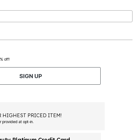
0% off!
SIGN UP
 HIGHEST PRICED ITEM!
Msg&data rates may apply. Recurring autodialed marketing messages will be sent to the mobile number provided at opt-in.
auty Platinum Credit Card