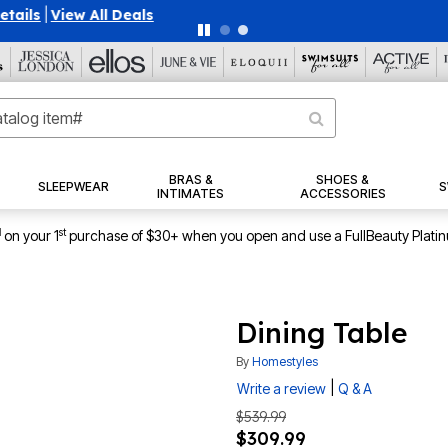
40% OFF WHEN YOU SIGN UP FOR EMAILS
SIGN UP
|
|
View Al
BRAS &
SHOES &
SLEEPWEAR
S
INTIMATES
ACCESSORIES
1
st
on your 1
purchase of $30+ when you open and use a FullBeauty Plati
Dining Table
By
Homestyles
|
Write a review
Q & A
$539.99
$309.99