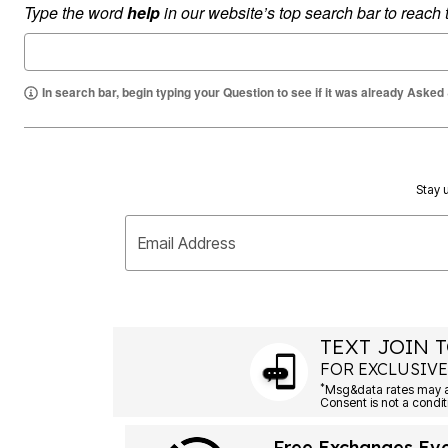
Type the word
help
in our website’s top search bar to reach
Summer Shoe Edit
Rugs
Ultimate Shoe Sale
Lighting
Shoe Innovations Collection
Décor
Flooring
Home Fragrance
In search bar, begin typing your Question to see if it was already Asked
Pet Living
Kitchen
Dining & Entertaining
Kitchen Furniture
Kitchen
Stay u
Dinnerware
Cookware Sets
Books, Puzzles & Games
Email Address
As Seen On TV
Clearance
New Markdowns
Seasonal
Bath
Bedding
TEXT JOIN T
Window
FOR EXCLUSIVE
Kitchen
*
Décor
Furniture
Outdoor
Free Exchanges Ev