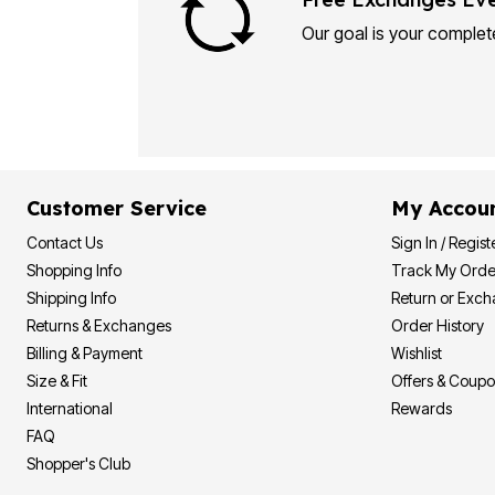
Plus Size Living
Final Sale
Our goal is your complete
Overstock Bedding
Customer Service
My Accou
Contact Us
Sign In / Regist
Shopping Info
Track My Orde
Shipping Info
Return or Exc
Returns & Exchanges
Order History
Billing & Payment
Wishlist
Size & Fit
Offers & Coup
International
Rewards
FAQ
Shopper's Club