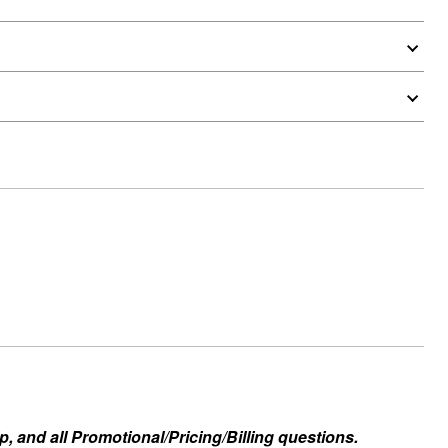
, and all Promotional/Pricing/Billing questions.