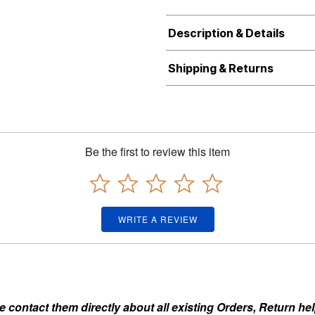
Description & Details
Shipping & Returns
Be the first to review this item
WRITE A REVIEW
ontact them directly about all existing Orders, Return help