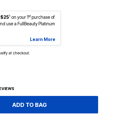
1
st
 $25
on your 1
purchase of
d use a FullBeauty Platinum
Learn More
ualify at checkout.
EVIEWS
ADD TO BAG