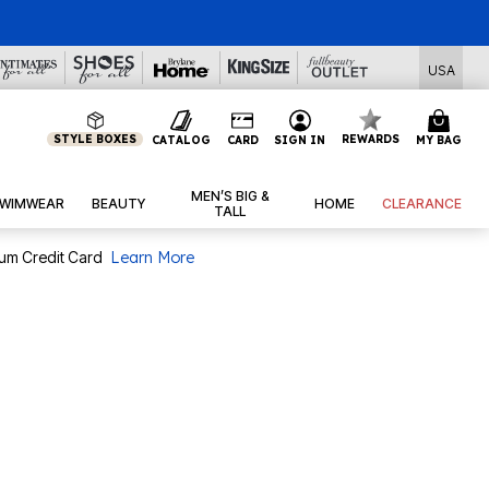
l Deals
USA
STYLE BOXES
REWARDS
CATALOG
CARD
SIGN IN
MY BAG
MEN’S BIG &
WIMWEAR
BEAUTY
HOME
CLEARANCE
TALL
num Credit Card
Learn More