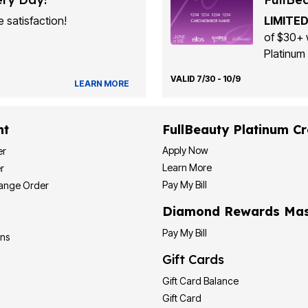
 satisfaction!
LIMITED
of $30+ 
Platinum 
VALID 7/30 - 10/9
LEARN MORE
nt
FullBeauty Platinum Cr
Apply Now
er
Learn More
r
Pay My Bill
hange Order
Diamond Rewards Mas
Pay My Bill
ons
Gift Cards
Gift Card Balance
Gift Card