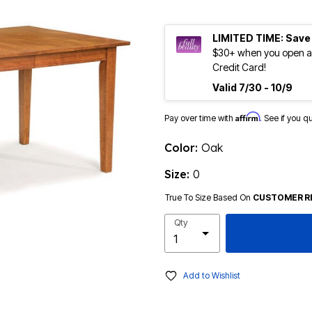
LIMITED TIME: Save
$30+ when you open an
Credit Card!
Valid 7/30 - 10/9
Affirm
Pay over time with
. See if you q
Color:
Oak
Size:
0
True To Size Based On
CUSTOMER R
Qty
Add to Wishlist