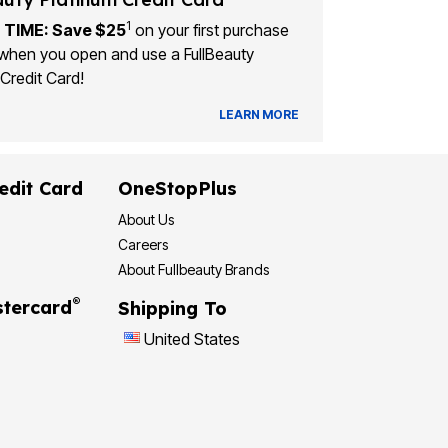
1
 TIME: Save $25
on your first purchase
when you open and use a FullBeauty
Credit Card!
LEARN MORE
edit Card
OneStopPlus
About Us
Careers
About Fullbeauty Brands
®
tercard
Shipping To
United States