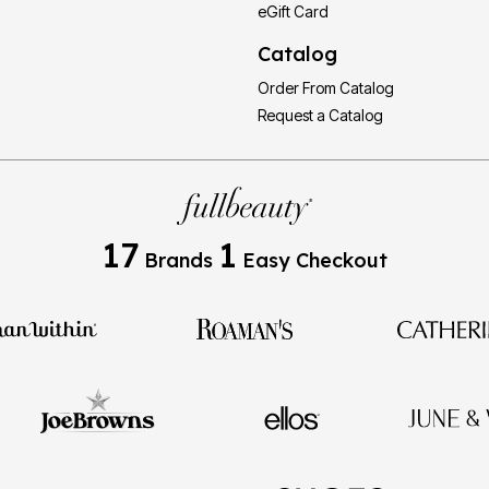
eGift Card
Catalog
Order From Catalog
Request a Catalog
17
1
Brands
Easy Checkout