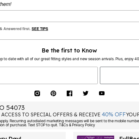
 them!
 & Answered first.
SEE TIPS
Be the first to Know
p to date with all of our great fitting styles and new season arrivals. Plus, enjoy 4
O 54073
40% OFF
 ACCESS TO SPECIAL OFFERS & RECEIVE
YOUR
Consent is not a condition of purchase. Text STOP to quit. T&Cs & Privacy Policy
ery Day!
FullBe