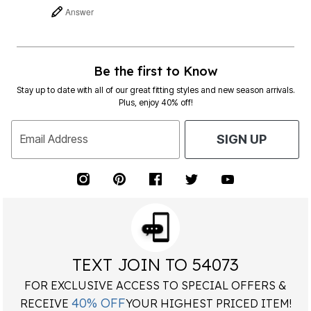
Answer
Be the first to Know
Stay up to date with all of our great fitting styles and new season arrivals.
Plus, enjoy 40% off!
Email Address
SIGN UP
TEXT JOIN TO 54073
FOR EXCLUSIVE ACCESS TO SPECIAL OFFERS &
40% OFF
RECEIVE
YOUR HIGHEST PRICED ITEM!