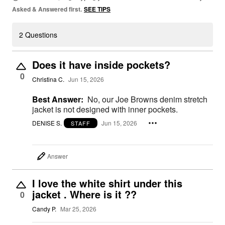
Asked & Answered first.
SEE TIPS
2 Questions
Does it have inside pockets?
0
Christina C.
Jun 15, 2026
Best Answer:
No, our Joe Browns denim stretch
jacket is not designed with inner pockets.
DENISE S.
Jun 15, 2026
STAFF
Answer
I love the white shirt under this
jacket . Where is it ??
0
Candy P.
Mar 25, 2026