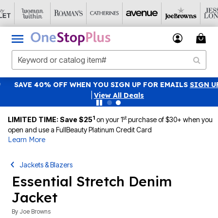
SAVE 40% OFF WHEN YOU SIGN UP FOR EMAILS
SIGN UP
|
View All Deals
1
st
LIMITED TIME: Save $25
on your 1
purchase of $30+ when you
open and use a FullBeauty Platinum Credit Card
Learn More
Jackets & Blazers
Essential Stretch Denim
Jacket
By
Joe Browns