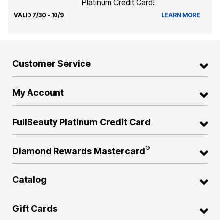
Platinum Credit Card!
VALID 7/30 - 10/9
LEARN MORE
Customer Service
My Account
FullBeauty Platinum Credit Card
®
Diamond Rewards Mastercard
Catalog
Gift Cards