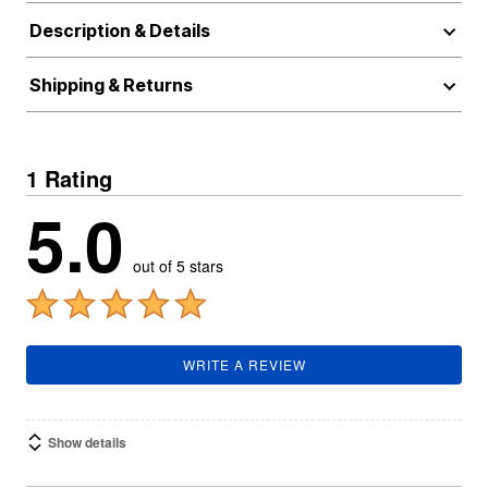
Description & Details
Shipping & Returns
1 Rating
5.0
out of 5 stars
WRITE A REVIEW
Show details