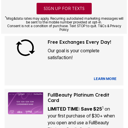
SIGN UP FOR TEXTS
*
Msg&data rates may apply. Recurring autodialed marketing messages will
be sent to the mobile number provided at opt-in.
Consent is not a condition of purchase. Text STOP to quit. T&Cs & Privacy
Policy
Free Exchanges Every Day!
Our goal is your complete
satisfaction!
LEARN MORE
FullBeauty Platinum Credit
Card
1
LIMITED TIME: Save $25
on
your first purchase of $30+ when
you open and use a FullBeauty