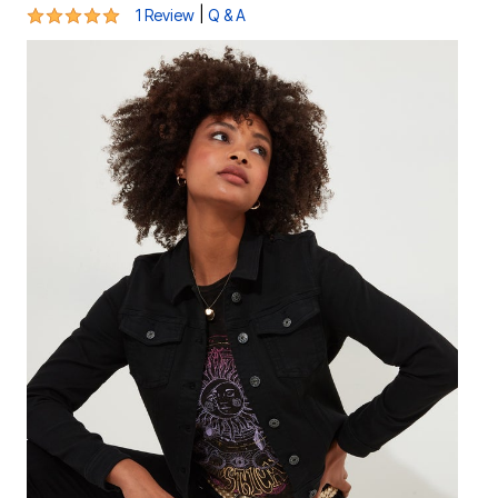
5 out of 5 Customer Rating
|
1 Review
Q & A