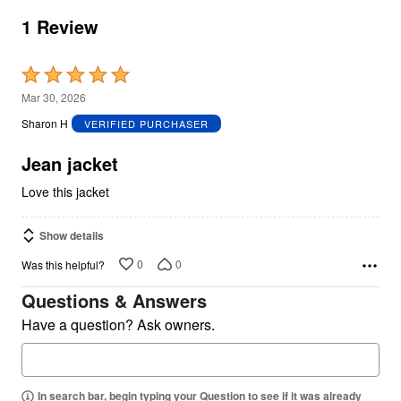
1 Review
Rated
5
Mar 30, 2026
out
Sharon H
VERIFIED PURCHASER
of
5
Jean jacket
Love this jacket
Show details
0
0
Was this helpful?
Questions & Answers
Have a question? Ask owners.
In search bar, begin typing your Question to see if it was already