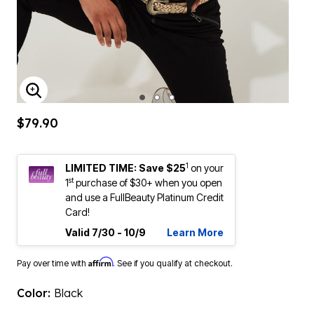
ENLARGE IMAGE
$79.90
1
LIMITED TIME: Save $25
on your
st
1
purchase of $30+ when you open
and use a FullBeauty Platinum Credit
Card!
Valid 7/30 - 10/9
Learn More
Affirm
Pay over time with
. See if you qualify at checkout.
Color:
Black