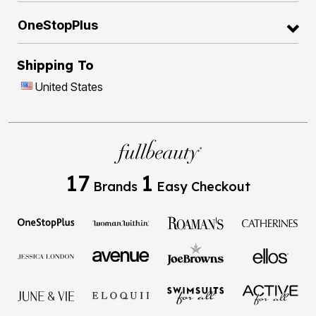
OneStopPlus
Shipping To
United States
17
1
Brands
Easy Checkout