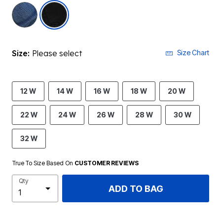
selected
Size:
Please select
Size Chart
12 W
14 W
16 W
18 W
20 W
22 W
24 W
26 W
28 W
30 W
32 W
True To Size Based On
CUSTOMER REVIEWS
Qty
ADD TO BAG