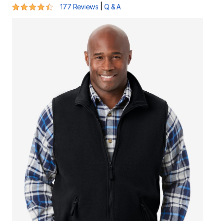
4.4 out of 5 Customer Rating
|
177 Reviews
Q & A