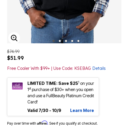
ENLARGE IMAGE
$74.99
$51.99
Free Cooler With $99+ | Use Code: KSEBAG
Details
1
LIMITED TIME: Save $25
on your
st
1
purchase of $30+ when you open
and use a FullBeauty Platinum Credit
Card!
Valid 7/30 - 10/9
Learn More
Affirm
Pay over time with
. See if you qualify at checkout.