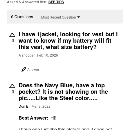
Asked & Answered first.
SEE TIPS
6 Questions
Most Recent Question
I have 1jacket, looking for vest but I
want to know if my battery will fit
0
this vest, what size battery?
A shopper
Feb 10, 2026
Answer
Does the Navy Blue, have a top
pocket? It is not showing on the
0
pic.....Like the Steel color.....
Don E.
Mar 9, 2022
Best Answer:
Hi!
I have one just like this picture and it does not