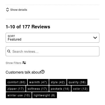
Show details
1-10 of 177 Reviews
SORT
Featured
Search reviews
Show Filters
Customers talk about
comfort
(60)
warmth
(47)
style
(42)
quality
(38)
zipper
(17)
softness
(17)
pockets
(14)
color
(12)
winter use
(10)
lightweight
(8)