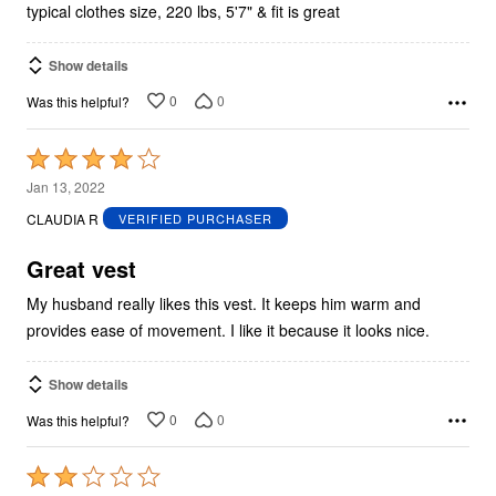
typical clothes size, 220 lbs, 5'7" & fit is great
Show details
0
0
Was this helpful?
Rated
4
Jan 13, 2022
out
CLAUDIA R
VERIFIED PURCHASER
of
5
Great vest
My husband really likes this vest. It keeps him warm and
provides ease of movement. I like it because it looks nice.
Show details
0
0
Was this helpful?
Rated