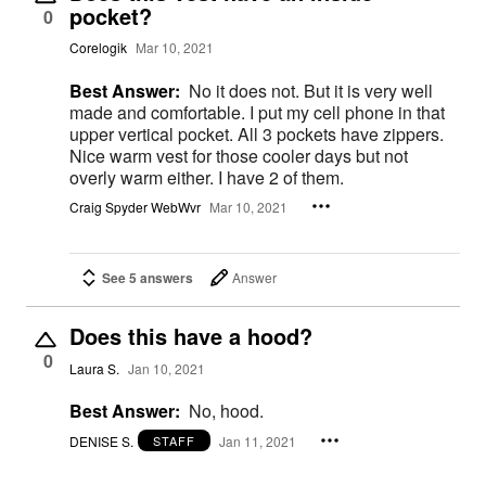
pocket?
0
Corelogik
Mar 10, 2021
Best Answer:
No it does not. But it is very well
made and comfortable. I put my cell phone in that
upper vertical pocket. All 3 pockets have zippers.
Nice warm vest for those cooler days but not
overly warm either. I have 2 of them.
Craig Spyder WebWvr
Mar 10, 2021
See 5 answers
Answer
Does this have a hood?
0
Laura S.
Jan 10, 2021
Best Answer:
No, hood.
DENISE S.
Jan 11, 2021
STAFF