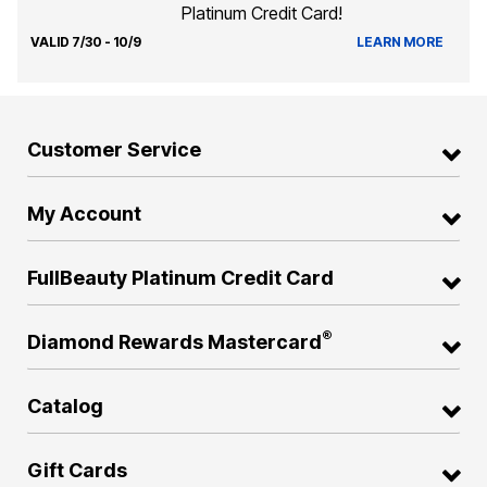
Platinum Credit Card!
VALID 7/30 - 10/9
LEARN MORE
Customer Service
My Account
FullBeauty Platinum Credit Card
®
Diamond Rewards Mastercard
Catalog
Gift Cards