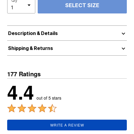
Qty
SELECT SIZE
Description & Details
Shipping & Returns
177 Ratings
4.4
out of 5 stars
WRITE A REVIEW