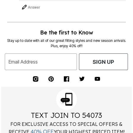
Answer
Be the first to Know
Stay up to date with all of our great fitting styles and new season arrivals.
Plus, enjoy 40% off!
Email Address
SIGN UP
TEXT JOIN TO 54073
FOR EXCLUSIVE ACCESS TO SPECIAL OFFERS &
40% OFF
RECEIVE
YOUR HIGHEST PRICED ITEM!