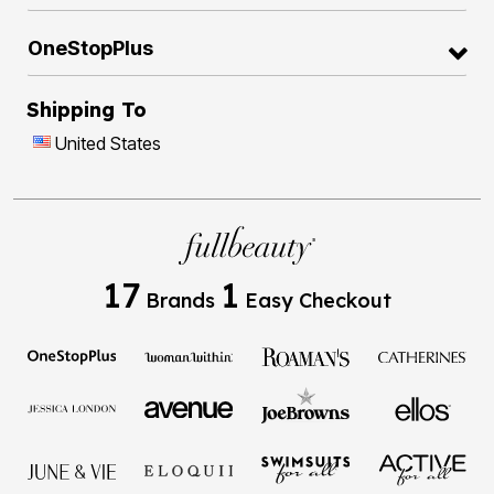
OneStopPlus
Shipping To
United States
17
1
Brands
Easy Checkout