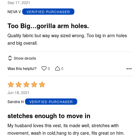
2
Sep 17, 2021
out
NEVA V
VERIFIED PURCHASER
of
5
Too Big…gorilla arm holes.
Quality fabric but way way sized wrong. Too big in arm holes
and big overall.
Show details
0
0
Was this helpful?
Rated
5
Jun 18, 2021
out
Sandra H
VERIFIED PURCHASER
of
5
stetches enough to move in
My husband loves this vest, its made well, stretches with
movement, wash in cold,hang to dry care, fits great on him.