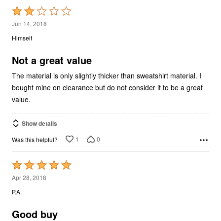
Rated
2
Jun 14, 2018
out
Himself
of
5
Not a great value
The material is only slightly thicker than sweatshirt material. I
bought mine on clearance but do not consider it to be a great
value.
Show details
1
0
Was this helpful?
Rated
5
Apr 28, 2018
out
P.A.
of
5
Good buy