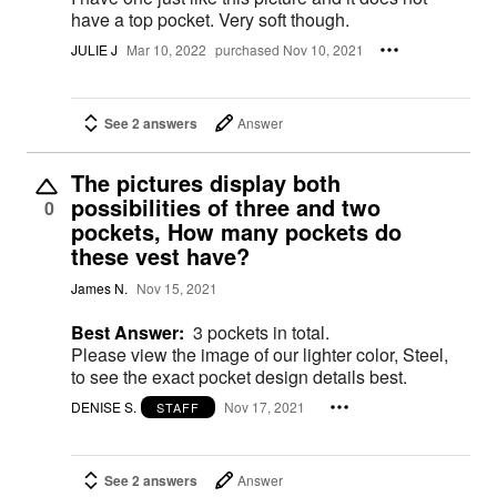
have a top pocket. Very soft though.
JULIE J
Mar 10, 2022
purchased Nov 10, 2021
See 2 answers
Answer
The pictures display both
possibilities of three and two
0
pockets, How many pockets do
these vest have?
James N.
Nov 15, 2021
Best Answer:
3 pockets in total.
Please view the image of our lighter color, Steel,
to see the exact pocket design details best.
DENISE S.
Nov 17, 2021
STAFF
See 2 answers
Answer