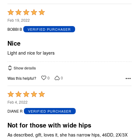
Rated
5
Feb 19, 2022
out
BOBBI B
VERIFIED PURCHASER
of
5
Nice
Light and nice for layers
Show details
0
0
Was this helpful?
Rated
5
Feb 4, 2022
out
DIANE R
VERIFIED PURCHASER
of
5
Not for those with wide hips
As described, gift, loves it, she has narrow hips, 46DD, 2X/3X