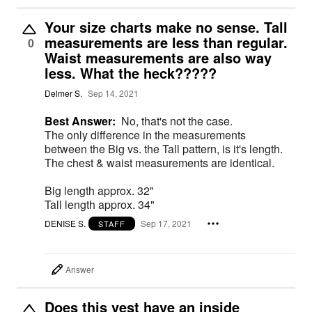
Your size charts make no sense. Tall
measurements are less than regular.
0
Waist measurements are also way
less. What the heck?????
Delmer S.
Sep 14, 2021
Best Answer:
No, that's not the case.
The only difference in the measurements
between the Big vs. the Tall pattern, is it's length.
The chest & waist measurements are identical.
Big length approx. 32"
Tall length approx. 34"
DENISE S.
Sep 17, 2021
STAFF
Answer
Does this vest have an inside