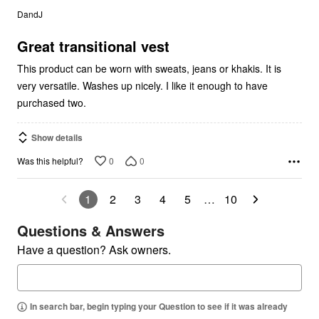
out
DandJ
of
5
Great transitional vest
This product can be worn with sweats, jeans or khakis. It is
very versatile. Washes up nicely. I like it enough to have
purchased two.
Show details
0
0
Was this helpful?
1
2
3
4
5
…
10
Questions & Answers
Have a question? Ask owners.
In search bar, begin typing your Question to see if it was already