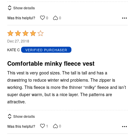
Show details
0
0
Was this helpful?
Rated
4
Dec 27, 2018
out
KATE C
VERIFIED PURCHASER
of
5
Comfortable minky fleece vest
This vest is very good sizes. The tall is tall and has a
drawstring to reduce winter wind problems. The zipper is
working. This fleece is more the thinner “milky” fleece and isn’t
super duper warm, but is a nice layer. The patterns are
attractive.
Show details
1
0
Was this helpful?