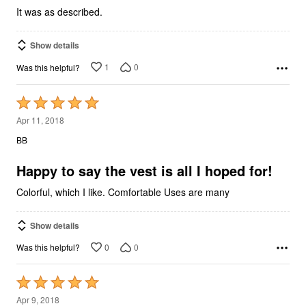
It was as described.
Show details
1
0
Was this helpful?
Rated
5
Apr 11, 2018
out
BB
of
5
Happy to say the vest is all I hoped for!
Colorful, which I like. Comfortable Uses are many
Show details
0
0
Was this helpful?
Rated
5
Apr 9, 2018