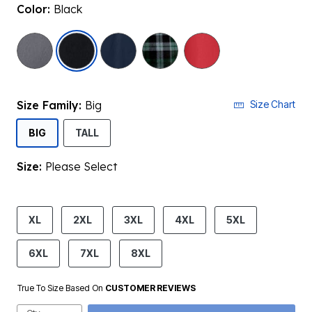
Color:
Black
selected
Size Family:
Big
Size Chart
SELECTED
BIG
TALL
Size:
Please Select
product.pdp.size.accessibility
XL
2XL
3XL
4XL
5XL
6XL
7XL
8XL
True To Size Based On
CUSTOMER REVIEWS