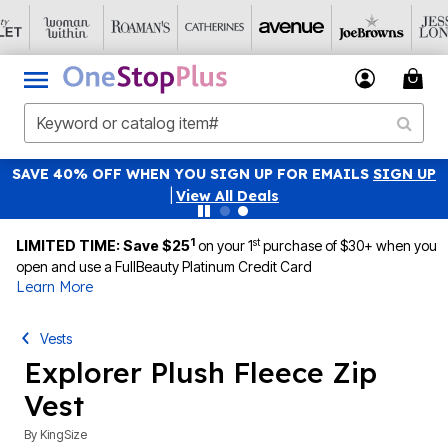
SAVE 40% OFF WHEN YOU SIGN UP FOR EMAILS
SIGN UP
|
View All Deals
1
st
LIMITED TIME: Save $25
on your 1
purchase of $30+ when you
open and use a FullBeauty Platinum Credit Card
Learn More
Vests
Explorer Plush Fleece Zip
Vest
By
KingSize