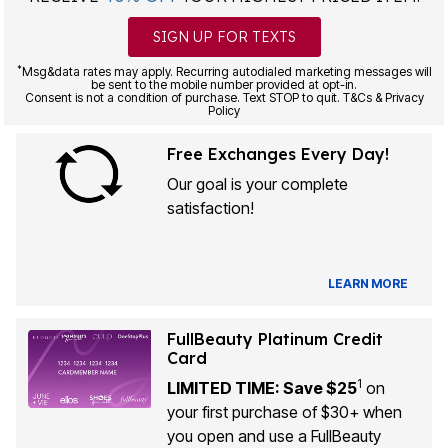
SIGN UP FOR TEXTS
*
Msg&data rates may apply. Recurring autodialed marketing messages will
be sent to the mobile number provided at opt-in.
Consent is not a condition of purchase. Text STOP to quit. T&Cs & Privacy
Policy
Free Exchanges Every Day!
Our goal is your complete
satisfaction!
LEARN MORE
FullBeauty Platinum Credit
Card
1
LIMITED TIME: Save $25
on
your first purchase of $30+ when
you open and use a FullBeauty