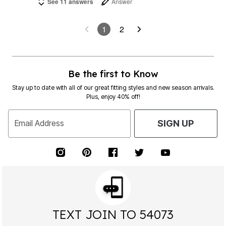
See 11 answers
Answer
1
2
Be the first to Know
Stay up to date with all of our great fitting styles and new season arrivals.
Plus, enjoy 40% off!
Email Address
SIGN UP
TEXT JOIN TO 54073