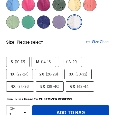
selected
Size:
Please select
Size Chart
S
(10-12)
M
(14-16)
L
(18-20)
1X
(22-24)
2X
(26-28)
3X
(30-32)
4X
(34-36)
5X
(38-40)
6X
(42-44)
True To Size Based On
CUSTOMER REVIEWS
Qty
ADD TO BAG