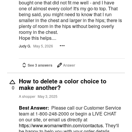
bought one that did not fit me well - and I have
one of almost every color! It's my go-to top. That
being said, you might need to know that I run
smaller in the chest and larger in the hips; there is
plenty of room in the hips without being overly
roomy in the chest.
Hope this helps....
Judy G.
May 5, 2026
See 3 answers
Answer
How to delete a color choice to
make another?
0
A shopper
May 3, 2025
Best Answer:
Please call our Customer Service
team at 1-800-248-2000 or begin a LIVE CHAT
on our site, or email us directly at
https://www.womanwithin.com/contactus.
They'll
be happy to help you with your order details.