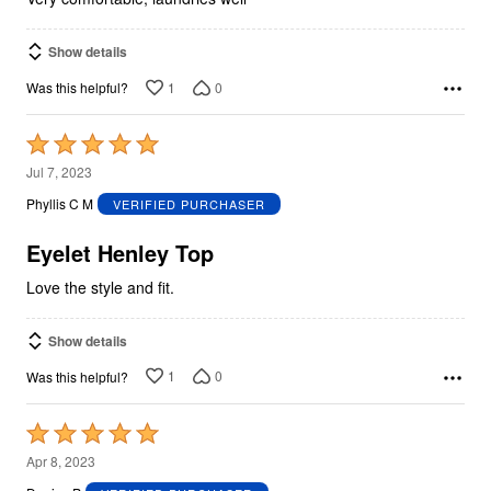
Show details
1
0
Was this helpful?
Rated
5
Jul 7, 2023
out
Phyllis C M
VERIFIED PURCHASER
of
5
Eyelet Henley Top
Love the style and fit.
Show details
1
0
Was this helpful?
Rated
5
Apr 8, 2023
out