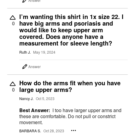
Answer
I’m wanting this shirt in 1x size 22. I
have big arms and psoriasis and
0
would like to keep upper arm
covered. Does anyone have a
measurement for sleeve length?
Ruth J.
May 19, 2024
Answer
How do the arms fit when you have
large upper arms?
0
Nancy J.
Oct 5, 2023
Best Answer:
I too have larger upper arms and
these are comfortable. Do not pull or constrict
movement.
BARBARA S.
Oct 28, 2023