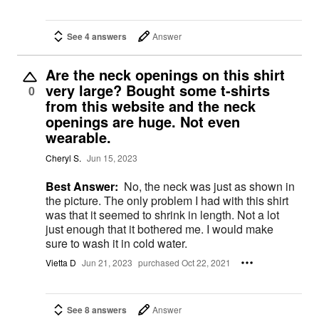
See 4 answers
Answer
Are the neck openings on this shirt
very large? Bought some t-shirts
0
from this website and the neck
openings are huge. Not even
wearable.
Cheryl S.
Jun 15, 2023
Best Answer:
No, the neck was just as shown in
the picture. The only problem I had with this shirt
was that it seemed to shrink in length. Not a lot
just enough that it bothered me. I would make
sure to wash it in cold water.
Vietta D
Jun 21, 2023
purchased Oct 22, 2021
See 8 answers
Answer