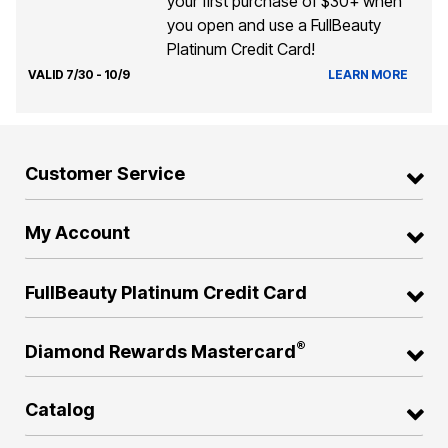
your first purchase of $30+ when
you open and use a FullBeauty
Platinum Credit Card!
VALID 7/30 - 10/9
LEARN MORE
Customer Service
My Account
FullBeauty Platinum Credit Card
®
Diamond Rewards Mastercard
Catalog