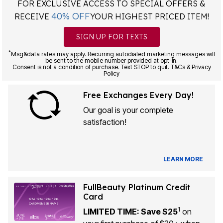
FOR EXCLUSIVE ACCESS TO SPECIAL OFFERS &
40% OFF
RECEIVE
YOUR HIGHEST PRICED ITEM!
SIGN UP FOR TEXTS
*
Msg&data rates may apply. Recurring autodialed marketing messages will
be sent to the mobile number provided at opt-in.
Consent is not a condition of purchase. Text STOP to quit. T&Cs & Privacy
Policy
Free Exchanges Every Day!
Our goal is your complete
satisfaction!
LEARN MORE
FullBeauty Platinum Credit
Card
1
LIMITED TIME: Save $25
on