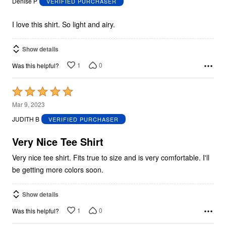
Denise P
VERIFIED PURCHASER
of
5
I love this shirt. So light and airy.
Show details
1
0
Was this helpful?
Rated
5
Mar 9, 2023
out
JUDITH B
VERIFIED PURCHASER
of
5
Very Nice Tee Shirt
Very nice tee shirt. Fits true to size and is very comfortable. I'll
be getting more colors soon.
Show details
1
0
Was this helpful?