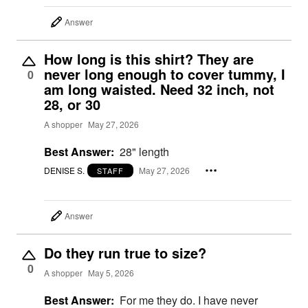
Answer
How long is this shirt? They are
never long enough to cover tummy, I
0
am long waisted. Need 32 inch, not
28, or 30
A shopper
May 27, 2026
Best Answer:
28" length
DENISE S.
May 27, 2026
STAFF
Answer
Do they run true to size?
0
A shopper
May 5, 2026
Best Answer:
For me they do. I have never