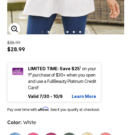
ENLARGE IMAGE
$38.99
$28.99
1
LIMITED TIME: Save $25
on your
st
1
purchase of $30+ when you open
and use a FullBeauty Platinum Credit
Card!
Valid 7/30 - 10/9
Learn More
Affirm
Pay over time with
. See if you qualify at checkout.
Color:
White