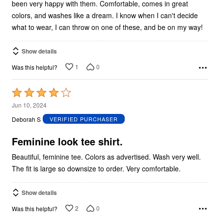
been very happy with them. Comfortable, comes in great
colors, and washes like a dream. I know when I can't decide
what to wear, I can throw on one of these, and be on my way!
Show details
1
0
Was this helpful?
Rated
4
Jun 10, 2024
out
Deborah S
VERIFIED PURCHASER
of
5
Feminine look tee shirt.
Beautiful, feminine tee. Colors as advertised. Wash very well.
The fit is large so downsize to order. Very comfortable.
Show details
2
0
Was this helpful?