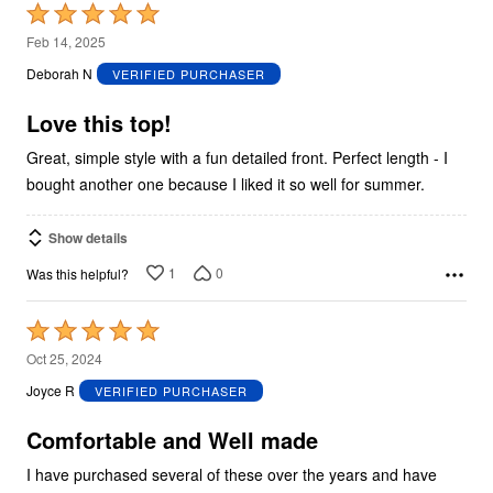
Rated
5
Feb 14, 2025
out
Deborah N
VERIFIED PURCHASER
of
5
Love this top!
Great, simple style with a fun detailed front. Perfect length - I
bought another one because I liked it so well for summer.
Show details
1
0
Was this helpful?
Rated
5
Oct 25, 2024
out
Joyce R
VERIFIED PURCHASER
of
5
Comfortable and Well made
I have purchased several of these over the years and have