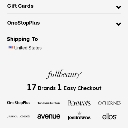
Gift Cards
OneStopPlus
Shipping To
United States
17
1
Brands
Easy Checkout