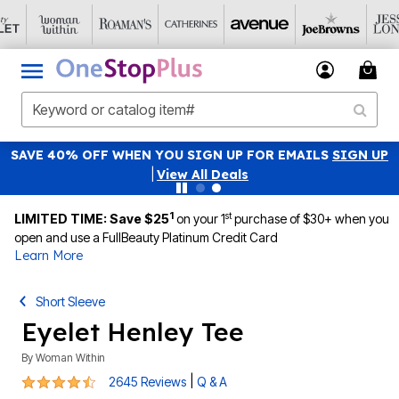
SAVE 40% OFF WHEN YOU SIGN UP FOR EMAILS
SIGN UP
|
View All Deals
1
st
LIMITED TIME: Save $25
on your 1
purchase of $30+ when you
open and use a FullBeauty Platinum Credit Card
Learn More
Short Sleeve
Eyelet Henley Tee
By
Woman Within
4.4 out of 5 Customer Rating
|
2645 Reviews
Q & A