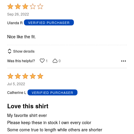
Rated
3
Sep 26, 2022
out
Ulanda R
VERIFIED PURCHASER
of
5
Nice like the fit.
Show details
1
0
Was this helpful?
Rated
5
Jul 5, 2022
out
Catherine L
VERIFIED PURCHASER
of
5
Love this shirt
My favorite shirt ever
Please keep these in stock I own every color
Some come true to length while others are shorter