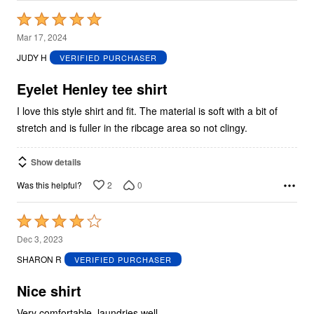
Rated
5
Mar 17, 2024
out
JUDY H
VERIFIED PURCHASER
of
5
Eyelet Henley tee shirt
I love this style shirt and fit. The material is soft with a bit of
stretch and is fuller in the ribcage area so not clingy.
Show details
2
0
Was this helpful?
Rated
4
Dec 3, 2023
out
SHARON R
VERIFIED PURCHASER
of
5
Nice shirt
Very comfortable, laundries well