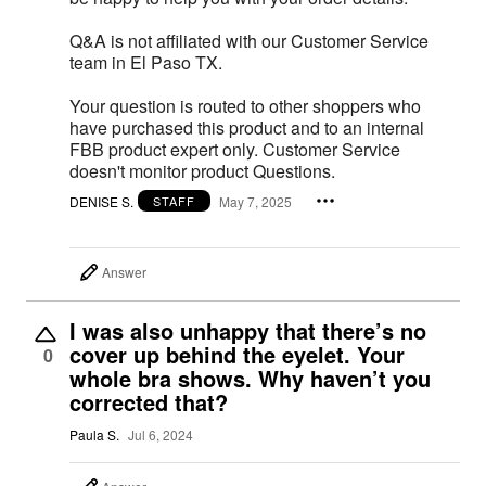
Q&A is not affiliated with our Customer Service
team in El Paso TX.
Your question is routed to other shoppers who
have purchased this product and to an internal
FBB product expert only. Customer Service
doesn't monitor product Questions.
DENISE S.
May 7, 2025
STAFF
Answer
I was also unhappy that there’s no
cover up behind the eyelet. Your
0
whole bra shows. Why haven’t you
corrected that?
Paula S.
Jul 6, 2024