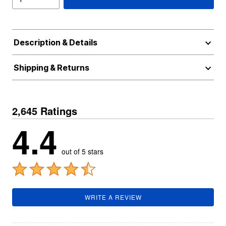
Description & Details
Shipping & Returns
2,645 Ratings
4.4
out of 5 stars
WRITE A REVIEW