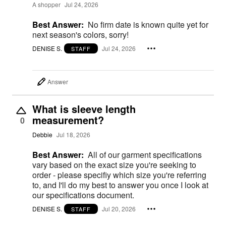
A shopper
Jul 24, 2026
Best Answer:
No firm date is known quite yet for
next season's colors, sorry!
DENISE S.
Jul 24, 2026
STAFF
Answer
What is sleeve length
measurement?
0
Debbie
Jul 18, 2026
Best Answer:
All of our garment specifications
vary based on the exact size you're seeking to
order - please specifiy which size you're referring
to, and I'll do my best to answer you once I look at
our specifications document.
DENISE S.
Jul 20, 2026
STAFF