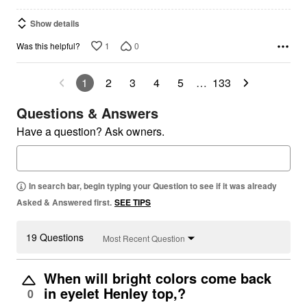
Show details
1
0
Was this helpful?
1
2
3
4
5
…
133
Questions & Answers
Have a question? Ask owners.
In search bar, begin typing your Question to see if it was already
Asked & Answered first.
SEE TIPS
19 Questions
Most Recent Question
When will bright colors come back
in eyelet Henley top,?
0