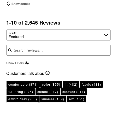
Show details
1-10 of 2,645 Reviews
SORT
Featured
Search reviews
Show Filters
Customers talk about
comfortable
(871)
color
(855)
fit
(482)
fabric
(438)
flattering
(275)
casual
(217)
sleeves
(211)
embroidery
(200)
summer
(159)
soft
(151)