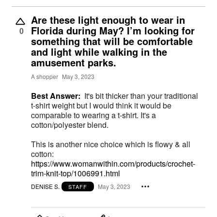
Are these light enough to wear in
Florida during May? I’m looking for
0
something that will be comfortable
and light while walking in the
amusement parks.
A shopper
May 3, 2023
Best Answer:
It's bit thicker than your traditional
t-shirt weight but I would think it would be
comparable to wearing a t-shirt. It's a
cotton/polyester blend.
This is another nice choice which is flowy & all
cotton:
https://www.womanwithin.com/products/crochet-
trim-knit-top/1006991.html
DENISE S.
May 3, 2023
STAFF