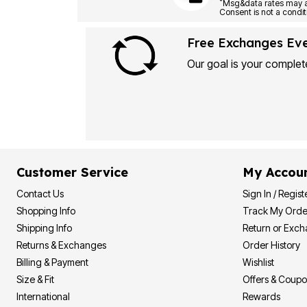
Plus Size Living
*
Final Sale
Overstock Bedding
Free Exchanges Ev
Our goal is your complete
Customer Service
My Accou
Contact Us
Sign In / Regist
Shopping Info
Track My Orde
Shipping Info
Return or Exc
Returns & Exchanges
Order History
Billing & Payment
Wishlist
Size & Fit
Offers & Coup
International
Rewards