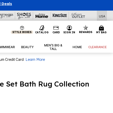
l Deals
USA
STYLE BOXES
REWARDS
CATALOG
CARD
SIGN IN
MY BAG
MEN’S BIG &
WIMWEAR
BEAUTY
HOME
CLEARANCE
TALL
num Credit Card
Learn More
ce Set Bath Rug Collection