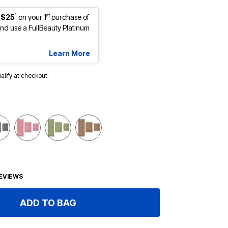
1
st
 $25
on your 1
purchase of
d use a FullBeauty Platinum
Learn More
ualify at checkout.
EVIEWS
ADD TO BAG