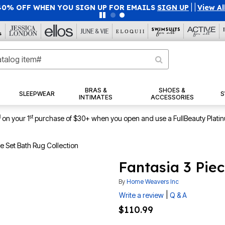
40% OFF WHEN YOU SIGN UP FOR EMAILS
SIGN UP
|
|
View Al
BRAS &
SHOES &
SLEEPWEAR
S
INTIMATES
ACCESSORIES
1
st
on your 1
purchase of $30+ when you open and use a FullBeauty Plati
ce Set Bath Rug Collection
Fantasia 3 Pie
By
Home Weavers Inc
|
Write a review
Q & A
$110.99