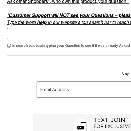
Ask other Shoppers*, who own this product, your question.
Summer Shoe Edit
Rugs
Ultimate Shoe Sale
Lighting
*Customer Support will NOT see your Questions – please c
Shoe Innovations Collection
Décor
Flooring
Type the word
help
in our website’s top search bar to reach
Home Fragrance
Pet Living
Kitchen
Dining & Entertaining
In search bar, begin typing your Question to see if it was already Asked
Kitchen Furniture
Kitchen
Dinnerware
Cookware Sets
Books, Puzzles & Games
As Seen On TV
Stay u
Clearance
New Markdowns
Email Address
Seasonal
Bath
Bedding
Window
Kitchen
Décor
TEXT JOIN T
Furniture
FOR EXCLUSIVE
Outdoor