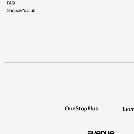
FAQ
Shopper's Club