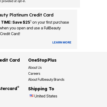
Msg&data rates may apply. Recurring autodialed marketing messages will be sent to the mobile number provided at opt-in.
auty Platinum Credit Card
1
 TIME: Save $25
on your first purchase
when you open and use a FullBeauty
Credit Card!
LEARN MORE
edit Card
OneStopPlus
About Us
Careers
About Fullbeauty Brands
®
tercard
Shipping To
United States