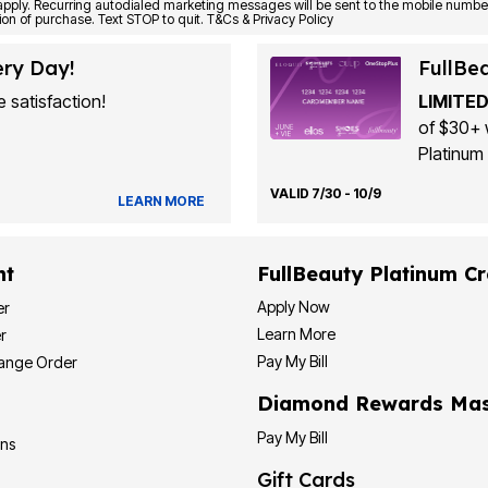
Consent is not a condition of purchase. Text STOP to quit. T&Cs & Privacy Policy
ery Day!
FullBe
 satisfaction!
LIMITED
of $30+ 
Platinum 
VALID 7/30 - 10/9
LEARN MORE
nt
FullBeauty Platinum Cr
Apply Now
er
Learn More
r
Pay My Bill
hange Order
Diamond Rewards Mas
Pay My Bill
ons
Gift Cards