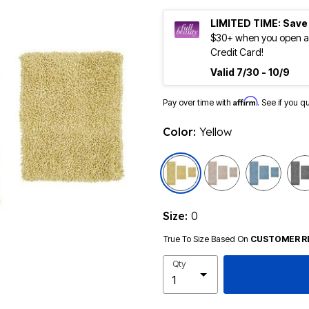
LIMITED TIME: Save
$30+ when you open an
Credit Card!
Valid 7/30 - 10/9
Affirm
Pay over time with
. See if you q
Color:
Yellow
selected
Size:
0
True To Size Based On
CUSTOMER R
Qty