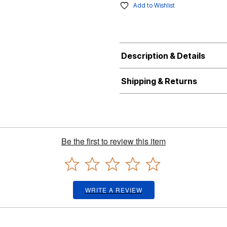
Add to Wishlist
Description & Details
Shipping & Returns
Be the first to review this item
WRITE A REVIEW