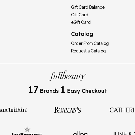
Gift Card Balance
Gift Card
eGift Card
Catalog
Order From Catalog
Request a Catalog
17
1
Brands
Easy Checkout