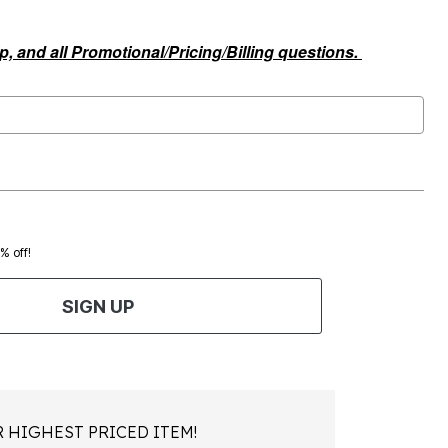
, and all Promotional/Pricing/Billing questions.
0% off!
SIGN UP
 HIGHEST PRICED ITEM!