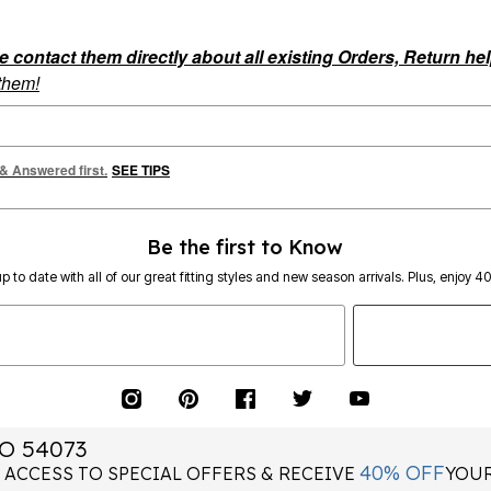
ontact them directly about all existing Orders, Return help
 them!
 & Answered first.
SEE TIPS
Be the first to Know
p to date with all of our great fitting styles and new season arrivals. Plus, enjoy 4
O 54073
40% OFF
 ACCESS TO SPECIAL OFFERS & RECEIVE
YOUR