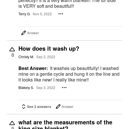
perfectly!! It is a very warm blanket!! The fur side
is VERY soft and beautiful!!
Terry G.
Nov 5, 2022
Answer
How does it wash up?
0
Christy M.
Sep 2, 2022
Best Answer:
It washes up beautifully! I washed
mine on a gentle cycle and hung it on the line and
it looks like new! I really like mine!!
Blakely S.
Sep 3, 2022
See 2 answers
Answer
what are the measurements of the
king size blanket?
0