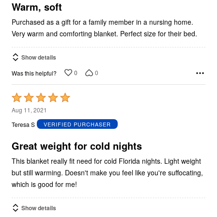
5
Warm, soft
Purchased as a gift for a family member in a nursing home.
Very warm and comforting blanket. Perfect size for their bed.
Show details
0
0
Was this helpful?
Rated
5
Aug 11, 2021
out
Teresa S
VERIFIED PURCHASER
of
5
Great weight for cold nights
This blanket really fit need for cold Florida nights. Light weight
but still warming. Doesn't make you feel like you're suffocating,
which is good for me!
Show details