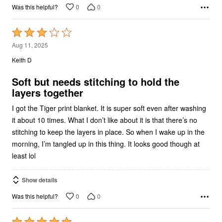
0
0
Was this helpful?
Rated
3
Aug 11, 2025
out
Keith D
of
5
Soft but needs stitching to hold the
layers together
I got the Tiger print blanket. It is super soft even after washing
it about 10 times. What I don’t like about it is that there’s no
stitching to keep the layers in place. So when I wake up in the
morning, I’m tangled up in this thing. It looks good though at
least lol
Show details
0
0
Was this helpful?
Rated