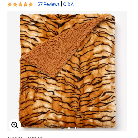
4.8 out of 5 Customer Rating
|
57 Reviews
Q & A
ENLARGE IMAGE