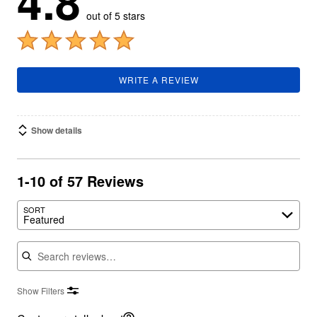
4.8
out of 5 stars
WRITE A REVIEW
Show details
1-10 of 57 Reviews
SORT
Featured
Search reviews
Show Filters