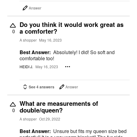
Answer
Do you think it would work great as
a comforter?
0
A shopper
May 16, 2023
Best Answer:
Absolutely! I did! So soft and
comfortable too!
HEIDI J.
May 16, 2023
See 4 answers
Answer
What are measurements of
double/queen?
0
A shopper
Oct 29, 2022
Best Answer:
Unsure but fits my queen size bed