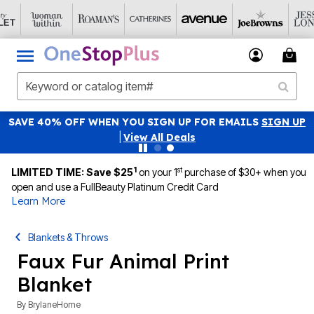
SAVE 40% OFF WHEN YOU SIGN UP FOR EMAILS
SIGN UP
|
View All Deals
1
st
LIMITED TIME: Save $25
on your 1
purchase of $30+ when you
open and use a FullBeauty Platinum Credit Card
Learn More
Blankets & Throws
Faux Fur Animal Print
Blanket
By
BrylaneHome