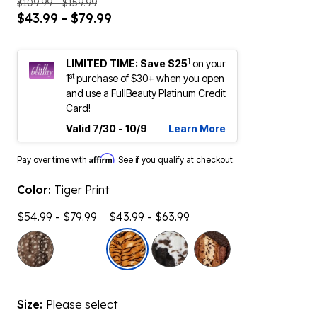
$109.99 - $159.99
$43.99 - $79.99
1
LIMITED TIME: Save $25
on your
st
1
purchase of $30+ when you open
and use a FullBeauty Platinum Credit
Card!
Valid 7/30 - 10/9
Learn More
Affirm
Pay over time with
. See if you qualify at checkout.
Color:
Tiger Print
$54.99 - $79.99
$43.99 - $63.99
selected
Size:
Please select