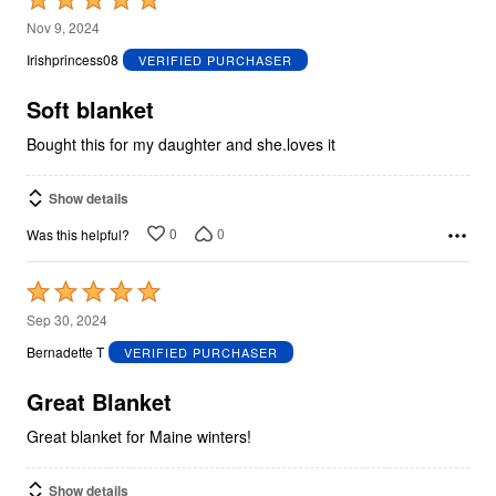
5
Nov 9, 2024
out
Irishprincess08
VERIFIED PURCHASER
of
5
Soft blanket
Bought this for my daughter and she.loves it
Show details
0
0
Was this helpful?
Rated
5
Sep 30, 2024
out
Bernadette T
VERIFIED PURCHASER
of
5
Great Blanket
Great blanket for Maine winters!
Show details