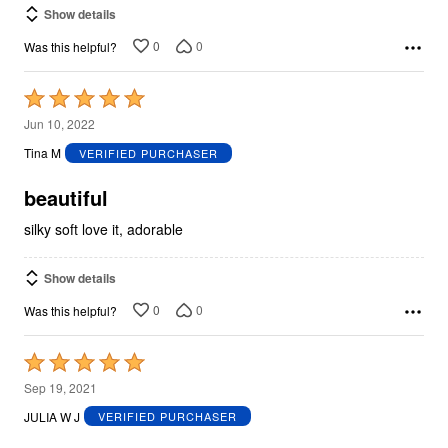
Show details
0
0
Was this helpful?
Rated
5
Jun 10, 2022
out
Tina M
VERIFIED PURCHASER
of
5
beautiful
silky soft love it, adorable
Show details
0
0
Was this helpful?
Rated
5
Sep 19, 2021
out
JULIA W J
VERIFIED PURCHASER
of