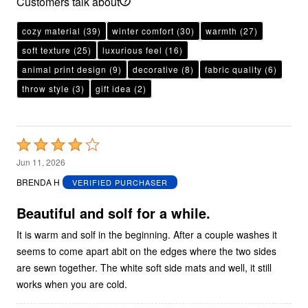
Customers talk about
cozy material
(39)
winter comfort
(30)
warmth
(27)
soft texture
(25)
luxurious feel
(16)
animal print design
(9)
decorative
(8)
fabric quality
(6)
throw style
(3)
gift idea
(2)
Rated
4
Jun 11, 2026
out
BRENDA H
VERIFIED PURCHASER
of
5
Beautiful and solf for a while.
It is warm and solf in the beginning. After a couple washes it
seems to come apart abit on the edges where the two sides
are sewn together. The white soft side mats and well, it still
works when you are cold.