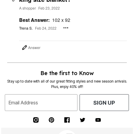
A shopper
Feb 23, 2022
Best Answer:
102 x 92
Trena S.
Feb 24, 2022
Answer
Be the first to Know
Stay up to date with all of our great fitting styles and new season arrivals.
Plus, enjoy 40% off!
Email Address
SIGN UP