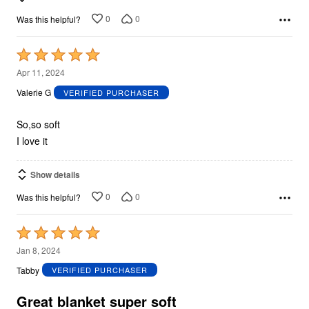
0
0
Was this helpful?
Rated
5
Apr 11, 2024
out
Valerie G
VERIFIED PURCHASER
of
5
So,so soft
I love it
Show details
0
0
Was this helpful?
Rated
5
Jan 8, 2024
out
Tabby
VERIFIED PURCHASER
of
5
Great blanket super soft