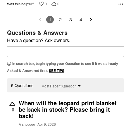
0
0
Was this helpful?
1
2
3
4
Questions & Answers
Have a question? Ask owners.
In search bar, begin typing your Question to see if it was already
Asked & Answered first.
SEE TIPS
5 Questions
Most Recent Question
When will the leopard print blanket
be back in stock? Please bring it
0
back!
A shopper
Apr 9, 2026