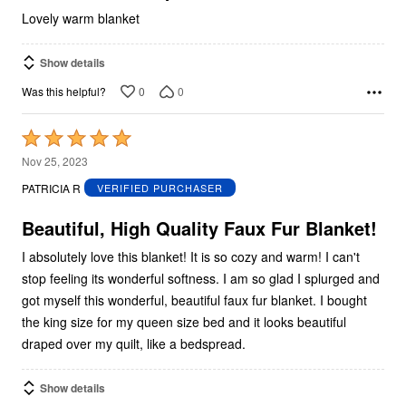
Lovely warm blanket
Show details
0
0
Was this helpful?
Rated
5
Nov 25, 2023
out
PATRICIA R
VERIFIED PURCHASER
of
5
Beautiful, High Quality Faux Fur Blanket!
I absolutely love this blanket! It is so cozy and warm! I can't
stop feeling its wonderful softness. I am so glad I splurged and
got myself this wonderful, beautiful faux fur blanket. I bought
the king size for my queen size bed and it looks beautiful
draped over my quilt, like a bedspread.
Show details