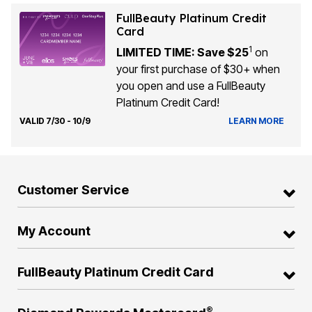
FullBeauty Platinum Credit
Card
1
LIMITED TIME: Save $25
on
your first purchase of $30+ when
you open and use a FullBeauty
Platinum Credit Card!
VALID 7/30 - 10/9
LEARN MORE
Customer Service
My Account
FullBeauty Platinum Credit Card
®