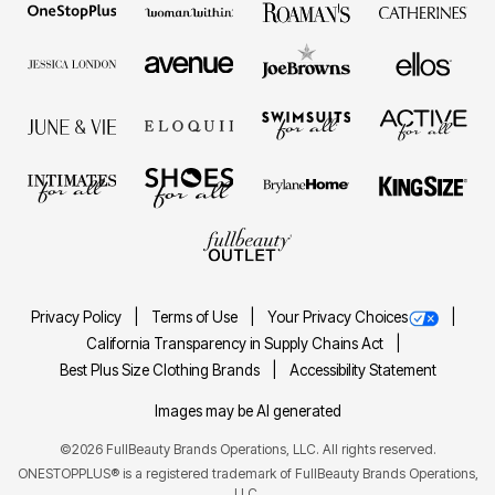
Privacy Policy
Terms of Use
Your Privacy Choices
California Transparency in Supply Chains Act
Best Plus Size Clothing Brands
Accessibility Statement
Images may be AI generated
©2026 FullBeauty Brands Operations, LLC. All rights reserved.
ONESTOPPLUS® is a registered trademark of FullBeauty Brands Operations,
LLC.