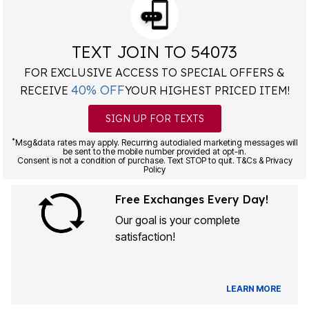
TEXT JOIN TO 54073
FOR EXCLUSIVE ACCESS TO SPECIAL OFFERS &
40% OFF
RECEIVE
YOUR HIGHEST PRICED ITEM!
SIGN UP FOR TEXTS
*
Msg&data rates may apply. Recurring autodialed marketing messages will
be sent to the mobile number provided at opt-in.
Consent is not a condition of purchase. Text STOP to quit. T&Cs & Privacy
Policy
Free Exchanges Every Day!
Our goal is your complete
satisfaction!
LEARN MORE