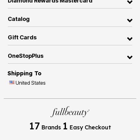
Diamond Rewards Mastercard
Catalog
Gift Cards
OneStopPlus
Shipping To
United States
17
1
Brands
Easy Checkout