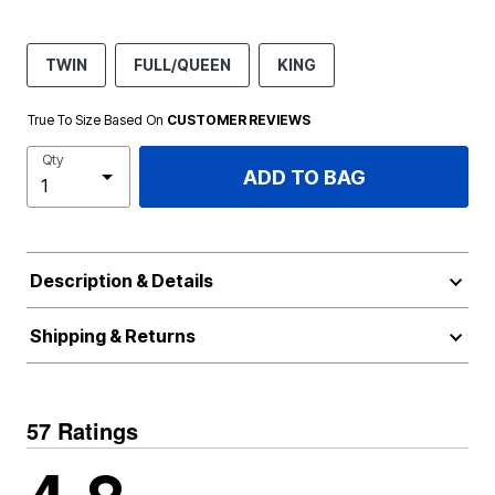
TWIN
FULL/QUEEN
KING
True To Size Based On
CUSTOMER REVIEWS
Qty
ADD TO BAG
Description & Details
Shipping & Returns
57 Ratings