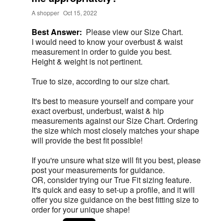
A shopper
Oct 15, 2022
Best Answer:
Please view our Size Chart.
I would need to know your overbust & waist
measurement in order to guide you best.
Height & weight is not pertinent.
True to size, according to our size chart.
It's best to measure yourself and compare your
exact overbust, underbust, waist & hip
measurements against our Size Chart. Ordering
the size which most closely matches your shape
will provide the best fit possible!
If you're unsure what size will fit you best, please
post your measurements for guidance.
OR, consider trying our True Fit sizing feature.
It's quick and easy to set-up a profile, and it will
offer you size guidance on the best fitting size to
order for your unique shape!