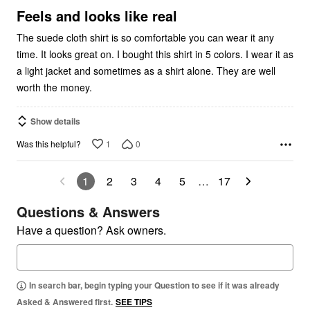
5
Feels and looks like real
The suede cloth shirt is so comfortable you can wear it any
time. It looks great on. I bought this shirt in 5 colors. I wear it as
a light jacket and sometimes as a shirt alone. They are well
worth the money.
Show details
1
0
Was this helpful?
1
2
3
4
5
…
17
Questions & Answers
Have a question? Ask owners.
In search bar, begin typing your Question to see if it was already
Asked & Answered first.
SEE TIPS