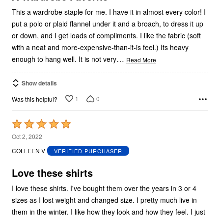
This a wardrobe staple for me. I have it in almost every color! I
put a polo or plaid flannel under it and a broach, to dress it up
or down, and I get loads of compliments. I like the fabric (soft
with a neat and more-expensive-than-it-is feel.) Its heavy
…
enough to hang well. It is not very
Read More
Show details
1
0
Was this helpful?
Rated
5
Oct 2, 2022
out
COLLEEN V
VERIFIED PURCHASER
of
5
Love these shirts
I love these shirts. I've bought them over the years in 3 or 4
sizes as I lost weight and changed size. I pretty much live in
them in the winter. I like how they look and how they feel. I just