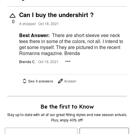
Can I buy the undershirt ?
0
A shopper
Oct 18, 2021
Best Answer:
There are short sleeve vee neck
tees there in some of the colors, not all. I intend to
get some myself. They are pictured in the recent
Romanns magazine. Brenda
Brenda C.
Oct 19, 2021
See 4 answers
Answer
Be the first to Know
Stay up to date with all of our great fitting styles and new season arrivals.
Plus, enjoy 40% off!