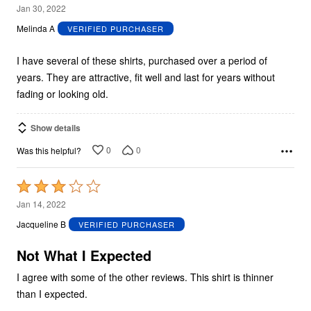
5
Jan 30, 2022
out
Melinda A
VERIFIED PURCHASER
of
5
I have several of these shirts, purchased over a period of
years. They are attractive, fit well and last for years without
fading or looking old.
Show details
0
0
Was this helpful?
Rated
3
Jan 14, 2022
out
Jacqueline B
VERIFIED PURCHASER
of
5
Not What I Expected
I agree with some of the other reviews. This shirt is thinner
than I expected.