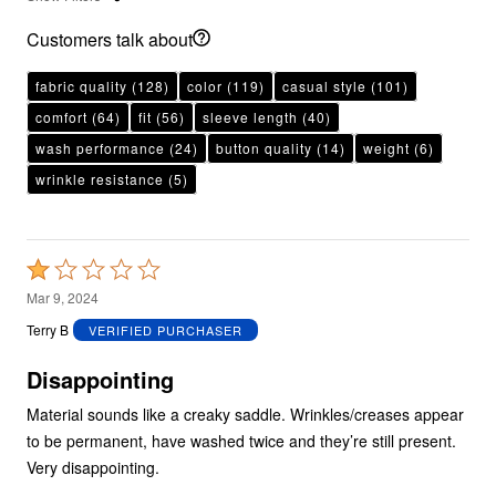
Customers talk about
fabric quality
(128)
color
(119)
casual style
(101)
comfort
(64)
fit
(56)
sleeve length
(40)
wash performance
(24)
button quality
(14)
weight
(6)
wrinkle resistance
(5)
Rated
1
Mar 9, 2024
out
Terry B
VERIFIED PURCHASER
of
5
Disappointing
Material sounds like a creaky saddle. Wrinkles/creases appear
to be permanent, have washed twice and they’re still present.
Very disappointing.