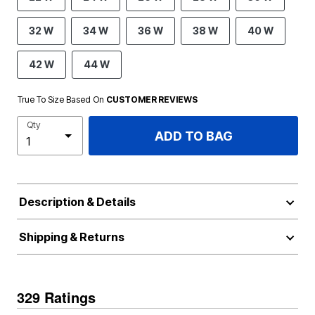
32 W
34 W
36 W
38 W
40 W
42 W
44 W
True To Size Based On
CUSTOMER REVIEWS
Qty
ADD TO BAG
Description & Details
Shipping & Returns
329 Ratings