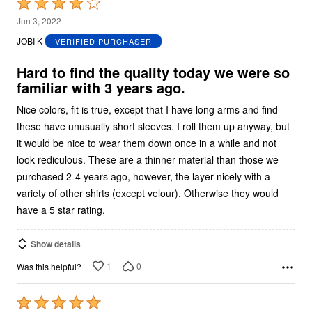
Rated
4
Jun 3, 2022
out
JOBI K
VERIFIED PURCHASER
of
5
Hard to find the quality today we were so
familiar with 3 years ago.
Nice colors, fit is true, except that I have long arms and find
these have unusually short sleeves. I roll them up anyway, but
it would be nice to wear them down once in a while and not
look rediculous. These are a thinner material than those we
purchased 2-4 years ago, however, the layer nicely with a
variety of other shirts (except velour). Otherwise they would
have a 5 star rating.
Show details
1
0
Was this helpful?
Rated