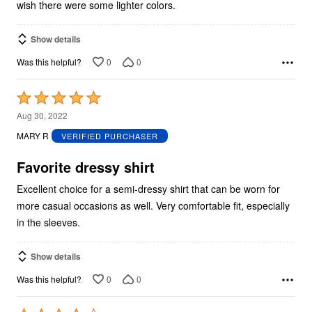
wish there were some lighter colors.
Show details
0
0
Was this helpful?
Rated
5
Aug 30, 2022
out
MARY R
VERIFIED PURCHASER
of
5
Favorite dressy shirt
Excellent choice for a semi-dressy shirt that can be worn for
more casual occasions as well. Very comfortable fit, especially
in the sleeves.
Show details
0
0
Was this helpful?