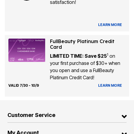
satisfaction!
LEARN MORE
FullBeauty Platinum Credit
Card
1
LIMITED TIME: Save $25
on
your first purchase of $30+ when
you open and use a FullBeauty
Platinum Credit Card!
VALID 7/30 - 10/9
LEARN MORE
Customer Service
My Account