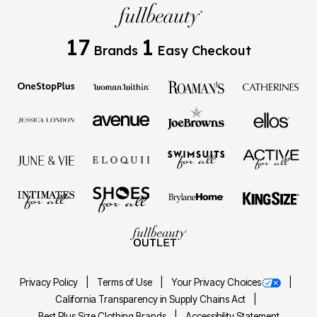
17
1
Brands
Easy Checkout
Privacy Policy
Terms of Use
Your Privacy Choices
California Transparency in Supply Chains Act
Best Plus Size Clothing Brands
Accessibility Statement