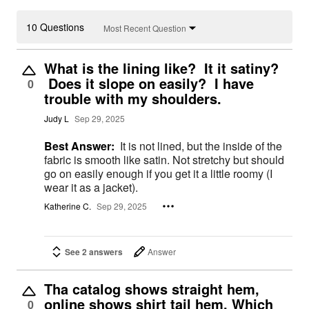
10 Questions
Most Recent Question
What is the lining like? It it satiny?
Does it slope on easily? I have
0
trouble with my shoulders.
Judy L
Sep 29, 2025
Best Answer:
It is not lined, but the inside of the
fabric is smooth like satin. Not stretchy but should
go on easily enough if you get it a little roomy (I
wear it as a jacket).
Katherine C.
Sep 29, 2025
See 2 answers
Answer
Tha catalog shows straight hem,
online shows shirt tail hem. Which
0