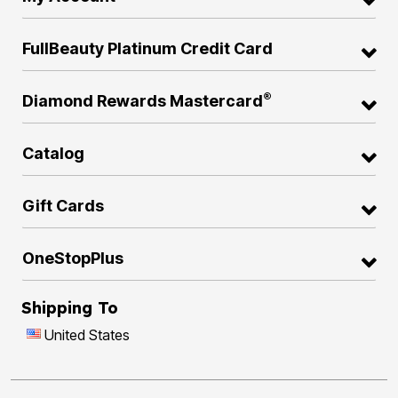
FullBeauty Platinum Credit Card
®
Diamond Rewards Mastercard
Catalog
Gift Cards
OneStopPlus
Shipping To
United States