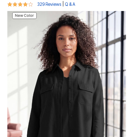
3.9 out of 5 Customer Rating
|
329 Reviews
Q & A
New Color