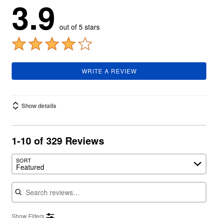
3.9
out of 5 stars
WRITE A REVIEW
Show details
1-10 of 329 Reviews
SORT
Featured
Search reviews
Show Filters