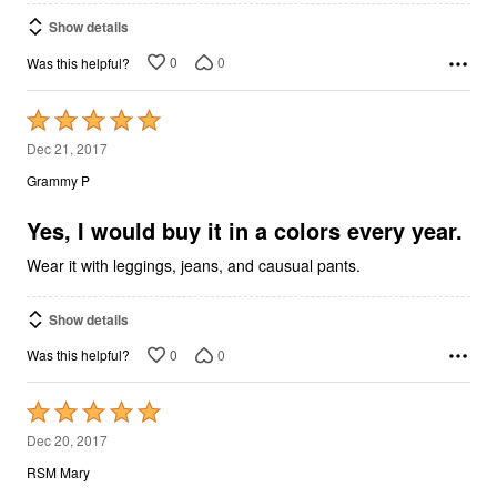
Show details
0
0
Was this helpful?
Rated
5
Dec 21, 2017
out
Grammy P
of
5
Yes, I would buy it in a colors every year.
Wear it with leggings, jeans, and causual pants.
Show details
0
0
Was this helpful?
Rated
5
Dec 20, 2017
out
RSM Mary
of