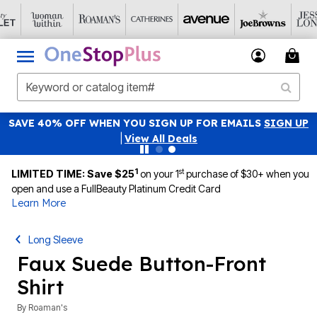
SAVE 40% OFF WHEN YOU SIGN UP FOR EMAILS
SIGN UP
|
View All Deals
1
st
LIMITED TIME: Save $25
on your 1
purchase of $30+ when you
open and use a FullBeauty Platinum Credit Card
Learn More
Long Sleeve
Faux Suede Button-Front
Shirt
By
Roaman's