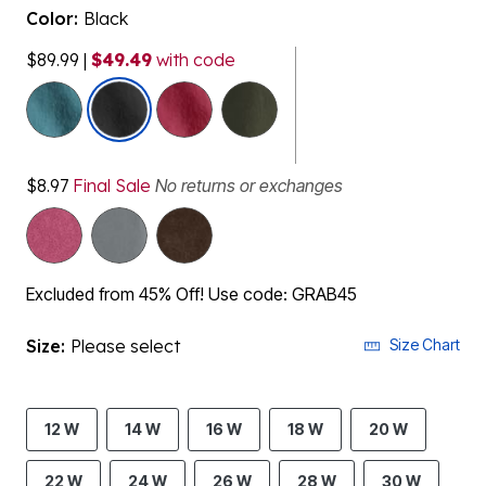
Color:
Black
$89.99
|
$49.49
with code
selected
$8.97
Final Sale
No returns or exchanges
Excluded from 45% Off! Use code: GRAB45
Size:
Please select
Size Chart
12 W
14 W
16 W
18 W
20 W
22 W
24 W
26 W
28 W
30 W