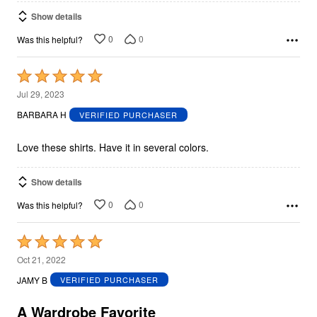
Show details
0
0
Was this helpful?
Rated
5
Jul 29, 2023
out
BARBARA H
VERIFIED PURCHASER
of
5
Love these shirts. Have it in several colors.
Show details
0
0
Was this helpful?
Rated
5
Oct 21, 2022
out
JAMY B
VERIFIED PURCHASER
of
5
A Wardrobe Favorite