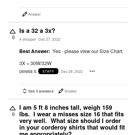
Answer
Is a 32 a 3x?
0
A shopper
Dec 27, 2022
Best Answer:
Yes - please view our Size Chart.
3X = 30W/32W
DENISE S.
Dec 28, 2022
STAFF
See 3 answers
Answer
I am 5 ft 8 inches tall, weigh 159
lbs. I wear a misses size 16 that fits
0
very well. What size should I order
in your corderoy shirts that would fit
me appropriately?