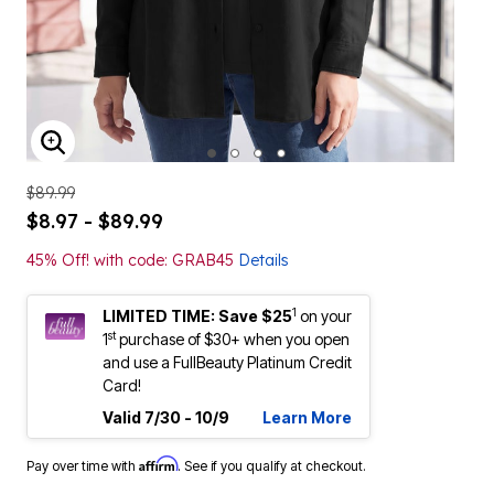
ENLARGE IMAGE
$89.99
$8.97 - $89.99
45% Off! with code: GRAB45
Details
1
LIMITED TIME: Save $25
on your
st
1
purchase of $30+ when you open
and use a FullBeauty Platinum Credit
Card!
Valid 7/30 - 10/9
Learn More
Affirm
Pay over time with
. See if you qualify at checkout.