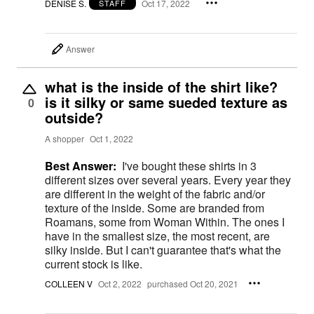
DENISE S.
Oct 17, 2022
STAFF
Answer
what is the inside of the shirt like?
is it silky or same sueded texture as
0
outside?
A shopper
Oct 1, 2022
Best Answer:
I've bought these shirts in 3
different sizes over several years. Every year they
are different in the weight of the fabric and/or
texture of the inside. Some are branded from
Roamans, some from Woman Within. The ones I
have in the smallest size, the most recent, are
silky inside. But I can't guarantee that's what the
current stock is like.
COLLEEN V
Oct 2, 2022
purchased Oct 20, 2021