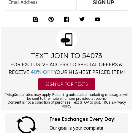
Email Address
SIGN UP
TEXT JOIN TO 54073
FOR EXCLUSIVE ACCESS TO SPECIAL OFFERS &
40% OFF
RECEIVE
YOUR HIGHEST PRICED ITEM!
SIGN UP FOR TEXTS
*
Msg&data rates may apply. Recurring autodialed marketing messages will
be sent to the mobile number provided at opt-in.
Consent is not a condition of purchase. Text STOP to quit. T&Cs & Privacy
Policy
Free Exchanges Every Day!
Our goal is your complete