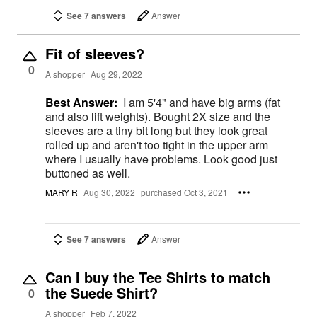
See 7 answers
Answer
Fit of sleeves?
0
A shopper
Aug 29, 2022
Best Answer:
I am 5'4" and have big arms (fat
and also lift weights). Bought 2X size and the
sleeves are a tiny bit long but they look great
rolled up and aren't too tight in the upper arm
where I usually have problems. Look good just
buttoned as well.
MARY R
Aug 30, 2022
purchased Oct 3, 2021
See 7 answers
Answer
Can I buy the Tee Shirts to match
the Suede Shirt?
0
A shopper
Feb 7, 2022