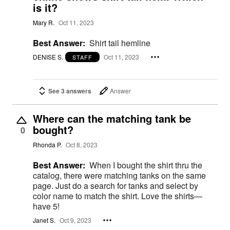
is it?
Mary R.
Oct 11, 2023
Best Answer:
Shirt tail hemline
DENISE S.
Oct 11, 2023
STAFF
See 3 answers
Answer
Where can the matching tank be
bought?
0
Rhonda P.
Oct 8, 2023
Best Answer:
When I bought the shirt thru the
catalog, there were matching tanks on the same
page. Just do a search for tanks and select by
color name to match the shirt. Love the shirts—
have 5!
Janet S.
Oct 9, 2023