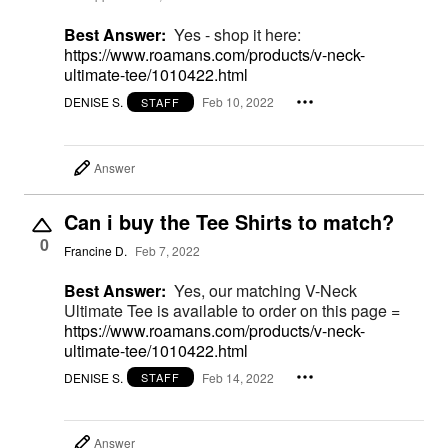
Best Answer:
Yes - shop it here:
https://www.roamans.com/products/v-neck-
ultimate-tee/1010422.html
DENISE S.
Feb 10, 2022
STAFF
Answer
Can i buy the Tee Shirts to match?
0
Francine D.
Feb 7, 2022
Best Answer:
Yes, our matching V-Neck
Ultimate Tee is available to order on this page =
https://www.roamans.com/products/v-neck-
ultimate-tee/1010422.html
DENISE S.
Feb 14, 2022
STAFF
Answer