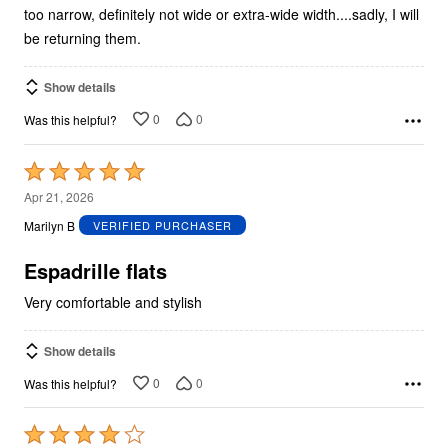
too narrow, definitely not wide or extra-wide width....sadly, I will
be returning them.
Show details
0
0
Was this helpful?
Rated
5
Apr 21, 2026
out
Marilyn B
VERIFIED PURCHASER
of
5
Espadrille flats
Very comfortable and stylish
Show details
0
0
Was this helpful?
Rated