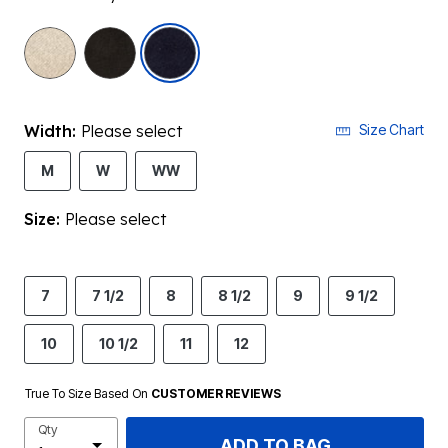
selected
Width:
Please select
Size Chart
M
W
WW
Size:
Please select
7
7 1/2
8
8 1/2
9
9 1/2
10
10 1/2
11
12
True To Size Based On
CUSTOMER REVIEWS
Qty
ADD TO BAG