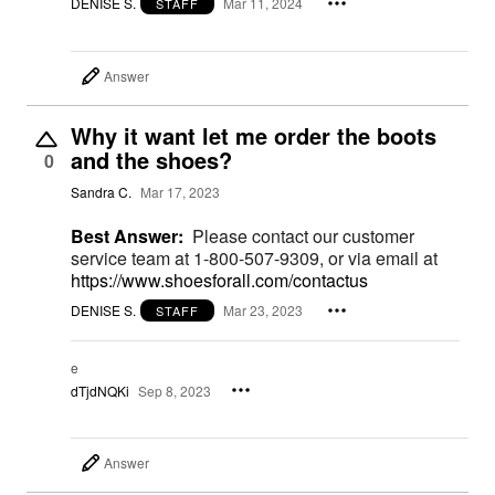
DENISE S.
Mar 11, 2024
STAFF
Answer
Why it want let me order the boots
and the shoes?
0
Sandra C.
Mar 17, 2023
Best Answer:
Please contact our customer
service team at 1-800-507-9309, or via email at
https://www.shoesforall.com/contactus
DENISE S.
Mar 23, 2023
STAFF
e
dTjdNQKi
Sep 8, 2023
Answer