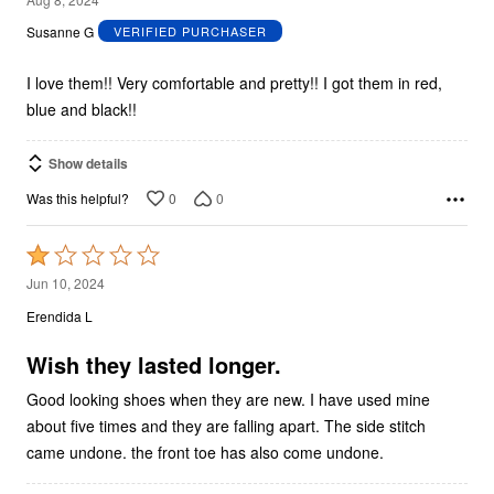
out
Susanne G
VERIFIED PURCHASER
of
5
I love them!! Very comfortable and pretty!! I got them in red,
blue and black!!
Show details
0
0
Was this helpful?
Rated
1
Jun 10, 2024
out
Erendida L
of
5
Wish they lasted longer.
Good looking shoes when they are new. I have used mine
about five times and they are falling apart. The side stitch
came undone. the front toe has also come undone.