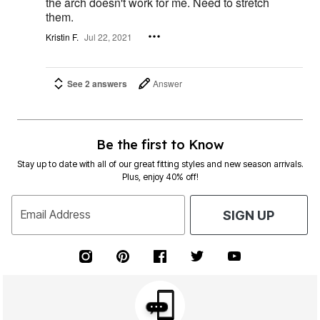
the arch doesn't work for me. Need to stretch
them.
Kristin F.
Jul 22, 2021
See 2 answers
Answer
Be the first to Know
Stay up to date with all of our great fitting styles and new season arrivals.
Plus, enjoy 40% off!
Email Address
SIGN UP