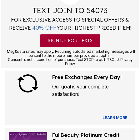
TEXT JOIN TO 54073
FOR EXCLUSIVE ACCESS TO SPECIAL OFFERS &
40% OFF
RECEIVE
YOUR HIGHEST PRICED ITEM!
SIGN UP FOR TEXTS
*
Msg&data rates may apply. Recurring autodialed marketing messages will
be sent to the mobile number provided at opt-in.
Consent is not a condition of purchase. Text STOP to quit. T&Cs & Privacy
Policy
Free Exchanges Every Day!
Our goal is your complete
satisfaction!
LEARN MORE
FullBeauty Platinum Credit