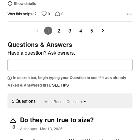
Show details
0
0
Was this helpful?
1
2
3
4
5
Questions & Answers
Have a question? Ask owners.
In search bar, begin typing your Question to see if it was already
Asked & Answered first.
SEE TIPS
5 Questions
Most Recent Question
Do they run true to size?
0
A shopper
Mar 13, 2026