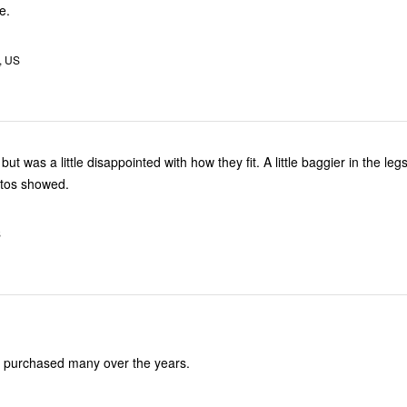
e.
, US
but was a little disappointed with how they fit. A little baggier in the leg
otos showed.
S
ve purchased many over the years.