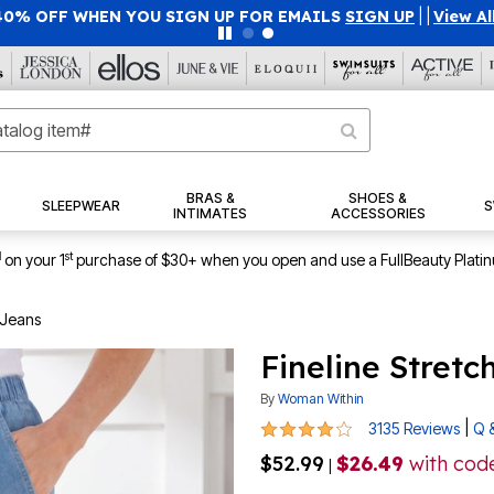
40% OFF WHEN YOU SIGN UP FOR EMAILS
SIGN UP
|
|
View Al
BRAS &
SHOES &
SLEEPWEAR
S
INTIMATES
ACCESSORIES
1
st
on your 1
purchase of $30+ when you open and use a FullBeauty Plati
 Jeans
Fineline Stret
By
Woman Within
4.2 out of 5 Customer Rating
|
3135 Reviews
Q 
$52.99
$26.49
with cod
|