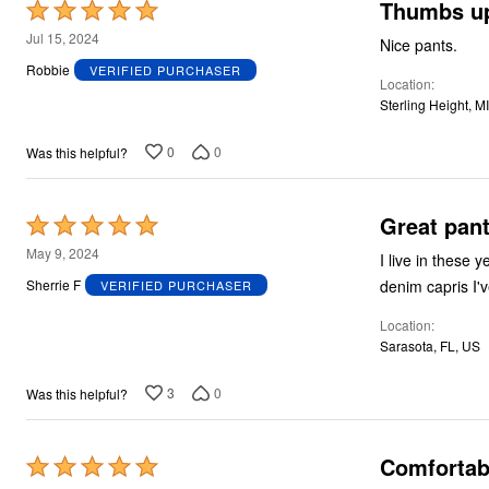
Thumbs u
Rated
5
Jul 15, 2024
Nice pants.
out
Robbie
VERIFIED PURCHASER
Location
of
Sterling Height, M
5
0
0
Was this helpful?
Great pant
Rated
5
May 9, 2024
I live in these
out
denim capris I'
Sherrie F
VERIFIED PURCHASER
of
Location
5
Sarasota, FL, US
3
0
Was this helpful?
Comfortab
Rated