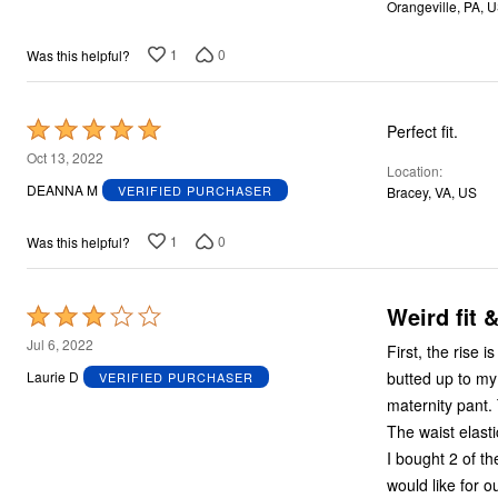
Orangeville, PA, 
5
1
0
Was this helpful?
Rated
Perfect fit.
5
Oct 13, 2022
Location
out
DEANNA M
VERIFIED PURCHASER
Bracey, VA, US
of
5
1
0
Was this helpful?
Weird fit 
Rated
3
Jul 6, 2022
First, the rise is 12”! To get the crotch where it’s supposed to be, the wais
out
butted up to my
Laurie D
VERIFIED PURCHASER
of
maternity pant.
5
The waist elasti
I bought 2 of t
would like for 