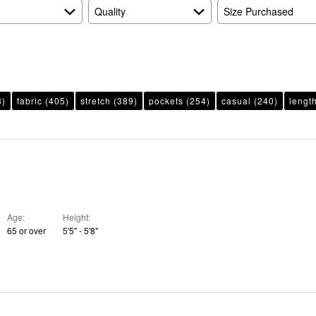
Quality
Size Purchased
8)
fabric
(405)
stretch
(389)
pockets
(254)
casual
(240)
lengt
Age
Height
65 or over
5'5" - 5'8"