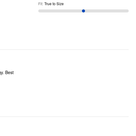
Fit
:
True to Size
gy. Best