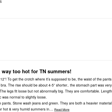
US
& way too hot for TN summers!
t of the pants literally
 bra. The rise should be about 4-5” shorter.. the stomach part was very 
 The legs fit loose but not abnormally big. They are comfortable. Length
c was normal to slightly loose.
he pants. Stone wash jeans and green. They are both a heavier material
…
our hot & very humid summers in
Read More