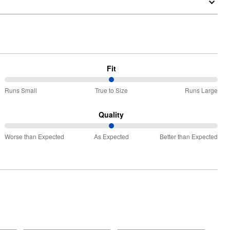
Fit
50%
Runs Small
True to Size
Runs Large
between
Runs
Quality
Small
50%
and
Worse than Expected
As Expected
Better than Expected
between
True
Worse
to
than
Size
Expected
and
As
Expected