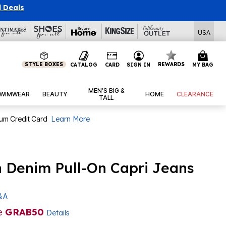
l Deals
USA
STYLE BOXES
REWARDS
CATALOG
CARD
SIGN IN
MY BAG
MEN’S BIG &
WIMWEAR
BEAUTY
HOME
CLEARANCE
TALL
num Credit Card
Learn More
ch Denim Pull-On Capri Jeans
& A
e
GRAB50
Details