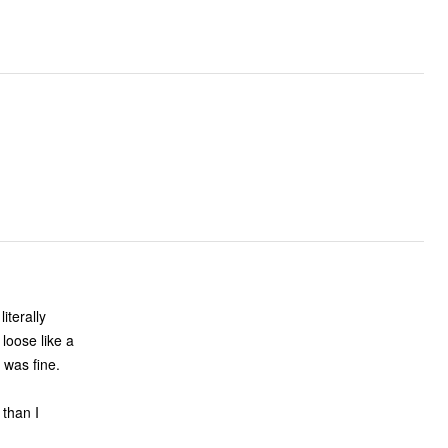
loose like a
 was fine.
 than I