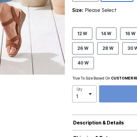
Size:
Please Select
product.pdp.size.accessibility
12 W
14 W
16 W
26 W
28 W
30 
40 W
True To Size Based On
CUSTOMER R
Qty
Description & Details