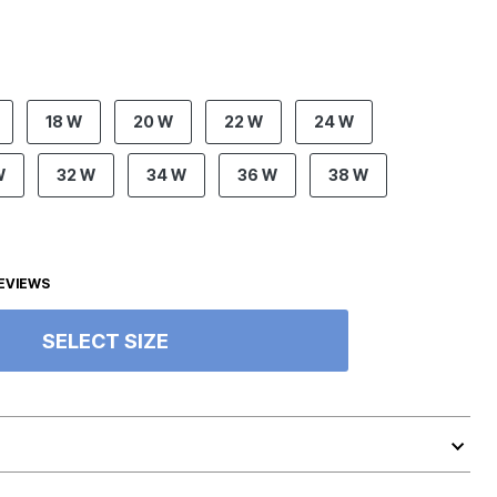
18 W
20 W
22 W
24 W
W
32 W
34 W
36 W
38 W
EVIEWS
SELECT SIZE