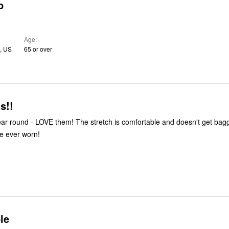
p
Age
I, US
65 or over
s!!
 year round - LOVE them! The stretch is comfortable and doesn't get bag
ve ever worn!
le