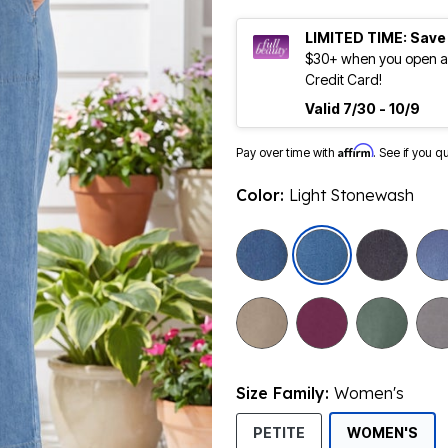
LIMITED TIME: Save
$30+ when you open an
Credit Card!
Valid 7/30 - 10/9
Affirm
Pay over time with
. See if you q
Color:
Light Stonewash
selected
Size Family:
Women's
SEL
PETITE
WOMEN'S