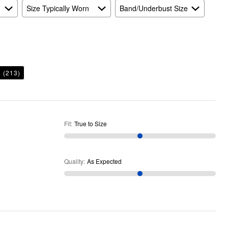
Size Typically Worn
Band/Underbust Size
h
(213)
Fit
:
True to Size
Quality
:
As Expected