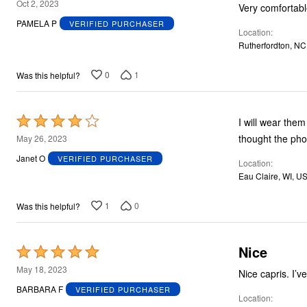
5
Oct 2, 2023
Very comfortabl
out
PAMELA P
VERIFIED PURCHASER
Location
of
Rutherfordton, NC
5
0
1
Was this helpful?
Rated
I will wear them 
4
thought the ph
May 26, 2023
out
Janet O
VERIFIED PURCHASER
Location
of
Eau Claire, WI, U
5
1
0
Was this helpful?
Nice
Rated
5
May 18, 2023
Nice capris. I’
out
BARBARA F
VERIFIED PURCHASER
Location
of