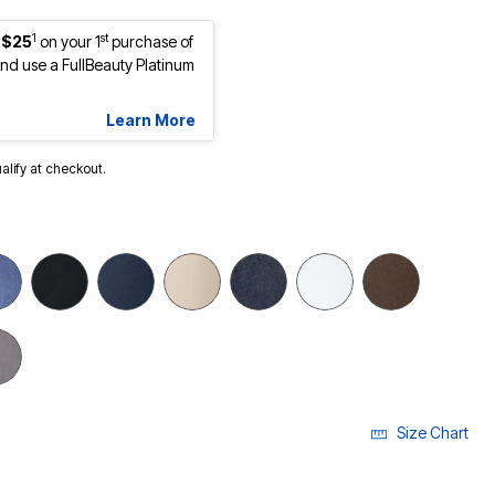
1
st
 $25
on your 1
purchase of
d use a FullBeauty Platinum
Learn More
ualify at checkout.
Size Chart
ECTED