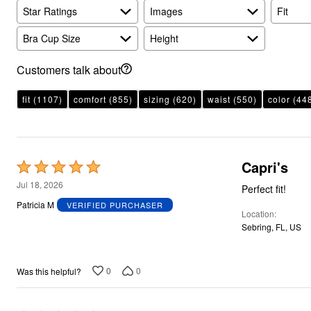
Plus Size Living
Star Ratings
Images
Fit
Final Sale
Overstock Bedding
Bra Cup Size
Height
Customers talk about
fit
(1107)
comfort
(855)
sizing
(620)
waist
(550)
color
(44
Capri's
Rated
5
Jul 18, 2026
Perfect fit!
out
Patricia M
VERIFIED PURCHASER
Location
of
Sebring, FL, US
5
0
0
Was this helpful?