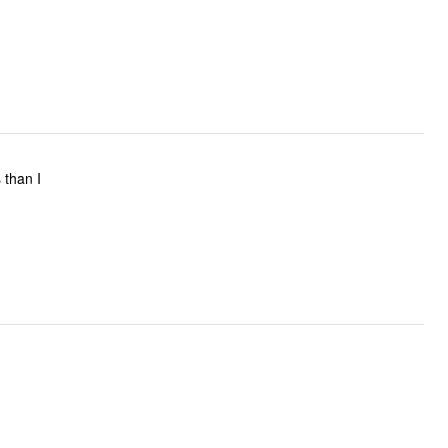
s than I