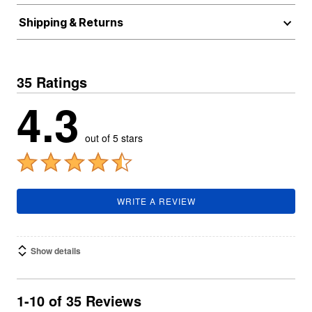
Shipping & Returns
35 Ratings
4.3
out of 5 stars
WRITE A REVIEW
Show details
1-10 of 35 Reviews