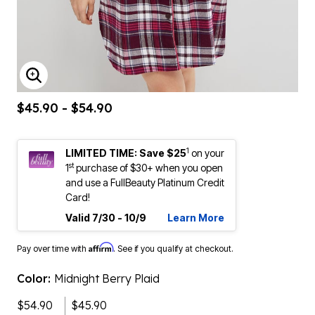
ENLARGE IMAGE
$45.90 - $54.90
1
LIMITED TIME: Save $25
on your
st
1
purchase of $30+ when you open
and use a FullBeauty Platinum Credit
Card!
Valid 7/30 - 10/9
Learn More
Affirm
Pay over time with
. See if you qualify at checkout.
Color:
Midnight Berry Plaid
$54.90
$45.90