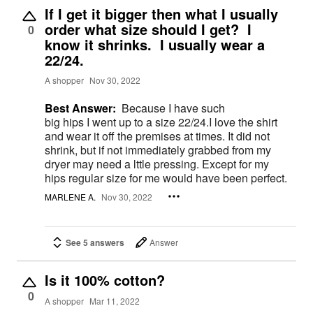
If I get it bigger then what I usually
order what size should I get? I
0
know it shrinks. I usually wear a
22/24.
A shopper
Nov 30, 2022
Best Answer:
Because I have such
big hips I went up to a size 22/24.I love the shirt
and wear it off the premises at times. It did not
shrink, but if not immediately grabbed from my
dryer may need a lttle pressing. Except for my
hips regular size for me would have been perfect.
MARLENE A.
Nov 30, 2022
See 5 answers
Answer
Is it 100% cotton?
0
A shopper
Mar 11, 2022