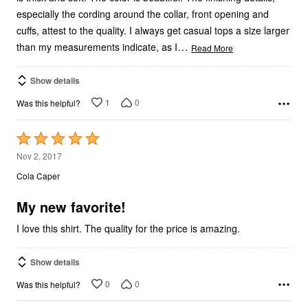
especially the cording around the collar, front opening and
cuffs, attest to the quality. I always get casual tops a size larger
…
than my measurements indicate, as I
Read More
Show details
1
0
Was this helpful?
Rated
5
Nov 2, 2017
out
Cola Caper
of
5
My new favorite!
I love this shirt. The quality for the price is amazing.
Show details
0
0
Was this helpful?