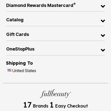
®
Diamond Rewards Mastercard
Catalog
Gift Cards
OneStopPlus
Shipping To
United States
17
1
Brands
Easy Checkout