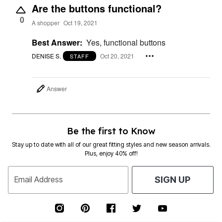
Are the buttons functional?
0
A shopper
Oct 19, 2021
Best Answer:
Yes, functional buttons
DENISE S.
Oct 20, 2021
STAFF
Answer
Be the first to Know
Stay up to date with all of our great fitting styles and new season arrivals.
Plus, enjoy 40% off!
Email Address
SIGN UP