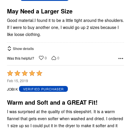
of
5
May Need a Larger Size
Good material.I found it to be a little tight around the shoulders.
If I were to buy another one, I would go up 2 sizes because I
like loose clothing.
Show details
0
0
Was this helpful?
Rated
5
Feb 15, 2019
out
JOBI K
VERIFIED PURCHASER
of
5
Warm and Soft and a GREAT Fit!
I was surprised at the quality of this sleepshirt. It is a warm
flannel that gets even softer when washed and dried. I ordered
1 size up so I could put it in the dryer to make it softer and it