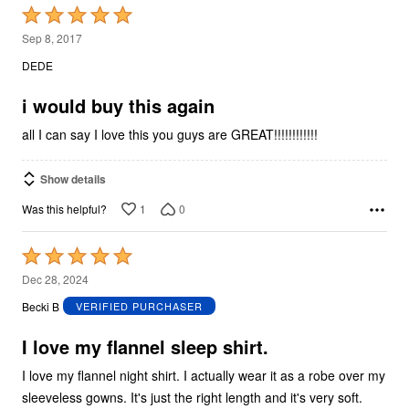
Rated
5
Sep 8, 2017
out
DEDE
of
5
i would buy this again
all I can say I love this you guys are GREAT!!!!!!!!!!!!
Show details
1
0
Was this helpful?
Rated
5
Dec 28, 2024
out
Becki B
VERIFIED PURCHASER
of
5
I love my flannel sleep shirt.
I love my flannel night shirt. I actually wear it as a robe over my
sleeveless gowns. It's just the right length and it's very soft.