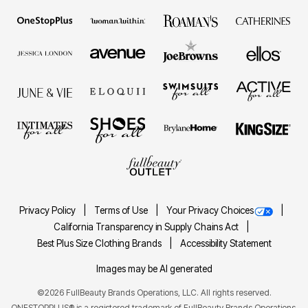
Privacy Policy
Terms of Use
Your Privacy Choices
California Transparency in Supply Chains Act
Best Plus Size Clothing Brands
Accessibility Statement
Images may be AI generated
©2026 FullBeauty Brands Operations, LLC. All rights reserved.
ONESTOPPLUS® is a registered trademark of FullBeauty Brands Operations,