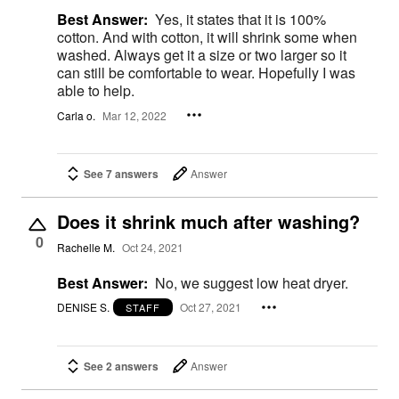
Best Answer:
Yes, it states that it is 100%
cotton. And with cotton, it will shrink some when
washed. Always get it a size or two larger so it
can still be comfortable to wear. Hopefully I was
able to help.
Carla o.
Mar 12, 2022
See 7 answers
Answer
Does it shrink much after washing?
0
Rachelle M.
Oct 24, 2021
Best Answer:
No, we suggest low heat dryer.
DENISE S.
Oct 27, 2021
STAFF
See 2 answers
Answer