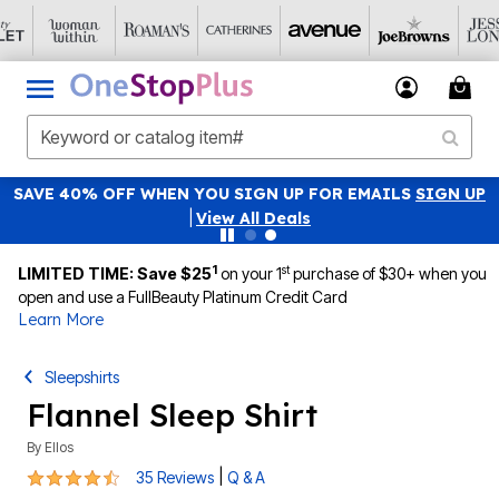
SAVE 40% OFF WHEN YOU SIGN UP FOR EMAILS
SIGN UP
|
View All Deals
1
st
LIMITED TIME: Save $25
on your 1
purchase of $30+ when you
open and use a FullBeauty Platinum Credit Card
Learn More
Sleepshirts
Flannel Sleep Shirt
By
Ellos
4.3 out of 5 Customer Rating
|
35 Reviews
Q & A