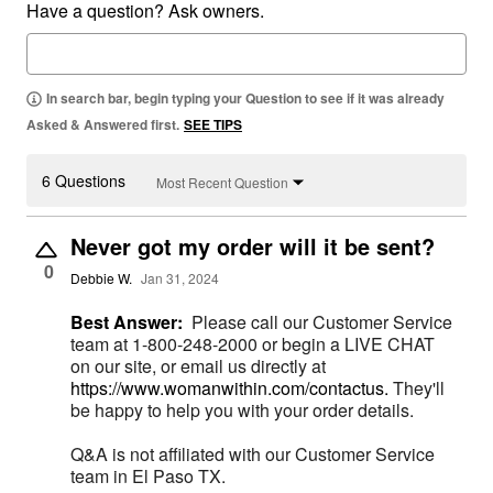
Have a question? Ask owners.
In search bar, begin typing your Question to see if it was already
Asked & Answered first.
SEE TIPS
6 Questions
Most Recent Question
Never got my order will it be sent?
0
Debbie W.
Jan 31, 2024
Best Answer:
Please call our Customer Service
team at 1-800-248-2000 or begin a LIVE CHAT
on our site, or email us directly at
https://www.womanwithin.com/contactus.
They'll
be happy to help you with your order details.
Q&A is not affiliated with our Customer Service
team in El Paso TX.