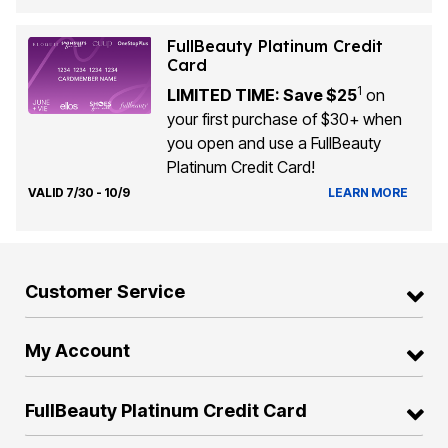
FullBeauty Platinum Credit
Card
1
LIMITED TIME: Save $25
on
your first purchase of $30+ when
you open and use a FullBeauty
Platinum Credit Card!
VALID 7/30 - 10/9
LEARN MORE
Customer Service
My Account
FullBeauty Platinum Credit Card