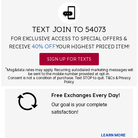
TEXT JOIN TO 54073
FOR EXCLUSIVE ACCESS TO SPECIAL OFFERS &
40% OFF
RECEIVE
YOUR HIGHEST PRICED ITEM!
SIGN UP FOR TEXTS
*
Msg&data rates may apply. Recurring autodialed marketing messages will
be sent to the mobile number provided at opt-in.
Consent is not a condition of purchase. Text STOP to quit. T&Cs & Privacy
Policy
Free Exchanges Every Day!
Our goal is your complete
satisfaction!
LEARN MORE