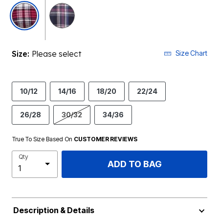
selected
Size:
Please select
Size Chart
10/12
14/16
18/20
22/24
26/28
30/32
34/36
True To Size Based On
CUSTOMER REVIEWS
Qty
ADD TO BAG
Description & Details