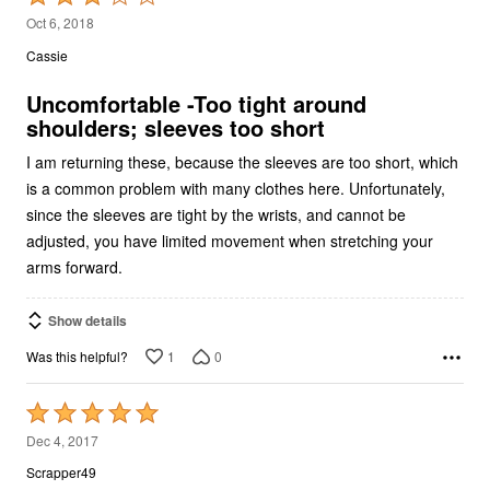
3
Oct 6, 2018
out
Cassie
of
5
Uncomfortable -Too tight around
shoulders; sleeves too short
I am returning these, because the sleeves are too short, which
is a common problem with many clothes here. Unfortunately,
since the sleeves are tight by the wrists, and cannot be
adjusted, you have limited movement when stretching your
arms forward.
Show details
1
0
Was this helpful?
Rated
5
Dec 4, 2017
out
Scrapper49