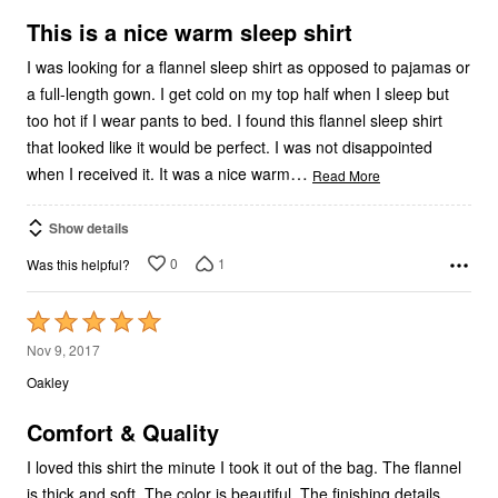
of
5
This is a nice warm sleep shirt
I was looking for a flannel sleep shirt as opposed to pajamas or
a full-length gown. I get cold on my top half when I sleep but
too hot if I wear pants to bed. I found this flannel sleep shirt
that looked like it would be perfect. I was not disappointed
…
when I received it. It was a nice warm
Read More
Show details
0
1
Was this helpful?
Rated
5
Nov 9, 2017
out
Oakley
of
5
Comfort & Quality
I loved this shirt the minute I took it out of the bag. The flannel
is thick and soft. The color is beautiful. The finishing details,