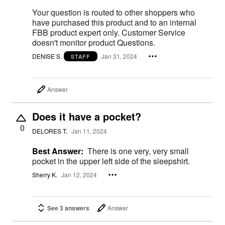
Your question is routed to other shoppers who
have purchased this product and to an internal
FBB product expert only. Customer Service
doesn't monitor product Questions.
DENISE S.
Jan 31, 2024
STAFF
Answer
Does it have a pocket?
0
DELORES T.
Jan 11, 2024
Best Answer:
There is one very, very small
pocket in the upper left side of the sleepshirt.
Sherry K.
Jan 12, 2024
See 3 answers
Answer