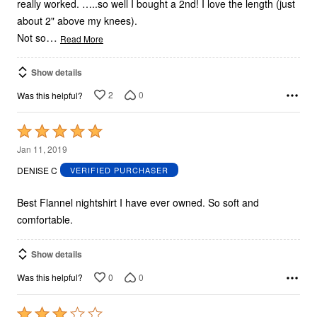
really worked. …..so well I bought a 2nd! I love the length (just
about 2" above my knees).
…
Not so
Read More
Show details
2
0
Was this helpful?
Rated
5
Jan 11, 2019
out
DENISE C
VERIFIED PURCHASER
of
5
Best Flannel nightshirt I have ever owned. So soft and
comfortable.
Show details
0
0
Was this helpful?
Rated