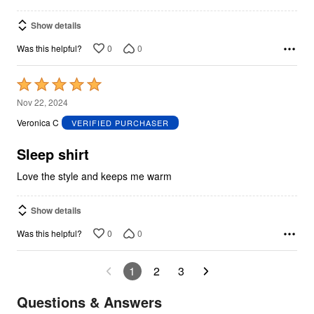
Show details
0
0
Was this helpful?
Rated
5
Nov 22, 2024
out
Veronica C
VERIFIED PURCHASER
of
5
Sleep shirt
Love the style and keeps me warm
Show details
0
0
Was this helpful?
1
2
3
Questions & Answers