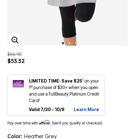
ENLARGE IMAGE
$66.90
$53.52
1
LIMITED TIME: Save $25
on your
st
1
purchase of $30+ when you open
and use a FullBeauty Platinum Credit
Card!
Valid 7/30 - 10/9
Learn More
Affirm
Pay over time with
. See if you qualify at checkout.
Color:
Heather Grey