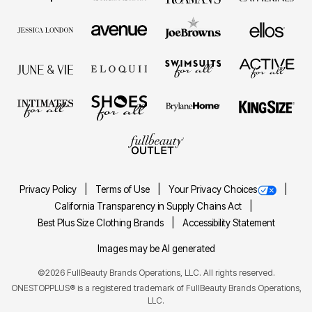
Privacy Policy
Terms of Use
Your Privacy Choices
California Transparency in Supply Chains Act
Best Plus Size Clothing Brands
Accessibility Statement
Images may be AI generated
©2026 FullBeauty Brands Operations, LLC. All rights reserved.
ONESTOPPLUS® is a registered trademark of FullBeauty Brands Operations,
LLC.