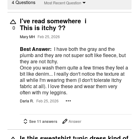
4 Questions
Most Recent Question
I've read somewhere i
This is itchy ??
0
Mary MH
Feb 25, 2026
Best Answer:
I have both the gray and the
plumb and they are not super soft like fleece, but
they are not itchy.
Once you wash them quite a few times they feel a
bit like denim... I really don't notice the texture at
all while I'm wearing them (I don't tolerate itchy
fabric at all). I love these and wear them very
often with my leggins.
Darla R.
Feb 25, 2026
See 11 answers
Answer
Is this sweatshirt tunic dress kind of