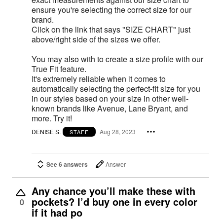
ensure you're selecting the correct size for our
brand.
Click on the link that says "SIZE CHART" just
above/right side of the sizes we offer.
You may also with to create a size profile with our
True Fit feature.
It's extremely reliable when it comes to
automatically selecting the perfect-fit size for you
in our styles based on your size in other well-
known brands like Avenue, Lane Bryant, and
more. Try it!
DENISE S.
Aug 28, 2023
STAFF
See 6 answers
Answer
Any chance you’ll make these with
pockets? I’d buy one in every color
0
if it had po