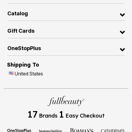
Catalog
Gift Cards
OneStopPlus
Shipping To
United States
17
1
Brands
Easy Checkout