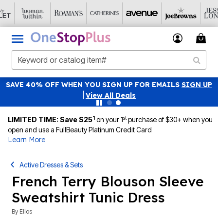
SAVE 40% OFF WHEN YOU SIGN UP FOR EMAILS
SIGN UP
|
View All Deals
1
st
LIMITED TIME: Save $25
on your 1
purchase of $30+ when you
open and use a FullBeauty Platinum Credit Card
Learn More
Active Dresses & Sets
French Terry Blouson Sleeve
Sweatshirt Tunic Dress
By
Ellos