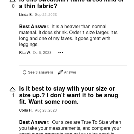
a thin fabric?
0
Linda B.
Sep 22, 2023
Best Answer:
It is a heavier than normal
material. It does shrink. Order 1 size larger. It is
long and one of my faves. It goes great with
leggings.
Rita W.
Oct 5, 2023
See 3 answers
Answer
Is it best to stay with your size or
size up.? I don’t want it to be snug
1
fit. Want some room.
Corla R.
Aug 28, 2023
Best Answer:
Our sizes are True To Size when
you take your measurements, and compare your
exact measurements against our size chart to