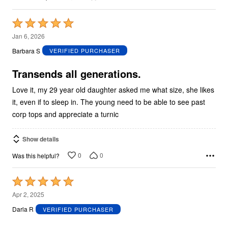
Rated
5
Jan 6, 2026
out
Barbara S
VERIFIED PURCHASER
of
5
Transends all generations.
Love it, my 29 year old daughter asked me what size, she likes
it, even if to sleep in. The young need to be able to see past
corp tops and appreciate a turnic
Show details
0
0
Was this helpful?
Rated
5
Apr 2, 2025
out
Darla R
VERIFIED PURCHASER
of