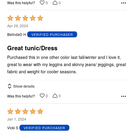
0
0
Was this helpful?
Rated
5
Apr 29, 2024
out
BelindaD H
VERIFIED PURCHASER
of
5
Great tunic/Dress
Purchased this in one other color last fall/winter and I love it,
great to wear with my leggins and skinny jeans/ jeggings, great
fabric and weight for cooler seasons.
Show details
0
0
Was this helpful?
Rated
5
Jan 1, 2024
out
Vicki S
VERIFIED PURCHASER
of