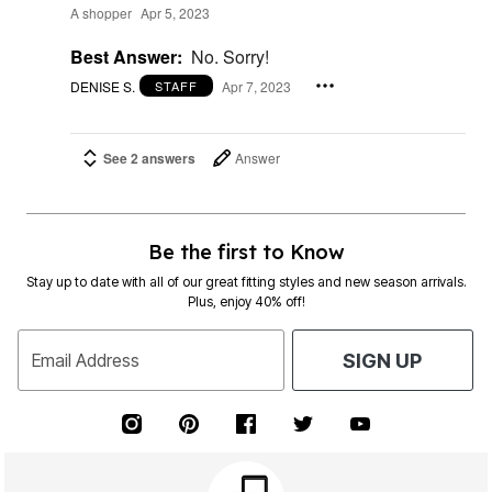
A shopper
Apr 5, 2023
Best Answer:
No. Sorry!
DENISE S.
Apr 7, 2023
STAFF
See 2 answers
Answer
Be the first to Know
Stay up to date with all of our great fitting styles and new season arrivals.
Plus, enjoy 40% off!
Email Address
SIGN UP