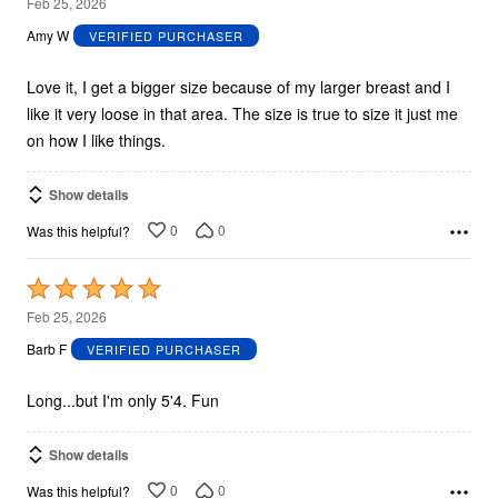
5
Feb 25, 2026
out
Amy W
VERIFIED PURCHASER
of
5
Love it, I get a bigger size because of my larger breast and I
like it very loose in that area. The size is true to size it just me
on how I like things.
Show details
0
0
Was this helpful?
Rated
5
Feb 25, 2026
out
Barb F
VERIFIED PURCHASER
of
5
Long...but I'm only 5'4. Fun
Show details
0
0
Was this helpful?