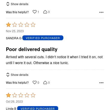
Show details
1
0
Was this helpful?
Rated
1
Nov 25, 2023
out
SANDRA G
VERIFIED PURCHASER
of
5
Poor delivered quality
Arrived with several cuts. I didn't notice it when I tried it on, not
until I wore it out. Otherwise a nice tunic.
Show details
0
0
Was this helpful?
Rated
1
Oct 26, 2023
out
Linda B
VERIFIED PURCHASER