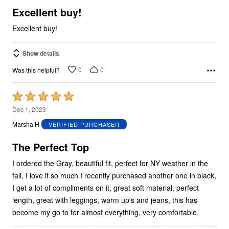
5
Excellent buy!
Excellent buy!
Show details
0
0
Was this helpful?
Rated
5
Dec 1, 2023
out
Marsha H
VERIFIED PURCHASER
of
5
The Perfect Top
I ordered the Gray, beautiful fit, perfect for NY weather in the
fall, I love it so much I recently purchased another one in black,
I get a lot of compliments on it, great soft material, perfect
length, great with leggings, warm up's and jeans, this has
become my go to for almost everything, very comfortable.