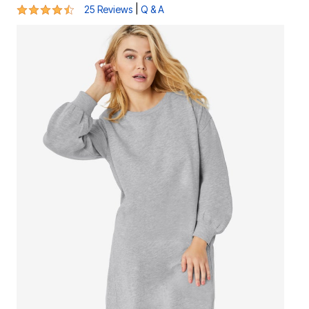
4.3 out of 5 Customer Rating
|
25 Reviews
Q & A