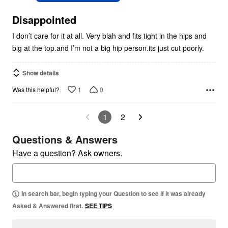
of
5
Disappointed
I don’t care for it at all. Very blah and fits tight in the hips and
big at the top.and I’m not a big hip person.its just cut poorly.
Show details
1
0
Was this helpful?
1
2
Questions & Answers
Have a question? Ask owners.
In search bar, begin typing your Question to see if it was already
Asked & Answered first.
SEE TIPS