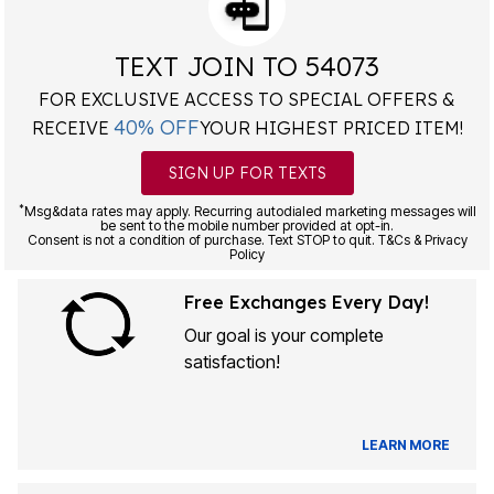
TEXT JOIN TO 54073
FOR EXCLUSIVE ACCESS TO SPECIAL OFFERS &
40% OFF
RECEIVE
YOUR HIGHEST PRICED ITEM!
SIGN UP FOR TEXTS
*
Msg&data rates may apply. Recurring autodialed marketing messages will
be sent to the mobile number provided at opt-in.
Consent is not a condition of purchase. Text STOP to quit. T&Cs & Privacy
Policy
Free Exchanges Every Day!
Our goal is your complete
satisfaction!
LEARN MORE