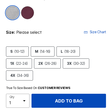
selected
Size:
Please select
Size Chart
S
(10-12)
M
(14-16)
L
(18-20)
1X
(22-24)
2X
(26-28)
3X
(30-32)
4X
(34-36)
True To Size Based On
CUSTOMER REVIEWS
Qty
ADD TO BAG