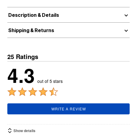
Description & Details
Shipping & Returns
25 Ratings
4.3
out of 5 stars
WRITE A REVIEW
Show details