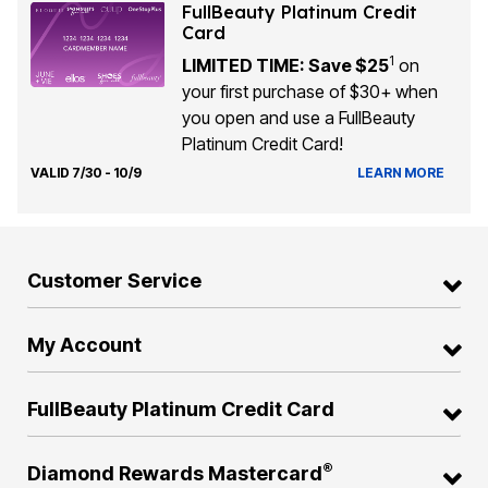
FullBeauty Platinum Credit
Card
1
LIMITED TIME: Save $25
on
your first purchase of $30+ when
you open and use a FullBeauty
Platinum Credit Card!
VALID 7/30 - 10/9
LEARN MORE
Customer Service
My Account
FullBeauty Platinum Credit Card
®
Diamond Rewards Mastercard