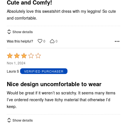
5
Cute and Comfy!
Absolutely love this sweatshirt dress with my leggins! So cute
and comfortable.
Show details
0
0
Was this helpful?
Rated
3
Nov 1, 2024
out
Laura S
VERIFIED PURCHASER
of
5
Nice design uncomfortable to wear
Would be great if it weren’t so scratchy. It seems many items
I’ve ordered recently have itchy material that otherwise I’d
keep.
Show details