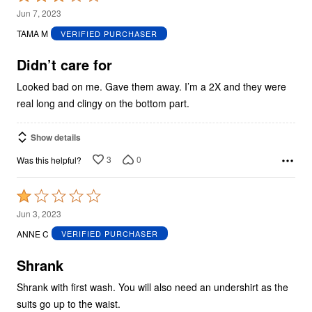
3
Jun 7, 2023
out
TAMA M
VERIFIED PURCHASER
of
5
Didn’t care for
Looked bad on me. Gave them away. I’m a 2X and they were
real long and clingy on the bottom part.
Show details
3
0
Was this helpful?
Rated
1
Jun 3, 2023
out
ANNE C
VERIFIED PURCHASER
of
5
Shrank
Shrank with first wash. You will also need an undershirt as the
suits go up to the waist.