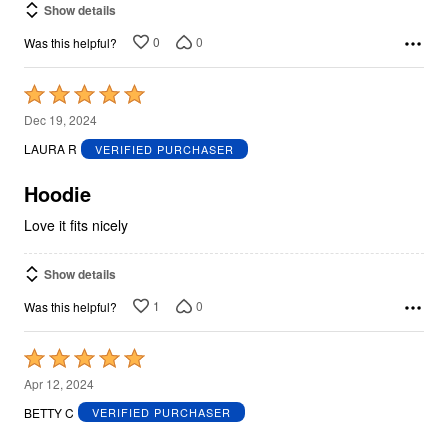
Show details
0
0
Was this helpful?
Rated
5
Dec 19, 2024
out
LAURA R
VERIFIED PURCHASER
of
5
Hoodie
Love it fits nicely
Show details
1
0
Was this helpful?
Rated
5
Apr 12, 2024
out
BETTY C
VERIFIED PURCHASER
of