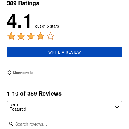
389 Ratings
4.1
out of 5 stars
WRITE A REVIEW
Show details
1-10 of 389 Reviews
SORT
Featured
Search reviews