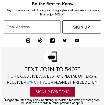
Be the first to Know
Stay up to date with all of our great fitting styles and new season arrivals.
Plus, enjoy 40% off!
Email Address
SIGN UP
TEXT JOIN TO 54073
FOR EXCLUSIVE ACCESS TO SPECIAL OFFERS &
40% OFF
RECEIVE
YOUR HIGHEST PRICED ITEM!
SIGN UP FOR TEXTS
*
Msg&data rates may apply. Recurring autodialed marketing messages will
be sent to the mobile number provided at opt-in.