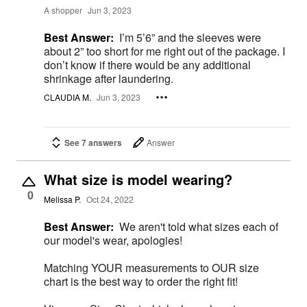
A shopper
Jun 3, 2023
Best Answer:
I’m 5’6” and the sleeves were
about 2” too short for me right out of the package. I
don’t know if there would be any additional
shrinkage after laundering.
CLAUDIA M.
Jun 3, 2023
See 7 answers
Answer
What size is model wearing?
0
Melissa P.
Oct 24, 2022
Best Answer:
We aren't told what sizes each of
our model's wear, apologies!
Matching YOUR measurements to OUR size
chart is the best way to order the right fit!