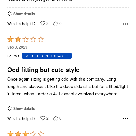
Show details
2
0
Was this helpful?
Rated
2
Sep 3, 2023
out
Laura S
VERIFIED PURCHASER
of
5
Odd fitting but cute style
Once again sizing is getting odd with this company. Long
length and sleeves . Like the deep side slits but runs fitted/tight
in torso. when I order a 4x I expect oversized everywhere.
Show details
2
0
Was this helpful?
Rated