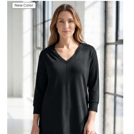
New Color