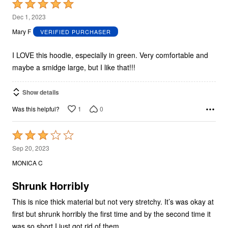
Rated
5
Dec 1, 2023
out
Mary F
VERIFIED PURCHASER
of
5
I LOVE this hoodie, especially in green. Very comfortable and
maybe a smidge large, but I like that!!!
Show details
1
0
Was this helpful?
Rated
3
Sep 20, 2023
out
MONICA C
of
5
Shrunk Horribly
This is nice thick material but not very stretchy. It’s was okay at
first but shrunk horribly the first time and by the second time it
was so short I just got rid of them.