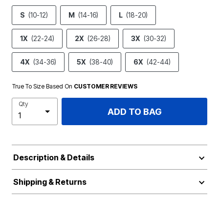
S
(10-12)
M
(14-16)
L
(18-20)
1X
(22-24)
2X
(26-28)
3X
(30-32)
4X
(34-36)
5X
(38-40)
6X
(42-44)
True To Size Based On
CUSTOMER REVIEWS
Qty
ADD TO BAG
Description & Details
Shipping & Returns