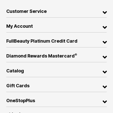
Customer Service
My Account
FullBeauty Platinum Credit Card
®
Diamond Rewards Mastercard
Catalog
Gift Cards
OneStopPlus