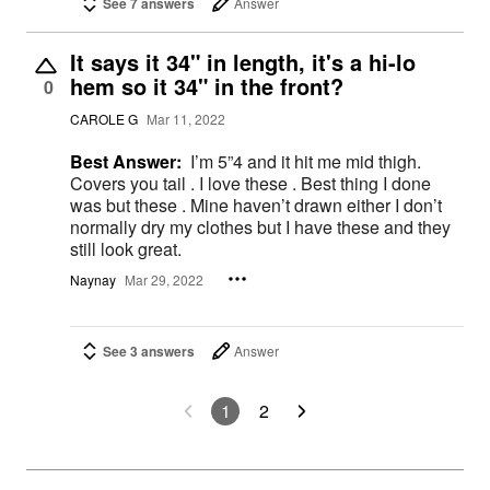
See 7 answers
Answer
It says it 34" in length, it's a hi-lo
hem so it 34" in the front?
0
CAROLE G
Mar 11, 2022
Best Answer:
I’m 5”4 and it hit me mid thigh.
Covers you tail . I love these . Best thing I done
was but these . Mine haven’t drawn either I don’t
normally dry my clothes but I have these and they
still look great.
Naynay
Mar 29, 2022
See 3 answers
Answer
1
2