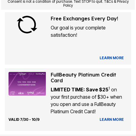
Consent is not a condition of purchase. Text STOP to quit. T&Cs & Privacy
Policy
Free Exchanges Every Day!
Our goal is your complete
satisfaction!
LEARN MORE
FullBeauty Platinum Credit
Card
1
LIMITED TIME: Save $25
on
your first purchase of $30+ when
you open and use a FullBeauty
Platinum Credit Card!
VALID 7/30 - 10/9
LEARN MORE