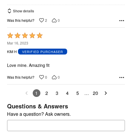
Show details
2
0
Was this helpful?
Rated
5
Mar 16, 2023
out
KIM H
VERIFIED PURCHASER
of
5
Love mine. Amazing fit
0
0
Was this helpful?
1
2
3
4
5
…
20
Questions & Answers
Have a question? Ask owners.