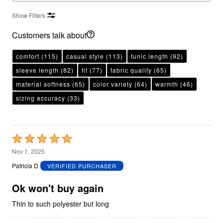
Show Filters
Customers talk about
comfort
(115)
casual style
(113)
tunic length
(92)
sleeve length
(82)
fit
(77)
fabric quality
(65)
material softness
(65)
color variety
(64)
warmth
(46)
sizing accuracy
(33)
Rated
5
Nov 1, 2025
out
Patricia D
VERIFIED PURCHASER
of
5
Ok won't buy again
Thin to such polyester but long