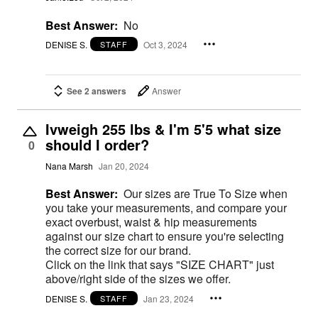
Best Answer:
No
DENISE S.
Oct 3, 2024
STAFF
See 2 answers
Answer
Ivweigh 255 lbs & I'm 5'5 what size
should I order?
0
Nana Marsh
Jan 20, 2024
Best Answer:
Our sizes are True To Size when
you take your measurements, and compare your
exact overbust, waist & hip measurements
against our size chart to ensure you're selecting
the correct size for our brand.
Click on the link that says "SIZE CHART" just
above/right side of the sizes we offer.
DENISE S.
Jan 23, 2024
STAFF