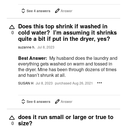
See 4 answers
Answer
Does this top shrink if washed in
cold water? I'm assuming it shrinks
0
quite a bit if put in the dryer, yes?
suzanne h.
Jul 8, 2023
Best Answer:
My husband does the laundry and
everything gets washed on warm and tossed in
the dryer. Mine has been through dozens of times
and hasn’t shrunk at all.
SUSAN H
Jul 8, 2023
purchased Aug 26, 2021
See 6 answers
Answer
does it run small or large or true to
size?
0