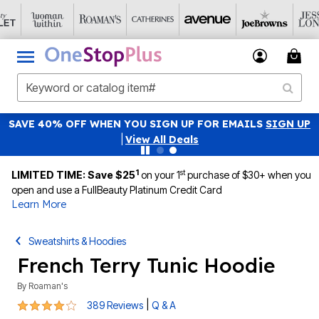
SAVE 40% OFF WHEN YOU SIGN UP FOR EMAILS
SIGN UP
|
View All Deals
1
st
LIMITED TIME: Save $25
on your 1
purchase of $30+ when you
open and use a FullBeauty Platinum Credit Card
Learn More
Sweatshirts & Hoodies
French Terry Tunic Hoodie
By
Roaman's
4.1 out of 5 Customer Rating
|
389 Reviews
Q & A