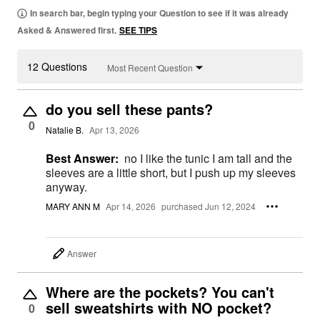
In search bar, begin typing your Question to see if it was already
Asked & Answered first.
SEE TIPS
12 Questions
Most Recent Question
do you sell these pants?
0
Natalie B.
Apr 13, 2026
Best Answer:
no I like the tunic I am tall and the
sleeves are a little short, but I push up my sleeves
anyway.
MARY ANN M
Apr 14, 2026
purchased Jun 12, 2024
Answer
Where are the pockets? You can't
sell sweatshirts with NO pocket?
0