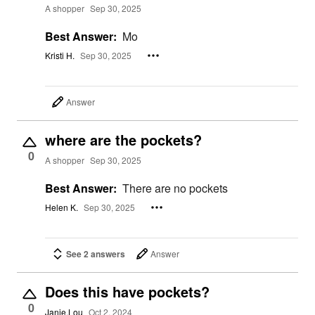
A shopper
Sep 30, 2025
Best Answer:
Mo
Kristi H.
Sep 30, 2025
Answer
where are the pockets?
0
A shopper
Sep 30, 2025
Best Answer:
There are no pockets
Helen K.
Sep 30, 2025
See 2 answers
Answer
Does this have pockets?
0
Janie.Lou
Oct 2, 2024