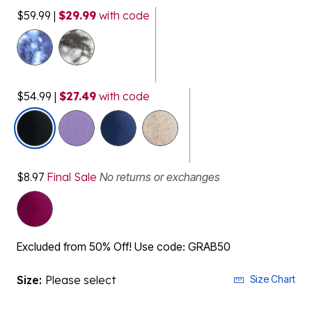
$59.99
|
$29.99
with code
$54.99
|
$27.49
with code
selected
$8.97
Final Sale
No returns or exchanges
Excluded from 50% Off! Use code: GRAB50
Size:
Please select
Size Chart