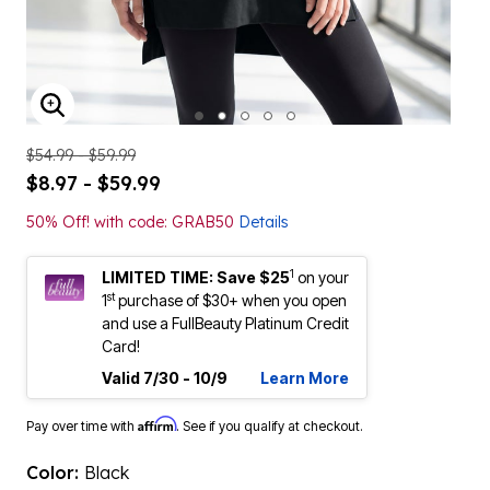
ENLARGE IMAGE
$54.99 - $59.99
$8.97 - $59.99
50% Off! with code: GRAB50
Details
1
LIMITED TIME: Save $25
on your
st
1
purchase of $30+ when you open
and use a FullBeauty Platinum Credit
Card!
Valid 7/30 - 10/9
Learn More
Affirm
Pay over time with
. See if you qualify at checkout.
Color:
Black