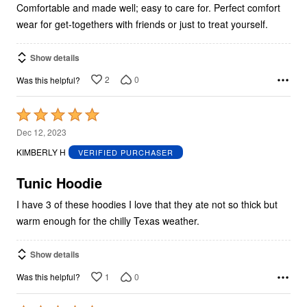
5
Comfortable and made well; easy to care for. Perfect comfort
wear for get-togethers with friends or just to treat yourself.
Show details
2
0
Was this helpful?
Rated
5
Dec 12, 2023
out
KIMBERLY H
VERIFIED PURCHASER
of
5
Tunic Hoodie
I have 3 of these hoodies I love that they ate not so thick but
warm enough for the chilly Texas weather.
Show details
1
0
Was this helpful?