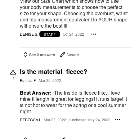
View our Size Chart which shows how to use
your body measurements to choose the perfect
size for your shape. Choosing the overbust, waist
and hip measurement equivalent to YOUR shape
will ensure the best fit.
DENISE S.
Oct 24, 2022
STAFF
See 2 answers
Answer
Is the material fleece?
1
Patricia F.
Mar 22, 2022
Best Answer:
The inside is fleece like, I love
mine it length is great for leggings! it runs large! it
is not hot to wear for the spring or a cool summer
night.
REBECCA L
Mar 22, 2022
purchased May 24, 2020