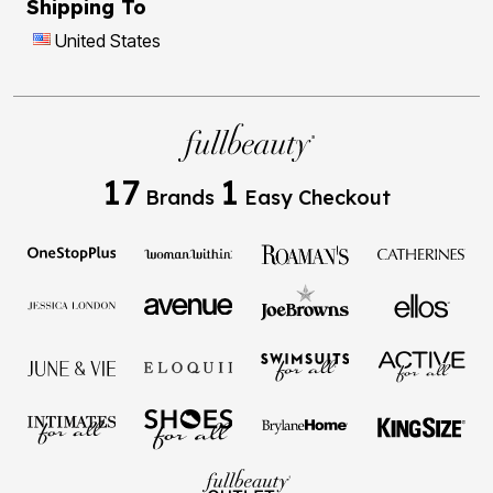
Shipping To
United States
17
1
Brands
Easy Checkout