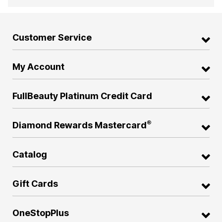
Customer Service
My Account
FullBeauty Platinum Credit Card
®
Diamond Rewards Mastercard
Catalog
Gift Cards
OneStopPlus