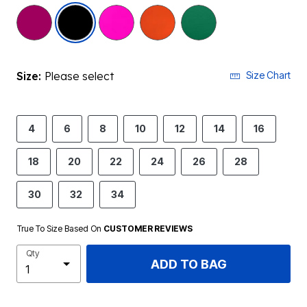
selected
Size:
Please select
Size Chart
4
6
8
10
12
14
16
18
20
22
24
26
28
30
32
34
True To Size Based On
CUSTOMER REVIEWS
Qty
ADD TO BAG