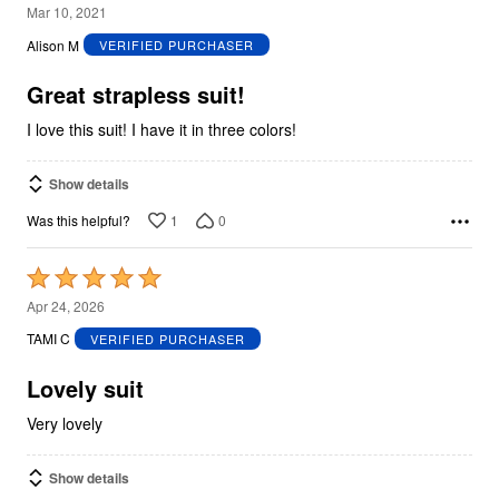
5
Mar 10, 2021
out
Alison M
VERIFIED PURCHASER
of
5
Great strapless suit!
I love this suit! I have it in three colors!
Show details
1
0
Was this helpful?
Rated
5
Apr 24, 2026
out
TAMI C
VERIFIED PURCHASER
of
5
Lovely suit
Very lovely
Show details