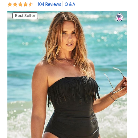
4.4 out of 5 Customer Rating
|
104 Reviews
Q & A
Best Seller