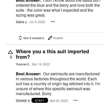
Best Answer:
I don’t know about the salsa but I
ordered the blue and the berry and love both the
suits - the color was what I expected and the
sizing was great.
Debra J.
Jun 6, 2022
See 9 answers
Answer
Where you s this suit imported
from?
0
Yvonne C.
Mar 19, 2022
Best Answer:
Our swimsuits are manufactured
in various factories throughout the world. Each
suit has a country of origin tag stitched into it. I'm
unsure of where this specific swimsuit was
manufactured. Sorry.
DENISE S.
Mar 22, 2022
STAFF