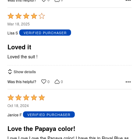
Rated
4
Mar 18, 2025
out
Lisa S
VERIFIED PURCHASER
of
5
Loved it
Loved the suit !
Show details
0
0
Was this helpful?
Rated
5
Oct 18, 2024
out
Janice F
VERIFIED PURCHASER
of
5
Love the Papaya color!
Love Love Love the Papaya color! I have this in Royal Blue as