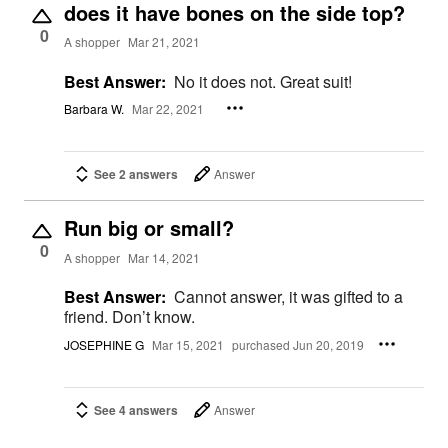
does it have bones on the side top?
0
A shopper
Mar 21, 2021
Best Answer:
No it does not. Great suit!
Barbara W.
Mar 22, 2021
See 2 answers
Answer
Run big or small?
0
A shopper
Mar 14, 2021
Best Answer:
Cannot answer, it was gifted to a
friend. Don’t know.
JOSEPHINE G
Mar 15, 2021
purchased Jun 20, 2019
See 4 answers
Answer