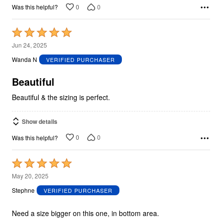
0
0
Was this helpful?
Rated
5
Jun 24, 2025
out
Wanda N
VERIFIED PURCHASER
of
5
Beautiful
Beautiful & the sizing is perfect.
Show details
0
0
Was this helpful?
Rated
5
May 20, 2025
out
Stephne
VERIFIED PURCHASER
of
5
Need a size bigger on this one, in bottom area.