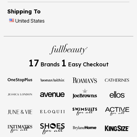
Shipping To
United States
17
1
Brands
Easy Checkout