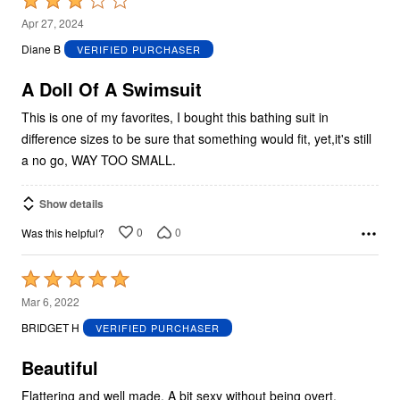
Rated
3
Apr 27, 2024
out
Diane B
VERIFIED PURCHASER
of
5
A Doll Of A Swimsuit
This is one of my favorites, I bought this bathing suit in
difference sizes to be sure that something would fit, yet,it's still
a no go, WAY TOO SMALL.
Show details
0
0
Was this helpful?
Rated
5
Mar 6, 2022
out
BRIDGET H
VERIFIED PURCHASER
of
5
Beautiful
Flattering and well made. A bit sexy without being overt.