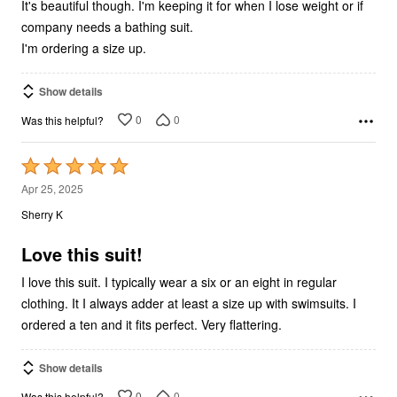
It's beautiful though. I'm keeping it for when I lose weight or if
company needs a bathing suit.
I'm ordering a size up.
Show details
0
0
Was this helpful?
Rated
5
Apr 25, 2025
out
Sherry K
of
5
Love this suit!
I love this suit. I typically wear a six or an eight in regular
clothing. It I always adder at least a size up with swimsuits. I
ordered a ten and it fits perfect. Very flattering.
Show details
0
0
Was this helpful?