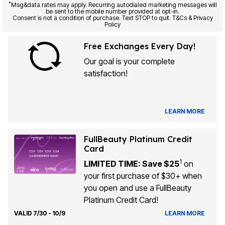
*
Msg&data rates may apply. Recurring autodialed marketing messages will
be sent to the mobile number provided at opt-in.
Consent is not a condition of purchase. Text STOP to quit. T&Cs & Privacy
Policy
Free Exchanges Every Day!
Our goal is your complete
satisfaction!
LEARN MORE
FullBeauty Platinum Credit
Card
1
LIMITED TIME: Save $25
on
your first purchase of $30+ when
you open and use a FullBeauty
Platinum Credit Card!
VALID 7/30 - 10/9
LEARN MORE