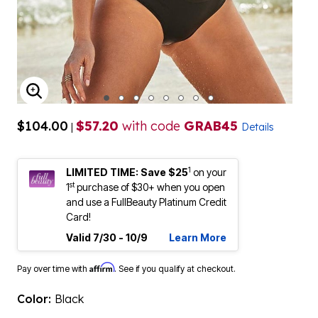
ENLARGE IMAGE
$104.00
$57.20
with code
GRAB45
|
Details
1
LIMITED TIME: Save $25
on your
st
1
purchase of $30+ when you open
and use a FullBeauty Platinum Credit
Card!
Valid 7/30 - 10/9
Learn More
Affirm
Pay over time with
. See if you qualify at checkout.
Color:
Black