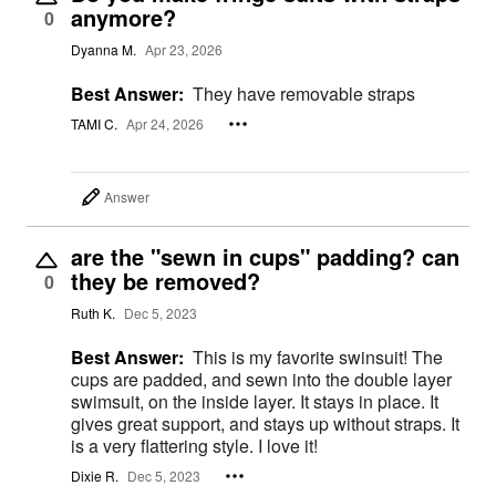
anymore?
0
Dyanna M.
Apr 23, 2026
Best Answer:
They have removable straps
TAMI C.
Apr 24, 2026
Answer
are the "sewn in cups" padding? can
they be removed?
0
Ruth K.
Dec 5, 2023
Best Answer:
This is my favorite swinsuit! The
cups are padded, and sewn into the double layer
swimsuit, on the inside layer. It stays in place. It
gives great support, and stays up without straps. It
is a very flattering style. I love it!
Dixie R.
Dec 5, 2023