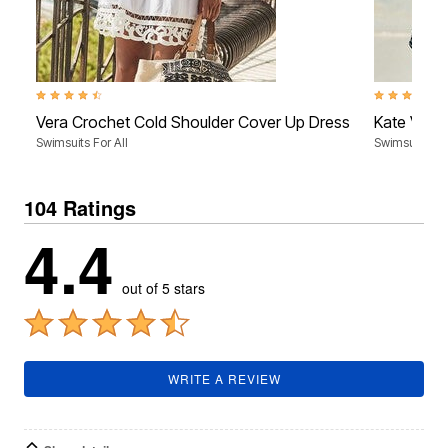
4.4 out of 5 Customer Rating
4.5 out of 5 
Vera Crochet Cold Shoulder Cover Up Dress
Kate V-Ne
Swimsuits For All
Swimsuits For
104 Ratings
4.4
out of 5 stars
WRITE A REVIEW