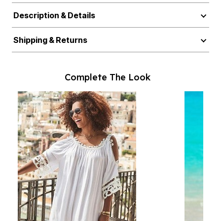
Description & Details
Shipping & Returns
Complete The Look