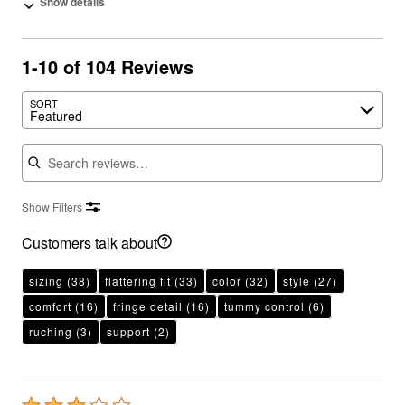
Show details
1-10 of 104 Reviews
SORT
Featured
Search reviews
Show Filters
Customers talk about
sizing
(38)
flattering fit
(33)
color
(32)
style
(27)
comfort
(16)
fringe detail
(16)
tummy control
(6)
ruching
(3)
support
(2)