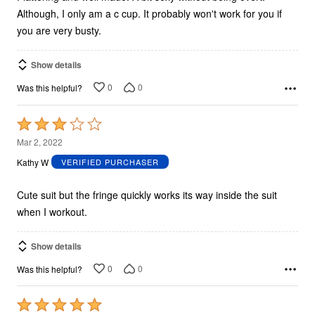
Although, I only am a c cup. It probably won't work for you if
you are very busty.
Show details
0
0
Was this helpful?
Rated
3
Mar 2, 2022
out
Kathy W
VERIFIED PURCHASER
of
5
Cute suit but the fringe quickly works its way inside the suit
when I workout.
Show details
0
0
Was this helpful?
Rated