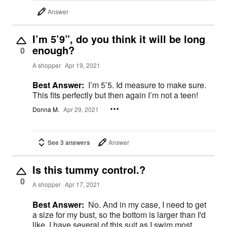
Answer
I’m 5’9”, do you think it will be long
enough?
0
A shopper
Apr 19, 2021
Best Answer:
I’m 5’5. Id measure to make sure.
This fits perfectly but then again I’m not a teen!
Donna M.
Apr 29, 2021
See 3 answers
Answer
Is this tummy control.?
0
A shopper
Apr 17, 2021
Best Answer:
No. And in my case, I need to get
a size for my bust, so the bottom is larger than I'd
like. I have several of this suit as I swim most