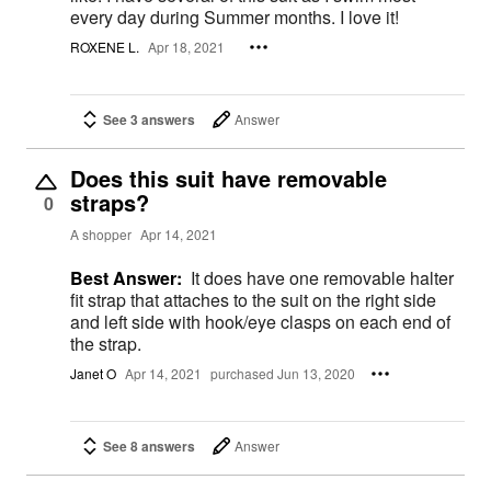
every day during Summer months. I love it!
ROXENE L.
Apr 18, 2021
See 3 answers
Answer
Does this suit have removable
straps?
0
A shopper
Apr 14, 2021
Best Answer:
It does have one removable halter
fit strap that attaches to the suit on the right side
and left side with hook/eye clasps on each end of
the strap.
Janet O
Apr 14, 2021
purchased Jun 13, 2020
See 8 answers
Answer