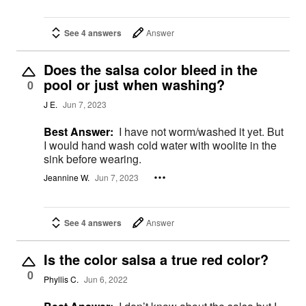
See 4 answers
Answer
Does the salsa color bleed in the
pool or just when washing?
0
J E.
Jun 7, 2023
Best Answer:
I have not worm/washed it yet. But
I would hand wash cold water with woolite in the
sink before wearing.
Jeannine W.
Jun 7, 2023
See 4 answers
Answer
Is the color salsa a true red color?
0
Phyllis C.
Jun 6, 2022