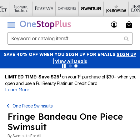
SAVE 40% OFF WHEN YOU SIGN UP FOR EMAILS
SIGN UP
|
View All Deals
1
st
LIMITED TIME: Save $25
on your 1
purchase of $30+ when you
open and use a FullBeauty Platinum Credit Card
Learn More
One Piece Swimsuits
Fringe Bandeau One Piece
Swimsuit
By
Swimsuits For All