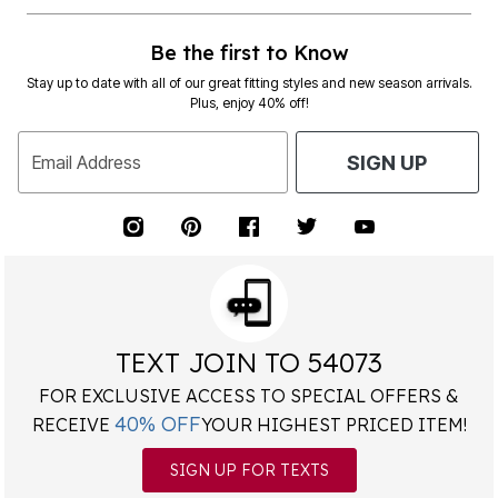
Be the first to Know
Stay up to date with all of our great fitting styles and new season arrivals.
Plus, enjoy 40% off!
Email Address
SIGN UP
TEXT JOIN TO 54073
FOR EXCLUSIVE ACCESS TO SPECIAL OFFERS &
40% OFF
RECEIVE
YOUR HIGHEST PRICED ITEM!
SIGN UP FOR TEXTS