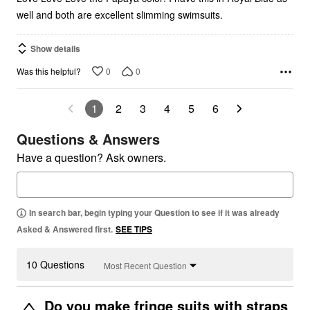
well and both are excellent slimming swimsuits.
Show details
0
0
Was this helpful?
1
2
3
4
5
6
Questions & Answers
Have a question? Ask owners.
In search bar, begin typing your Question to see if it was already
Asked & Answered first.
SEE TIPS
10 Questions
Most Recent Question
Do you make fringe suits with straps