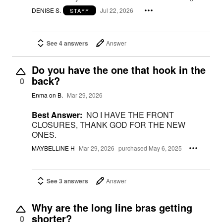
DENISE S.
Jul 22, 2026
STAFF
See 4 answers
Answer
Do you have the one that hook in the
back?
0
Enma on B.
Mar 29, 2026
Best Answer:
NO I HAVE THE FRONT
CLOSURES, THANK GOD FOR THE NEW
ONES.
MAYBELLINE H
Mar 29, 2026
purchased May 6, 2025
See 3 answers
Answer
Why are the long line bras getting
shorter?
0