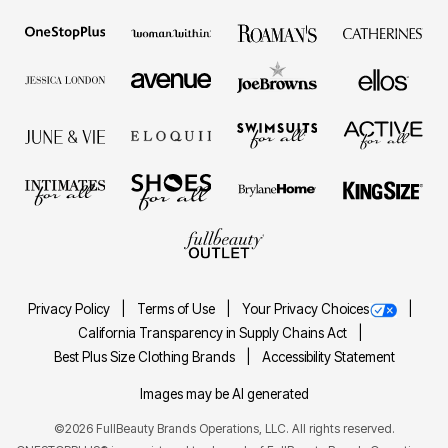
Privacy Policy
Terms of Use
Your Privacy Choices
California Transparency in Supply Chains Act
Best Plus Size Clothing Brands
Accessibility Statement
Images may be AI generated
©2026 FullBeauty Brands Operations, LLC. All rights reserved.