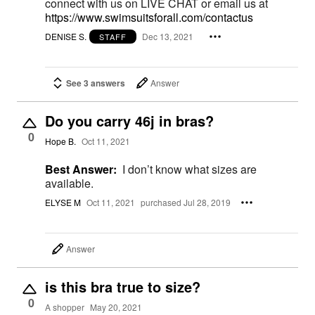
connect with us on LIVE CHAT or email us at
https://www.swimsuitsforall.com/contactus
DENISE S.
Dec 13, 2021
STAFF
See 3 answers
Answer
Do you carry 46j in bras?
0
Hope B.
Oct 11, 2021
Best Answer:
I don’t know what sizes are
available.
ELYSE M
Oct 11, 2021
purchased Jul 28, 2019
Answer
is this bra true to size?
0
A shopper
May 20, 2021