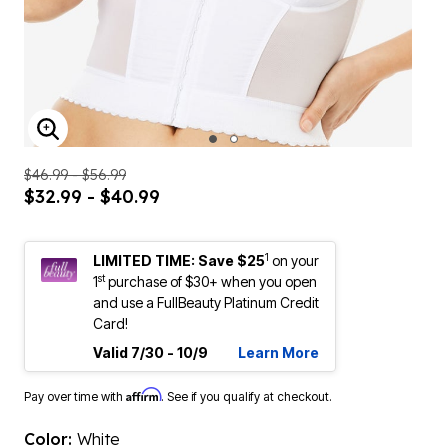
ENLARGE IMAGE
$46.99 - $56.99
$32.99 - $40.99
1
LIMITED TIME: Save $25
on your
st
1
purchase of $30+ when you open
and use a FullBeauty Platinum Credit
Card!
Valid 7/30 - 10/9
Learn More
Affirm
Pay over time with
. See if you qualify at checkout.
Color:
White