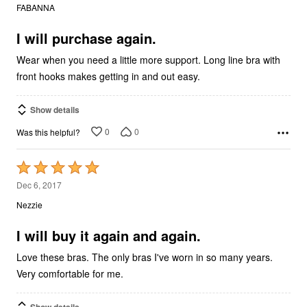
out
FABANNA
of
5
I will purchase again.
Wear when you need a little more support. Long line bra with
front hooks makes getting in and out easy.
Show details
0
0
Was this helpful?
Rated
5
Dec 6, 2017
out
Nezzie
of
5
I will buy it again and again.
Love these bras. The only bras I've worn in so many years.
Very comfortable for me.
Show details