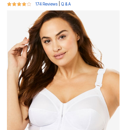
3.9 out of 5 Customer Rating
|
174 Reviews
Q & A