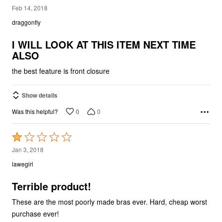
5
Feb 14, 2018
out
draggonfly
of
5
I WILL LOOK AT THIS ITEM NEXT TIME
ALSO
the best feature is front closure
Show details
0
0
Was this helpful?
Rated
1
Jan 3, 2018
out
lawegirl
of
5
Terrible product!
These are the most poorly made bras ever. Hard, cheap worst
purchase ever!