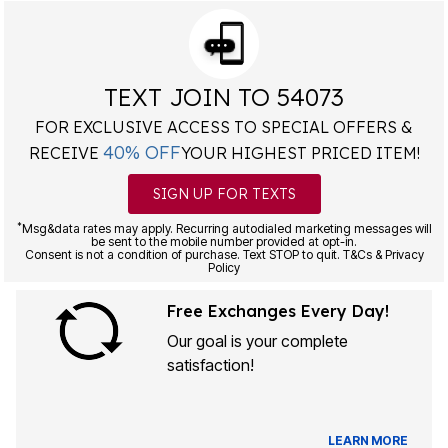
TEXT JOIN TO 54073
FOR EXCLUSIVE ACCESS TO SPECIAL OFFERS &
40% OFF
RECEIVE
YOUR HIGHEST PRICED ITEM!
SIGN UP FOR TEXTS
*
Msg&data rates may apply. Recurring autodialed marketing messages will
be sent to the mobile number provided at opt-in.
Consent is not a condition of purchase. Text STOP to quit. T&Cs & Privacy
Policy
Free Exchanges Every Day!
Our goal is your complete
satisfaction!
LEARN MORE