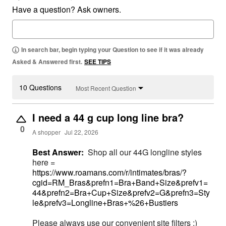
Have a question? Ask owners.
In search bar, begin typing your Question to see if it was already
Asked & Answered first.
SEE TIPS
10 Questions
Most Recent Question
I need a 44 g cup long line bra?
0
A shopper
Jul 22, 2026
Best Answer:
Shop all our 44G longline styles
here =
https://www.roamans.com/r/intimates/bras/?
cgid=RM_Bras&prefn1=Bra+Band+Size&prefv1=
44&prefn2=Bra+Cup+Size&prefv2=G&prefn3=Sty
le&prefv3=Longline+Bras+%26+Bustiers
Please always use our convenient site filters ;)