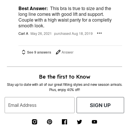
Best Answer:
This bra is true to size and the
long line comes with good lift and support.
Couple with a high waist panty for a completly
smooth look.
Carl A
May 26, 2021
purchased Aug 18, 2019
See 9 answers
Answer
Be the first to Know
Stay up to date with all of our great fitting styles and new season arrivals.
Plus, enjoy 40% off!
Email Address
SIGN UP