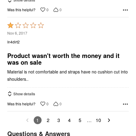
0
0
Was this helpful?
Rated
1
Nov 6, 2017
out
In4dirt2
of
5
Product wasn't worth the money and it
was on sale
Material is not comfortable and straps have no cushion cut into
shoulders..
Show details
0
0
Was this helpful?
1
2
3
4
5
…
10
Questions & Answers