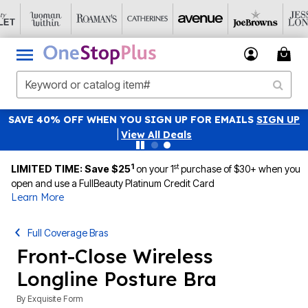
SAVE 40% OFF WHEN YOU SIGN UP FOR EMAILS
SIGN UP
|
View All Deals
1
st
LIMITED TIME: Save $25
on your 1
purchase of $30+ when you
open and use a FullBeauty Platinum Credit Card
Learn More
Full Coverage Bras
Front-Close Wireless
Longline Posture Bra
By
Exquisite Form