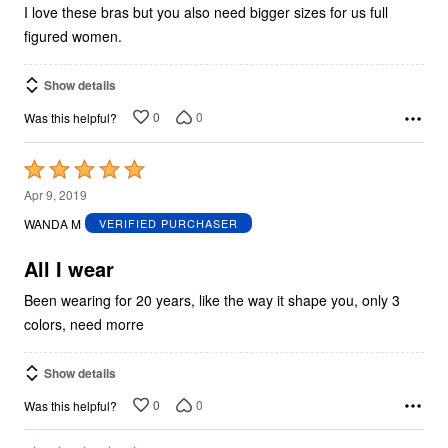
I love these bras but you also need bigger sizes for us full
figured women.
Show details
0
0
Was this helpful?
Rated
5
Apr 9, 2019
out
WANDA M
VERIFIED PURCHASER
of
5
All I wear
Been wearing for 20 years, like the way it shape you, only 3
colors, need morre
Show details
0
0
Was this helpful?