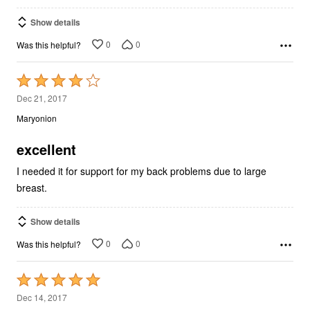
Show details
0
0
Was this helpful?
Rated
4
Dec 21, 2017
out
Maryonion
of
5
excellent
I needed it for support for my back problems due to large
breast.
Show details
0
0
Was this helpful?
Rated
5
Dec 14, 2017