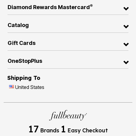
®
Diamond Rewards Mastercard
Catalog
Gift Cards
OneStopPlus
Shipping To
United States
17
1
Brands
Easy Checkout