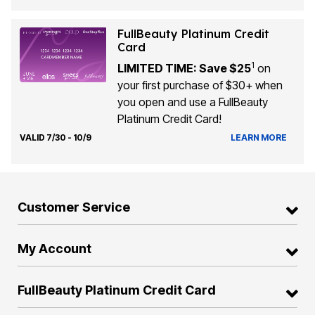
FullBeauty Platinum Credit
Card
1
LIMITED TIME: Save $25
on
your first purchase of $30+ when
you open and use a FullBeauty
Platinum Credit Card!
VALID 7/30 - 10/9
LEARN MORE
Customer Service
My Account
FullBeauty Platinum Credit Card