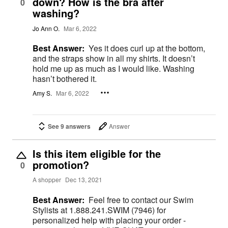
down? How is the bra after
0
washing?
Jo Ann O.
Mar 6, 2022
Best Answer:
Yes it does curl up at the bottom,
and the straps show in all my shirts. It doesn’t
hold me up as much as I would like. Washing
hasn’t bothered it.
Amy S.
Mar 6, 2022
See 9 answers
Answer
Is this item eligible for the
promotion?
0
A shopper
Dec 13, 2021
Best Answer:
Feel free to contact our Swim
Stylists at 1.888.241.SWIM (7946) for
personalized help with placing your order -