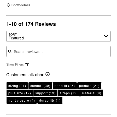
Show details
1-10 of 174 Reviews
SORT
Featured
Search reviews
Show Filters
Customers talk about
sizing
(31)
comfort
(30)
band fit
(25)
posture
(21)
plus size
(17)
support
(13)
straps
(12)
material
(9)
front closure
(4)
durability
(1)