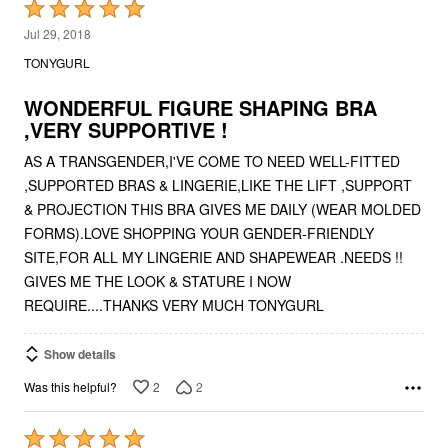
Rated
5
Jul 29, 2018
out
TONYGURL
of
5
WONDERFUL FIGURE SHAPING BRA
,VERY SUPPORTIVE !
AS A TRANSGENDER,I'VE COME TO NEED WELL-FITTED
,SUPPORTED BRAS & LINGERIE,LIKE THE LIFT ,SUPPORT
& PROJECTION THIS BRA GIVES ME DAILY (WEAR MOLDED
FORMS).LOVE SHOPPING YOUR GENDER-FRIENDLY
SITE,FOR ALL MY LINGERIE AND SHAPEWEAR .NEEDS !!
GIVES ME THE LOOK & STATURE I NOW
REQUIRE....THANKS VERY MUCH TONYGURL
Show details
2
2
Was this helpful?
Rated