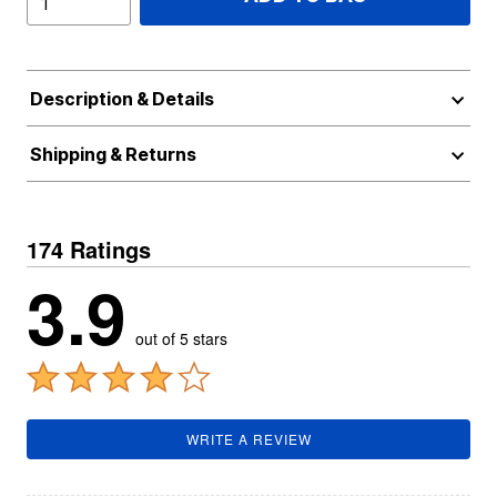
Description & Details
Shipping & Returns
174 Ratings
3.9
out of 5 stars
WRITE A REVIEW