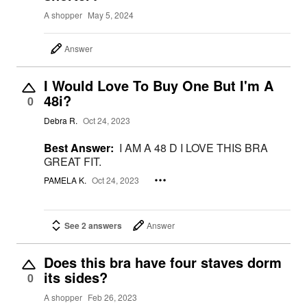
A shopper
May 5, 2024
Answer
I Would Love To Buy One But I'm A
48i?
0
Debra R.
Oct 24, 2023
Best Answer:
I AM A 48 D I LOVE THIS BRA
GREAT FIT.
PAMELA K.
Oct 24, 2023
See 2 answers
Answer
Does this bra have four staves dorm
its sides?
0
A shopper
Feb 26, 2023