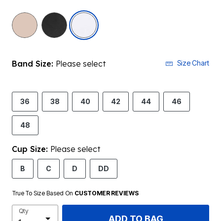
selected
Band Size:
Please select
Size Chart
36
38
40
42
44
46
48
Cup Size:
Please select
B
C
D
DD
True To Size Based On
CUSTOMER REVIEWS
Qty
ADD TO BAG