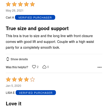
Rated
5
May 26, 2021
out
Carl A
VERIFIED PURCHASER
of
5
True size and good support
This bra is true to size and the long line with front closure
comes with good lift and support. Couple with a high waist
panty for a completely smooth look.
Show details
2
0
Was this helpful?
Rated
4
Jan 5, 2020
out
LISA E
VERIFIED PURCHASER
of
5
Love it