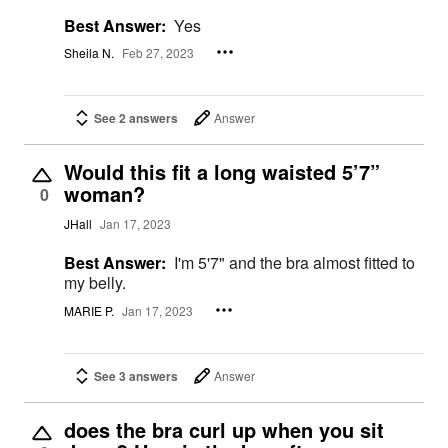
Best Answer:
Yes
Sheila N.
Feb 27, 2023
See 2 answers
Answer
Would this fit a long waisted 5’7”
woman?
0
JHall
Jan 17, 2023
Best Answer:
I'm 5'7" and the bra almost fitted to
my belly.
MARIE P.
Jan 17, 2023
See 3 answers
Answer
does the bra curl up when you sit