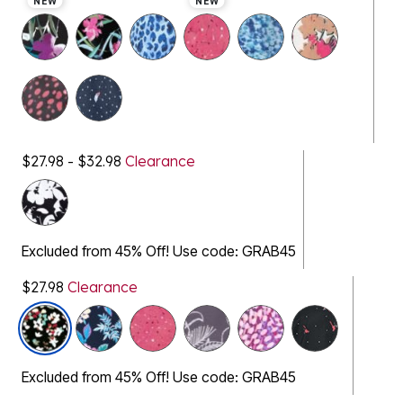
NEW
NEW
$27.98 - $32.98
Clearance
Excluded from 45% Off! Use code: GRAB45
$27.98
Clearance
selected
Excluded from 45% Off! Use code: GRAB45