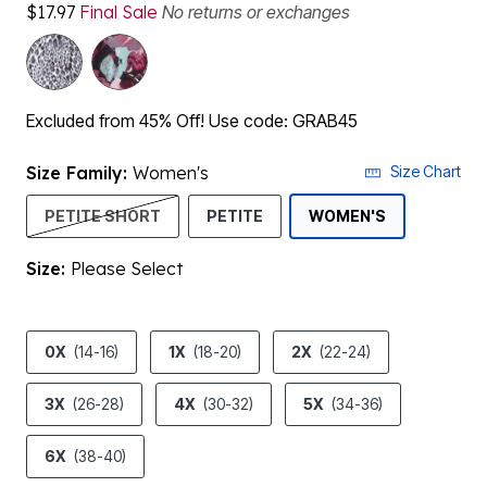
$17.97
Final Sale
No returns or exchanges
Excluded from 45% Off! Use code: GRAB45
Size Family:
Women's
Size Chart
SELECTED
PETITE SHORT
PETITE
WOMEN'S
Size:
Please Select
product.pdp.size.accessibility
0X
(14-16)
1X
(18-20)
2X
(22-24)
3X
(26-28)
4X
(30-32)
5X
(34-36)
6X
(38-40)