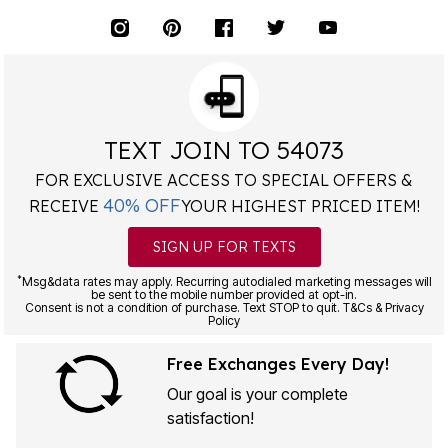
TEXT JOIN TO 54073
FOR EXCLUSIVE ACCESS TO SPECIAL OFFERS &
40% OFF
RECEIVE
YOUR HIGHEST PRICED ITEM!
SIGN UP FOR TEXTS
*
Msg&data rates may apply. Recurring autodialed marketing messages will
be sent to the mobile number provided at opt-in.
Consent is not a condition of purchase. Text STOP to quit. T&Cs & Privacy
Policy
Free Exchanges Every Day!
Our goal is your complete
satisfaction!