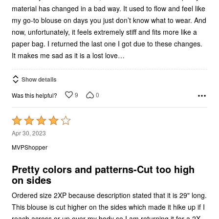
material has changed in a bad way. It used to flow and feel like
my go-to blouse on days you just don’t know what to wear. And
now, unfortunately, it feels extremely stiff and fits more like a
paper bag. I returned the last one I got due to these changes.
It makes me sad as it is a lost love…
Show details
9
0
Was this helpful?
Rated
4
Apr 30, 2023
out
MVPShopper
of
5
Pretty colors and patterns-Cut too high
on sides
Ordered size 2XP because description stated that it is 29" long.
This blouse is cut higher on the sides which made it hike up if I
reach across or up over my body so I am returning it for a 2X