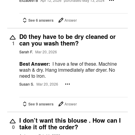
Elizabeth B
Apr 12, 2026
purchased May 13, 2024
See 6 answers
Answer
D0 they have to be dry cleaned or
can you wash them?
1
Sarah F.
Mar 20, 2026
Best Answer:
I have a few of these. Machine
wash & dry. Hang immediately after dryer. No
need to iron.
Susan S.
Mar 20, 2026
See 9 answers
Answer
I don’t want this blouse . How can I
take it off the order?
0