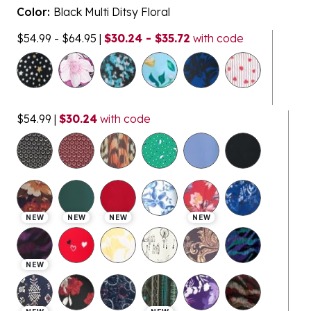
Color:
Black Multi Ditsy Floral
$54.99 - $64.95
|
$30.24 - $35.72
with code
$54.99
|
$30.24
with code
NEW
NEW
NEW
NEW
NEW