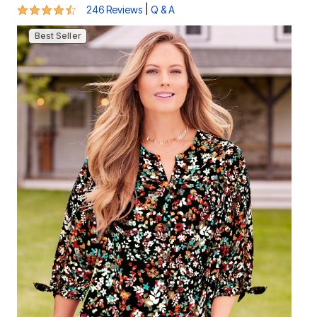
4.3 out of 5 Customer Rating
|
246 Reviews
Q & A
Best Seller