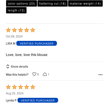
color options
(23)
flattering cut
(18)
material weight
(14)
length
(13)
Rated
5
Oct 28, 2024
out
LISA M
VERIFIED PURCHASER
of
5
Love, love, love this blouse
Show details
0
1
Was this helpful?
Rated
5
Aug 25, 2024
out
Lynda P
VERIFIED PURCHASER
of