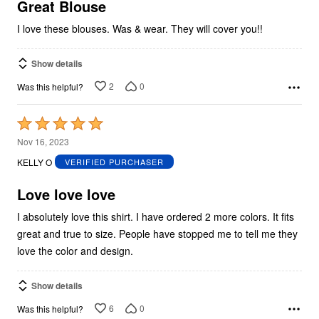
5
Great Blouse
I love these blouses. Was & wear. They will cover you!!
Show details
2
0
Was this helpful?
Rated
5
Nov 16, 2023
out
KELLY O
VERIFIED PURCHASER
of
5
Love love love
I absolutely love this shirt. I have ordered 2 more colors. It fits
great and true to size. People have stopped me to tell me they
love the color and design.
Show details
6
0
Was this helpful?