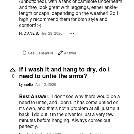
(unbuttoned), with a tank or camisole underneath;
and they look great with leggings, either ankle-
length or capri, depending on the weather! So I
highly recommend them for both style and
comfort! :-)
H. DIANE S.
Jun 28, 2026
See 6 answers
Answer
If I wash it and hang to dry, do i
need to untie the arms?
0
Lynnette
Apr 12, 2026
Best Answer:
I don't see why there would be a
need to untie, and I don't. It has come untied on
it's own, and that's not a problem at all, just tie it
back. I do put it in the dryer for just a very few
minutes before hanging. Always comes out
perfectly.