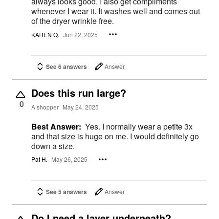
always looks good. I also get compliments
whenever I wear it. It washes well and comes out
of the dryer wrinkle free.
KAREN Q.
Jun 22, 2025
See 6 answers
Answer
Does this run large?
0
A shopper
May 24, 2025
Best Answer:
Yes. I normally wear a petite 3x
and that size is huge on me. I would definitely go
down a size.
Pat H.
May 26, 2025
See 5 answers
Answer
Do I need a layer underneath?