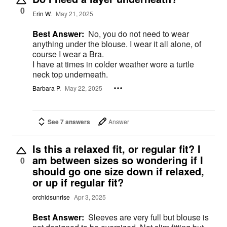
0
Erin W.
May 21, 2025
Best Answer:
No, you do not need to wear
anything under the blouse. I wear it all alone, of
course I wear a Bra.
I have at times in colder weather wore a turtle
neck top underneath.
Barbara P.
May 22, 2025
See 7 answers
Answer
Is this a relaxed fit, or regular fit? I
am between sizes so wondering if I
0
should go one size down if relaxed,
or up if regular fit?
orchidsunrise
Apr 3, 2025
Best Answer:
Sleeves are very full but blouse is