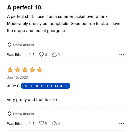
5
A perfect 10.
A perfect shirt. I use it as a summer jacket over a tank.
Moderately dressy but adaptable. Seemed true to size. I love
the drape and feel of georgette.
Show details
3
0
Was this helpful?
Rated
5
Jun 15, 2023
out
JUDY C
VERIFIED PURCHASER
of
5
very pretty and true to size
Show details
0
0
Was this helpful?