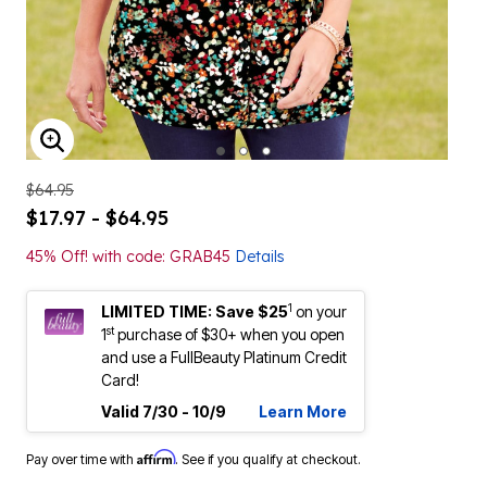
ENLARGE IMAGE
$64.95
$17.97 - $64.95
45% Off! with code: GRAB45
Details
1
LIMITED TIME: Save $25
on your
st
1
purchase of $30+ when you open
and use a FullBeauty Platinum Credit
Card!
Valid 7/30 - 10/9
Learn More
Affirm
Pay over time with
. See if you qualify at checkout.