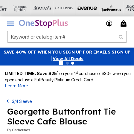
SAVE 40% OFF WHEN YOU SIGN UP FOR EMAILS
SIGN UP
|
View All Deals
1
st
LIMITED TIME: Save $25
on your 1
purchase of $30+ when you
open and use a FullBeauty Platinum Credit Card
Learn More
3/4 Sleeve
Georgette Buttonfront Tie
Sleeve Cafe Blouse
By
Catherines