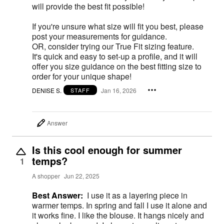
will provide the best fit possible!
If you're unsure what size will fit you best, please
post your measurements for guidance.
OR, consider trying our True Fit sizing feature.
It's quick and easy to set-up a profile, and it will
offer you size guidance on the best fitting size to
order for your unique shape!
DENISE S.
Jan 16, 2026
STAFF
Answer
Is this cool enough for summer
temps?
1
A shopper
Jun 22, 2025
Best Answer:
I use it as a layering piece in
warmer temps. In spring and fall I use it alone and
it works fine. I like the blouse. It hangs nicely and