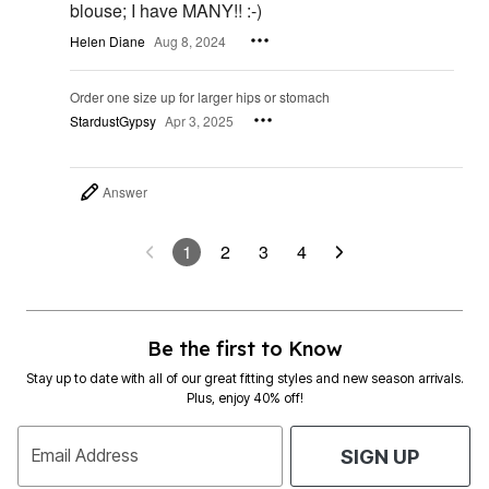
blouse; I have MANY!! :-)
Helen Diane
Aug 8, 2024
Order one size up for larger hips or stomach
StardustGypsy
Apr 3, 2025
Answer
1
2
3
4
Be the first to Know
Stay up to date with all of our great fitting styles and new season arrivals.
Plus, enjoy 40% off!
Email Address
SIGN UP