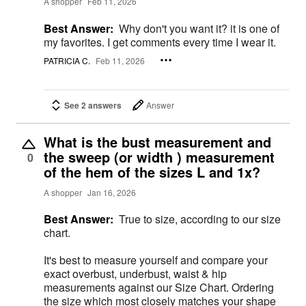
A shopper
Feb 11, 2026
Best Answer:
Why don't you want it? it is one of
my favorites. I get comments every time I wear it.
PATRICIA C.
Feb 11, 2026
See 2 answers
Answer
What is the bust measurement and
the sweep (or width ) measurement
0
of the hem of the sizes L and 1x?
A shopper
Jan 16, 2026
Best Answer:
True to size, according to our size
chart.
It's best to measure yourself and compare your
exact overbust, underbust, waist & hip
measurements against our Size Chart. Ordering
the size which most closely matches your shape