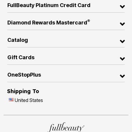
FullBeauty Platinum Credit Card
®
Diamond Rewards Mastercard
Catalog
Gift Cards
OneStopPlus
Shipping To
United States