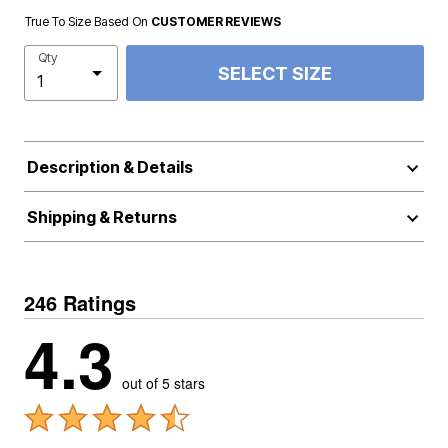
True To Size Based On
CUSTOMER REVIEWS
Qty
SELECT SIZE
Description & Details
Shipping & Returns
246 Ratings
4.3
out of 5 stars