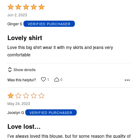
Rated
5
Jun 2, 2023
out
Ginger S
VERIFIED PURCHASER
of
5
Lovely shirt
Love this big shirt wear it with my skirts and jeans very
comfortable
Show details
1
0
Was this helpful?
Rated
1
May 24, 2023
out
Jocelyn G
VERIFIED PURCHASER
of
5
Love lost…
I’ve always loved this blouse, but for some reason the quality of