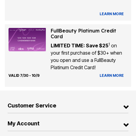
LEARN MORE
FullBeauty Platinum Credit
Card
1
LIMITED TIME: Save $25
on
your first purchase of $30+ when
you open and use a FullBeauty
Platinum Credit Card!
VALID 7/30 - 10/9
LEARN MORE
Customer Service
My Account