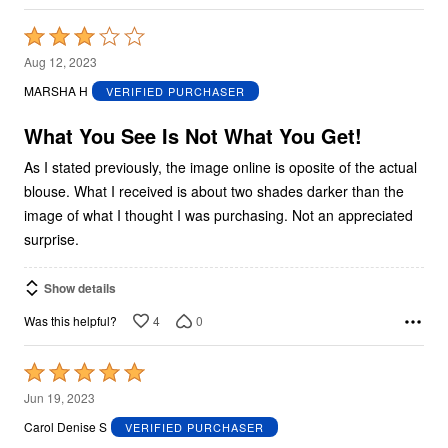
Rated
3
Aug 12, 2023
out
MARSHA H
VERIFIED PURCHASER
of
5
What You See Is Not What You Get!
As I stated previously, the image online is oposite of the actual
blouse. What I received is about two shades darker than the
image of what I thought I was purchasing. Not an appreciated
surprise.
Show details
4
0
Was this helpful?
Rated
5
Jun 19, 2023
out
Carol Denise S
VERIFIED PURCHASER
of