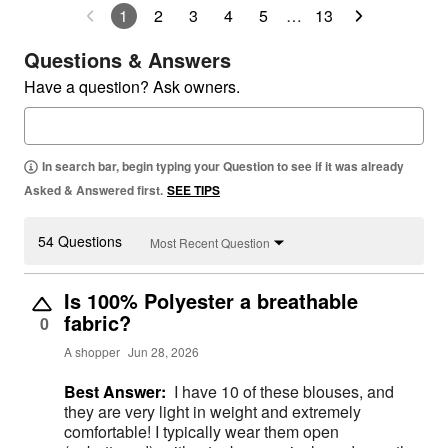
1
2
3
4
5
…
13
Questions & Answers
Have a question? Ask owners.
In search bar, begin typing your Question to see if it was already
Asked & Answered first.
SEE TIPS
54 Questions
Most Recent Question
Is 100% Polyester a breathable
fabric?
0
A shopper
Jun 28, 2026
Best Answer:
I have 10 of these blouses, and
they are very light in weight and extremely
comfortable! I typically wear them open