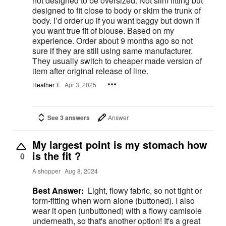
not designed to be oversized. Not slim fitting but
designed to fit close to body or skim the trunk of
body. I’d order up if you want baggy but down if
you want true fit of blouse. Based on my
experience. Order about 9 months ago so not
sure if they are still using same manufacturer.
They usually switch to cheaper made version of
item after original release of line.
Heather T.
Apr 3, 2025
See 3 answers
Answer
My largest point is my stomach how
is the fit ?
0
A shopper
Aug 8, 2024
Best Answer:
Light, flowy fabric, so not tight or
form-fitting when worn alone (buttoned). I also
wear it open (unbuttoned) with a flowy camisole
underneath, so that's another option! It's a great