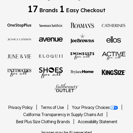
17
1
Brands
Easy Checkout
Privacy Policy
Terms of Use
Your Privacy Choices
California Transparency in Supply Chains Act
Best Plus Size Clothing Brands
Accessibility Statement
Images may be AI generated