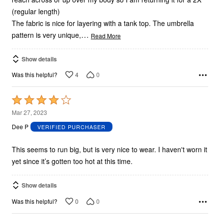
(regular length)
The fabric is nice for layering with a tank top. The umbrella
…
pattern is very unique,
Read More
Show details
4
0
Was this helpful?
Rated
4
Mar 27, 2023
out
Dee P
VERIFIED PURCHASER
of
5
This seems to run big, but is very nice to wear. I haven't worn it
yet since it’s gotten too hot at this time.
Show details
0
0
Was this helpful?