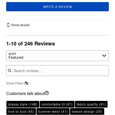
WRITE A REVIEW
Show details
1-10 of 246 Reviews
SORT
Featured
Search reviews
Show Filters
Customers talk about
dressy style
(148)
comfortable fit
(97)
fabric quality
(91)
true to size
(45)
summer wear
(41)
sleeve design
(25)