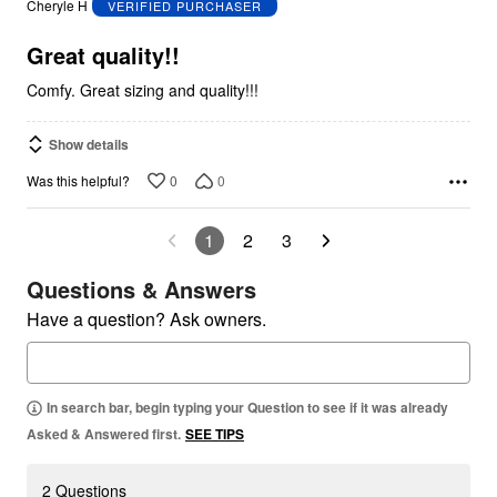
Cheryle H
VERIFIED PURCHASER
of
5
Great quality!!
Comfy. Great sizing and quality!!!
Show details
0
0
Was this helpful?
1
2
3
Questions & Answers
Have a question? Ask owners.
In search bar, begin typing your Question to see if it was already
Asked & Answered first.
SEE TIPS
2 Questions