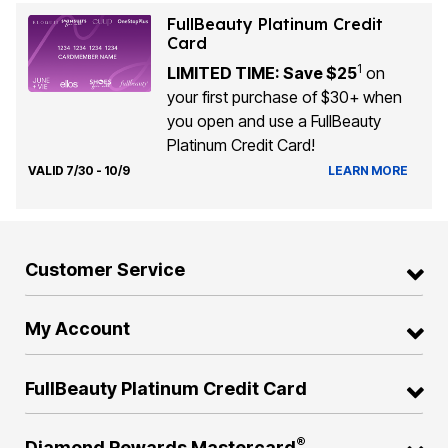
FullBeauty Platinum Credit
Card
1
LIMITED TIME: Save $25
on
your first purchase of $30+ when
you open and use a FullBeauty
Platinum Credit Card!
VALID 7/30 - 10/9
LEARN MORE
Customer Service
My Account
FullBeauty Platinum Credit Card
®
Diamond Rewards Mastercard