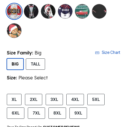
selected
Size Family:
Big
Size Chart
SELECTED
BIG
TALL
Size:
Please Select
product.pdp.size.accessibility
XL
2XL
3XL
4XL
5XL
6XL
7XL
8XL
9XL