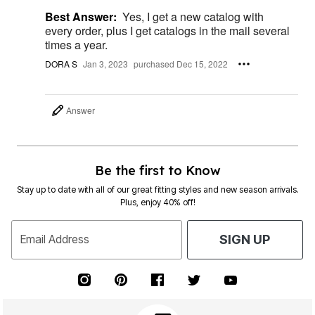
Best Answer:
Yes, I get a new catalog with
every order, plus I get catalogs in the mail several
times a year.
DORA S
Jan 3, 2023
purchased Dec 15, 2022
Answer
Be the first to Know
Stay up to date with all of our great fitting styles and new season arrivals.
Plus, enjoy 40% off!
Email Address
SIGN UP