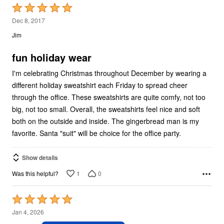
Rated
5
Dec 8, 2017
out
Jim
of
5
fun holiday wear
I'm celebrating Christmas throughout December by wearing a
different holiday sweatshirt each Friday to spread cheer
through the office. These sweatshirts are quite comfy, not too
big, not too small. Overall, the sweatshirts feel nice and soft
both on the outside and inside. The gingerbread man is my
favorite. Santa "suit" will be choice for the office party.
Show details
1
0
Was this helpful?
Rated
5
Jan 4, 2026
out