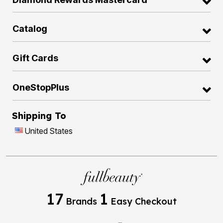
Catalog
Gift Cards
OneStopPlus
Shipping To
United States
17
1
Brands
Easy Checkout