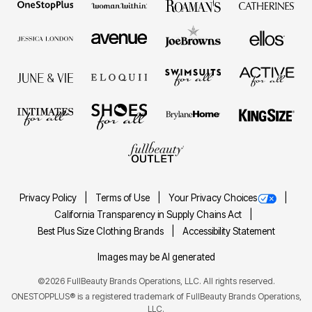
Privacy Policy
Terms of Use
Your Privacy Choices
California Transparency in Supply Chains Act
Best Plus Size Clothing Brands
Accessibility Statement
Images may be AI generated
©2026 FullBeauty Brands Operations, LLC. All rights reserved.
ONESTOPPLUS® is a registered trademark of FullBeauty Brands Operations,
LLC.