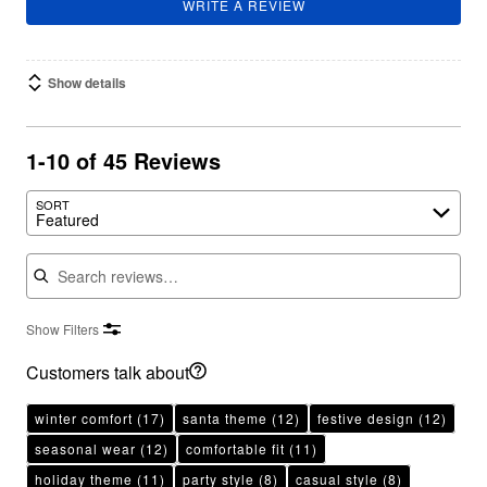
WRITE A REVIEW
Show details
1-10 of 45 Reviews
SORT
Featured
Search reviews
Show Filters
Customers talk about
winter comfort
(17)
santa theme
(12)
festive design
(12)
seasonal wear
(12)
comfortable fit
(11)
holiday theme
(11)
party style
(8)
casual style
(8)