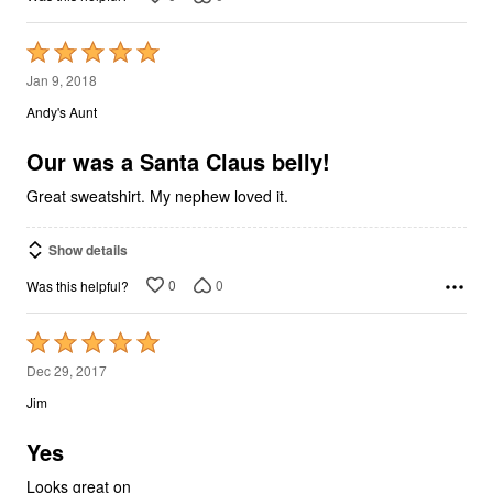
Rated
5
Jan 9, 2018
out
Andy's Aunt
of
5
Our was a Santa Claus belly!
Great sweatshirt. My nephew loved it.
Show details
0
0
Was this helpful?
Rated
5
Dec 29, 2017
out
Jim
of
5
Yes
Looks great on