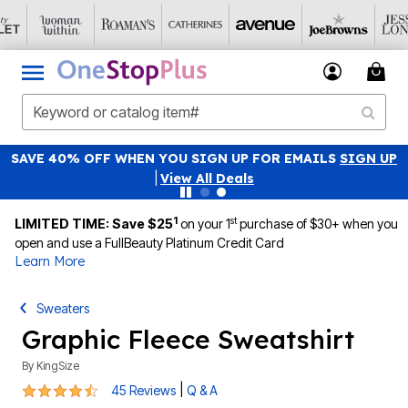
SAVE 40% OFF WHEN YOU SIGN UP FOR EMAILS
SIGN UP
|
View All Deals
1
st
LIMITED TIME: Save $25
on your 1
purchase of $30+ when you
open and use a FullBeauty Platinum Credit Card
Learn More
Sweaters
Graphic Fleece Sweatshirt
By
KingSize
4.6 out of 5 Customer Rating
|
45 Reviews
Q & A