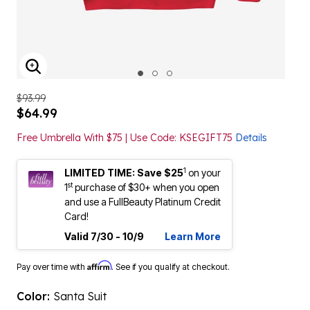
ENLARGE IMAGE
$93.99
$64.99
Free Umbrella With $75 | Use Code: KSEGIFT75
Details
1
LIMITED TIME: Save $25
on your
st
1
purchase of $30+ when you open
and use a FullBeauty Platinum Credit
Card!
Valid 7/30 - 10/9
Learn More
Affirm
Pay over time with
. See if you qualify at checkout.
Color:
Santa Suit