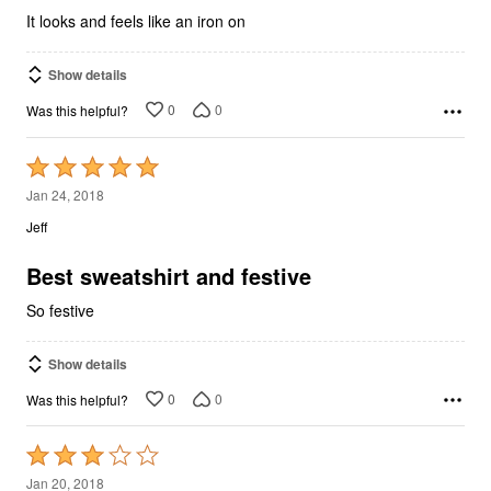
5
It looks and feels like an iron on
Show details
0
0
Was this helpful?
Rated
5
Jan 24, 2018
out
Jeff
of
5
Best sweatshirt and festive
So festive
Show details
0
0
Was this helpful?
Rated
3
Jan 20, 2018