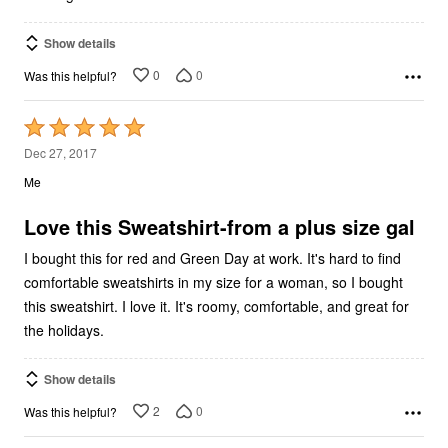
Show details
0
0
Was this helpful?
Rated
5
Dec 27, 2017
out
Me
of
5
Love this Sweatshirt-from a plus size gal
I bought this for red and Green Day at work. It's hard to find
comfortable sweatshirts in my size for a woman, so I bought
this sweatshirt. I love it. It's roomy, comfortable, and great for
the holidays.
Show details
2
0
Was this helpful?