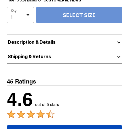
True To Size Based On
CUSTOMER REVIEWS
Qty
SELECT SIZE
Description & Details
Shipping & Returns
45 Ratings
4.6
out of 5 stars