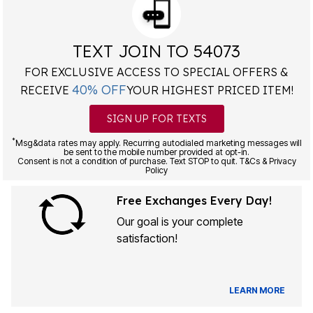
TEXT JOIN TO 54073
FOR EXCLUSIVE ACCESS TO SPECIAL OFFERS &
40% OFF
RECEIVE
YOUR HIGHEST PRICED ITEM!
SIGN UP FOR TEXTS
*
Msg&data rates may apply. Recurring autodialed marketing messages will
be sent to the mobile number provided at opt-in.
Consent is not a condition of purchase. Text STOP to quit. T&Cs & Privacy
Policy
Free Exchanges Every Day!
Our goal is your complete
satisfaction!
LEARN MORE