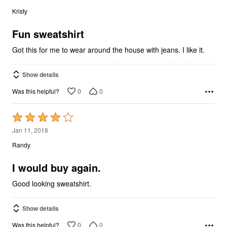
out
Kristy
of
5
Fun sweatshirt
Got this for me to wear around the house with jeans. I like it.
Show details
0
0
Was this helpful?
Rated
4
Jan 11, 2018
out
Randy
of
5
I would buy again.
Good looking sweatshirt.
Show details
0
0
Was this helpful?