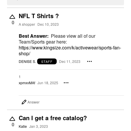
NFL T Shirts ?
0
A shopper
Dec 10, 2023
Best Answer:
Please view all of our
Team/Sports gear here:
https://www.kingsize.com/k/activewear/sports-fan-
shop/
DENISE S.
Dec 11, 2023
STAFF
1
xpmxvMAf
Jun 18, 2025
Answer
Can I get a free catalog?
0
Katie
Jan 3, 2023