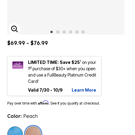
ENLARGE IMAGE
$69.99 - $76.99
1
LIMITED TIME: Save $25
on your
st
1
purchase of $30+ when you open
and use a FullBeauty Platinum Credit
Card!
Valid 7/30 - 10/9
Learn More
Affirm
Pay over time with
. See if you qualify at checkout.
Color:
Peach
selected