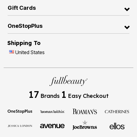
Gift Cards
OneStopPlus
Shipping To
United States
17
1
Brands
Easy Checkout