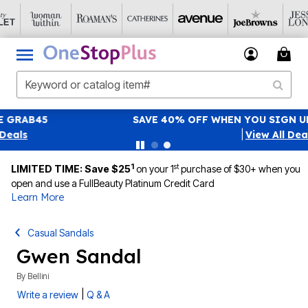
SAVE 40% OFF WHEN YOU SIGN UP FOR EMAILS
SIGN UP
|
View All Deals
1
st
LIMITED TIME: Save $25
on your 1
purchase of $30+ when you
open and use a FullBeauty Platinum Credit Card
Learn More
Casual Sandals
Gwen Sandal
By
Bellini
|
Write a review
Q & A