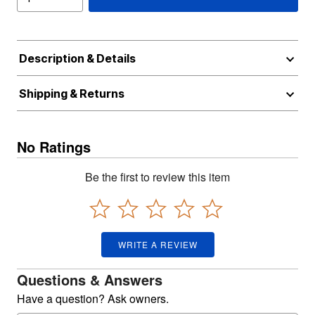
Description & Details
Shipping & Returns
No Ratings
Be the first to review this item
WRITE A REVIEW
Questions & Answers
Have a question? Ask owners.