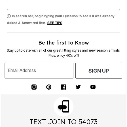
In search bar, begin typing your Question to see if it was already
Asked & Answered first.
SEE TIPS
Be the first to Know
Stay up to date with all of our great fitting styles and new season arrivals.
Plus, enjoy 40% off!
Email Address
SIGN UP
TEXT JOIN TO 54073