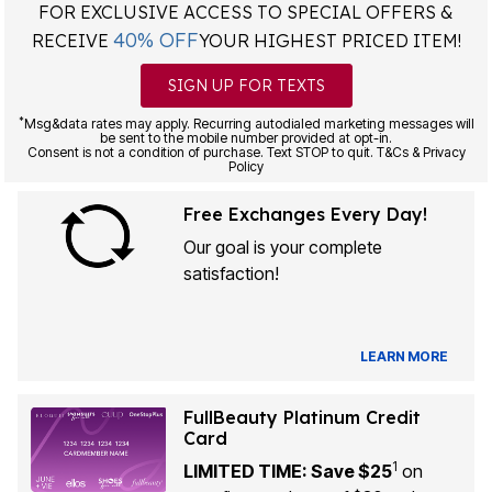
FOR EXCLUSIVE ACCESS TO SPECIAL OFFERS &
40% OFF
RECEIVE
YOUR HIGHEST PRICED ITEM!
SIGN UP FOR TEXTS
*
Msg&data rates may apply. Recurring autodialed marketing messages will
be sent to the mobile number provided at opt-in.
Consent is not a condition of purchase. Text STOP to quit. T&Cs & Privacy
Policy
Free Exchanges Every Day!
Our goal is your complete
satisfaction!
LEARN MORE
FullBeauty Platinum Credit
Card
1
LIMITED TIME: Save $25
on