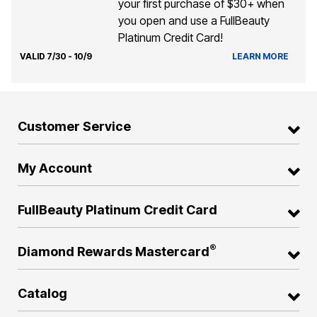
your first purchase of $30+ when
you open and use a FullBeauty
Platinum Credit Card!
VALID 7/30 - 10/9
LEARN MORE
Customer Service
My Account
FullBeauty Platinum Credit Card
®
Diamond Rewards Mastercard
Catalog