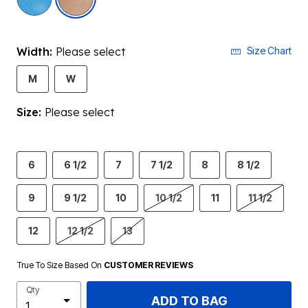
Width:
Please select
Size Chart
M
W
Size:
Please select
6
6 1/2
7
7 1/2
8
8 1/2
9
9 1/2
10
10 1/2
11
11 1/2
12
12 1/2
13
True To Size Based On
CUSTOMER REVIEWS
Qty
ADD TO BAG