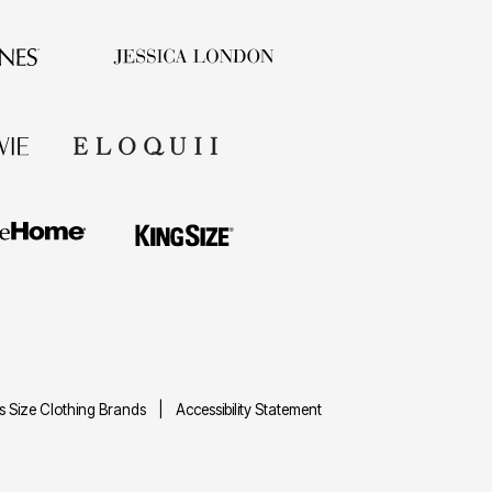
us Size Clothing Brands
Accessibility Statement