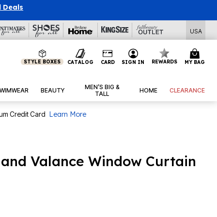
l Deals
USA
STYLE BOXES
REWARDS
CATALOG
CARD
SIGN IN
MY BAG
MEN’S BIG &
WIMWEAR
BEAUTY
HOME
CLEARANCE
TALL
num Credit Card
Learn More
 and Valance Window Curtain