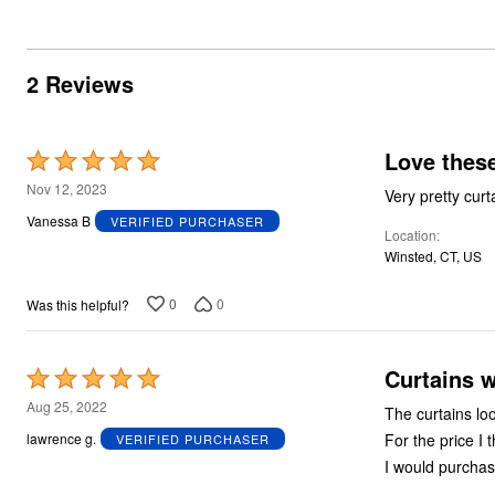
Summer Shoe Edit
Rugs
Ultimate Shoe Sale
Lighting
Shoe Innovations Collection
Décor
2 Reviews
Flooring
Home Fragrance
Pet Living
Kitchen
Love these
Rated
Dining & Entertaining
Kitchen Furniture
5
Nov 12, 2023
Very pretty curt
Kitchen
out
Dinnerware
Vanessa B
VERIFIED PURCHASER
Location
of
Cookware Sets
Winsted, CT, US
Books, Puzzles & Games
5
As Seen On TV
Clearance
0
0
Was this helpful?
New Markdowns
Seasonal
Bath
Curtains w
Rated
Bedding
Window
5
Aug 25, 2022
The curtains lo
Kitchen
out
Décor
For the price I 
lawrence g.
VERIFIED PURCHASER
of
Furniture
I would purchas
Outdoor
5