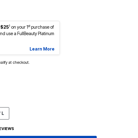
1
st
 $25
on your 1
purchase of
d use a FullBeauty Platinum
Learn More
ualify at checkout.
 L
EVIEWS