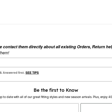
ontact them directly about all existing Orders, Return help
 them!
 & Answered first.
SEE TIPS
Be the first to Know
p to date with all of our great fitting styles and new season arrivals. Plus, enjoy 4