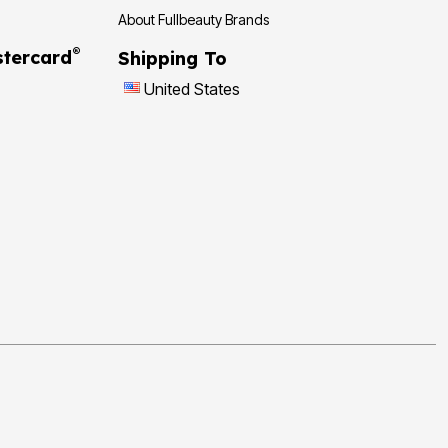
About Fullbeauty Brands
®
tercard
Shipping To
United States