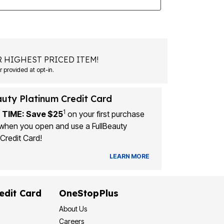
 HIGHEST PRICED ITEM!
Msg&data rates may apply. Recurring autodialed marketing messages will be sent to the mobile number provided at opt-in.
auty Platinum Credit Card
1
 TIME: Save $25
on your first purchase
when you open and use a FullBeauty
Credit Card!
LEARN MORE
edit Card
OneStopPlus
About Us
Careers