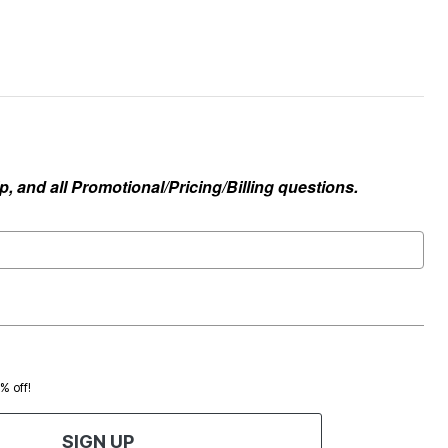
, and all Promotional/Pricing/Billing questions.
0% off!
SIGN UP