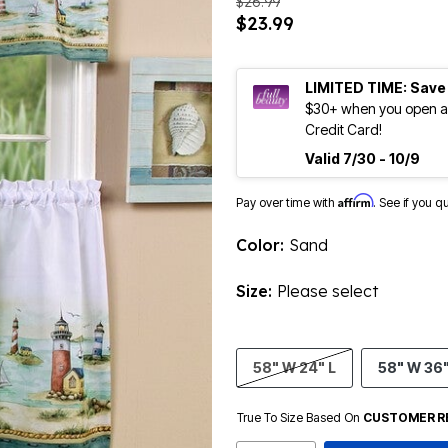
$26.99
$23.99
LIMITED TIME: Save
$30+ when you open an
Credit Card!
Valid 7/30 - 10/9
Affirm
Pay over time with
. See if you q
Color:
Sand
Size:
Please select
58" W 24" L
58" W 36"
True To Size Based On
CUSTOMER R