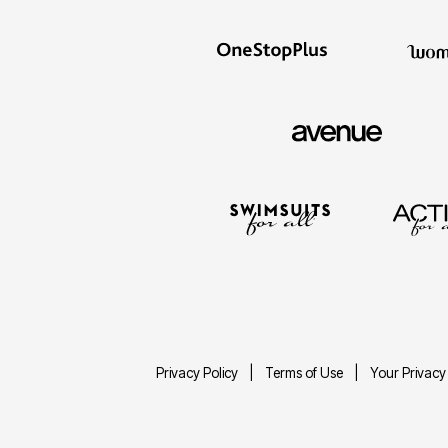
Privacy Policy
Terms of Use
Your Privacy