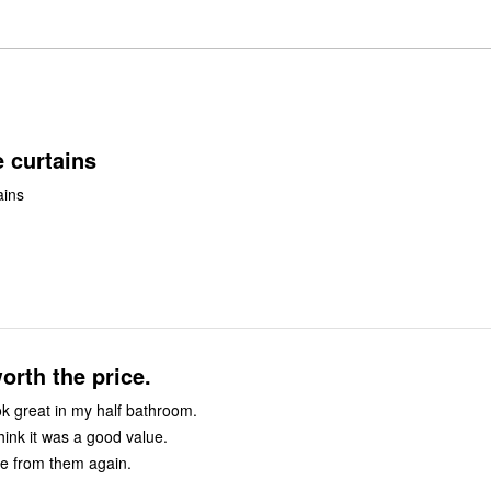
of
0%
by
star
reviewers
reviewers
of
0%
by
reviewers
of
0%
reviewers
of
reviewers
 curtains
ains
orth the price.
ok great in my half bathroom.
think it was a good value.
e from them again.