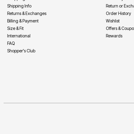
Shipping Info
Return or Exc
Returns & Exchanges
Order History
Billing & Payment
Wishlist
Size & Fit
Offers & Coup
International
Rewards
FAQ
Shopper's Club