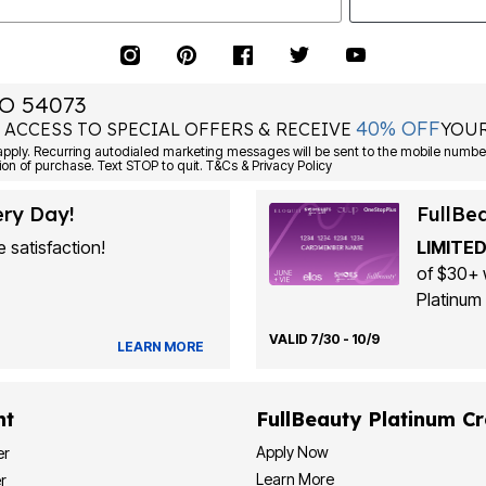
O 54073
40% OFF
 ACCESS TO SPECIAL OFFERS & RECEIVE
YOUR
Consent is not a condition of purchase. Text STOP to quit. T&Cs & Privacy Policy
ery Day!
FullBe
 satisfaction!
LIMITED
of $30+ 
Platinum 
VALID 7/30 - 10/9
LEARN MORE
nt
FullBeauty Platinum Cr
Apply Now
er
Learn More
r