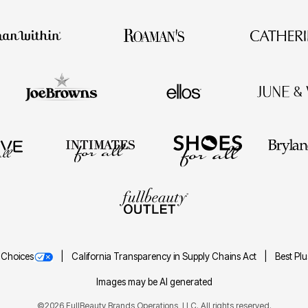
 Choices
California Transparency in Supply Chains Act
Best Pl
Images may be AI generated
©2026 FullBeauty Brands Operations, LLC. All rights reserved.