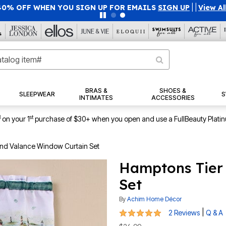
40% OFF WHEN YOU SIGN UP FOR EMAILS
SIGN UP
|
|
View Al
BRAS &
SHOES &
SLEEPWEAR
S
INTIMATES
ACCESSORIES
1
st
on your 1
purchase of $30+ when you open and use a FullBeauty Plati
nd Valance Window Curtain Set
Hamptons Tier
Set
By
Achim Home Décor
5 out of 5 Customer Rating
|
2 Reviews
Q & A