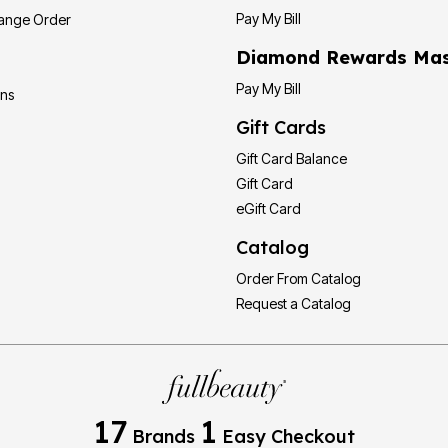
Pay My Bill
hange Order
Diamond Rewards Mas
Pay My Bill
ons
Gift Cards
Gift Card Balance
Gift Card
eGift Card
Catalog
Order From Catalog
Request a Catalog
17
1
Brands
Easy Checkout