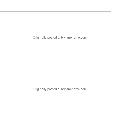
Originally posted at brylanehome.com
Originally posted at brylanehome.com