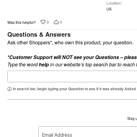
Plus Size Living
Location
Final Sale
US
Overstock Bedding
0
0
Was this helpful?
Questions & Answers
Ask other Shoppers*, who own this product, your question.
*Customer Support will NOT see your Questions – please c
Type the word
help
in our website’s top search bar to reach
In search bar, begin typing your Question to see if it was already Asked
Stay u
Email Address