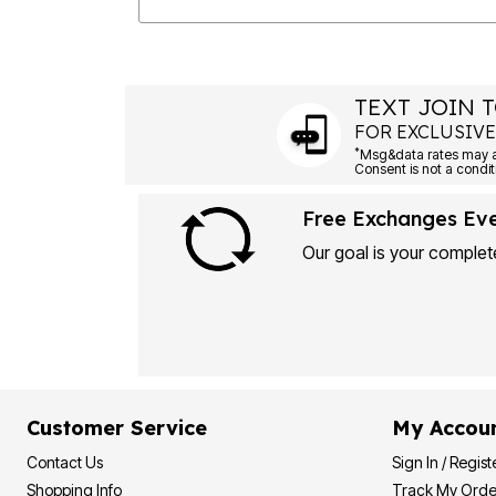
TEXT JOIN T
FOR EXCLUSIVE
*
Free Exchanges Ev
Our goal is your complete
Customer Service
My Accou
Contact Us
Sign In / Regist
Shopping Info
Track My Orde