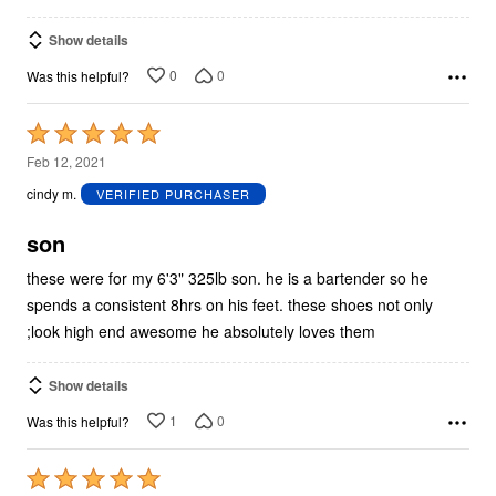
Show details
0
0
Was this helpful?
Rated
5
Feb 12, 2021
out
cindy m.
VERIFIED PURCHASER
of
5
son
these were for my 6'3" 325lb son. he is a bartender so he
spends a consistent 8hrs on his feet. these shoes not only
;look high end awesome he absolutely loves them
Show details
1
0
Was this helpful?
Rated