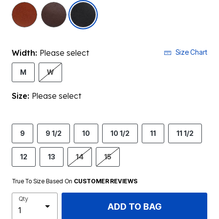
selected
Width:
Please select
Size Chart
M
W
Size:
Please select
9
9 1/2
10
10 1/2
11
11 1/2
12
13
14
15
True To Size Based On
CUSTOMER REVIEWS
Qty
ADD TO BAG