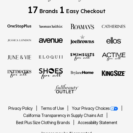
17
1
Brands
Easy Checkout
Privacy Policy
Terms of Use
Your Privacy Choices
California Transparency in Supply Chains Act
Best Plus Size Clothing Brands
Accessibility Statement