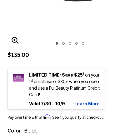
ENLARGE IMAGE
$135.00
1
LIMITED TIME: Save $25
on your
st
1
purchase of $30+ when you open
and use a FullBeauty Platinum Credit
Card!
Valid 7/30 - 10/9
Learn More
Affirm
Pay over time with
. See if you qualify at checkout.
Color:
Black