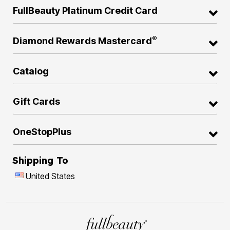
FullBeauty Platinum Credit Card
®
Diamond Rewards Mastercard
Catalog
Gift Cards
OneStopPlus
Shipping To
United States