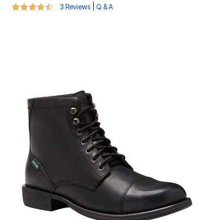
4.7 out of 5 Customer Rating
|
3 Reviews
Q & A