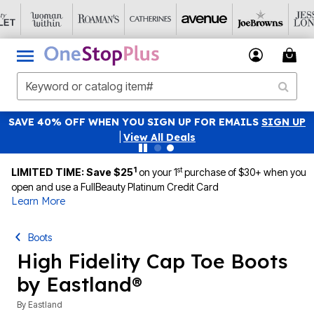
SAVE 40% OFF WHEN YOU SIGN UP FOR EMAILS
SIGN UP
|
View All Deals
1
st
LIMITED TIME: Save $25
on your 1
purchase of $30+ when you
open and use a FullBeauty Platinum Credit Card
Learn More
Boots
High Fidelity Cap Toe Boots
by Eastland®
By
Eastland