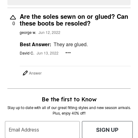
Are the soles sewn on or glued? Can
these boots be resoled?
0
george w.
Jun 12, 2022
Best Answer:
They are glued.
David C.
Jun 13, 2022
Answer
Be the first to Know
Stay up to date with all of our great fitting styles and new season arrivals.
Plus, enjoy 40% off!
Email Address
SIGN UP