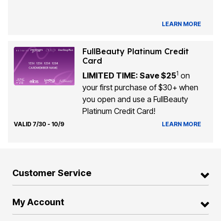
LEARN MORE
FullBeauty Platinum Credit
Card
1
LIMITED TIME: Save $25
on
your first purchase of $30+ when
you open and use a FullBeauty
Platinum Credit Card!
VALID 7/30 - 10/9
LEARN MORE
Customer Service
My Account