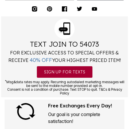
TEXT JOIN TO 54073
FOR EXCLUSIVE ACCESS TO SPECIAL OFFERS &
40% OFF
RECEIVE
YOUR HIGHEST PRICED ITEM!
SIGN UP FOR TEXTS
*
Msg&data rates may apply. Recurring autodialed marketing messages will
be sent to the mobile number provided at opt-in.
Consent is not a condition of purchase. Text STOP to quit. T&Cs & Privacy
Policy
Free Exchanges Every Day!
Our goal is your complete
satisfaction!