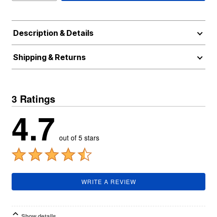
Description & Details
Shipping & Returns
3 Ratings
4.7
out of 5 stars
WRITE A REVIEW
Show details