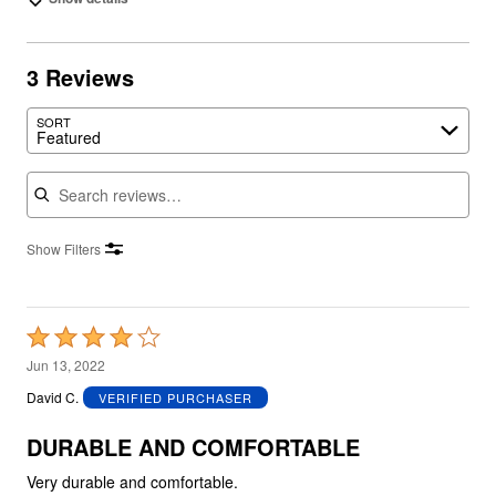
3 Reviews
SORT
Featured
Search reviews
Show Filters
Rated
4
Jun 13, 2022
out
David C.
VERIFIED PURCHASER
of
5
DURABLE AND COMFORTABLE
Very durable and comfortable.