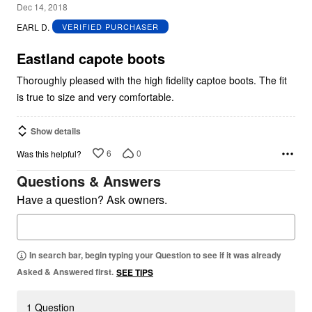
5
Dec 14, 2018
out
EARL D.
VERIFIED PURCHASER
of
5
Eastland capote boots
Thoroughly pleased with the high fidelity captoe boots. The fit
is true to size and very comfortable.
Show details
6
0
Was this helpful?
Questions & Answers
Have a question? Ask owners.
In search bar, begin typing your Question to see if it was already
Asked & Answered first.
SEE TIPS
1 Question