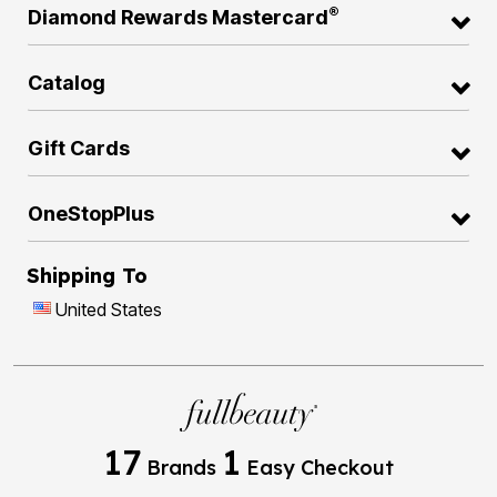
®
Diamond Rewards Mastercard
Catalog
Gift Cards
OneStopPlus
Shipping To
United States
17
1
Brands
Easy Checkout