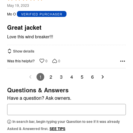
5
May 19, 2023
out
Mo O
VERIFIED PURCHASER
of
5
Great jacket
Love this wind breaker!!!
Show details
0
0
Was this helpful?
1
2
3
4
5
6
Questions & Answers
Have a question? Ask owners.
In search bar, begin typing your Question to see if it was already
Asked & Answered first.
SEE TIPS