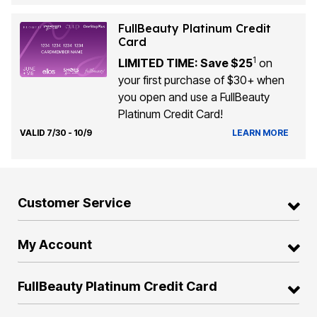
FullBeauty Platinum Credit
Card
1
LIMITED TIME: Save $25
on
your first purchase of $30+ when
you open and use a FullBeauty
Platinum Credit Card!
VALID 7/30 - 10/9
LEARN MORE
Customer Service
My Account
FullBeauty Platinum Credit Card