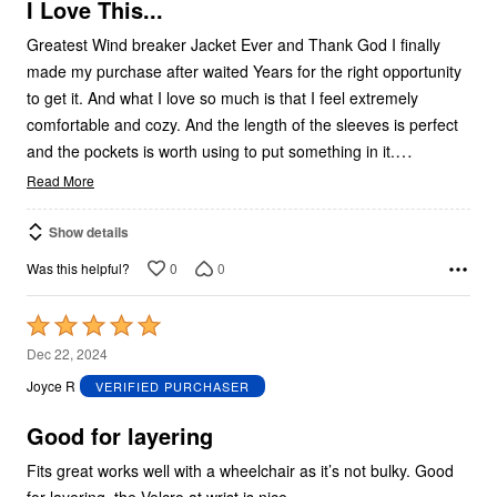
5
I Love This...
Greatest Wind breaker Jacket Ever and Thank God I finally
made my purchase after waited Years for the right opportunity
to get it. And what I love so much is that I feel extremely
comfortable and cozy. And the length of the sleeves is perfect
…
and the pockets is worth using to put something in it.
Read More
Show details
0
0
Was this helpful?
Rated
5
Dec 22, 2024
out
Joyce R
VERIFIED PURCHASER
of
5
Good for layering
Fits great works well with a wheelchair as it’s not bulky. Good