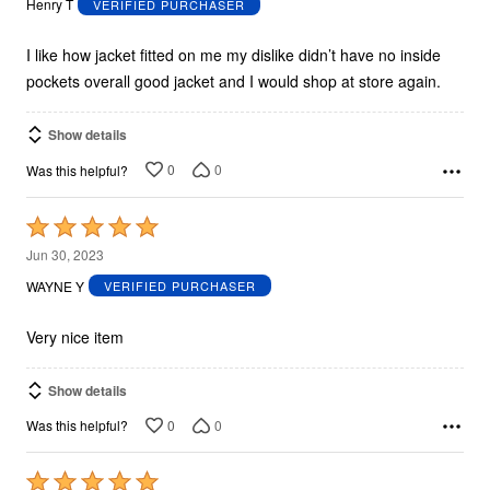
Henry T
VERIFIED PURCHASER
of
5
I like how jacket fitted on me my dislike didn’t have no inside
pockets overall good jacket and I would shop at store again.
Show details
0
0
Was this helpful?
Rated
5
Jun 30, 2023
out
WAYNE Y
VERIFIED PURCHASER
of
5
Very nice item
Show details
0
0
Was this helpful?
Rated