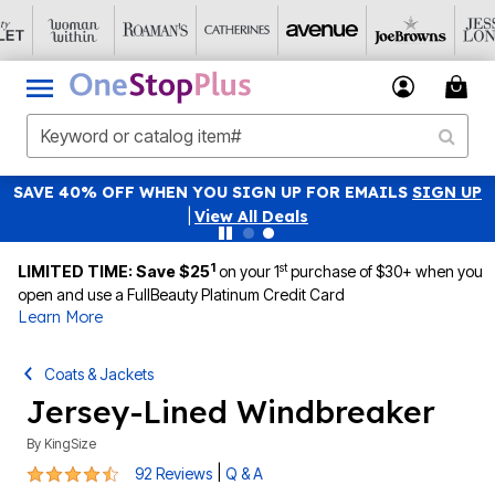
SAVE 40% OFF WHEN YOU SIGN UP FOR EMAILS
SIGN UP
|
View All Deals
1
st
LIMITED TIME: Save $25
on your 1
purchase of $30+ when you
open and use a FullBeauty Platinum Credit Card
Learn More
Coats & Jackets
Jersey-Lined Windbreaker
By
KingSize
4.3 out of 5 Customer Rating
|
92 Reviews
Q & A