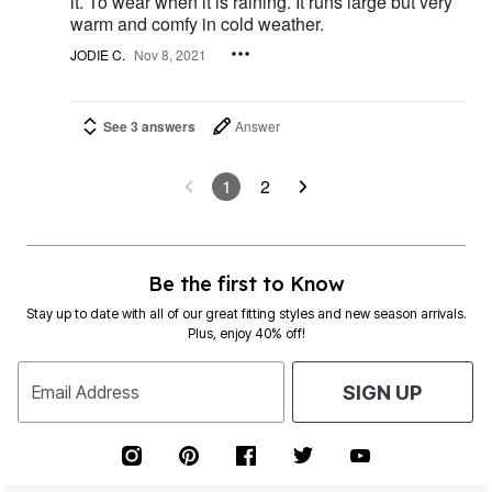
it. To wear when it is raining. It runs large but very
warm and comfy in cold weather.
JODIE C.
Nov 8, 2021
See 3 answers
Answer
1
2
Be the first to Know
Stay up to date with all of our great fitting styles and new season arrivals.
Plus, enjoy 40% off!
Email Address
SIGN UP