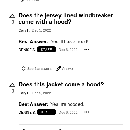
Does the jersey lined windbreaker
come with a hood?
0
Gary F.
Dec 5, 2022
Best Answer:
Yes, it has a hood!
DENISE S.
Dec 6, 2022
STAFF
See 2 answers
Answer
Does this jacket come a hood?
0
Gary F.
Dec 5, 2022
Best Answer:
Yes, it's hooded.
DENISE S.
Dec 6, 2022
STAFF