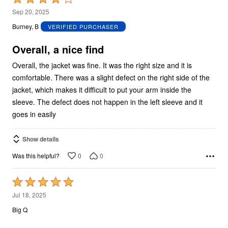
4
Sep 20, 2025
out
Burney, B
VERIFIED PURCHASER
of
5
Overall, a nice find
Overall, the jacket was fine. It was the right size and it is
comfortable. There was a slight defect on the right side of the
jacket, which makes it difficult to put your arm inside the
sleeve. The defect does not happen in the left sleeve and it
goes in easily
Show details
0
0
Was this helpful?
Rated
5
Jul 18, 2025
out
Big Q
of