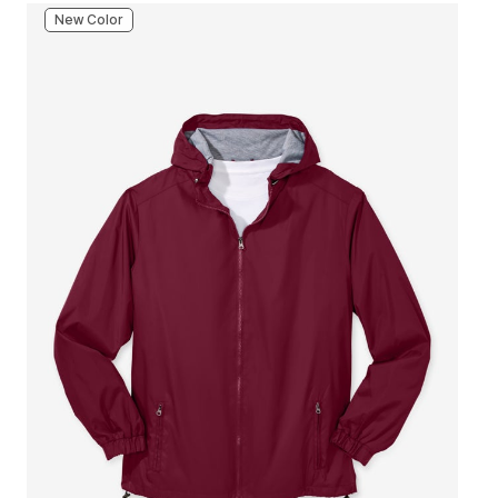
New Color