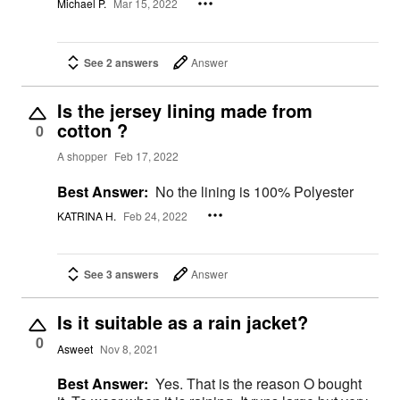
Michael P.
Mar 15, 2022
See 2 answers
Answer
Is the jersey lining made from
cotton ?
0
A shopper
Feb 17, 2022
Best Answer:
No the lining is 100% Polyester
KATRINA H.
Feb 24, 2022
See 3 answers
Answer
Is it suitable as a rain jacket?
0
Asweet
Nov 8, 2021
Best Answer:
Yes. That is the reason O bought