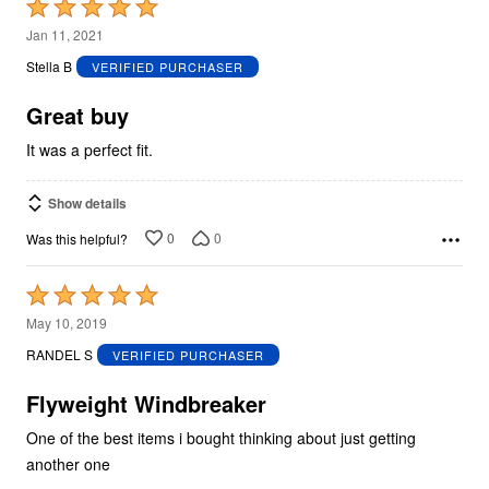
Rated
5
Jan 11, 2021
out
Stella B
VERIFIED PURCHASER
of
5
Great buy
It was a perfect fit.
Show details
0
0
Was this helpful?
Rated
5
May 10, 2019
out
RANDEL S
VERIFIED PURCHASER
of
5
Flyweight Windbreaker
One of the best items i bought thinking about just getting
another one