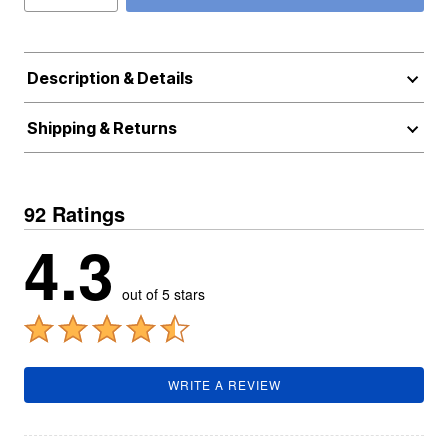
Description & Details
Shipping & Returns
92 Ratings
4.3
out of 5 stars
WRITE A REVIEW