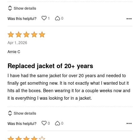
Show details
1
0
Was this helpful?
Rated
5
Apr 1, 2026
out
Arnie C
of
5
Replaced jacket of 20+ years
I have had the same jacket for over 20 years and needed to
finally get something new. It is not exactly what I wanted but it
hits all the boxes. Been wearing it for a couple weeks now and
it is everything I was looking for in a jacket.
Show details
0
0
Was this helpful?
Rated