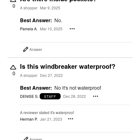
0
A shopper
Mar 9, 2025
Best Answer:
No.
Pamela A.
Mar 10, 2025
Answer
Is this windbreaker waterproof?
0
A shopper
Dec 27, 2022
Best Answer:
No it's not waterproof
DENISE S.
Dec 28, 2022
STAFF
A reviewer stated it's waterproof
Herman P.
Jan 21, 2023
Answer