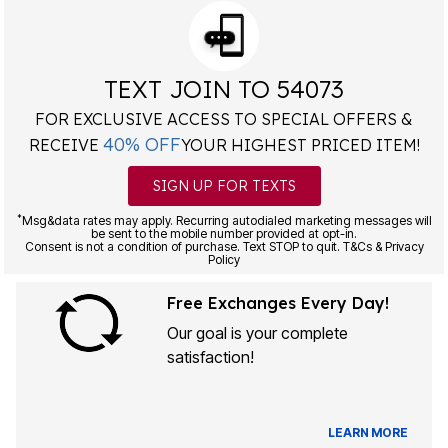
TEXT JOIN TO 54073
FOR EXCLUSIVE ACCESS TO SPECIAL OFFERS &
40% OFF
RECEIVE
YOUR HIGHEST PRICED ITEM!
SIGN UP FOR TEXTS
*
Msg&data rates may apply. Recurring autodialed marketing messages will
be sent to the mobile number provided at opt-in.
Consent is not a condition of purchase. Text STOP to quit. T&Cs & Privacy
Policy
Free Exchanges Every Day!
Our goal is your complete
satisfaction!
LEARN MORE