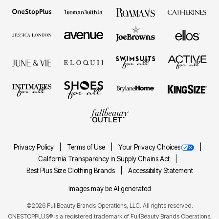
Privacy Policy
Terms of Use
Your Privacy Choices
California Transparency in Supply Chains Act
Best Plus Size Clothing Brands
Accessibility Statement
Images may be AI generated
©2026 FullBeauty Brands Operations, LLC. All rights reserved.
ONESTOPPLUS® is a registered trademark of FullBeauty Brands Operations,