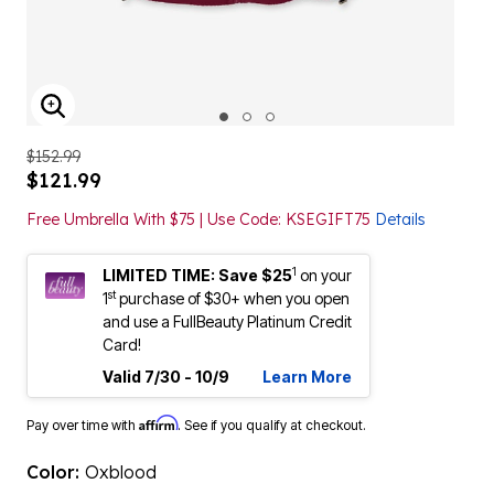
ENLARGE IMAGE
$152.99
$121.99
Free Umbrella With $75 | Use Code: KSEGIFT75
Details
1
LIMITED TIME: Save $25
on your
st
1
purchase of $30+ when you open
and use a FullBeauty Platinum Credit
Card!
Valid 7/30 - 10/9
Learn More
Affirm
Pay over time with
. See if you qualify at checkout.
Color:
Oxblood