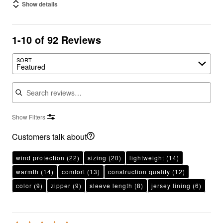
Show details
1-10 of 92 Reviews
SORT
Featured
Search reviews
Show Filters
Customers talk about
wind protection
(22)
sizing
(20)
lightweight
(14)
warmth
(14)
comfort
(13)
construction quality
(12)
color
(9)
zipper
(9)
sleeve length
(8)
jersey lining
(6)