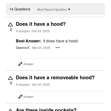
14 Questions
Most Recent Question
Does it have a hood?
0
A shopper
Feb 24, 2026
Best Answer:
It does have a hood.
Deanna K.
Mar 20, 2026
Answer
Does it have a removeable hood?
0
A shopper
Dec 25, 2025
Answer
Are there inside pockets?