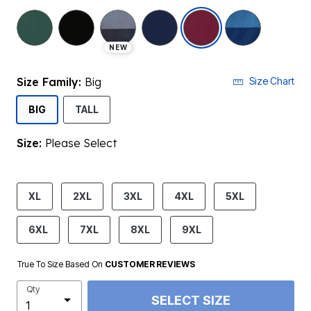
selected
NEW
Size Family:
Big
Size Chart
SELECTED
BIG
TALL
Size:
Please Select
product.pdp.size.accessibility
XL
2XL
3XL
4XL
5XL
6XL
7XL
8XL
9XL
True To Size Based On
CUSTOMER REVIEWS
Qty
SELECT SIZE