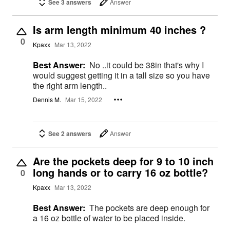
See 3 answers
Answer
Is arm length minimum 40 inches ?
0
Kpaxx
Mar 13, 2022
Best Answer:
No ..it could be 38in that's why I
would suggest getting it in a tall size so you have
the right arm length..
Dennis M.
Mar 15, 2022
See 2 answers
Answer
Are the pockets deep for 9 to 10 inch
long hands or to carry 16 oz bottle?
0
Kpaxx
Mar 13, 2022
Best Answer:
The pockets are deep enough for
a 16 oz bottle of water to be placed inside.