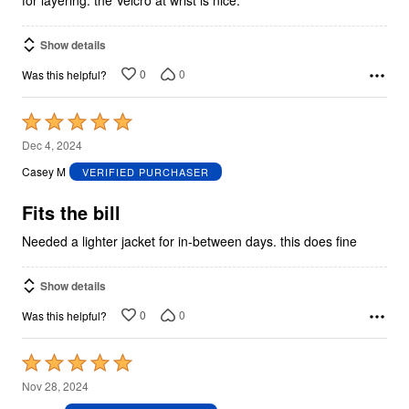
for layering. the Velcro at wrist is nice.
Show details
0
0
Was this helpful?
Rated
5
Dec 4, 2024
out
Casey M
VERIFIED PURCHASER
of
5
Fits the bill
Needed a lighter jacket for in-between days. this does fine
Show details
0
0
Was this helpful?
Rated
5
Nov 28, 2024
out