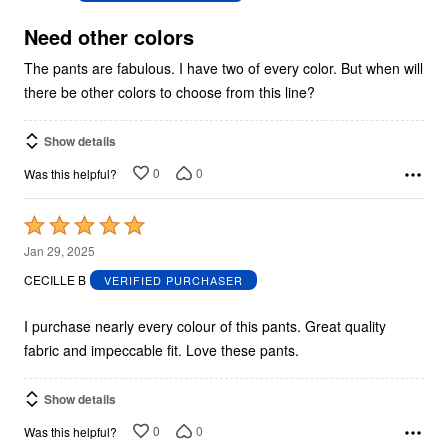
of
5
Need other colors
The pants are fabulous. I have two of every color. But when will
there be other colors to choose from this line?
Show details
0
0
Was this helpful?
Rated
5
Jan 29, 2025
out
CECILLE B
VERIFIED PURCHASER
of
5
I purchase nearly every colour of this pants. Great quality
fabric and impeccable fit. Love these pants.
Show details
0
0
Was this helpful?