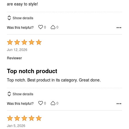
are easy to style!
Show details
0
0
Was this helpful?
Rated
5
Jun 12, 2026
out
Reviewer
of
5
Top notch product
Top notch. Best product in its category. Great done.
Show details
0
0
Was this helpful?
Rated
5
Jan 5, 2026