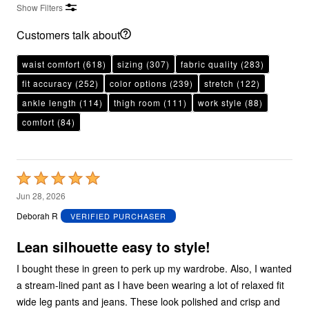
Show Filters
Customers talk about
waist comfort
(618)
sizing
(307)
fabric quality
(283)
fit accuracy
(252)
color options
(239)
stretch
(122)
ankle length
(114)
thigh room
(111)
work style
(88)
comfort
(84)
Rated
5
Jun 28, 2026
out
Deborah R
VERIFIED PURCHASER
of
5
Lean silhouette easy to style!
I bought these in green to perk up my wardrobe. Also, I wanted
a stream-lined pant as I have been wearing a lot of relaxed fit
wide leg pants and jeans. These look polished and crisp and