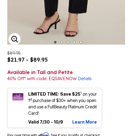
ENLARGE IMAGE
$89.95
$21.97 - $89.95
Available in Tall and Petite
40% Off* with code: EQSAVENOW
Details
1
LIMITED TIME: Save $25
on your
st
1
purchase of $30+ when you open
and use a FullBeauty Platinum Credit
Card!
Valid 7/30 - 10/9
Learn More
Affirm
Pay over time with
. See if you qualify at checkout.