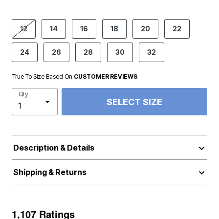
product.pdp.size.accessibility
12
14
16
18
20
22
24
26
28
30
32
True To Size Based On
CUSTOMER REVIEWS
Qty
SELECT SIZE
Description & Details
Shipping & Returns
1,107 Ratings