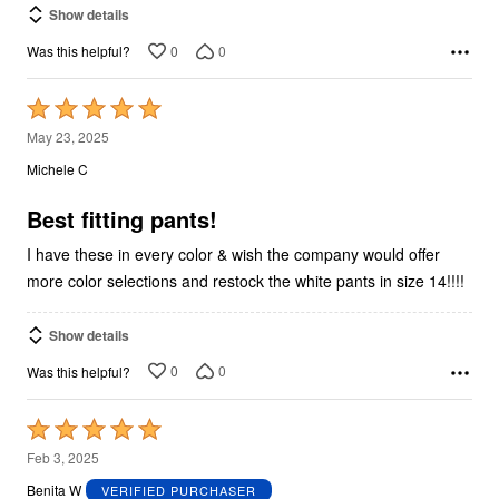
Show details
0
0
Was this helpful?
Rated
5
May 23, 2025
out
Michele C
of
5
Best fitting pants!
I have these in every color & wish the company would offer
more color selections and restock the white pants in size 14!!!!
Show details
0
0
Was this helpful?
Rated
5
Feb 3, 2025
out
Benita W
VERIFIED PURCHASER