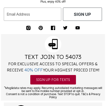
Plus, enjoy 40% off!
Email Address
SIGN UP
TEXT JOIN TO 54073
FOR EXCLUSIVE ACCESS TO SPECIAL OFFERS &
40% OFF
RECEIVE
YOUR HIGHEST PRICED ITEM!
SIGN UP FOR TEXTS
*
Msg&data rates may apply. Recurring autodialed marketing messages will
be sent to the mobile number provided at opt-in.
Consent is not a condition of purchase. Text STOP to quit. T&Cs & Privacy
Policy