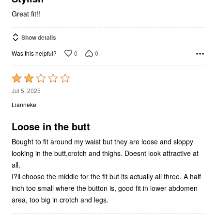
Great fit!!
Show details
0
0
Was this helpful?
Rated
2
Jul 5, 2025
out
Lianneke
of
5
Loose in the butt
Bought to fit around my waist but they are loose and sloppy
looking in the butt,crotch and thighs. Doesnt look attractive at
all.
I?ll choose the middle for the fit but its actually all three. A half
inch too small where the button is, good fit in lower abdomen
area, too big in crotch and legs.