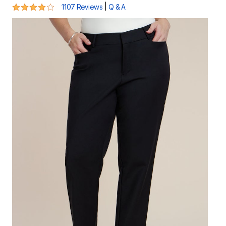
4.2 out of 5 Customer Rating
|
1107 Reviews
Q & A