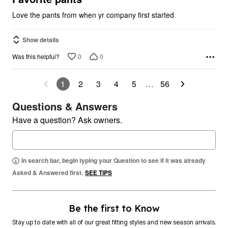
Love the pants from when yr company first started
Show details
0
0
Was this helpful?
1
2
3
4
5
…
56
Questions & Answers
Have a question? Ask owners.
In search bar, begin typing your Question to see if it was already
Asked & Answered first.
SEE TIPS
Be the first to Know
Stay up to date with all of our great fitting styles and new season arrivals.