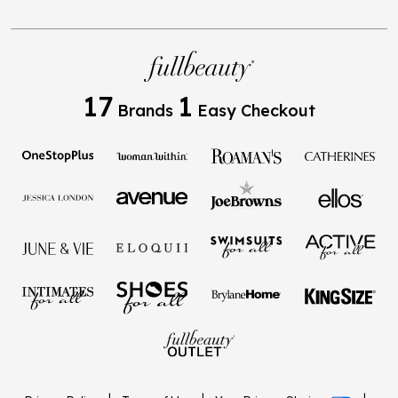
17
1
Brands
Easy Checkout