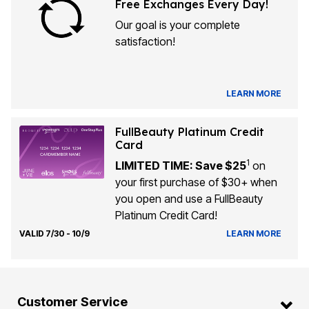
Free Exchanges Every Day!
Our goal is your complete
satisfaction!
LEARN MORE
FullBeauty Platinum Credit
Card
1
LIMITED TIME: Save $25
on
your first purchase of $30+ when
you open and use a FullBeauty
Platinum Credit Card!
VALID 7/30 - 10/9
LEARN MORE
Customer Service