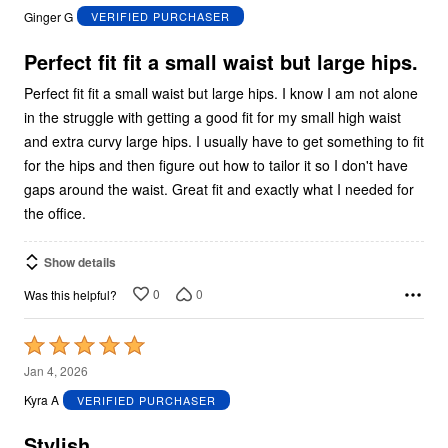
out
Ginger G
VERIFIED PURCHASER
of
5
Perfect fit fit a small waist but large hips.
Perfect fit fit a small waist but large hips. I know I am not alone
in the struggle with getting a good fit for my small high waist
and extra curvy large hips. I usually have to get something to fit
for the hips and then figure out how to tailor it so I don't have
gaps around the waist. Great fit and exactly what I needed for
the office.
Show details
0
0
Was this helpful?
Rated
5
Jan 4, 2026
out
Kyra A
VERIFIED PURCHASER
of
5
Stylish