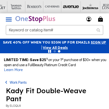
SAVE 40% OFF WHEN YOU SIGN UP FOR EMAILS
SIGN UP
|
View All Deals
1
st
LIMITED TIME: Save $25
on your 1
purchase of $30+ when you
open and use a FullBeauty Platinum Credit Card
Learn More
Work Pants
Kady Fit Double-Weave
Pant
By
ELOQUII