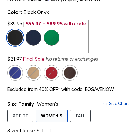
Color:
Black Onyx
$89.95
|
$53.97 - $89.95
with code
selected
$21.97
Final Sale
No returns or exchanges
Excluded from 40% OFF* with code: EQSAVENOW
Size Family:
Women's
Size Chart
SELECTED
PETITE
WOMEN'S
TALL
Size:
Please Select