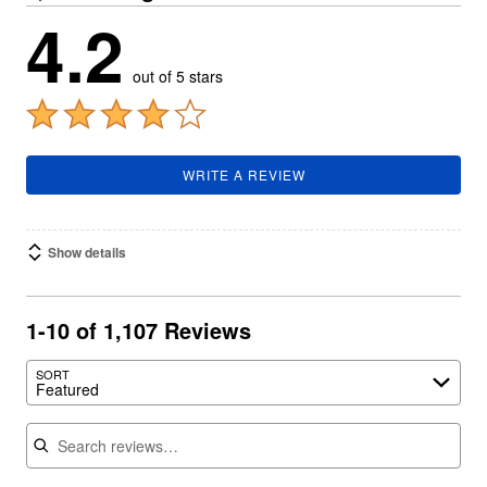
4.2
out of 5 stars
WRITE A REVIEW
Show details
1-10 of 1,107 Reviews
SORT
Featured
Search reviews