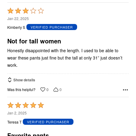
Rated
3
Jan 22, 2025
out
Kimberly S
VERIFIED PURCHASER
of
5
Not for tall women
Honestly disappointed with the length. I used to be able to
wear these pants just fine but the tall at only 31” just doesn’t
work.
Show details
0
0
Was this helpful?
Rated
5
Jan 2, 2025
out
Teresa T
VERIFIED PURCHASER
of
5
Favorite pants