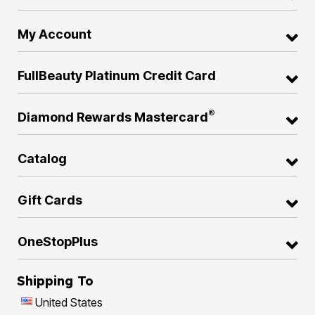
My Account
FullBeauty Platinum Credit Card
®
Diamond Rewards Mastercard
Catalog
Gift Cards
OneStopPlus
Shipping To
United States