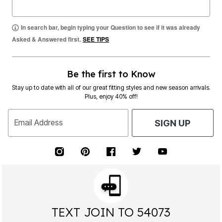
In search bar, begin typing your Question to see if it was already
Asked & Answered first.
SEE TIPS
Be the first to Know
Stay up to date with all of our great fitting styles and new season arrivals.
Plus, enjoy 40% off!
Email Address
SIGN UP
TEXT JOIN TO 54073