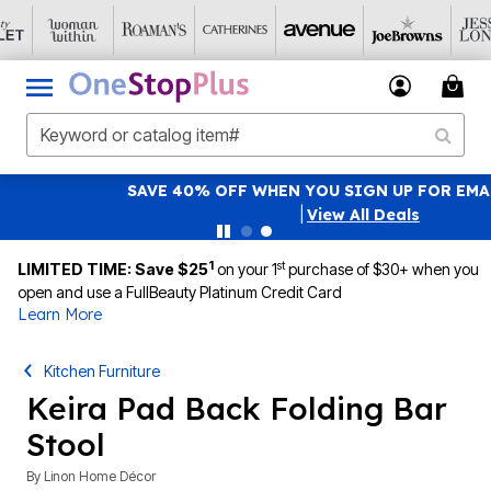
SAVE 40% OFF WHEN YOU SIGN UP FOR EMAILS
SIGN UP
|
View All Deals
1
st
LIMITED TIME: Save $25
on your 1
purchase of $30+ when you
open and use a FullBeauty Platinum Credit Card
Learn More
Kitchen Furniture
Keira Pad Back Folding Bar
Stool
By
Linon Home Décor