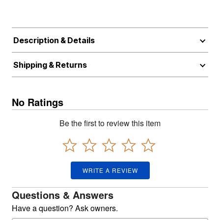
Description & Details
Shipping & Returns
No Ratings
Be the first to review this item
WRITE A REVIEW
Questions & Answers
Have a question? Ask owners.