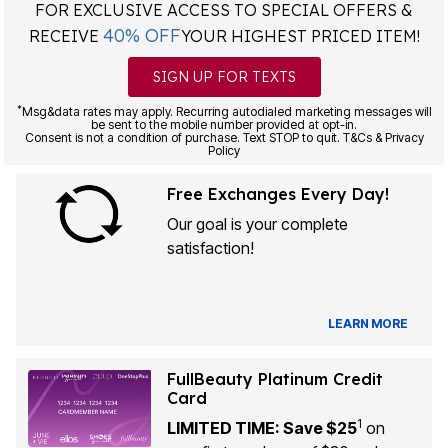
FOR EXCLUSIVE ACCESS TO SPECIAL OFFERS &
40% OFF
RECEIVE
YOUR HIGHEST PRICED ITEM!
SIGN UP FOR TEXTS
*
Msg&data rates may apply. Recurring autodialed marketing messages will
be sent to the mobile number provided at opt-in.
Consent is not a condition of purchase. Text STOP to quit. T&Cs & Privacy
Policy
Free Exchanges Every Day!
Our goal is your complete
satisfaction!
LEARN MORE
FullBeauty Platinum Credit
Card
1
LIMITED TIME: Save $25
on