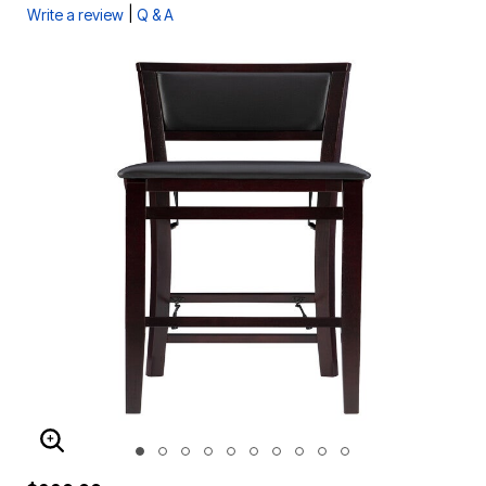
|
Write a review
Q & A
ENLARGE IMAGE