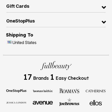
Gift Cards
OneStopPlus
Shipping To
United States
17
1
Brands
Easy Checkout