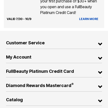
your first purchase of $30+ when
you open and use a FullBeauty
Platinum Credit Card!
VALID 7/30 - 10/9
LEARN MORE
Customer Service
My Account
FullBeauty Platinum Credit Card
®
Diamond Rewards Mastercard
Catalog