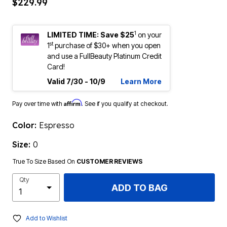
$229.99
1
LIMITED TIME: Save $25
on your
st
1
purchase of $30+ when you open
and use a FullBeauty Platinum Credit
Card!
Valid 7/30 - 10/9
Learn More
Affirm
Pay over time with
. See if you qualify at checkout.
Color:
Espresso
Size:
0
True To Size Based On
CUSTOMER REVIEWS
Qty
ADD TO BAG
Add to Wishlist