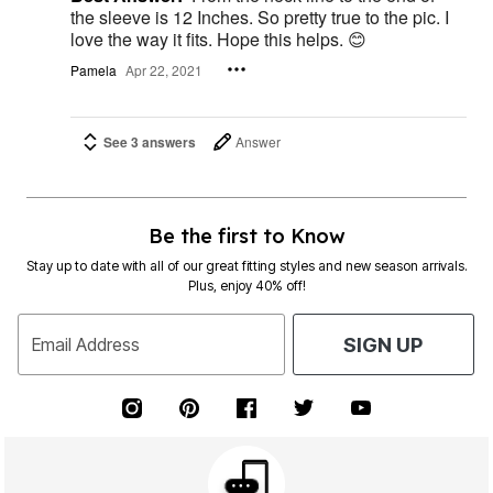
the sleeve is 12 Inches. So pretty true to the pic. I
love the way it fits. Hope this helps. 😊
Pamela
Apr 22, 2021
See 3 answers
Answer
Be the first to Know
Stay up to date with all of our great fitting styles and new season arrivals.
Plus, enjoy 40% off!
Email Address
SIGN UP