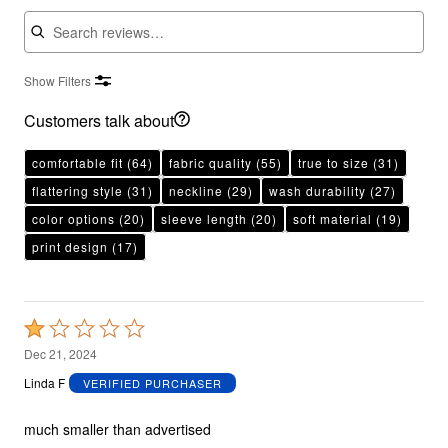
Search reviews
Show Filters
Customers talk about
comfortable fit
(64)
fabric quality
(55)
true to size
(31)
flattering style
(31)
neckline
(29)
wash durability
(27)
color options
(20)
sleeve length
(20)
soft material
(19)
print design
(17)
Rated
1
Dec 21, 2024
out
Linda F
VERIFIED PURCHASER
of
5
much smaller than advertised