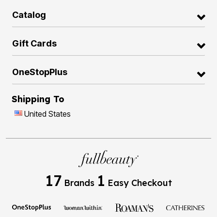
Catalog
Gift Cards
OneStopPlus
Shipping To
United States
17
1
Brands
Easy Checkout