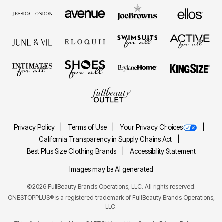
Privacy Policy
Terms of Use
Your Privacy Choices
California Transparency in Supply Chains Act
Best Plus Size Clothing Brands
Accessibility Statement
Images may be AI generated
©2026 FullBeauty Brands Operations, LLC. All rights reserved.
ONESTOPPLUS® is a registered trademark of FullBeauty Brands Operations,
LLC.