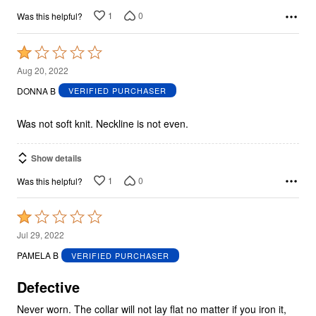
1
0
Was this helpful?
Rated
1
Aug 20, 2022
out
DONNA B
VERIFIED PURCHASER
of
5
Was not soft knit. Neckline is not even.
Show details
1
0
Was this helpful?
Rated
1
Jul 29, 2022
out
PAMELA B
VERIFIED PURCHASER
of
5
Defective
Never worn. The collar will not lay flat no matter if you iron it,