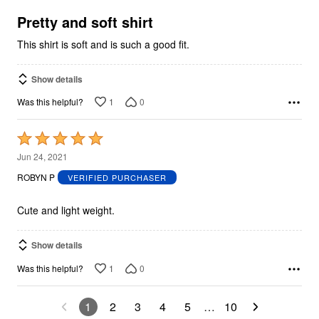
of
5
Pretty and soft shirt
This shirt is soft and is such a good fit.
Show details
1
0
Was this helpful?
Rated
5
Jun 24, 2021
out
ROBYN P
VERIFIED PURCHASER
of
5
Cute and light weight.
Show details
1
0
Was this helpful?
1
2
3
4
5
…
10