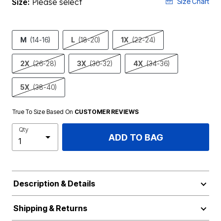
Size:
Please select
Size Chart
M
(14-16)
L
(18-20)
1X
(22-24)
2X
(26-28)
3X
(30-32)
4X
(34-36)
5X
(38-40)
True To Size Based On
CUSTOMER REVIEWS
Qty
ADD TO BAG
Description & Details
Shipping & Returns