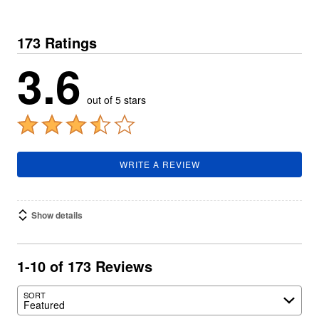
173 Ratings
3.6
out of 5 stars
WRITE A REVIEW
Show details
1-10 of 173 Reviews
SORT
Featured