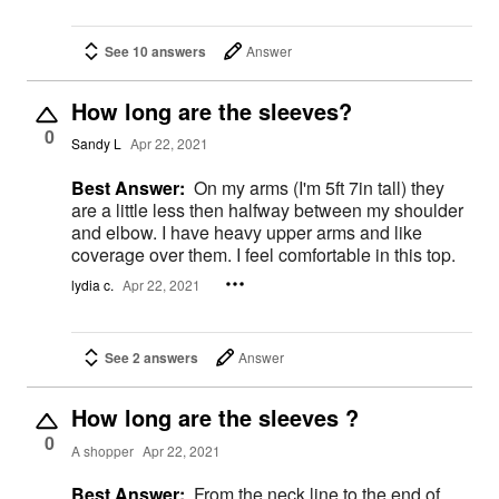
See 10 answers
Answer
How long are the sleeves?
0
Sandy L
Apr 22, 2021
Best Answer:
On my arms (I'm 5ft 7in tall) they
are a little less then halfway between my shoulder
and elbow. I have heavy upper arms and like
coverage over them. I feel comfortable in this top.
lydia c.
Apr 22, 2021
See 2 answers
Answer
How long are the sleeves ?
0
A shopper
Apr 22, 2021
Best Answer:
From the neck line to the end of