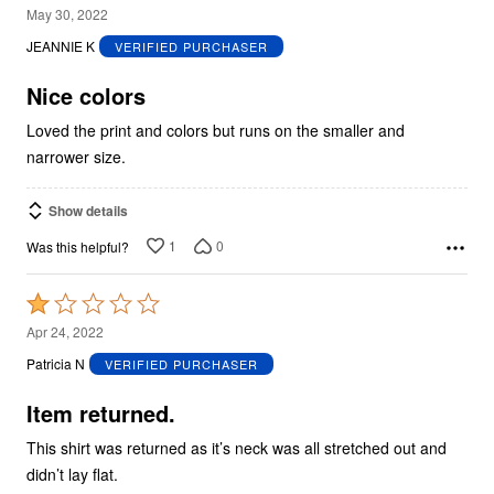
4
May 30, 2022
out
JEANNIE K
VERIFIED PURCHASER
of
5
Nice colors
Loved the print and colors but runs on the smaller and
narrower size.
Show details
1
0
Was this helpful?
Rated
1
Apr 24, 2022
out
Patricia N
VERIFIED PURCHASER
of
5
Item returned.
This shirt was returned as it’s neck was all stretched out and
didn’t lay flat.