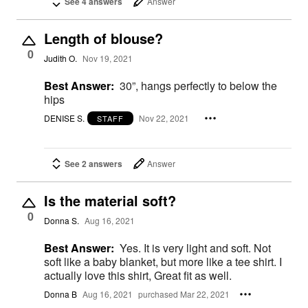
See 4 answers
Answer
Length of blouse?
0
Judith O.
Nov 19, 2021
Best Answer:
30”, hangs perfectly to below the
hips
DENISE S.
Nov 22, 2021
STAFF
See 2 answers
Answer
Is the material soft?
0
Donna S.
Aug 16, 2021
Best Answer:
Yes. It is very light and soft. Not
soft like a baby blanket, but more like a tee shirt. I
actually love this shirt, Great fit as well.
Donna B
Aug 16, 2021
purchased Mar 22, 2021