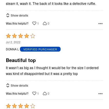
steam it, wash it. The back of it looks like a defective ruffle.
Show details
1
0
Was this helpful?
Rated
4
Jul 2, 2022
out
DONNA L
VERIFIED PURCHASER
of
5
Beautiful top
It wasn’t as big as I thought it would be for the size I ordered
was kind of disappointed but it was a pretty top
Show details
1
0
Was this helpful?
Rated