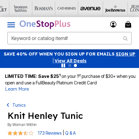
SAVE 40% OFF WHEN YOU SIGN UP FOR EMAILS
SIGN UP
|
View All Deals
1
st
LIMITED TIME: Save $25
on your 1
purchase of $30+ when you
open and use a FullBeauty Platinum Credit Card
Learn More
Tunics
Knit Henley Tunic
By
Woman Within
3.6 out of 5 Customer Rating
|
173 Reviews
Q & A