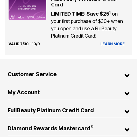
Card
1
LIMITED TIME: Save $25
on
your first purchase of $30+ when
you open and use a FullBeauty
Platinum Credit Card!
VALID 7/30 - 10/9
LEARN MORE
Customer Service
My Account
FullBeauty Platinum Credit Card
®
Diamond Rewards Mastercard