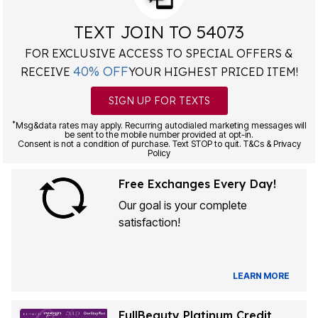
TEXT JOIN TO 54073
FOR EXCLUSIVE ACCESS TO SPECIAL OFFERS &
40% OFF
RECEIVE
YOUR HIGHEST PRICED ITEM!
SIGN UP FOR TEXTS
*
Msg&data rates may apply. Recurring autodialed marketing messages will
be sent to the mobile number provided at opt-in.
Consent is not a condition of purchase. Text STOP to quit. T&Cs & Privacy
Policy
Free Exchanges Every Day!
Our goal is your complete
satisfaction!
LEARN MORE
FullBeauty Platinum Credit