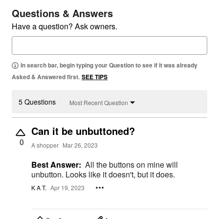
Questions & Answers
Have a question? Ask owners.
In search bar, begin typing your Question to see if it was already
Asked & Answered first.
SEE TIPS
5 Questions
Most Recent Question
Can it be unbuttoned?
0
A shopper
Mar 26, 2023
Best Answer:
All the buttons on mine will
unbutton. Looks like it doesn't, but it does.
K A T.
Apr 19, 2023