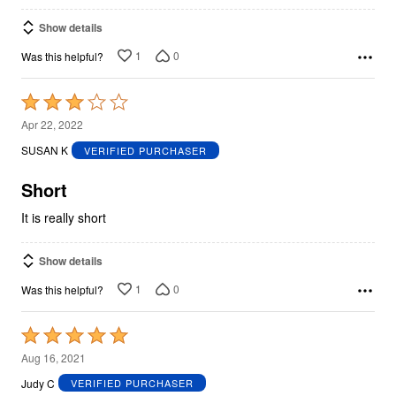
Show details
1
0
Was this helpful?
Rated
3
Apr 22, 2022
out
SUSAN K
VERIFIED PURCHASER
of
5
Short
It is really short
Show details
1
0
Was this helpful?
Rated
5
Aug 16, 2021
out
Judy C
VERIFIED PURCHASER