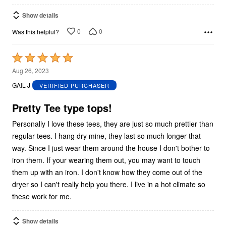
Show details
0
0
Was this helpful?
Rated
5
Aug 26, 2023
out
GAIL J
VERIFIED PURCHASER
of
5
Pretty Tee type tops!
Personally I love these tees, they are just so much prettier than
regular tees. I hang dry mine, they last so much longer that
way. Since I just wear them around the house I don't bother to
iron them. If your wearing them out, you may want to touch
them up with an iron. I don't know how they come out of the
dryer so I can't really help you there. I live in a hot climate so
these work for me.
Show details