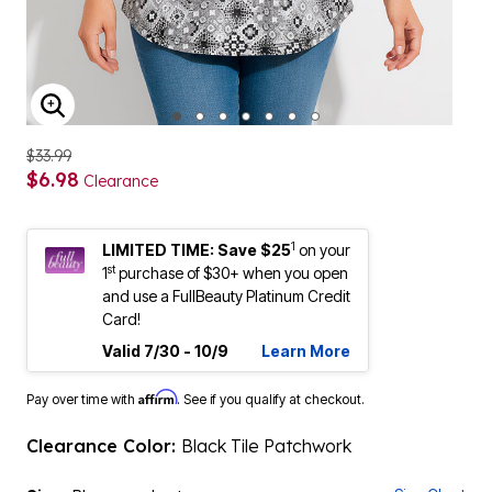
ENLARGE IMAGE
$33.99
$6.98
Clearance
1
LIMITED TIME: Save $25
on your
st
1
purchase of $30+ when you open
and use a FullBeauty Platinum Credit
Card!
Valid 7/30 - 10/9
Learn More
Affirm
Pay over time with
. See if you qualify at checkout.
Clearance Color:
Black Tile Patchwork