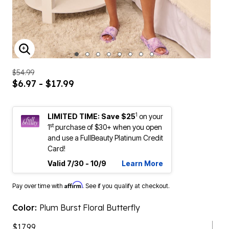
ENLARGE IMAGE
$54.99
$6.97 - $17.99
1
LIMITED TIME: Save $25
on your
st
1
purchase of $30+ when you open
and use a FullBeauty Platinum Credit
Card!
Valid 7/30 - 10/9
Learn More
Affirm
Pay over time with
. See if you qualify at checkout.
Color:
Plum Burst Floral Butterfly
$17.99