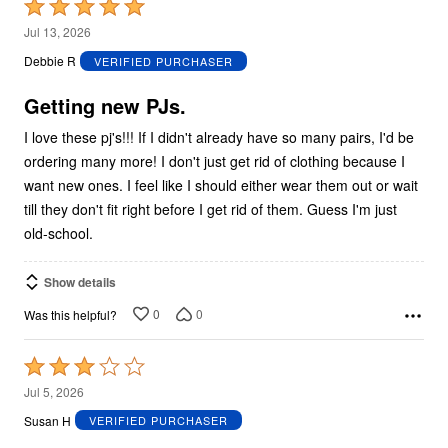
Rated
5
Jul 13, 2026
out
Debbie R
VERIFIED PURCHASER
of
5
Getting new PJs.
I love these pj's!!! If I didn't already have so many pairs, I'd be
ordering many more! I don't just get rid of clothing because I
want new ones. I feel like I should either wear them out or wait
till they don't fit right before I get rid of them. Guess I'm just
old-school.
Show details
0
0
Was this helpful?
Rated
3
Jul 5, 2026
out
Susan H
VERIFIED PURCHASER
of