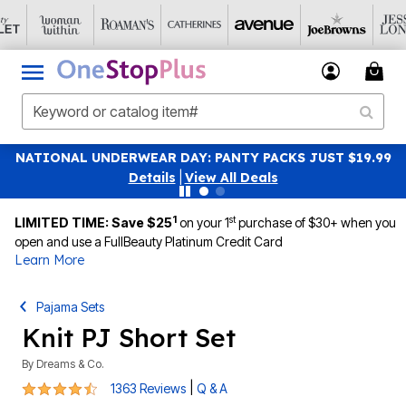
NATIONAL UNDERWEAR DAY: PANTY PACKS JUST $19.99
Details
|
View All Deals
1
st
LIMITED TIME: Save $25
on your 1
purchase of $30+ when you
open and use a FullBeauty Platinum Credit Card
Learn More
Pajama Sets
Knit PJ Short Set
By
Dreams & Co.
4.4 out of 5 Customer Rating
|
1363 Reviews
Q & A