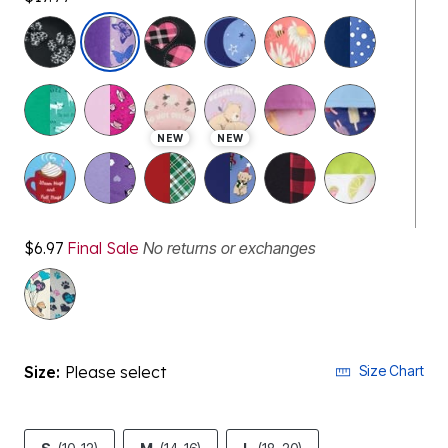
selected
NEW
NEW
$6.97
Final Sale
No returns or exchanges
Size:
Please select
Size Chart