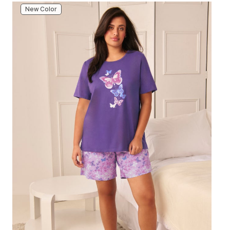
New Color