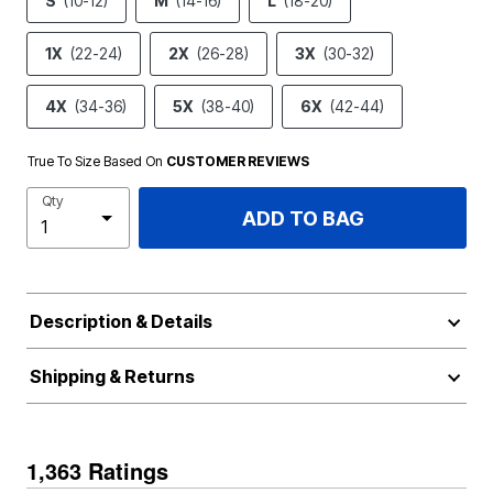
S
(10-12)
M
(14-16)
L
(18-20)
1X
(22-24)
2X
(26-28)
3X
(30-32)
4X
(34-36)
5X
(38-40)
6X
(42-44)
True To Size Based On
CUSTOMER REVIEWS
Qty
ADD TO BAG
Description & Details
Shipping & Returns
1,363 Ratings