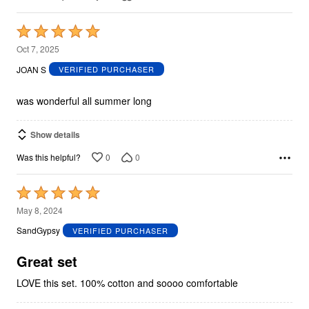
Rated
5
Oct 7, 2025
out
JOAN S
VERIFIED PURCHASER
of
5
was wonderful all summer long
Show details
0
0
Was this helpful?
Rated
5
May 8, 2024
out
SandGypsy
VERIFIED PURCHASER
of
5
Great set
LOVE this set. 100% cotton and soooo comfortable