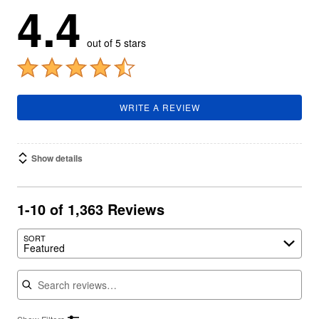
4.4
out of 5 stars
WRITE A REVIEW
Show details
1-10 of 1,363 Reviews
SORT
Featured
Search reviews