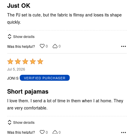
5
Just OK
The PJ set is cute, but the fabric is flimsy and loses its shape
quickly.
Show details
0
0
Was this helpful?
Rated
5
Jul 5, 2026
out
JONI S
VERIFIED PURCHASER
of
5
Short pajamas
I love them. I send a lot of time in them when I at home. They
are very comfortable.
Show details
0
0
Was this helpful?