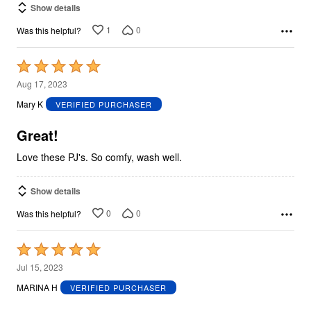
Show details
1
0
Was this helpful?
Rated
5
Aug 17, 2023
out
Mary K
VERIFIED PURCHASER
of
5
Great!
Love these PJ's. So comfy, wash well.
Show details
0
0
Was this helpful?
Rated
5
Jul 15, 2023
out
MARINA H
VERIFIED PURCHASER
of