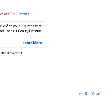
ode: KSEBAG
Details
1
st
 $25
on your 1
purchase of
d use a FullBeauty Platinum
Learn More
ualify at checkout.
Size Chart