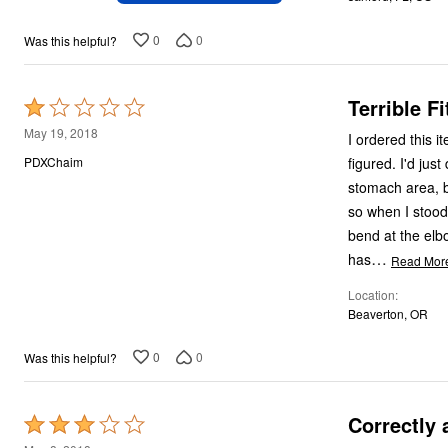
of
5
0
0
Was this helpful?
Terrible F
Rated
1
May 19, 2018
I ordered this ite
out
figured. I'd just do an exchange. The exchange came, I tried it on, and it fit in the chest and
PDXChaim
of
stomach area, but the arms were 
5
so when I stood w
bend at the elbow, else the whole
…
has
Read Mor
Location
Beaverton, OR
0
0
Was this helpful?
Correctly 
Rated