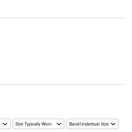
Size Typically Worn
Band/Underbust Size