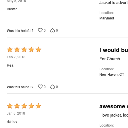
3
May 8, 2018
out
Buster
Location
of
Maryland
5
0
0
Was this helpful?
I would bu
Rated
5
Feb 7, 2018
For Church
out
Rea
Location
of
New Haven, CT
5
0
0
Was this helpful?
awesome s
Rated
5
Jan 5, 2018
I love jacket, l
out
richiev
Location
of