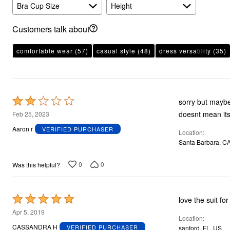
Plus Size Living
Bra Cup Size
Height
Final Sale
Overstock Bedding
Customers talk about
comfortable wear
(57)
casual style
(48)
dress versatility
(35)
Rated
sorry but maybe
2
doesnt mean its 
Feb 25, 2023
out
Aaron r
VERIFIED PURCHASER
Location
of
Santa Barbara, C
5
0
0
Was this helpful?
Rated
love the suit f
5
Apr 5, 2019
Location
out
CASSANDRA H
VERIFIED PURCHASER
sanford, FL, US