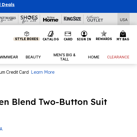
l Deals
USA
STYLE BOXES
REWARDS
CATALOG
CARD
SIGN IN
MY BAG
MEN’S BIG &
WIMWEAR
BEAUTY
HOME
CLEARANCE
TALL
num Credit Card
Learn More
en Blend Two-Button Suit
 A