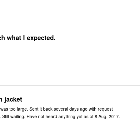
h what I expected.
n jacket
t was too large. Sent it back several days ago with request
. Still waiting. Have not heard anything yet as of 8 Aug. 2017.