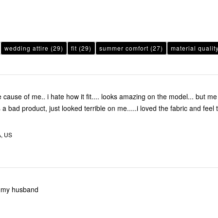
wedding attire
(29)
fit
(29)
summer comfort
(27)
material qualit
 cause of me.. i hate how it fit.... looks amazing on the model... but m
a bad product, just looked terrible on me.....i loved the fabric and feel
A, US
or my husband