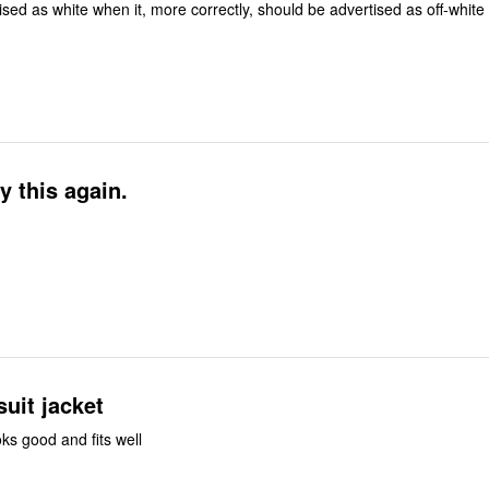
Jacket is advertised as white when it, more correctly, should be advertised as off-white
y this again.
uit jacket
ooks good and fits well