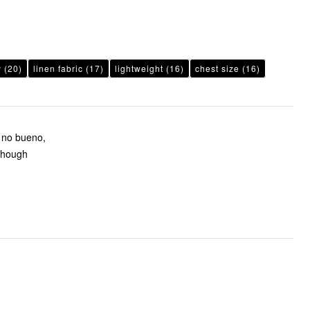
y
(20)
linen fabric
(17)
lightweight
(16)
chest size
(16)
e no bueno,
 though