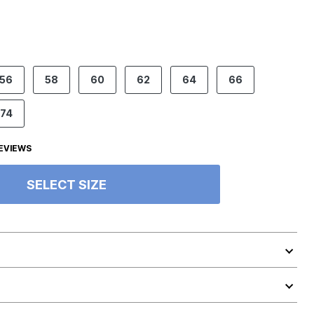
56
58
60
62
64
66
74
EVIEWS
SELECT SIZE