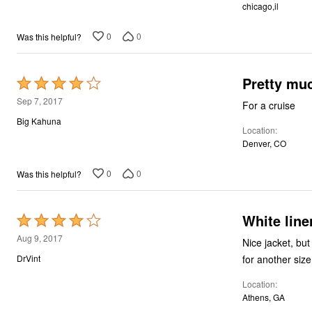
chicago,il
5
0
0
Was this helpful?
Pretty muc
Rated
4
Sep 7, 2017
For a cruise
out
Big Kahuna
Location
of
Denver, CO
5
0
0
Was this helpful?
White line
Rated
4
Aug 9, 2017
Nice jacket, bu
out
for another size
DrVint
of
Location
5
Athens, GA