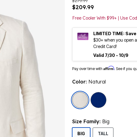
$279.99
$209.99
Free Cooler With $99+ | Use C
LIMITED TIME: Save
$30+ when you open an
Credit Card!
Valid 7/30 - 10/9
Affirm
Pay over time with
. See if you q
Color:
Natural
selected
Size Family:
Big
SELECTED
BIG
TALL