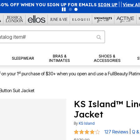
40% OFF WHEN YOU SIGN UP FOR EMAILS
SIGN UP
|
|
View Al
BRAS &
SHOES &
SLEEPWEAR
S
INTIMATES
ACCESSORIES
1
st
on your 1
purchase of $30+ when you open and use a FullBeauty Plati
Button Suit Jacket
KS Island™ Lin
Jacket
By
KS Island
4 out of 5 Customer Rating
|
127 Reviews
Q &