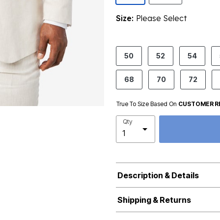
Size:
Please Select
product.pdp.size.accessibility
50
52
54
68
70
72
True To Size Based On
CUSTOMER R
Qty
Description & Details
Shipping & Returns