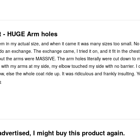
it - HUGE Arm holes
m in my actual size, and when it came it was many sizes too small. No big deal, I
MASSIVE. The arm holes literally were cut down to my elbows
ith my arms at my side, my elbow touched my side with no barrier. I could only
 coat ride up. It was ridiculous and frankly insulting. Your quality
e
advertised, I might buy this product again.