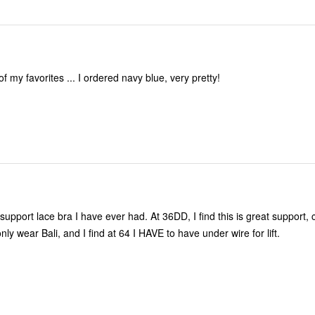
of my favorites ... I ordered navy blue, very pretty!
 support lace bra I have ever had. At 36DD, I find this is great support,
only wear Bali, and I find at 64 I HAVE to have under wire for lift.