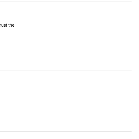
trust the