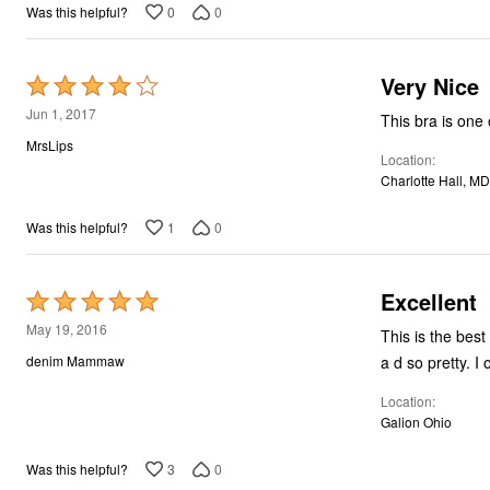
0
0
Was this helpful?
Very Nice
Rated
4
Jun 1, 2017
This bra is one 
out
MrsLips
Location
of
Charlotte Hall, MD
5
1
0
Was this helpful?
Excellent
Rated
5
May 19, 2016
This is the best
out
a d so pretty. I 
denim Mammaw
of
Location
5
Galion Ohio
3
0
Was this helpful?