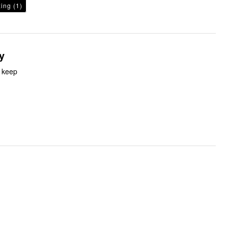
zing
(1)
y
o keep