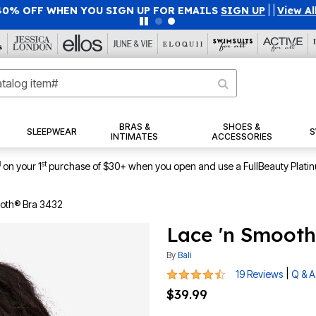
40% OFF WHEN YOU SIGN UP FOR EMAILS
SIGN UP
|
|
View Al
BRAS &
SHOES &
SLEEPWEAR
S
INTIMATES
ACCESSORIES
1
st
on your 1
purchase of $30+ when you open and use a FullBeauty Plati
ooth® Bra 3432
Lace 'n Smooth
By
Bali
4.3 out of 5 Customer Rating
|
19 Reviews
Q & A
$39.99