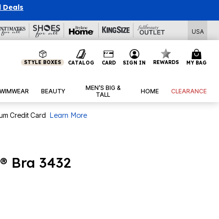
l Deals
USA
STYLE BOXES
REWARDS
CATALOG
CARD
SIGN IN
MY BAG
MEN’S BIG &
WIMWEAR
BEAUTY
HOME
CLEARANCE
TALL
num Credit Card
Learn More
® Bra 3432