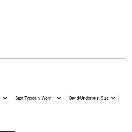
Size Typically Worn
Band/Underbust Size