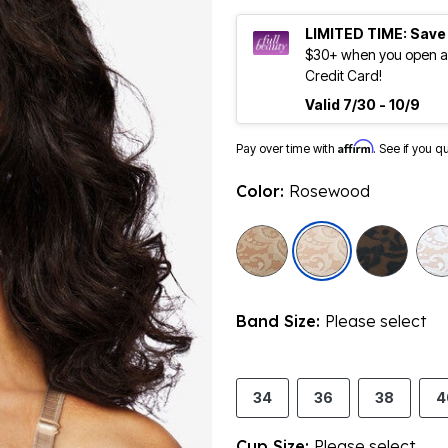
LIMITED TIME: Save
$30+ when you open an
Credit Card!
Valid 7/30 - 10/9
Affirm
Pay over time with
. See if you q
Color:
Rosewood
selected
Band Size:
Please select
34
36
38
4
Cup Size:
Please select