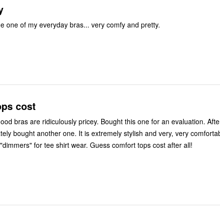
y
 one of my everyday bras... very comfy and pretty.
ops cost
culously pricey. Bought this one for an evaluation. After wearing it
. It is extremely stylish and very, very comfortable though I
do recommend "dimmers" for tee shirt wear. Guess comfort tops cost after all!