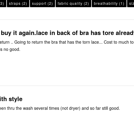
3)
straps
(2)
support
(2)
fabric quality
(2)
breathability
(1)
si
buy it again.lace in back of bra has tore alread
turn .. Going to return the bra that has the torn lace... Cost to much t
is no good.
th style
been thru the wash several times (not dryer) and so far still good.