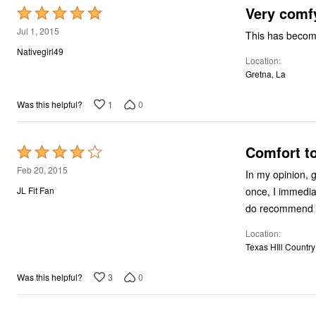
Very comf
Rated
5
Jul 1, 2015
This has become
out
Nativegirl49
Location
of
Gretna, La
5
1
0
Was this helpful?
Comfort t
Rated
4
Feb 20, 2015
In my opinion, good bras are ridi
out
once, I immediately bought another one
JL Fit Fan
of
5
Location
Texas HIll Country
3
0
Was this helpful?