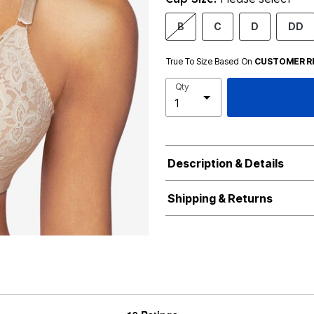
B
C
D
DD
True To Size Based On
CUSTOMER R
Qty
Description & Details
Shipping & Returns