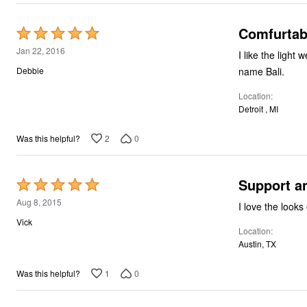
Comfurtab
Rated
5
Jan 22, 2016
I like the light 
out
name Bali.
Debbie
of
Location
5
Detroit , MI
2
0
Was this helpful?
Support a
Rated
5
Aug 8, 2015
I love the looks
out
Vick
Location
of
Austin, TX
5
1
0
Was this helpful?