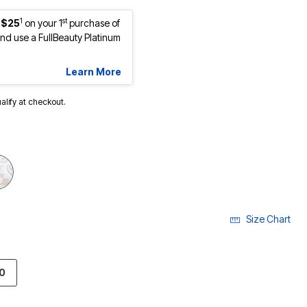
1
st
 $25
on your 1
purchase of
d use a FullBeauty Platinum
Learn More
ualify at checkout.
Size Chart
0