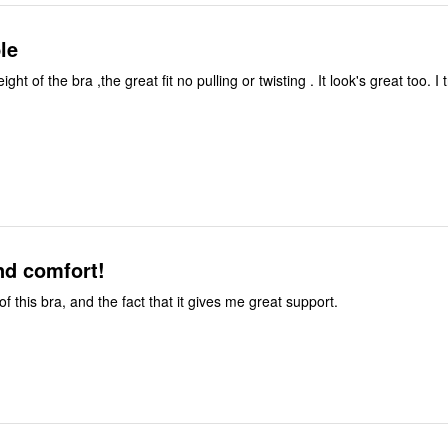
le
weight of the bra ,the great fit no pulling or twisting . It look's great too. I 
nd comfort!
 of this bra, and the fact that it gives me great support.