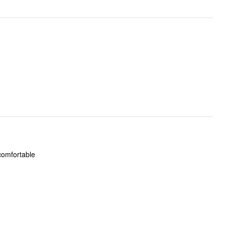
 comfortable