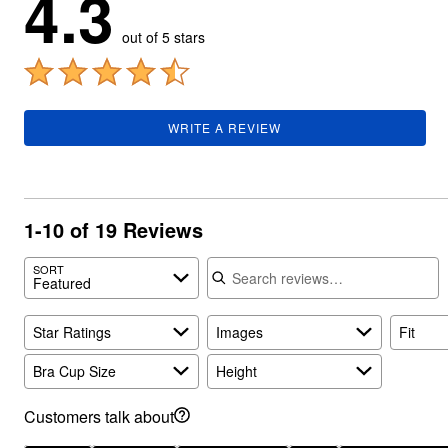
4.3
Summer Shoe Edit
Rugs
out of 5 stars
Ultimate Shoe Sale
Lighting
Shoe Innovations Collection
Décor
Flooring
Home Fragrance
Pet Living
Kitchen
WRITE A REVIEW
Dining & Entertaining
Kitchen Furniture
Kitchen
Dinnerware
Cookware Sets
1-10 of 19 Reviews
Books, Puzzles & Games
As Seen On TV
Search reviews
Clearance
SORT
Featured
New Markdowns
Seasonal
Bath
Star Ratings
Images
Fit
Bedding
Window
Bra Cup Size
Height
Kitchen
Décor
Customers talk about
Furniture
Outdoor