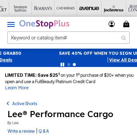
SAVE 40% OFF WHEN YOU SIGN UP FOR EMAILS
SIGN UP
|
View All Deals
1
st
LIMITED TIME: Save $25
on your 1
purchase of $30+ when you
open and use a FullBeauty Platinum Credit Card
Learn More
Active Shorts
Lee® Performance Cargo
By
Lee
|
Write a review
Q & A