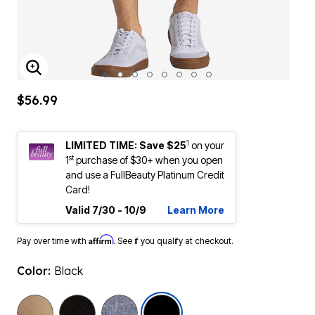
ENLARGE IMAGE
$56.99
1
LIMITED TIME: Save $25
on your
st
1
purchase of $30+ when you open
and use a FullBeauty Platinum Credit
Card!
Valid 7/30 - 10/9
Learn More
Affirm
Pay over time with
. See if you qualify at checkout.
Color:
Black
selected