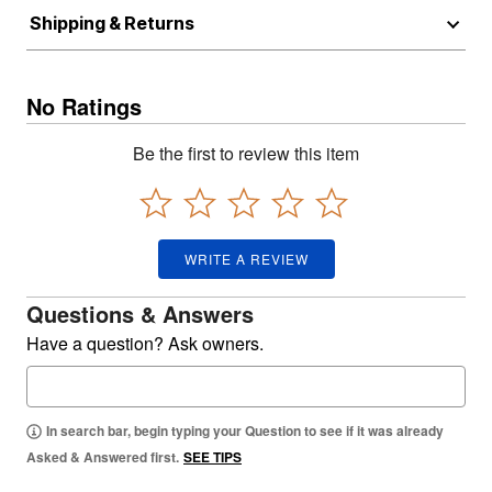
Shipping & Returns
No Ratings
Be the first to review this item
WRITE A REVIEW
Questions & Answers
Have a question? Ask owners.
In search bar, begin typing your Question to see if it was already
Asked & Answered first.
SEE TIPS