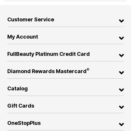
Customer Service
My Account
FullBeauty Platinum Credit Card
®
Diamond Rewards Mastercard
Catalog
Gift Cards
OneStopPlus