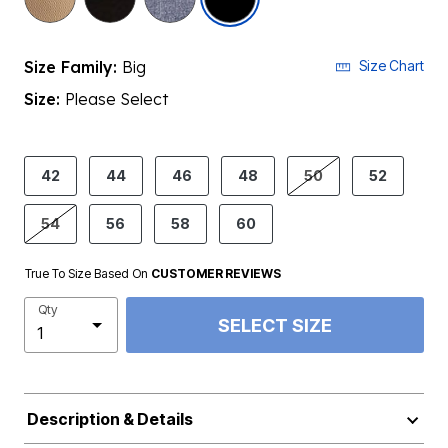
Size Family:
Big
Size Chart
Size:
Please Select
product.pdp.size.accessibility
42
44
46
48
50
52
54
56
58
60
True To Size Based On
CUSTOMER REVIEWS
Qty
SELECT SIZE
Description & Details