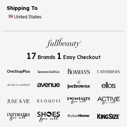
Shipping To
United States
17
1
Brands
Easy Checkout