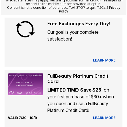
Msg&data rates may apply. Recurring autodialed marketing messages will
be sent to the mobile number provided at opt-in.
Consent is not a condition of purchase. Text STOP to quit. T&Cs & Privacy
Policy
Free Exchanges Every Day!
Our goal is your complete
satisfaction!
LEARN MORE
FullBeauty Platinum Credit
Card
1
LIMITED TIME: Save $25
on
your first purchase of $30+ when
you open and use a FullBeauty
Platinum Credit Card!
VALID 7/30 - 10/9
LEARN MORE