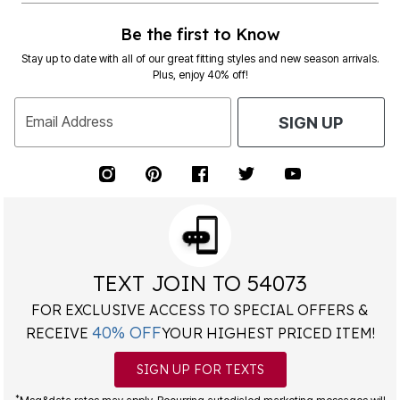
Be the first to Know
Stay up to date with all of our great fitting styles and new season arrivals.
Plus, enjoy 40% off!
Email Address
SIGN UP
TEXT JOIN TO 54073
FOR EXCLUSIVE ACCESS TO SPECIAL OFFERS &
40% OFF
RECEIVE
YOUR HIGHEST PRICED ITEM!
SIGN UP FOR TEXTS
*