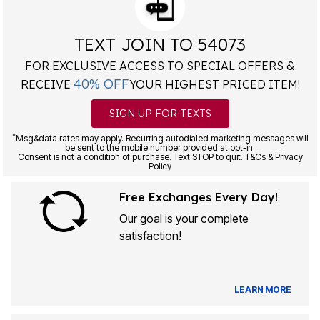
TEXT JOIN TO 54073
FOR EXCLUSIVE ACCESS TO SPECIAL OFFERS &
40% OFF
RECEIVE
YOUR HIGHEST PRICED ITEM!
SIGN UP FOR TEXTS
*
Msg&data rates may apply. Recurring autodialed marketing messages will
be sent to the mobile number provided at opt-in.
Consent is not a condition of purchase. Text STOP to quit. T&Cs & Privacy
Policy
Free Exchanges Every Day!
Our goal is your complete
satisfaction!
LEARN MORE