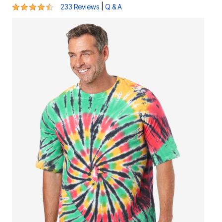
4.4 out of 5 Customer Rating
|
233 Reviews
Q & A