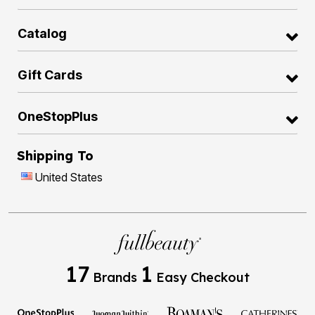
Catalog
Gift Cards
OneStopPlus
Shipping To
United States
17
1
Brands
Easy Checkout