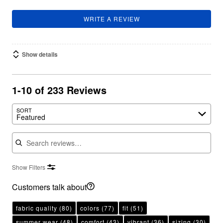
WRITE A REVIEW
Show details
1-10 of 233 Reviews
SORT
Featured
Search reviews
Show Filters
Customers talk about
fabric quality
(80)
colors
(77)
fit
(51)
summer wear
(48)
comfort
(43)
vibrant
(36)
sizing
(30)