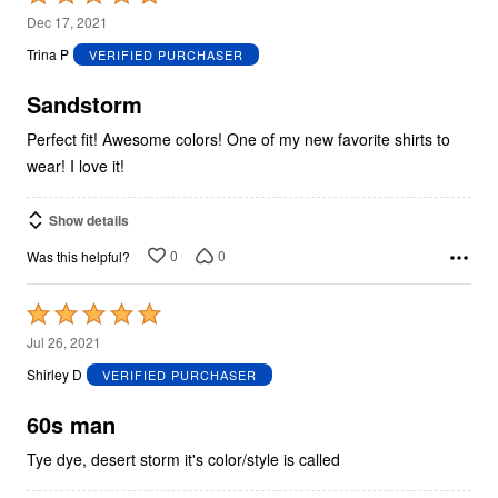
5
Dec 17, 2021
out
Trina P
VERIFIED PURCHASER
of
5
Sandstorm
Perfect fit! Awesome colors! One of my new favorite shirts to
wear! I love it!
Show details
0
0
Was this helpful?
Rated
5
Jul 26, 2021
out
Shirley D
VERIFIED PURCHASER
of
5
60s man
Tye dye, desert storm it's color/style is called