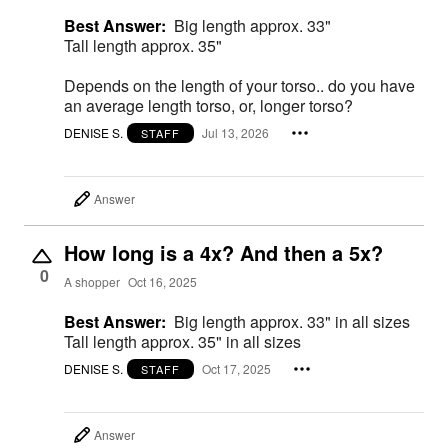
Best Answer:
Big length approx. 33"
Tall length approx. 35"
Depends on the length of your torso.. do you have
an average length torso, or, longer torso?
DENISE S.
Jul 13, 2026
STAFF
Answer
How long is a 4x? And then a 5x?
0
A shopper
Oct 16, 2025
Best Answer:
Big length approx. 33" in all sizes
Tall length approx. 35" in all sizes
DENISE S.
Oct 17, 2025
STAFF
Answer