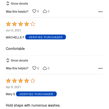
Show details
0
0
Was this helpful?
Rated
4
Jun 6, 2021
out
MACHELLE F
VERIFIED PURCHASER
of
5
Comfortable
Show details
0
0
Was this helpful?
Rated
4
Apr 9, 2021
out
Mary S
VERIFIED PURCHASER
of
5
Hold shape with numerous washes.