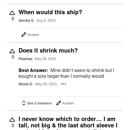
When would this ship?
0
Sandra S.
Aug 9, 2024
Answer
Does it shrink much?
0
Peaches
May 28, 2023
Best Answer:
Mine didn’t seem to shrink but I
bought a size larger than I normally would
Nicole D.
May 29, 2023
See 5 answers
Answer
I never know which to order… I am
tall, not big & the last short sleeve I
0