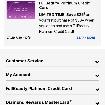
FullBeauty Platinum Credit
Card
1
LIMITED TIME: Save $25
on
your first purchase of $30+ when
you open and use a FullBeauty
Platinum Credit Card!
VALID 7/30 - 10/9
LEARN MORE
Customer Service
My Account
FullBeauty Platinum Credit Card
®
Diamond Rewards Mastercard