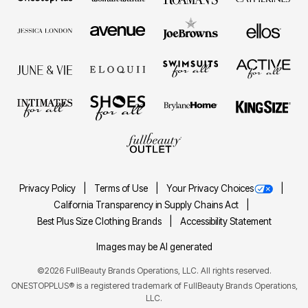
Privacy Policy
Terms of Use
Your Privacy Choices
California Transparency in Supply Chains Act
Best Plus Size Clothing Brands
Accessibility Statement
Images may be AI generated
©2026 FullBeauty Brands Operations, LLC. All rights reserved.
ONESTOPPLUS® is a registered trademark of FullBeauty Brands Operations,
LLC.