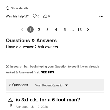
Show details
0
0
Was this helpful?
1
2
3
4
5
…
13
Questions & Answers
Have a question? Ask owners.
In search bar, begin typing your Question to see if it was already
Asked & Answered first.
SEE TIPS
8 Questions
Most Recent Question
is 3xl o.k. for a 6 foot man?
0
A shopper
Jul 10, 2026