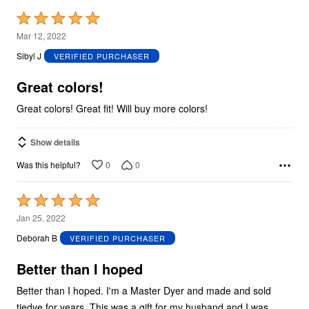
Rated
5
Mar 12, 2022
out
Sibyl J
VERIFIED PURCHASER
of
5
Great colors!
Great colors! Great fit! Will buy more colors!
Show details
0
0
Was this helpful?
Rated
5
Jan 25, 2022
out
Deborah B
VERIFIED PURCHASER
of
5
Better than I hoped
Better than I hoped. I'm a Master Dyer and made and sold
tiedye for years. This was a gift for my husband and I was