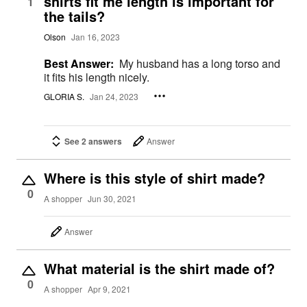
shirts fit me length is important for
1
the tails?
Olson
Jan 16, 2023
Best Answer:
My husband has a long torso and
it fits his length nicely.
GLORIA S.
Jan 24, 2023
See 2 answers
Answer
Where is this style of shirt made?
0
A shopper
Jun 30, 2021
Answer
What material is the shirt made of?
0
A shopper
Apr 9, 2021