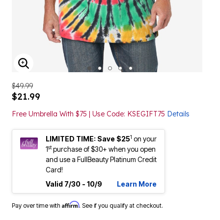
ENLARGE IMAGE
$49.99
$21.99
Free Umbrella With $75 | Use Code: KSEGIFT75
Details
1
LIMITED TIME: Save $25
on your
st
1
purchase of $30+ when you open
and use a FullBeauty Platinum Credit
Card!
Valid 7/30 - 10/9
Learn More
Affirm
Pay over time with
. See if you qualify at checkout.