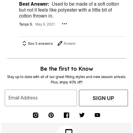
Best Answer:
Used to be made of a soft cotton
but not it feels like polyester with a little bit of
cotton thrown in.
Tanya S.
May 6, 2021
See 3 answers
Answer
Be the first to Know
Stay up to date with all of our great fitting styles and new season arrivals.
Plus, enjoy 40% off!
Email Address
SIGN UP