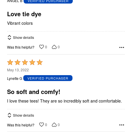
ANGEL B
VERIFIED PURCHASER
of
5
Love tie dye
Vibrant colors
Show details
0
0
Was this helpful?
Rated
5
May 13, 2022
out
Lynette G
VERIFIED PURCHASER
of
5
So soft and comfy!
I love these tees! They are so incredibly soft and comfortable.
Show details
0
0
Was this helpful?