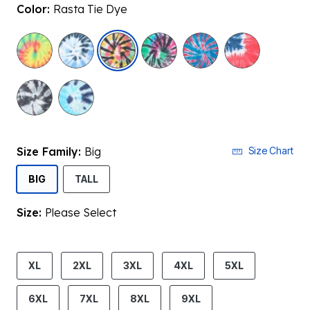
Color:
Rasta Tie Dye
selected
Size Family:
Big
Size Chart
SELECTED
BIG
TALL
Size:
Please Select
product.pdp.size.accessibility
XL
2XL
3XL
4XL
5XL
6XL
7XL
8XL
9XL