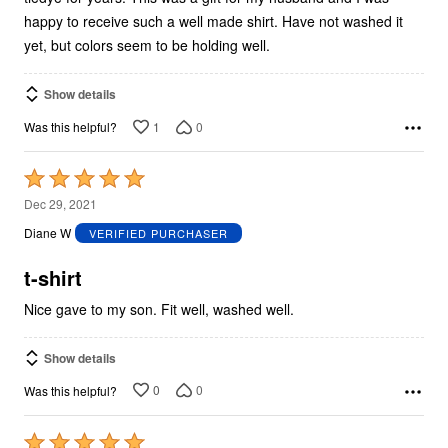
happy to receive such a well made shirt. Have not washed it
yet, but colors seem to be holding well.
Show details
1
0
Was this helpful?
Rated
5
Dec 29, 2021
out
Diane W
VERIFIED PURCHASER
of
5
t-shirt
Nice gave to my son. Fit well, washed well.
Show details
0
0
Was this helpful?
Rated