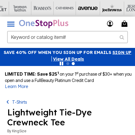
SAVE 40% OFF WHEN YOU SIGN UP FOR EMAILS
SIGN UP
|
View All Deals
1
st
LIMITED TIME: Save $25
on your 1
purchase of $30+ when you
open and use a FullBeauty Platinum Credit Card
Learn More
T-Shirts
Lightweight Tie-Dye
Crewneck Tee
By
KingSize