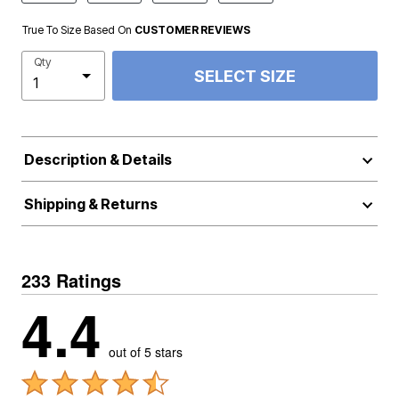
True To Size Based On
CUSTOMER REVIEWS
Qty
SELECT SIZE
Description & Details
Shipping & Returns
233 Ratings
4.4
out of 5 stars