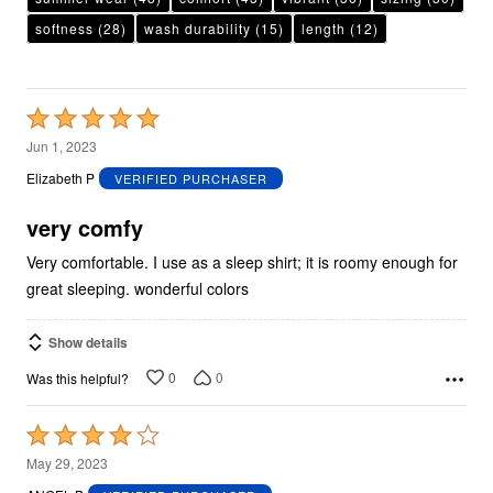
softness
(28)
wash durability
(15)
length
(12)
Rated
5
Jun 1, 2023
out
Elizabeth P
VERIFIED PURCHASER
of
5
very comfy
Very comfortable. I use as a sleep shirt; it is roomy enough for
great sleeping. wonderful colors
Show details
0
0
Was this helpful?
Rated
4
May 29, 2023
out