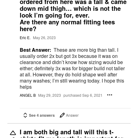
ordered from here was a tall & came
down mid thigh… which is not the
look I’m going for, ever.
Are there any normal fitting tees
here?
Eric E.
May 26, 2023
Best Answer:
These are more big than tall. I
usually order 2x but got 3x because it was on
clearance and didn’t know how sizing would be
either; definitely 3x was for bigger build not taller
at all. However, they do hold shape well after
many washes; I’m still wearing today. I hope this
helps
ANGEL B
May 29, 2023
purchased Sep 6, 2021
See 4 answers
Answer
I am both big and tall will this t-