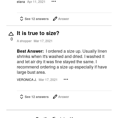
elana
Apr 11, 2021
See 12 answers
Answer
It is true to size?
0
A shopper
Mar 17, 2021
Best Answer:
I ordered a size up. Usually linen
shrinks when it's washed and dried. I washed it
and let air dry it was fine stayed the same. I
recommend ordering a size up especially if have
large bust area.
VERONICA J.
Mar 17, 2021
See 12 answers
Answer