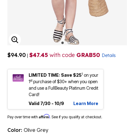
ENLARGE IMAGE
$94.90
$47.45
with code
GRAB50
|
Details
1
LIMITED TIME: Save $25
on your
st
1
purchase of $30+ when you open
and use a FullBeauty Platinum Credit
Card!
Valid 7/30 - 10/9
Learn More
Affirm
Pay over time with
. See if you qualify at checkout.
Color:
Olive Grey