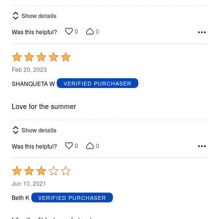
Show details
0
0
Was this helpful?
Rated
5
Feb 20, 2023
out
SHANQUETA W
VERIFIED PURCHASER
of
5
Love for the summer
Show details
0
0
Was this helpful?
Rated
3
Jun 10, 2021
out
Beth K
VERIFIED PURCHASER
of
5