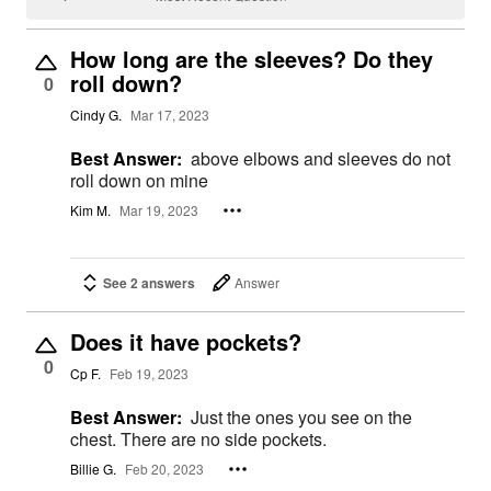
How long are the sleeves? Do they
roll down?
0
Cindy G.
Mar 17, 2023
Best Answer:
above elbows and sleeves do not
roll down on mine
Kim M.
Mar 19, 2023
See 2 answers
Answer
Does it have pockets?
0
Cp F.
Feb 19, 2023
Best Answer:
Just the ones you see on the
chest. There are no side pockets.
Billie G.
Feb 20, 2023