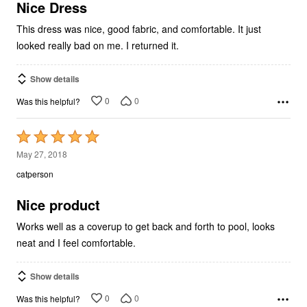
5
Nice Dress
This dress was nice, good fabric, and comfortable. It just
looked really bad on me. I returned it.
Show details
0
0
Was this helpful?
Rated
5
May 27, 2018
out
catperson
of
5
Nice product
Works well as a coverup to get back and forth to pool, looks
neat and I feel comfortable.
Show details
0
0
Was this helpful?