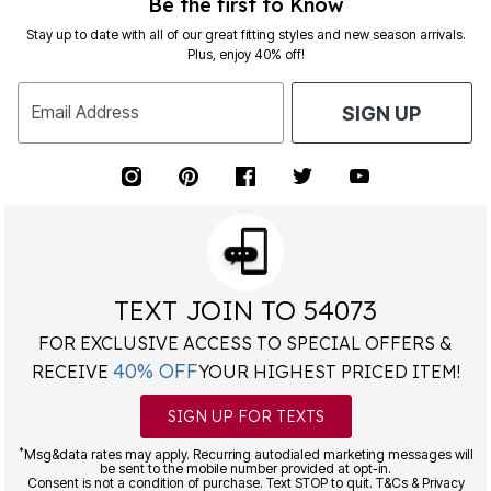
Be the first to Know
Stay up to date with all of our great fitting styles and new season arrivals.
Plus, enjoy 40% off!
Email Address
SIGN UP
TEXT JOIN TO 54073
FOR EXCLUSIVE ACCESS TO SPECIAL OFFERS &
40% OFF
RECEIVE
YOUR HIGHEST PRICED ITEM!
SIGN UP FOR TEXTS
*
Msg&data rates may apply. Recurring autodialed marketing messages will
be sent to the mobile number provided at opt-in.
Consent is not a condition of purchase. Text STOP to quit. T&Cs & Privacy