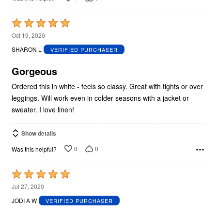
Rated
5
Oct 19, 2020
out
SHARON L
VERIFIED PURCHASER
of
5
Gorgeous
Ordered this in white - feels so classy. Great with tights or over
leggings. Will work even in colder seasons with a jacket or
sweater. I love linen!
Show details
0
0
Was this helpful?
Rated
5
Jul 27, 2020
out
JODI A W
VERIFIED PURCHASER
of