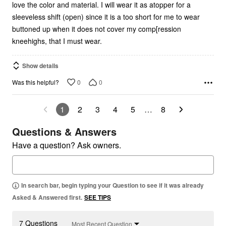
love the color and material. I will wear it as atopper for a
sleeveless shift (open) since it is a too short for me to wear
buttoned up when it does not cover my comp[ression
kneehighs, that I must wear.
Show details
0
0
Was this helpful?
1
2
3
4
5
…
8
Questions & Answers
Have a question? Ask owners.
In search bar, begin typing your Question to see if it was already
Asked & Answered first.
SEE TIPS
7 Questions
Most Recent Question