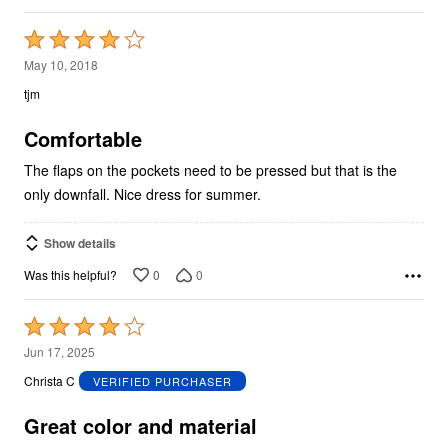
Rated
4
May 10, 2018
out
tjm
of
5
Comfortable
The flaps on the pockets need to be pressed but that is the
only downfall. Nice dress for summer.
Show details
0
0
Was this helpful?
Rated
4
Jun 17, 2025
out
Christa C
VERIFIED PURCHASER
of
5
Great color and material