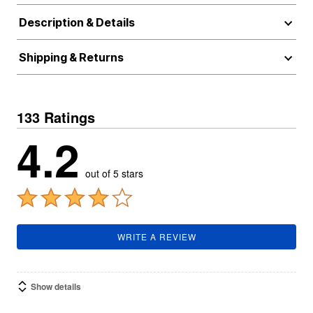
Description & Details
Shipping & Returns
133 Ratings
4.2
out of 5 stars
WRITE A REVIEW
Show details