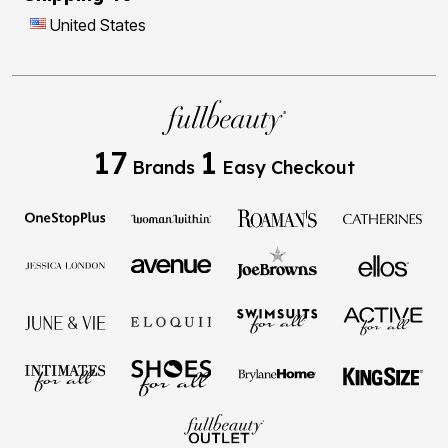
United States
17
1
Brands
Easy Checkout