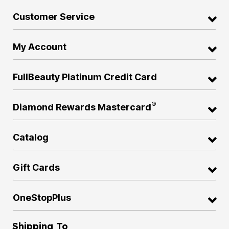
Customer Service
My Account
FullBeauty Platinum Credit Card
®
Diamond Rewards Mastercard
Catalog
Gift Cards
OneStopPlus
Shipping To