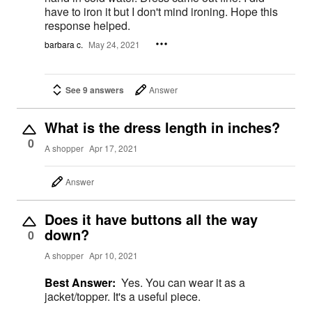
have to iron it but I don't mind ironing. Hope this
response helped.
barbara c.
May 24, 2021
See 9 answers
Answer
What is the dress length in inches?
0
A shopper
Apr 17, 2021
Answer
Does it have buttons all the way
down?
0
A shopper
Apr 10, 2021
Best Answer:
Yes. You can wear it as a
jacket/topper. It's a useful piece.