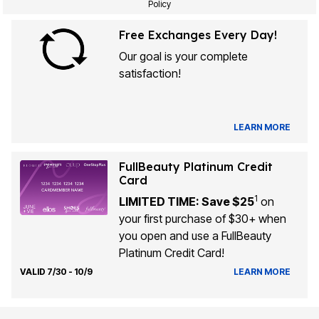
Policy
Free Exchanges Every Day!
Our goal is your complete
satisfaction!
LEARN MORE
FullBeauty Platinum Credit
Card
1
LIMITED TIME: Save $25
on
your first purchase of $30+ when
you open and use a FullBeauty
Platinum Credit Card!
VALID 7/30 - 10/9
LEARN MORE