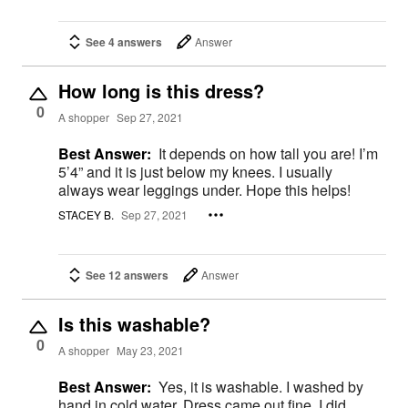
See 4 answers
Answer
How long is this dress?
0
A shopper
Sep 27, 2021
Best Answer:
It depends on how tall you are! I’m
5’4” and it is just below my knees. I usually
always wear leggings under. Hope this helps!
STACEY B.
Sep 27, 2021
See 12 answers
Answer
Is this washable?
0
A shopper
May 23, 2021
Best Answer:
Yes, it is washable. I washed by
hand in cold water. Dress came out fine. I did