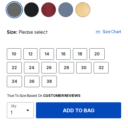
selected
Size:
Please select
Size Chart
10
12
14
16
18
20
22
24
26
28
30
32
34
36
38
True To Size Based On
CUSTOMER REVIEWS
Qty
ADD TO BAG