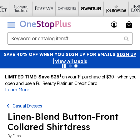
SAVE 40% OFF WHEN YOU SIGN UP FOR EMAILS
SIGN UP
|
View All Deals
1
st
LIMITED TIME: Save $25
on your 1
purchase of $30+ when you
open and use a FullBeauty Platinum Credit Card
Learn More
Casual Dresses
Linen-Blend Button-Front
Collared Shirtdress
By
Ellos