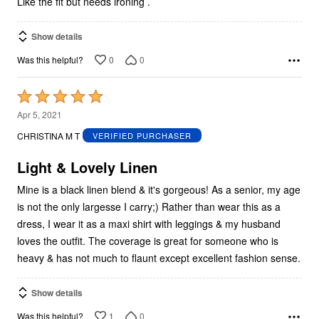
Like the fit but needs ironing .
Show details
0
0
Was this helpful?
Rated
5
Apr 5, 2021
out
CHRISTINA M T
VERIFIED PURCHASER
of
5
Light & Lovely Linen
Mine is a black linen blend & it's gorgeous! As a senior, my age
is not the only largesse I carry;) Rather than wear this as a
dress, I wear it as a maxi shirt with leggings & my husband
loves the outfit. The coverage is great for someone who is
heavy & has not much to flaunt except excellent fashion sense.
Show details
1
0
Was this helpful?