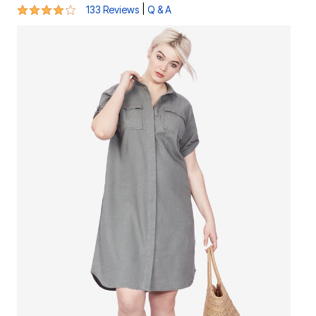
4.2 out of 5 Customer Rating
|
133 Reviews
Q & A