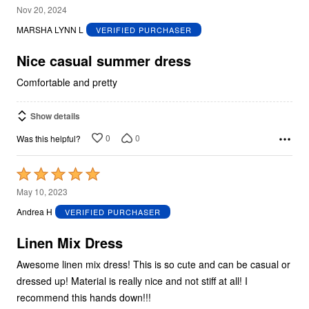
5
Nov 20, 2024
out
MARSHA LYNN L
VERIFIED PURCHASER
of
5
Nice casual summer dress
Comfortable and pretty
Show details
0
0
Was this helpful?
Rated
5
May 10, 2023
out
Andrea H
VERIFIED PURCHASER
of
5
Linen Mix Dress
Awesome linen mix dress! This is so cute and can be casual or
dressed up! Material is really nice and not stiff at all! I
recommend this hands down!!!