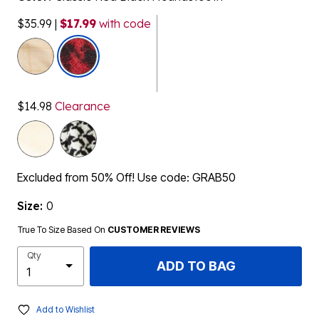
$35.99
|
$17.99
with code
selected
$14.98
Clearance
Excluded from 50% Off! Use code: GRAB50
Size:
0
True To Size Based On
CUSTOMER REVIEWS
Qty
ADD TO BAG
Add to Wishlist