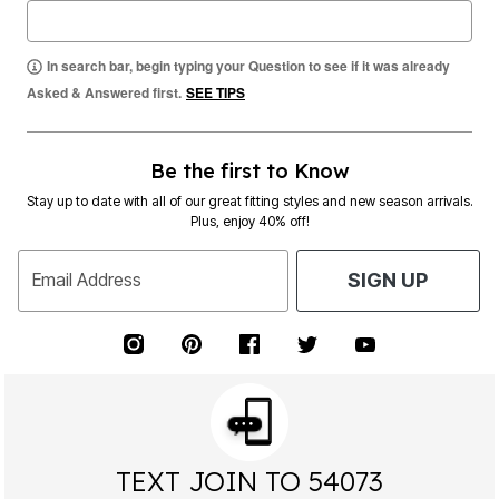
In search bar, begin typing your Question to see if it was already
Asked & Answered first.
SEE TIPS
Be the first to Know
Stay up to date with all of our great fitting styles and new season arrivals.
Plus, enjoy 40% off!
Email Address
SIGN UP
TEXT JOIN TO 54073