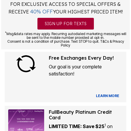
FOR EXCLUSIVE ACCESS TO SPECIAL OFFERS &
40% OFF
RECEIVE
YOUR HIGHEST PRICED ITEM!
SIGN UP FOR TEXTS
*
Msg&data rates may apply. Recurring autodialed marketing messages will
be sent to the mobile number provided at opt-in.
Consent is not a condition of purchase. Text STOP to quit. T&Cs & Privacy
Policy
Free Exchanges Every Day!
Our goal is your complete
satisfaction!
LEARN MORE
FullBeauty Platinum Credit
Card
1
LIMITED TIME: Save $25
on