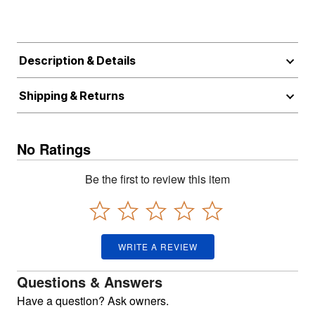
Description & Details
Shipping & Returns
No Ratings
Be the first to review this item
WRITE A REVIEW
Questions & Answers
Have a question? Ask owners.