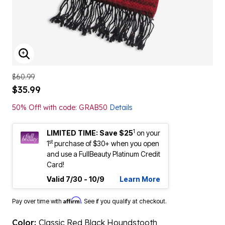
ENLARGE IMAGE
$60.99
$35.99
50% Off! with code: GRAB50
Details
1
LIMITED TIME: Save $25
on your
st
1
purchase of $30+ when you open
and use a FullBeauty Platinum Credit
Card!
Valid 7/30 - 10/9
Learn More
Affirm
Pay over time with
. See if you qualify at checkout.
Color:
Classic Red Black Houndstooth