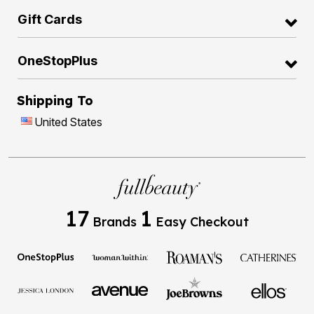
Gift Cards
OneStopPlus
Shipping To
United States
17
1
Brands
Easy Checkout