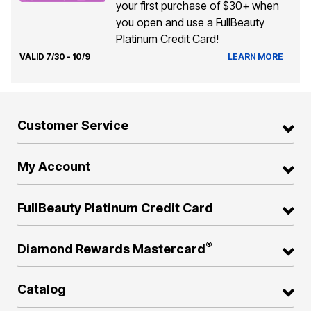
your first purchase of $30+ when
you open and use a FullBeauty
Platinum Credit Card!
VALID 7/30 - 10/9
LEARN MORE
Customer Service
My Account
FullBeauty Platinum Credit Card
®
Diamond Rewards Mastercard
Catalog