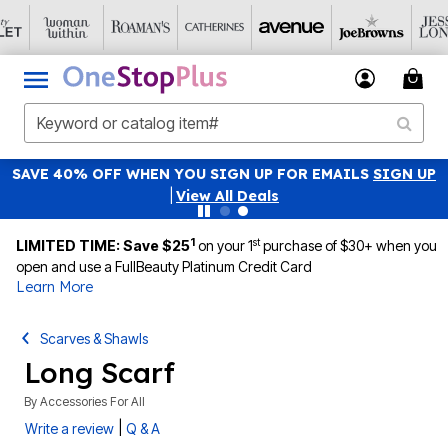
SAVE 40% OFF WHEN YOU SIGN UP FOR EMAILS
SIGN UP
|
View All Deals
1
st
LIMITED TIME: Save $25
on your 1
purchase of $30+ when you
open and use a FullBeauty Platinum Credit Card
Learn More
Scarves & Shawls
Long Scarf
By
Accessories For All
|
Write a review
Q & A