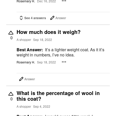
Rosemary H.
Dec 16, 2022
See 4 answers
Answer
How much does it weigh?
0
A shopper
Sep 18, 2022
Best Answer:
It’s a lighter weight coat. As it it’s
weight in numbers, I’ve no idea.
Rosemary H.
Sep 18, 2022
Answer
What is the percentage of wool in
this coat?
0
A shopper
Sep 4, 2022