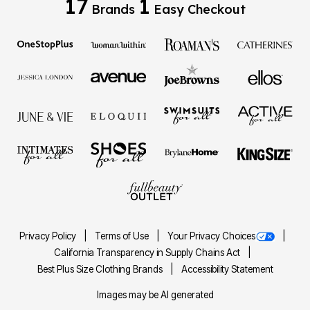
17
1
Brands
Easy Checkout
Privacy Policy
Terms of Use
Your Privacy Choices
California Transparency in Supply Chains Act
Best Plus Size Clothing Brands
Accessibility Statement
Images may be AI generated