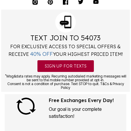
TEXT JOIN TO 54073
FOR EXCLUSIVE ACCESS TO SPECIAL OFFERS &
40% OFF
RECEIVE
YOUR HIGHEST PRICED ITEM!
SIGN UP FOR TEXTS
*
Msg&data rates may apply. Recurring autodialed marketing messages will
be sent to the mobile number provided at opt-in.
Consent is not a condition of purchase. Text STOP to quit. T&Cs & Privacy
Policy
Free Exchanges Every Day!
Our goal is your complete
satisfaction!