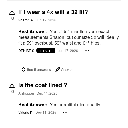
If I wear a 4x will a 32 fit?
0
Sharon A.
Jun 17, 2026
Best Answer:
You didn't mention your exact
measurements Sharon, but our size 32 will ideally
fit a 59" overbust, 53" waist and 61" hips.
DENISE S.
Jun 17, 2026
STAFF
See 5 answers
Answer
Is the coat lined ?
0
A shopper
Dec 11, 2025
Best Answer:
Yes beautiful nice quality
Valerie K.
Dec 11, 2025