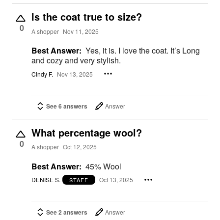
Is the coat true to size?
0
A shopper
Nov 11, 2025
Best Answer:
Yes, it is. I love the coat. It’s Long
and cozy and very stylish.
Cindy F.
Nov 13, 2025
See 6 answers
Answer
What percentage wool?
0
A shopper
Oct 12, 2025
Best Answer:
45% Wool
DENISE S.
Oct 13, 2025
STAFF
See 2 answers
Answer