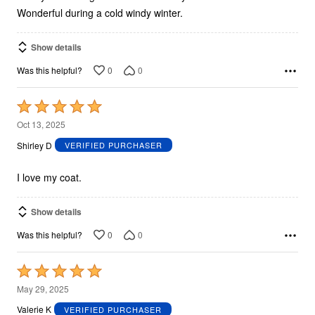
Wonderful during a cold windy winter.
Show details
0
0
Was this helpful?
Rated
5
Oct 13, 2025
out
Shirley D
VERIFIED PURCHASER
of
5
I love my coat.
Show details
0
0
Was this helpful?
Rated
5
May 29, 2025
out
Valerie K
VERIFIED PURCHASER