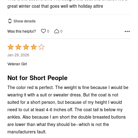
great winter coat that goes well with holiday attire
Show details
0
0
Was this helpful?
Rated
4
Jan 29, 2026
out
Veteran Girl
of
5
Not for Short People
The color red is perfect. The weight is fine because I would be
wearing it with a suit or sweater dress. But the coat is not
suited for a short person, but because of my height I would
need to cut at least 4-6 inches off. The coat tail is below my
ankles. Also because I am short the double breasted buttons
are lower than what they should be--which is not the
manufacturers fault.