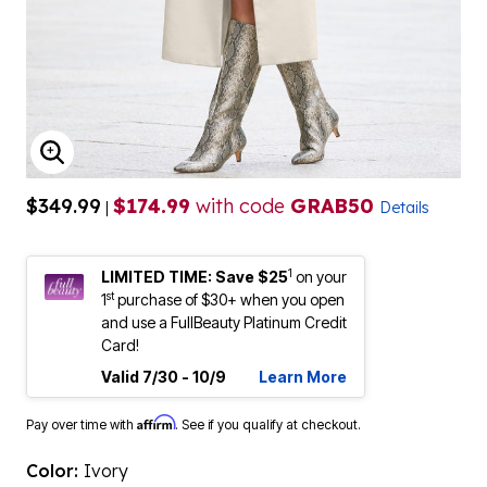
ENLARGE IMAGE
$349.99
$174.99
with code
GRAB50
|
Details
1
LIMITED TIME: Save $25
on your
st
1
purchase of $30+ when you open
and use a FullBeauty Platinum Credit
Card!
Valid 7/30 - 10/9
Learn More
Affirm
Pay over time with
. See if you qualify at checkout.
Color:
Ivory