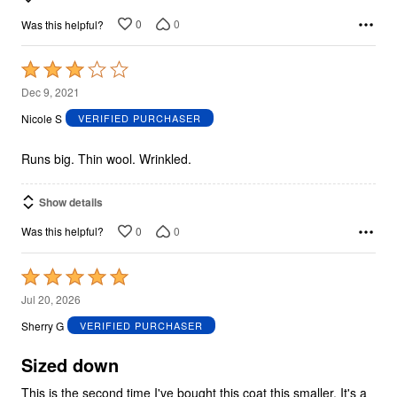
0
0
Was this helpful?
Rated
3
Dec 9, 2021
out
Nicole S
VERIFIED PURCHASER
of
5
Runs big. Thin wool. Wrinkled.
Show details
0
0
Was this helpful?
Rated
5
Jul 20, 2026
out
Sherry G
VERIFIED PURCHASER
of
5
Sized down
This is the second time I've bought this coat this smaller. It's a