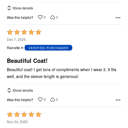
Show details
0
0
Was this helpful?
Rated
5
Dec 7, 2025
out
Rainette H
VERIFIED PURCHASER
of
5
Beautiful Coat!
Beautiful coat! I get tons of compliments when I wear it. It fits
well, and the sleeve length is generous!
Show details
0
0
Was this helpful?
Rated
5
Nov 24, 2025