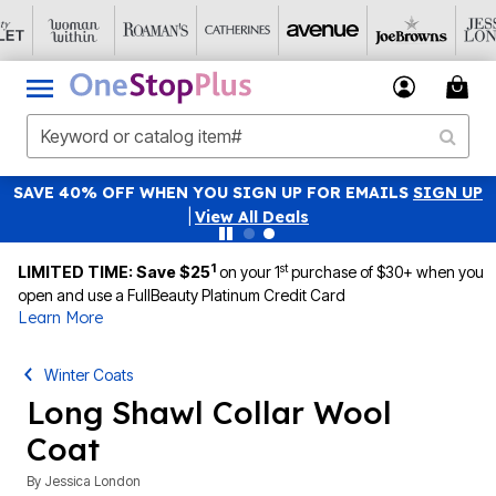
SAVE 40% OFF WHEN YOU SIGN UP FOR EMAILS
SIGN UP
|
View All Deals
1
st
LIMITED TIME: Save $25
on your 1
purchase of $30+ when you
open and use a FullBeauty Platinum Credit Card
Learn More
Winter Coats
Long Shawl Collar Wool
Coat
By
Jessica London