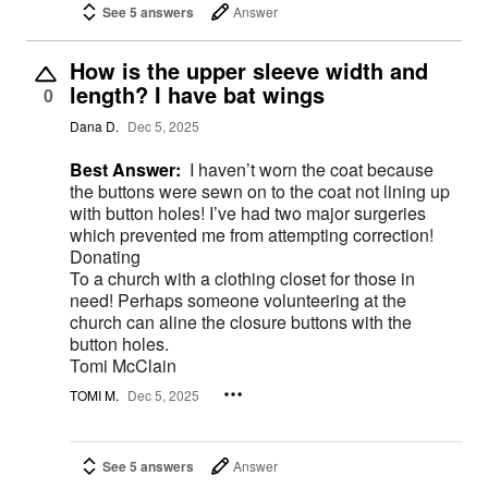
See 5 answers
Answer
How is the upper sleeve width and
length? I have bat wings
0
Dana D.
Dec 5, 2025
Best Answer:
I haven’t worn the coat because
the buttons were sewn on to the coat not lining up
with button holes! I’ve had two major surgeries
which prevented me from attempting correction!
Donating
To a church with a clothing closet for those in
need! Perhaps someone volunteering at the
church can aline the closure buttons with the
button holes.
Tomi McClain
TOMI M.
Dec 5, 2025
See 5 answers
Answer