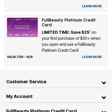
LEARN MORE
FullBeauty Platinum Credit
Card
1
LIMITED TIME: Save $25
on
your first purchase of $30+ when
you open and use a FullBeauty
Platinum Credit Card!
VALID 7/30 - 10/9
LEARN MORE
Customer Service
My Account
FullBeauty Platinum Credit Card