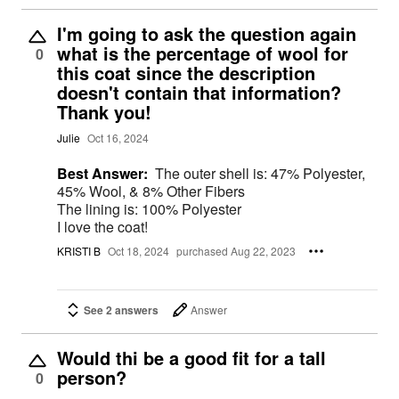
I'm going to ask the question again
what is the percentage of wool for
0
this coat since the description
doesn't contain that information?
Thank you!
Julie
Oct 16, 2024
Best Answer:
The outer shell is: 47% Polyester,
45% Wool, & 8% Other Fibers
The lining is: 100% Polyester
I love the coat!
KRISTI B
Oct 18, 2024
purchased Aug 22, 2023
See 2 answers
Answer
Would thi be a good fit for a tall
person?
0