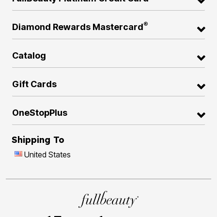
®
Diamond Rewards Mastercard
Catalog
Gift Cards
OneStopPlus
Shipping To
United States