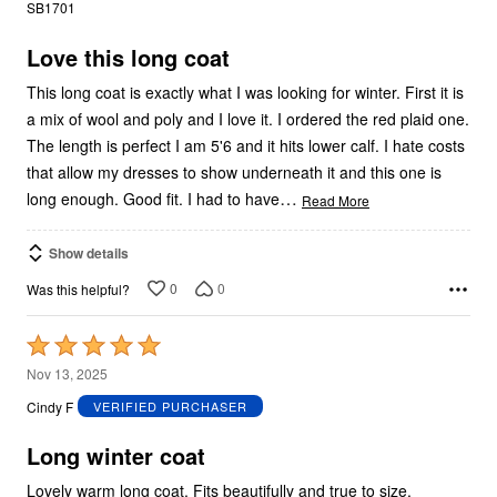
out
SB1701
of
5
Love this long coat
This long coat is exactly what I was looking for winter. First it is
a mix of wool and poly and I love it. I ordered the red plaid one.
The length is perfect I am 5'6 and it hits lower calf. I hate costs
that allow my dresses to show underneath it and this one is
…
long enough. Good fit. I had to have
Read More
Show details
0
0
Was this helpful?
Rated
5
Nov 13, 2025
out
Cindy F
VERIFIED PURCHASER
of
5
Long winter coat
Lovely warm long coat. Fits beautifully and true to size.