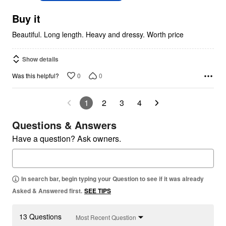
of
5
Buy it
Beautiful. Long length. Heavy and dressy. Worth price
Show details
0
0
Was this helpful?
1
2
3
4
Questions & Answers
Have a question? Ask owners.
In search bar, begin typing your Question to see if it was already
Asked & Answered first.
SEE TIPS
13 Questions
Most Recent Question