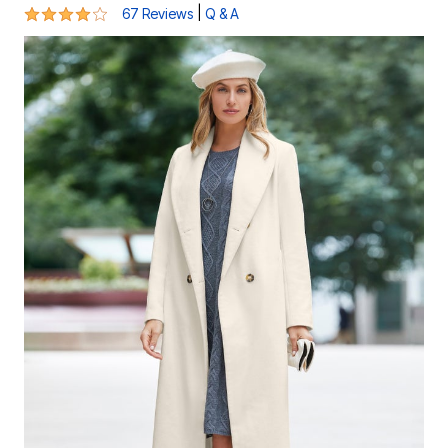
4.2 out of 5 Customer Rating
|
67 Reviews
Q & A