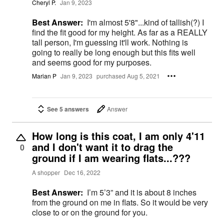
Cheryl P.
Jan 9, 2023
Best Answer:
I'm almost 5'8"...kind of tallish(?) I
find the fit good for my height. As far as a REALLY
tall person, I'm guessing it'll work. Nothing is
going to really be long enough but this fits well
and seems good for my purposes.
Marian P
Jan 9, 2023
purchased Aug 5, 2021
See 5 answers
Answer
How long is this coat, I am only 4'11
and I don't want it to drag the
0
ground if I am wearing flats...???
A shopper
Dec 16, 2022
Best Answer:
I’m 5’3” and it is about 8 inches
from the ground on me in flats. So it would be very
close to or on the ground for you.