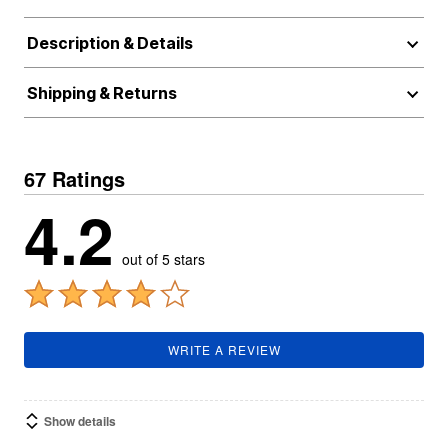
Description & Details
Shipping & Returns
67 Ratings
4.2
out of 5 stars
WRITE A REVIEW
Show details