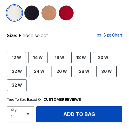
selected
Size:
Please select
Size Chart
12 W
14 W
16 W
18 W
20 W
22 W
24 W
26 W
28 W
30 W
32 W
True To Size Based On
CUSTOMER REVIEWS
Qty
ADD TO BAG