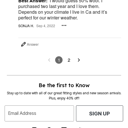
Best Answer:
I would guess 50% wool. I
purchased two last year and I love them.
Depends on your climate I live in Ca and it’s
perfect for our winter weather.
SONJA H.
Sep 4, 2022
Answer
1
2
Be the first to Know
Stay up to date with all of our great fitting styles and new season arrivals.
Plus, enjoy 40% off!
Email Address
SIGN UP