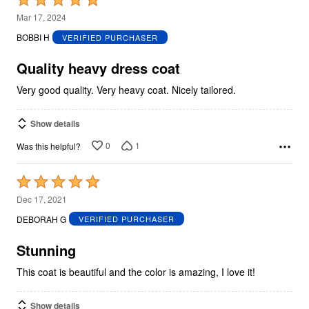
5
Mar 17, 2024
out
BOBBI H
VERIFIED PURCHASER
of
5
Quality heavy dress coat
Very good quality. Very heavy coat. Nicely tailored.
Show details
0
1
Was this helpful?
Rated
5
Dec 17, 2021
out
DEBORAH G
VERIFIED PURCHASER
of
5
Stunning
This coat is beautiful and the color is amazing, I love it!
Show details