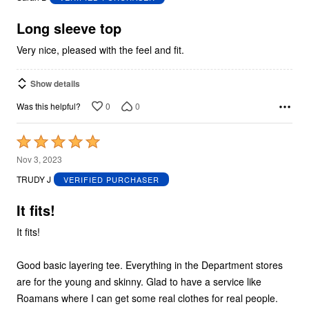
of
5
Long sleeve top
Very nice, pleased with the feel and fit.
Show details
0
0
Was this helpful?
Rated
5
Nov 3, 2023
out
TRUDY J
VERIFIED PURCHASER
of
5
It fits!
It fits!
Good basic layering tee. Everything in the Department stores
are for the young and skinny. Glad to have a service like
Roamans where I can get some real clothes for real people.