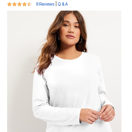
4.4 out of 5 Customer Rating
|
9 Reviews
Q & A