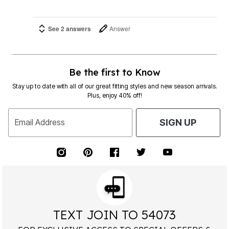
See 2 answers
Answer
Be the first to Know
Stay up to date with all of our great fitting styles and new season arrivals.
Plus, enjoy 40% off!
Email Address
SIGN UP
TEXT JOIN TO 54073