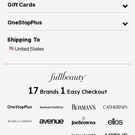
Gift Cards
OneStopPlus
Shipping To
United States
17
1
Brands
Easy Checkout