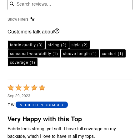
Show Filters
Customers talk about
fabric quality
(3)
sizing
(2)
style
(2)
seasonal wearability
(1)
sleeve length
(1)
comfort
(1)
coverage
(1)
Rated
5
Sep 29, 2023
out
E W
VERIFIED PURCHASER
of
5
Very Happy with this Top
Fabric feels strong, yet soft. I have full coverage on my
backside, which I love to have in all my tops.