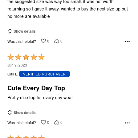
the suggested size was way too small. it was not worth
returning so I gave it away. wanted to buy the next size up but
no more are available
Show details
0
0
Was this helpful?
Rated
5
Jun 9, 2023
out
Gail E
VERIFIED PURCHASER
of
5
Cute Every Day Top
Pretty nice top for every day wear
Show details
0
0
Was this helpful?