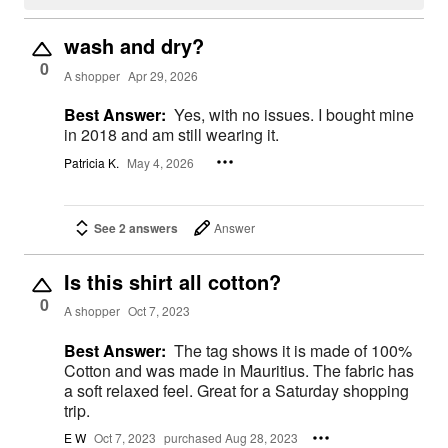
wash and dry?
0
A shopper
Apr 29, 2026
Best Answer:
Yes, with no issues. I bought mine
in 2018 and am still wearing it.
Patricia K.
May 4, 2026
See 2 answers
Answer
Is this shirt all cotton?
0
A shopper
Oct 7, 2023
Best Answer:
The tag shows it is made of 100%
Cotton and was made in Mauritius. The fabric has
a soft relaxed feel. Great for a Saturday shopping
trip.
E W
Oct 7, 2023
purchased Aug 28, 2023