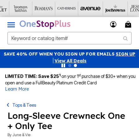
SAVE 40% OFF WHEN YOU SIGN UP FOR EMAILS
SIGN UP
|
View All Deals
1
st
LIMITED TIME: Save $25
on your 1
purchase of $30+ when you
open and use a FullBeauty Platinum Credit Card
Learn More
Tops & Tees
Long-Sleeve Crewneck One
+ Only Tee
By
June & Vie