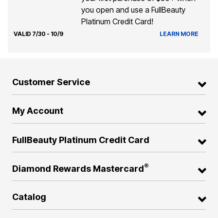
you open and use a FullBeauty
Platinum Credit Card!
VALID 7/30 - 10/9
LEARN MORE
Customer Service
My Account
FullBeauty Platinum Credit Card
®
Diamond Rewards Mastercard
Catalog