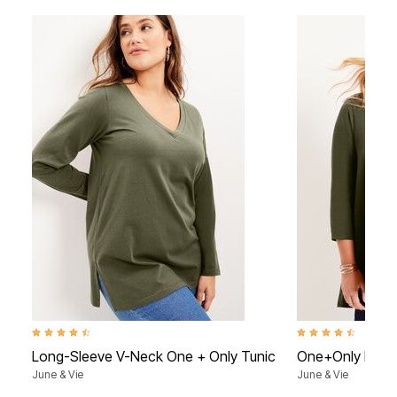
4.7 out of 5 Customer Rating
4.3 out of 5 Custome
Long-Sleeve V-Neck One + Only Tunic
One+Only Mock
June & Vie
June & Vie