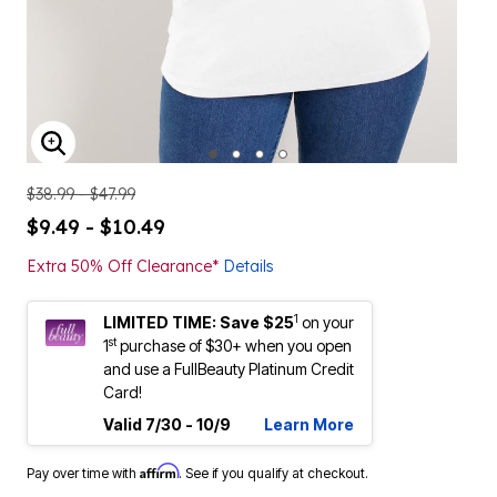
ENLARGE IMAGE
$38.99 - $47.99
$9.49 - $10.49
Extra 50% Off Clearance*
Details
1
LIMITED TIME: Save $25
on your
st
1
purchase of $30+ when you open
and use a FullBeauty Platinum Credit
Card!
Valid 7/30 - 10/9
Learn More
Affirm
Pay over time with
. See if you qualify at checkout.