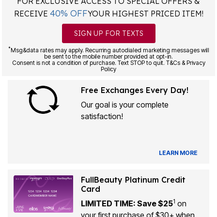
FOR EXCLUSIVE ACCESS TO SPECIAL OFFERS &
40% OFF
RECEIVE
YOUR HIGHEST PRICED ITEM!
SIGN UP FOR TEXTS
*
Msg&data rates may apply. Recurring autodialed marketing messages will
be sent to the mobile number provided at opt-in.
Consent is not a condition of purchase. Text STOP to quit. T&Cs & Privacy
Policy
Free Exchanges Every Day!
Our goal is your complete
satisfaction!
LEARN MORE
FullBeauty Platinum Credit
Card
1
LIMITED TIME: Save $25
on
your first purchase of $30+ when