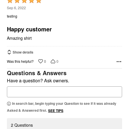
Rated
5
Sep 6, 2022
out
testing
of
5
Happy customer
Amazing shirt
Show details
0
0
Was this helpful?
Questions & Answers
Have a question? Ask owners.
In search bar, begin typing your Question to see if it was already
Asked & Answered first.
SEE TIPS
2 Questions