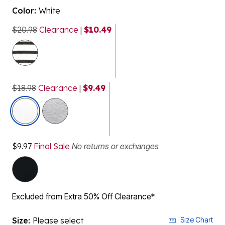
Color:
White
$20.98
Clearance
|
$10.49
$18.98
Clearance
|
$9.49
selected
$9.97
Final Sale
No returns or exchanges
Excluded from Extra 50% Off Clearance*
Size:
Please select
Size Chart