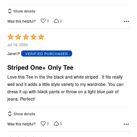
Show details
0
0
Was this helpful?
Rated
5
Jul 16, 2026
out
Janet P
VERIFIED PURCHASER
of
5
Striped One+ Only Tee
Love this Tee in the the black and white striped . It fits really
well and it adds a little style variety to my wardrobe. You can
dress it up with black pants or throw on a light blue pair of
jeans. Perfect!
Show details
0
0
Was this helpful?