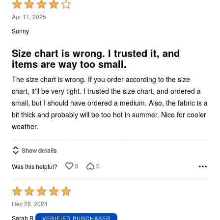
Rated
4
Apr 11, 2025
out
Sunny
of
5
Size chart is wrong. I trusted it, and
items are way too small.
The size chart is wrong. If you order according to the size
chart, it'll be very tight. I trusted the size chart, and ordered a
small, but I should have ordered a medium. Also, the fabric is a
bit thick and probably will be too hot in summer. Nice for cooler
weather.
Show details
0
0
Was this helpful?
Rated
5
Dec 28, 2024
out
Sarah B
VERIFIED PURCHASER