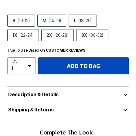
S
(10-12)
M
(14-16)
L
(18-20)
1X
(22-24)
2X
(26-28)
3X
(30-32)
True To Size Based On
CUSTOMER REVIEWS
Qty
ADD TO BAG
Description & Details
Shipping & Returns
Complete The Look