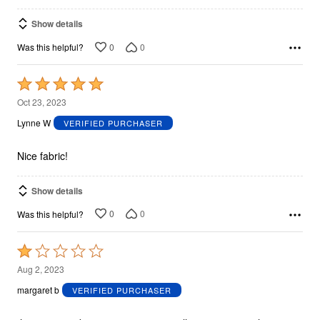
Show details
0
0
Was this helpful?
Rated
5
Oct 23, 2023
out
Lynne W
VERIFIED PURCHASER
of
5
Nice fabric!
Show details
0
0
Was this helpful?
Rated
1
Aug 2, 2023
out
margaret b
VERIFIED PURCHASER
of
5