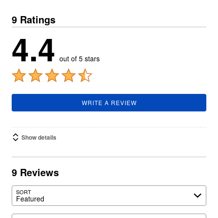
9 Ratings
4.4
out of 5 stars
WRITE A REVIEW
Show details
9 Reviews
SORT
Featured
Search reviews