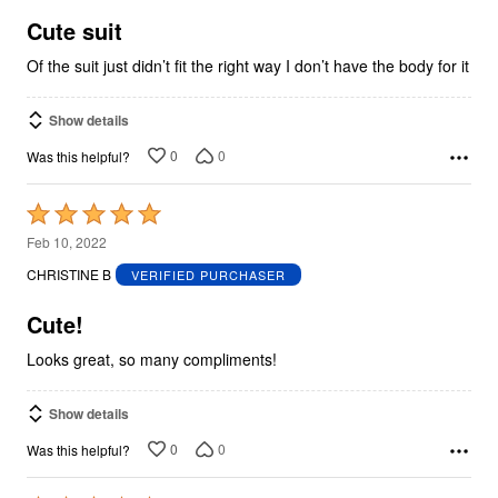
of
5
Cute suit
Of the suit just didn’t fit the right way I don’t have the body for it
Show details
0
0
Was this helpful?
Rated
5
Feb 10, 2022
out
CHRISTINE B
VERIFIED PURCHASER
of
5
Cute!
Looks great, so many compliments!
Show details
0
0
Was this helpful?