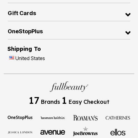
Gift Cards
OneStopPlus
Shipping To
United States
17
1
Brands
Easy Checkout