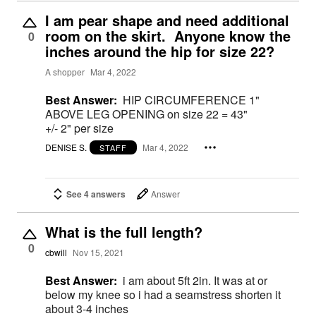
I am pear shape and need additional
room on the skirt. Anyone know the
0
inches around the hip for size 22?
A shopper
Mar 4, 2022
Best Answer:
HIP CIRCUMFERENCE 1"
ABOVE LEG OPENING on size 22 = 43"
+/- 2" per size
DENISE S.
Mar 4, 2022
STAFF
See 4 answers
Answer
What is the full length?
0
cbwill
Nov 15, 2021
Best Answer:
i am about 5ft 2in. It was at or
below my knee so i had a seamstress shorten it
about 3-4 inches