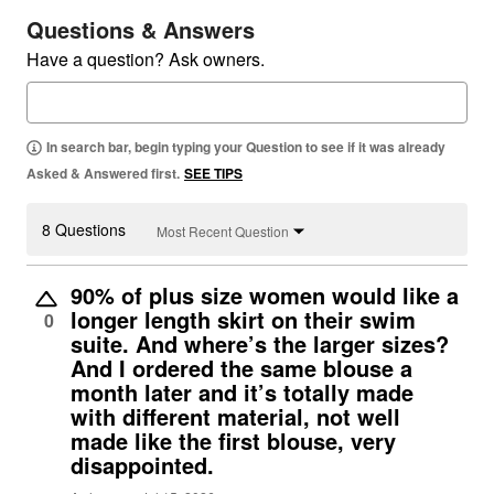
Questions & Answers
Have a question? Ask owners.
In search bar, begin typing your Question to see if it was already
Asked & Answered first.
SEE TIPS
8 Questions
Most Recent Question
90% of plus size women would like a
longer length skirt on their swim
0
suite. And where’s the larger sizes?
And I ordered the same blouse a
month later and it’s totally made
with different material, not well
made like the first blouse, very
disappointed.