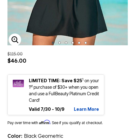
ENLARGE IMAGE
$115.00
$46.00
1
LIMITED TIME: Save $25
on your
st
1
purchase of $30+ when you open
and use a FullBeauty Platinum Credit
Card!
Valid 7/30 - 10/9
Learn More
Affirm
Pay over time with
. See if you qualify at checkout.
Color:
Black Geometric