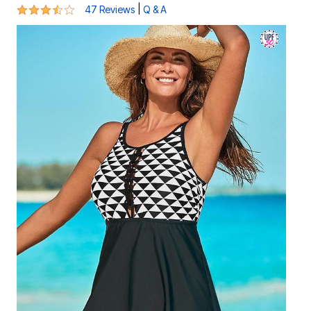
3.7 out of 5 Customer Rating
|
47 Reviews
Q & A