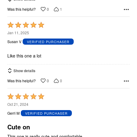
0
1
Was this helpful?
Rated
5
Jan 11, 2025
out
Susan V
VERIFIED PURCHASER
of
5
Like this one a lot
Show details
0
0
Was this helpful?
Rated
5
Oct 21, 2024
out
Gerri M
VERIFIED PURCHASER
of
5
Cute on
This one is really cute and comfortable