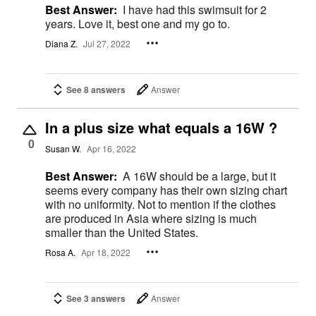
Best Answer:
I have had this swimsuit for 2
years. Love it, best one and my go to.
Diana Z.
Jul 27, 2022
See 8 answers
Answer
In a plus size what equals a 16W ?
0
Susan W.
Apr 16, 2022
Best Answer:
A 16W should be a large, but it
seems every company has their own sizing chart
with no uniformity. Not to mention if the clothes
are produced in Asia where sizing is much
smaller than the United States.
Rosa A.
Apr 18, 2022
See 3 answers
Answer