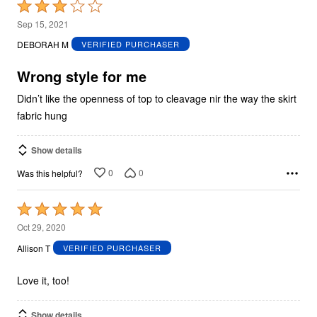
Rated
3
Sep 15, 2021
out
DEBORAH M
VERIFIED PURCHASER
of
5
Wrong style for me
Didn’t like the openness of top to cleavage nir the way the skirt
fabric hung
Show details
0
0
Was this helpful?
Rated
5
Oct 29, 2020
out
Allison T
VERIFIED PURCHASER
of
5
Love it, too!
Show details