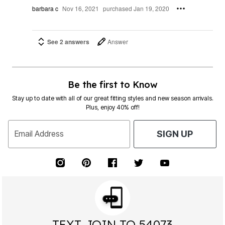
barbara c
Nov 16, 2021
purchased Jan 19, 2020
See 2 answers
Answer
Be the first to Know
Stay up to date with all of our great fitting styles and new season arrivals.
Plus, enjoy 40% off!
Email Address
SIGN UP
TEXT JOIN TO 54073