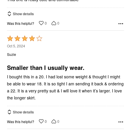
Show details
0
0
Was this helpful?
Rated
4
Oct 5, 2024
out
Suzie
of
5
Smaller than I usually wear.
I bought this in a 20. I had lost some weight & thought I might
be able to wear 18. It is so tight I am sending it back & ordering
a 22. It is a very pretty suit & I will love it when it’s larger. I love
the longer skirt.
Show details
0
0
Was this helpful?