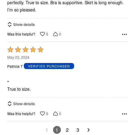
perfectly. True to size. Bra is supportive. Skirt is long enough.
I’m so pleased.
Show details
0
0
Was this helpful?
Rated
5
May 23, 2024
out
Patricia T
VERIFIED PURCHASER
of
5
.
True to size.
Show details
0
0
Was this helpful?
1
2
3