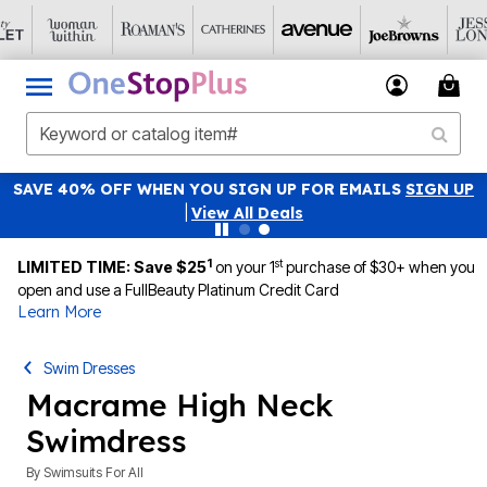
SAVE 40% OFF WHEN YOU SIGN UP FOR EMAILS
SIGN UP
|
View All Deals
1
st
LIMITED TIME: Save $25
on your 1
purchase of $30+ when you
open and use a FullBeauty Platinum Credit Card
Learn More
Swim Dresses
Macrame High Neck
Swimdress
By
Swimsuits For All