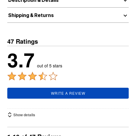
Description & Details
Shipping & Returns
47 Ratings
3.7
out of 5 stars
WRITE A REVIEW
Show details