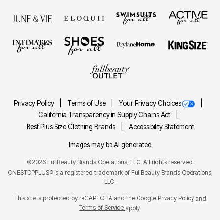
Privacy Policy
Terms of Use
Your Privacy Choices
California Transparency in Supply Chains Act
Best Plus Size Clothing Brands
Accessibility Statement
Images may be AI generated
©2026 FullBeauty Brands Operations, LLC. All rights reserved.
ONESTOPPLUS® is a registered trademark of FullBeauty Brands Operations,
LLC.
This site is protected by reCAPTCHA and the Google
Privacy Policy
and
Terms of Service
apply.