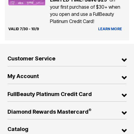
your first purchase of $30+ when
you open and use a FullBeauty
Platinum Credit Card!
VALID 7/30 - 10/9
LEARN MORE
Customer Service
My Account
FullBeauty Platinum Credit Card
®
Diamond Rewards Mastercard
Catalog