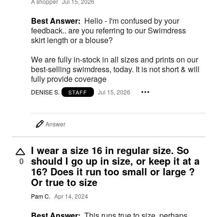
A shopper
Jul 15, 2026
Best Answer:
Hello - I'm confused by your
feedback.. are you referring to our Swimdress
skirt length or a blouse?
We are fully in-stock in all sizes and prints on our
best-selling swimdress, today. It is not short & will
fully provide coverage
DENISE S.
Jul 15, 2026
STAFF
Answer
I wear a size 16 in regular size. So
should I go up in size, or keep it at a
0
16? Does it run too small or large ?
Or true to size
Pam C.
Apr 14, 2024
Best Answer:
This runs true to size, perhaps