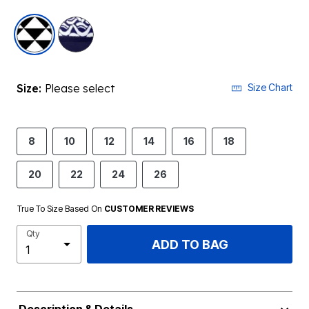
selected
Size:
Please select
Size Chart
8
10
12
14
16
18
20
22
24
26
True To Size Based On
CUSTOMER REVIEWS
Qty
ADD TO BAG