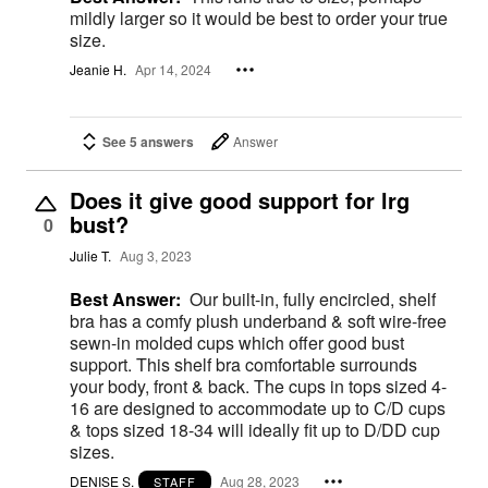
mildly larger so it would be best to order your true
size.
Jeanie H.
Apr 14, 2024
See 5 answers
Answer
Does it give good support for lrg
bust?
0
Julie T.
Aug 3, 2023
Best Answer:
Our built-in, fully encircled, shelf
bra has a comfy plush underband & soft wire-free
sewn-in molded cups which offer good bust
support. This shelf bra comfortable surrounds
your body, front & back. The cups in tops sized 4-
16 are designed to accommodate up to C/D cups
& tops sized 18-34 will ideally fit up to D/DD cup
sizes.
DENISE S.
Aug 28, 2023
STAFF