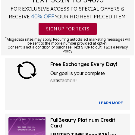
FOR EXCLUSIVE ACCESS TO SPECIAL OFFERS &
40% OFF
RECEIVE
YOUR HIGHEST PRICED ITEM!
SIGN UP FOR TEXTS
*
Msg&data rates may apply. Recurring autodialed marketing messages will
be sent to the mobile number provided at opt-in.
Consent is not a condition of purchase. Text STOP to quit. T&Cs & Privacy
Policy
Free Exchanges Every Day!
Our goal is your complete
satisfaction!
LEARN MORE
FullBeauty Platinum Credit
Card
1
LIMITED TIME: Save $25
on