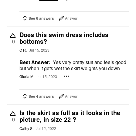
See 6 answers
Answer
Does this swim dress includes
bottoms?
0
C R.
Jul 15, 2023
Best Answer:
Yes very pretty suit and feels good
but when it gets wet the skirt weights you down
Gloria M.
Jul 15, 2023
See 4 answers
Answer
Is the skirt as full as it looks in the
picture, in size 22 ?
0
Cathy S.
Jul 12, 2022