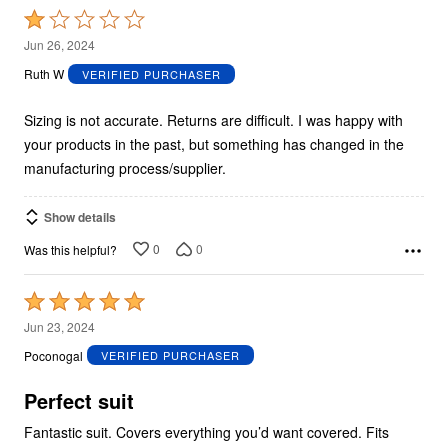
Rated
1
Jun 26, 2024
out
Ruth W
VERIFIED PURCHASER
of
5
Sizing is not accurate. Returns are difficult. I was happy with
your products in the past, but something has changed in the
manufacturing process/supplier.
Show details
0
0
Was this helpful?
Rated
5
Jun 23, 2024
out
Poconogal
VERIFIED PURCHASER
of
5
Perfect suit
Fantastic suit. Covers everything you’d want covered. Fits