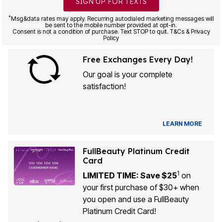
SIGN UP FOR TEXTS
*
Msg&data rates may apply. Recurring autodialed marketing messages will
be sent to the mobile number provided at opt-in.
Consent is not a condition of purchase. Text STOP to quit. T&Cs & Privacy
Policy
Free Exchanges Every Day!
Our goal is your complete
satisfaction!
LEARN MORE
FullBeauty Platinum Credit
Card
1
LIMITED TIME: Save $25
on
your first purchase of $30+ when
you open and use a FullBeauty
Platinum Credit Card!