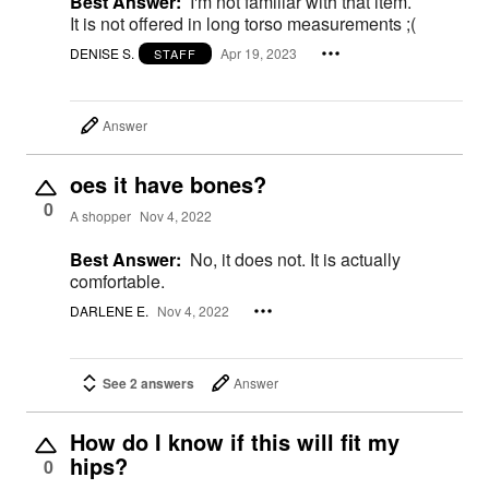
Best Answer:
I'm not familiar with that item.
It is not offered in long torso measurements ;(
DENISE S.
Apr 19, 2023
STAFF
Answer
oes it have bones?
0
A shopper
Nov 4, 2022
Best Answer:
No, it does not. It is actually
comfortable.
DARLENE E.
Nov 4, 2022
See 2 answers
Answer
How do I know if this will fit my
hips?
0