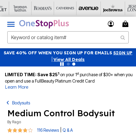
SAVE 40% OFF WHEN YOU SIGN UP FOR EMAILS
SIGN UP
|
View All Deals
1
st
LIMITED TIME: Save $25
on your 1
purchase of $30+ when you
open and use a FullBeauty Platinum Credit Card
Learn More
Bodysuits
Medium Control Bodysuit
By
Rago
3.8 out of 5 Customer Rating
|
116 Reviews
Q & A