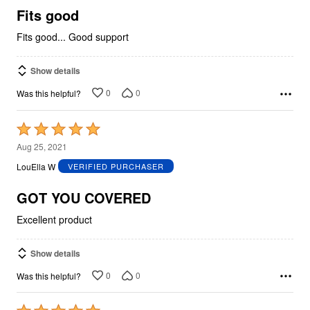
5
Fits good
Fits good... Good support
Show details
0
0
Was this helpful?
Rated
5
Aug 25, 2021
out
LouElla W
VERIFIED PURCHASER
of
5
GOT YOU COVERED
Excellent product
Show details
0
0
Was this helpful?