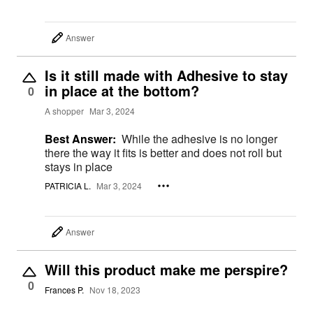
Answer
Is it still made with Adhesive to stay
in place at the bottom?
0
A shopper
Mar 3, 2024
Best Answer:
While the adhesive is no longer
there the way it fits is better and does not roll but
stays in place
PATRICIA L.
Mar 3, 2024
Answer
Will this product make me perspire?
0
Frances P.
Nov 18, 2023