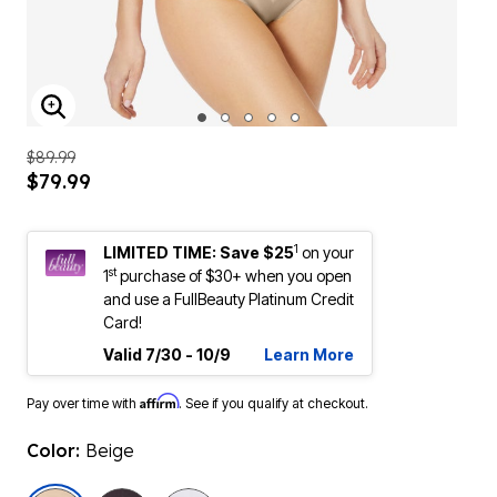
ENLARGE IMAGE
$89.99
$79.99
1
LIMITED TIME: Save $25
on your
st
1
purchase of $30+ when you open
and use a FullBeauty Platinum Credit
Card!
Valid 7/30 - 10/9
Learn More
Affirm
Pay over time with
. See if you qualify at checkout.
Color:
Beige