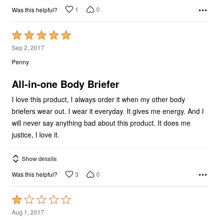
1
0
Was this helpful?
Rated
5
Sep 2, 2017
out
Penny
of
5
All-in-one Body Briefer
I love this product, I always order it when my other body
briefers wear out. I wear it everyday. It gives me energy. And I
will never say anything bad about this product. It does me
justice, I love it.
Show details
3
0
Was this helpful?
Rated
1
Aug 1, 2017