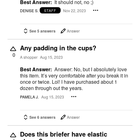
Best Answer:
It should not, no ;)
DENISE S.
Nov 22, 2023
STAFF
See 5 answers
Answer
Any padding in the cups?
0
A shopper
Aug 15, 2023
Best Answer:
Answer: No, but I absolutely love
this item. It’s very comfortable after you break it in
once or twice. Lol! I have purchased about 1
dozen through out the years.
PAMELA J.
Aug 15, 2023
See 6 answers
Answer
Does this briefer have elastic