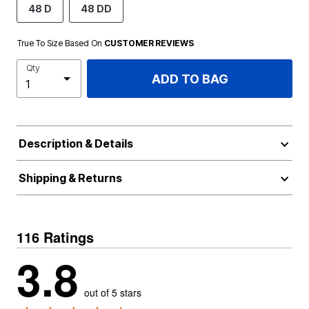
48 D
48 DD
True To Size Based On
CUSTOMER REVIEWS
Qty
ADD TO BAG
Description & Details
Shipping & Returns
116 Ratings
3.8
out of 5 stars