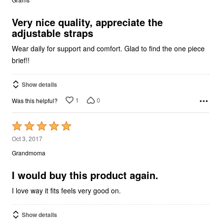
of
5
Very nice quality, appreciate the
adjustable straps
Wear daily for support and comfort. Glad to find the one piece
brief!!
Show details
1
0
Was this helpful?
Rated
5
Oct 3, 2017
out
Grandmoma
of
5
I would buy this product again.
I love way it fits feels very good on.
Show details