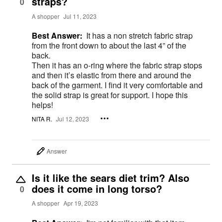
straps?
0
A shopper
Jul 11, 2023
Best Answer:
It has a non stretch fabric strap
from the front down to about the last 4” of the
back.
Then it has an o-ring where the fabric strap stops
and then it’s elastic from there and around the
back of the garment. I find it very comfortable and
the solid strap is great for support. I hope this
helps!
NITA R.
Jul 12, 2023
Answer
Is it like the sears diet trim? Also
does it come in long torso?
0
A shopper
Apr 19, 2023