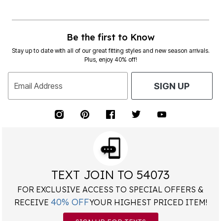
Be the first to Know
Stay up to date with all of our great fitting styles and new season arrivals.
Plus, enjoy 40% off!
Email Address
SIGN UP
TEXT JOIN TO 54073
FOR EXCLUSIVE ACCESS TO SPECIAL OFFERS &
40% OFF
RECEIVE
YOUR HIGHEST PRICED ITEM!