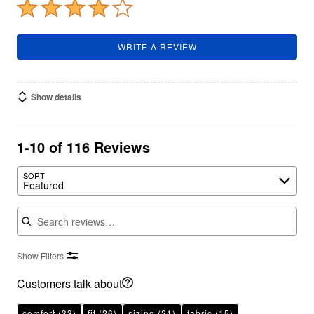
WRITE A REVIEW
Show details
1-10 of 116 Reviews
SORT
Featured
Search reviews
Show Filters
Customers talk about
comfort
(33)
fit
(26)
sizing
(21)
fabric
(15)