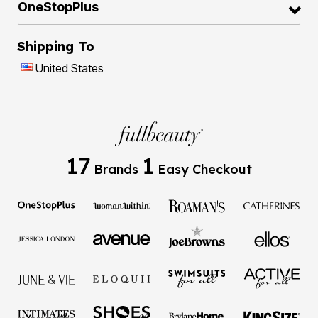
OneStopPlus
Shipping To
United States
17
1
Brands
Easy Checkout