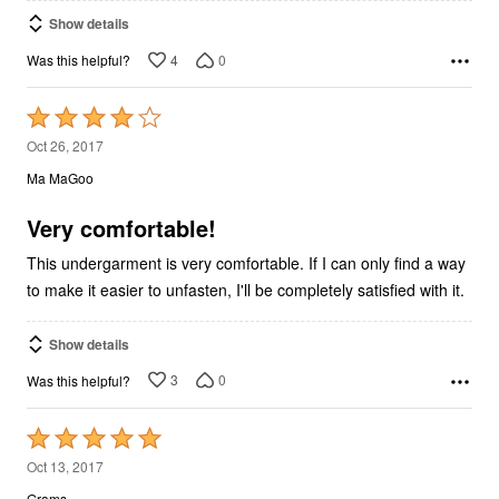
Show details
4
0
Was this helpful?
Rated
4
Oct 26, 2017
out
Ma MaGoo
of
5
Very comfortable!
This undergarment is very comfortable. If I can only find a way
to make it easier to unfasten, I'll be completely satisfied with it.
Show details
3
0
Was this helpful?
Rated
5
Oct 13, 2017
out
Grams