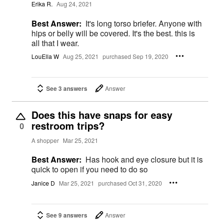
Erika R.
Aug 24, 2021
Best Answer:
It's long torso briefer. Anyone with
hips or belly will be covered. It's the best. this is
all that I wear.
LouElla W
Aug 25, 2021
purchased Sep 19, 2020
See 3 answers
Answer
Does this have snaps for easy
restroom trips?
0
A shopper
Mar 25, 2021
Best Answer:
Has hook and eye closure but it is
quick to open if you need to do so
Janice D
Mar 25, 2021
purchased Oct 31, 2020
See 9 answers
Answer