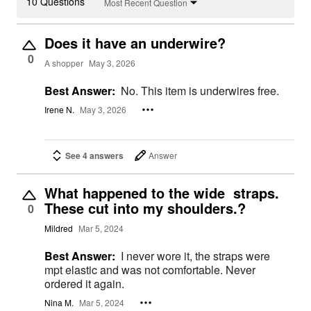
10 Questions
Most Recent Question
Does it have an underwire?
0
A shopper
May 3, 2026
Best Answer:
No. This item is underwires free.
Irene N.
May 3, 2026
See 4 answers
Answer
What happened to the wide straps.
These cut into my shoulders.?
0
Mildred
Mar 5, 2024
Best Answer:
I never wore it, the straps were
mpt elastic and was not comfortable. Never
ordered it again.
Nina M.
Mar 5, 2024