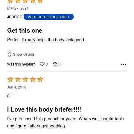
Rated
5
Mar 27, 2021
out
JERRY D
VERIFIED PURCHASER
of
5
Get this one
Perfect it really helps the body look good
Show details
0
0
Was this helpful?
Rated
5
Jan 4, 2018
out
Sul
of
5
I Love this body briefer!!!!
I've purchased this product for years. Wears well, comfortable
and figure flattering/smoothing.