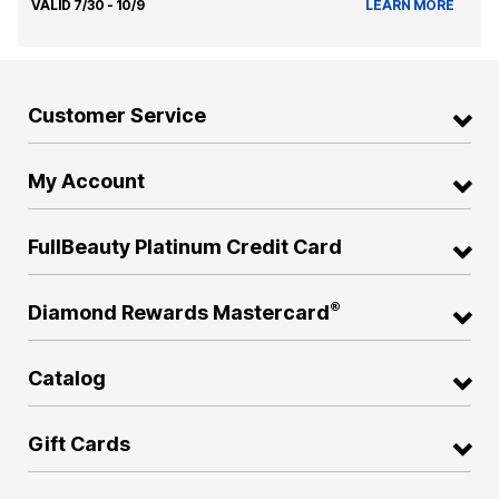
VALID 7/30 - 10/9
LEARN MORE
Customer Service
My Account
FullBeauty Platinum Credit Card
®
Diamond Rewards Mastercard
Catalog
Gift Cards