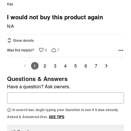
out
Kay
of
5
I would not buy this product again
N/A
Show details
0
7
Was this helpful?
1
2
3
4
5
6
7
Questions & Answers
Have a question? Ask owners.
In search bar, begin typing your Question to see if it was already
Asked & Answered first.
SEE TIPS