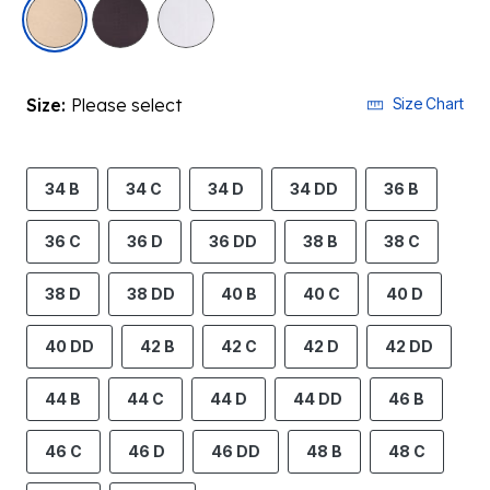
selected
Size:
Please select
Size Chart
34 B
34 C
34 D
34 DD
36 B
36 C
36 D
36 DD
38 B
38 C
38 D
38 DD
40 B
40 C
40 D
40 DD
42 B
42 C
42 D
42 DD
44 B
44 C
44 D
44 DD
46 B
46 C
46 D
46 DD
48 B
48 C