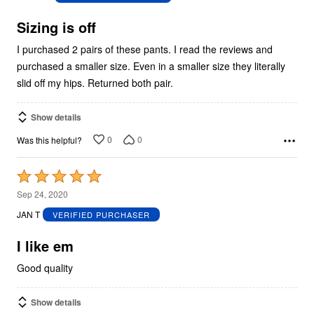
of
5
Sizing is off
I purchased 2 pairs of these pants. I read the reviews and
purchased a smaller size. Even in a smaller size they literally
slid off my hips. Returned both pair.
Show details
0
0
Was this helpful?
Rated
5
Sep 24, 2020
out
JAN T
VERIFIED PURCHASER
of
5
I like em
Good quality
Show details