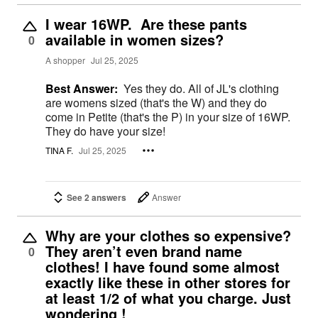
I wear 16WP. Are these pants
available in women sizes?
0
A shopper
Jul 25, 2025
Best Answer:
Yes they do. All of JL's clothing
are womens sized (that's the W) and they do
come in Petite (that's the P) in your size of 16WP.
They do have your size!
TINA F.
Jul 25, 2025
See 2 answers
Answer
Why are your clothes so expensive?
They aren’t even brand name
0
clothes! I have found some almost
exactly like these in other stores for
at least 1/2 of what you charge. Just
wondering !