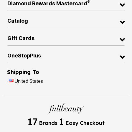
®
Diamond Rewards Mastercard
Catalog
Gift Cards
OneStopPlus
Shipping To
United States
17
1
Brands
Easy Checkout