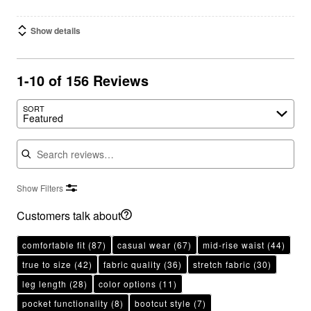
Show details
1-10 of 156 Reviews
SORT
Featured
Search reviews
Show Filters
Customers talk about
comfortable fit
(87)
casual wear
(67)
mid-rise waist
(44)
true to size
(42)
fabric quality
(36)
stretch fabric
(30)
leg length
(28)
color options
(11)
pocket functionality
(8)
bootcut style
(7)