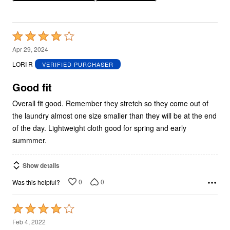
Rated
4
Apr 29, 2024
out
LORI R
VERIFIED PURCHASER
of
5
Good fit
Overall fit good. Remember they stretch so they come out of
the laundry almost one size smaller than they will be at the end
of the day. Lightweight cloth good for spring and early
summmer.
Show details
0
0
Was this helpful?
Rated
4
Feb 4, 2022