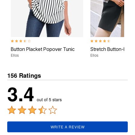
3.5 out of 5 Customer Rating
4.3 out of 5 Customer Rati
Button Placket Popover Tunic
Stretch Button-Front
Ellos
Ellos
156 Ratings
3.4
out of 5 stars
WRITE A REVIEW