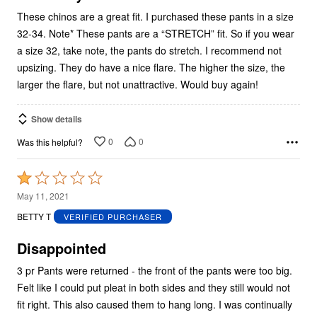
These chinos are a great fit. I purchased these pants in a size
32-34. Note* These pants are a “STRETCH” fit. So if you wear
a size 32, take note, the pants do stretch. I recommend not
upsizing. They do have a nice flare. The higher the size, the
larger the flare, but not unattractive. Would buy again!
Show details
0
0
Was this helpful?
Rated
1
May 11, 2021
out
BETTY T
VERIFIED PURCHASER
of
5
Disappointed
3 pr Pants were returned - the front of the pants were too big.
Felt like I could put pleat in both sides and they still would not
fit right. This also caused them to hang long. I was continually