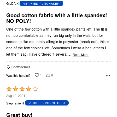
out
GILDA K
VERIFIED PURCHASER
of
5
Good cotton fabric with a little spandex!
NO POLY!
One of the few cotton with a little spandex pants left! The fit is
not too comfortable as they run big only in the waist but for
someone like me totally allergic to polyester (break out), this is
one of the few choices left. Sometimes I wear a belt, others I
…
let them sag. Have ordered it several
Read More
Show details
1
0
Was this helpful?
Rated
4
Aug 19, 2021
out
Stephanie H
VERIFIED PURCHASER
of
5
Great buy!