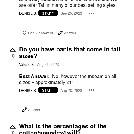
are offer Tall in many of our best selling styles.
DENISE S.
Sep 25, 2023
STAFF
See 2 answers
Answer
Do you have pants that come in tall
sizes?
0
Valerie S.
Aug 26, 2023
Best Answer:
No, however the inseam on all
sizes = approximately 31"
DENISE S.
Aug 28, 2023
STAFF
Answer
What is the percentages of the
cotton/spandex/twill?
0