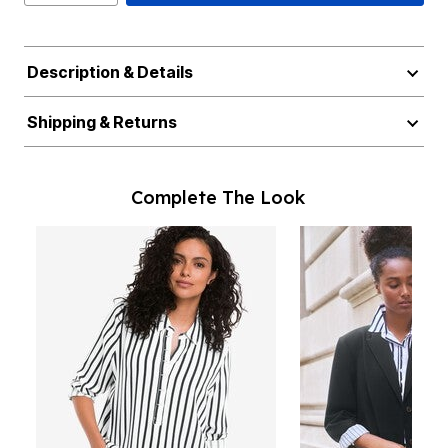
Description & Details
Shipping & Returns
Complete The Look