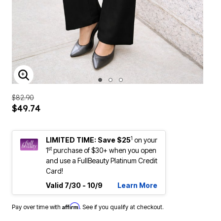
ENLARGE IMAGE
$82.90
$49.74
1
LIMITED TIME: Save $25
on your
st
1
purchase of $30+ when you open
and use a FullBeauty Platinum Credit
Card!
Valid 7/30 - 10/9
Learn More
Affirm
Pay over time with
. See if you qualify at checkout.