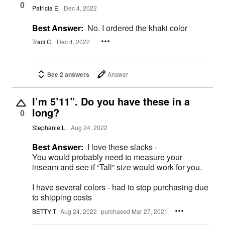
0
Patricia E.
Dec 4, 2022
Best Answer:
No. I ordered the khaki color
Traci C.
Dec 4, 2022
See 2 answers
Answer
I’m 5’11”. Do you have these in a
long?
0
Stephanie L.
Aug 24, 2022
Best Answer:
I love these slacks -
You would probably need to measure your
inseam and see if “Tall” size would work for you.
I have several colors - had to stop purchasing due
to shipping costs
BETTY T
Aug 24, 2022
purchased Mar 27, 2021