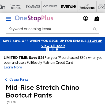
SAVE 40% OFF WHEN YOU SIGN UP FOR EMAILS
SIGN UP
|
View All Deals
1
st
LIMITED TIME: Save $25
on your 1
purchase of $30+ when you
open and use a FullBeauty Platinum Credit Card
Learn More
Casual Pants
Mid-Rise Stretch Chino
Bootcut Pants
By
Ellos