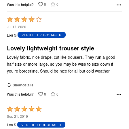
0
0
Was this helpful?
Rated
4
Jul 17, 2020
out
Lori G
VERIFIED PURCHASER
of
5
Lovely lightweight trouser style
Lovely fabric, nice drape, cut like trousers. They run a good
half size or more large, so you may be wise to size down if
you're borderline. Should be nice for all but cold weather.
Show details
0
0
Was this helpful?
Rated
5
Sep 21, 2019
out
Lea S
VERIFIED PURCHASER