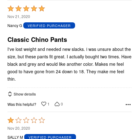
Rated
5
Nov 21, 2020
out
Nancy G
VERIFIED PURCHASER
of
5
Classic Chino Pants
I've lost weight and needed new slacks. i was unsure about the
size, but these pants fit great. I actually bought two times. Have
black and grey and would like another color. Makes me feel
good to have gone from 24 down to 18. They make me feel
thin.
Show details
1
0
Was this helpful?
Rated
1
Nov 20, 2020
out
SALLY M
VERIFIED PURCHASER