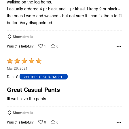
walking on the leg hems.
I actually ordered 4 pr black and 1 pr khaki. I keep 2 or black -
the ones I wore and washed - but not sure if I can fix them to fit
better. Very disappointed.
Show details
1
0
Was this helpful?
Rated
5
Mar 26, 2021
out
Doris S
VERIFIED PURCHASER
of
5
Great Casual Pants
fit well. love the pants
Show details
0
0
Was this helpful?