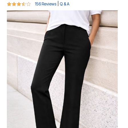
3.4 out of 5 Customer Rating
|
156 Reviews
Q & A