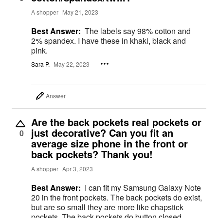
A shopper
May 21, 2023
Best Answer:
The labels say 98% cotton and
2% spandex. I have these in khaki, black and
pink.
Sara P.
May 22, 2023
Answer
Are the back pockets real pockets or
just decorative? Can you fit an
0
average size phone in the front or
back pockets? Thank you!
A shopper
Apr 3, 2023
Best Answer:
I can fit my Samsung Galaxy Note
20 in the front pockets. The back pockets do exist,
but are so small they are more like chapstick
pockets. The back pockets do button closed