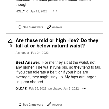
though.
HOLLY K.
Apr 12, 2023
See 3 answers
Answer
Are these mid or high rise? Do they
fall at or below natural waist?
0
A shopper
Feb 24, 2023
Best Answer:
For me they sit at the waist, not
any higher. The waist runs big, so they tend to fall.
If you can tolerate a belt, or if your hips are
average, they might stay up. My hips are larger.
I'm pear-shaped.
GILDA K
Feb 25, 2023
purchased Jan 3, 2022
See 2 answers
Answer