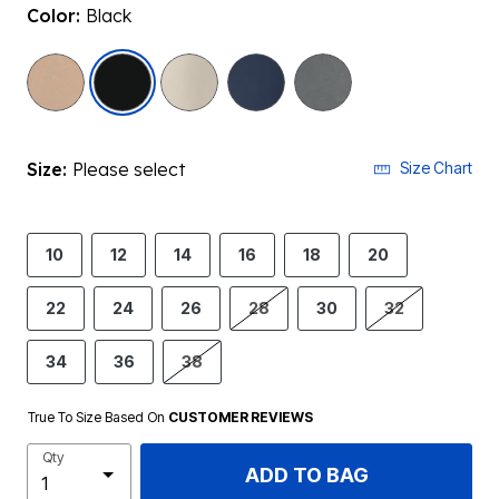
Color:
Black
selected
Size:
Please select
Size Chart
10
12
14
16
18
20
22
24
26
28
30
32
34
36
38
True To Size Based On
CUSTOMER REVIEWS
Qty
ADD TO BAG