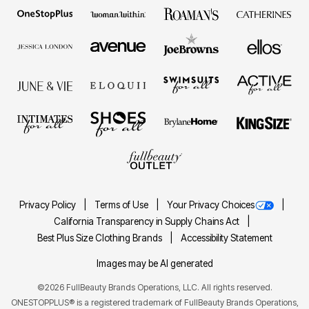
Privacy Policy
Terms of Use
Your Privacy Choices
California Transparency in Supply Chains Act
Best Plus Size Clothing Brands
Accessibility Statement
Images may be AI generated
©2026 FullBeauty Brands Operations, LLC. All rights reserved.
ONESTOPPLUS® is a registered trademark of FullBeauty Brands Operations,