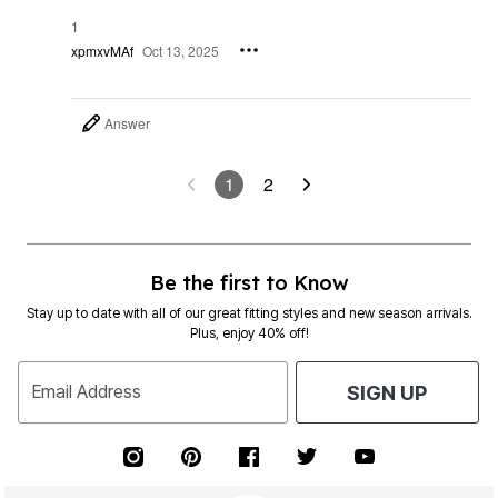
1
xpmxvMAf
Oct 13, 2025
Answer
1
2
Be the first to Know
Stay up to date with all of our great fitting styles and new season arrivals.
Plus, enjoy 40% off!
Email Address
SIGN UP