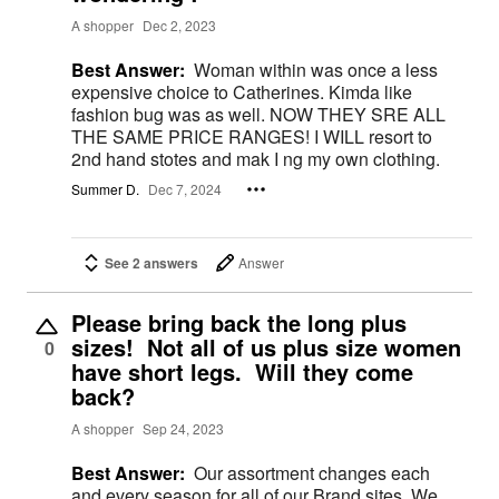
A shopper
Dec 2, 2023
Best Answer:
Woman within was once a less
expensive choice to Catherines. Kimda like
fashion bug was as well. NOW THEY SRE ALL
THE SAME PRICE RANGES! I WILL resort to
2nd hand stotes and mak I ng my own clothing.
Summer D.
Dec 7, 2024
See 2 answers
Answer
Please bring back the long plus
sizes! Not all of us plus size women
0
have short legs. Will they come
back?
A shopper
Sep 24, 2023
Best Answer:
Our assortment changes each
and every season for all of our Brand sites. We