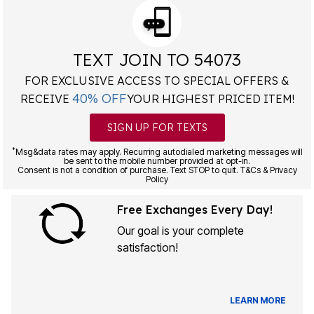
TEXT JOIN TO 54073
FOR EXCLUSIVE ACCESS TO SPECIAL OFFERS &
40% OFF
RECEIVE
YOUR HIGHEST PRICED ITEM!
SIGN UP FOR TEXTS
*
Msg&data rates may apply. Recurring autodialed marketing messages will
be sent to the mobile number provided at opt-in.
Consent is not a condition of purchase. Text STOP to quit. T&Cs & Privacy
Policy
Free Exchanges Every Day!
Our goal is your complete
satisfaction!
LEARN MORE