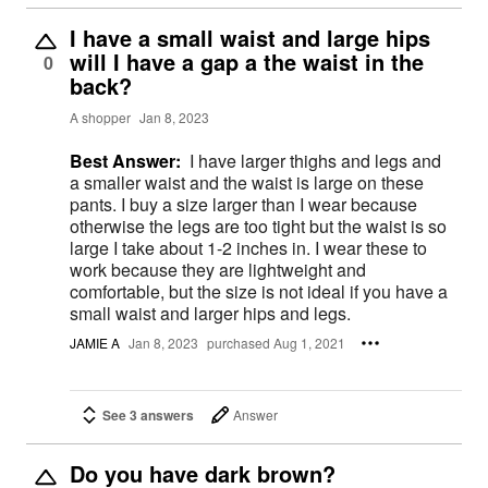
I have a small waist and large hips
will I have a gap a the waist in the
0
back?
A shopper
Jan 8, 2023
Best Answer:
I have larger thighs and legs and
a smaller waist and the waist is large on these
pants. I buy a size larger than I wear because
otherwise the legs are too tight but the waist is so
large I take about 1-2 inches in. I wear these to
work because they are lightweight and
comfortable, but the size is not ideal if you have a
small waist and larger hips and legs.
JAMIE A
Jan 8, 2023
purchased Aug 1, 2021
See 3 answers
Answer
Do you have dark brown?