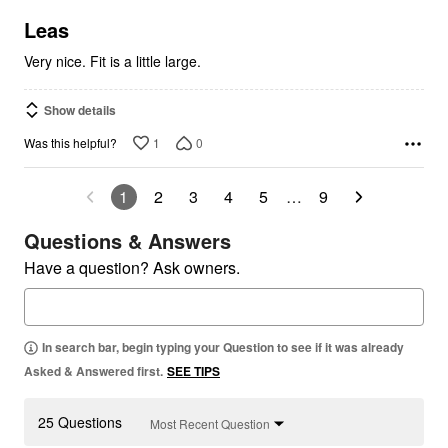
of
5
Leas
Very nice. Fit is a little large.
Show details
1
0
Was this helpful?
1
2
3
4
5
…
9
Questions & Answers
Have a question? Ask owners.
In search bar, begin typing your Question to see if it was already
Asked & Answered first.
SEE TIPS
25 Questions
Most Recent Question