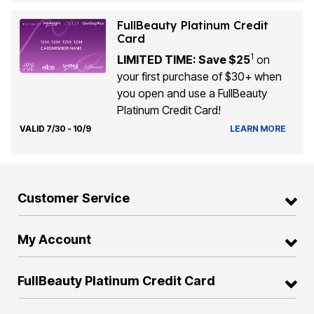
FullBeauty Platinum Credit
Card
1
LIMITED TIME: Save $25
on
your first purchase of $30+ when
you open and use a FullBeauty
Platinum Credit Card!
VALID 7/30 - 10/9
LEARN MORE
Customer Service
My Account
FullBeauty Platinum Credit Card