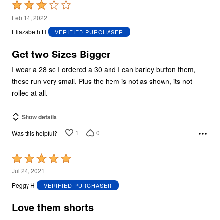
Rated
3
Feb 14, 2022
out
Eliazabeth H
VERIFIED PURCHASER
of
5
Get two Sizes Bigger
I wear a 28 so I ordered a 30 and I can barley button them,
these run very small. Plus the hem is not as shown, its not
rolled at all.
Show details
1
0
Was this helpful?
Rated
5
Jul 24, 2021
out
Peggy H
VERIFIED PURCHASER
of
5
Love them shorts