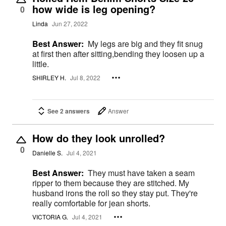
how wide is leg opening?
0
Linda
Jun 27, 2022
Best Answer:
My legs are big and they fit snug
at first then after sitting,bending they loosen up a
little.
SHIRLEY H.
Jul 8, 2022
See 2 answers
Answer
How do they look unrolled?
0
Danielle S.
Jul 4, 2021
Best Answer:
They must have taken a seam
ripper to them because they are stitched. My
husband irons the roll so they stay put. They're
really comfortable for jean shorts.
VICTORIA G.
Jul 4, 2021