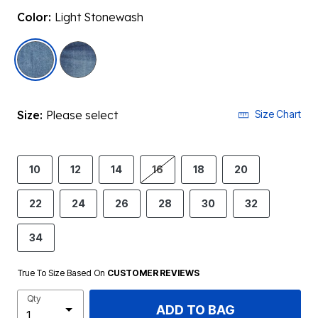
Color:
Light Stonewash
selected
Size:
Please select
Size Chart
10
12
14
16
18
20
22
24
26
28
30
32
34
True To Size Based On
CUSTOMER REVIEWS
Qty
ADD TO BAG