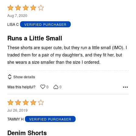
Rated
4
Aug 7, 2020
out
LISA C
VERIFIED PURCHASER
of
5
Runs a Little Small
These shorts are super cute, but they run a little small (IMO). I
traded them for a pair of my daughter's, and they fit her, but
she wears a size smaller than the size I ordered.
Show details
0
0
Was this helpful?
Rated
4
Jul 26, 2019
out
TAMMY H
VERIFIED PURCHASER
of
5
Denim Shorts