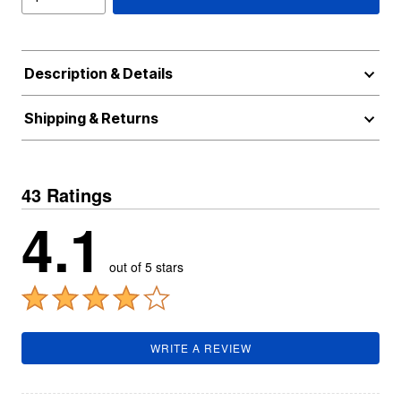
Description & Details
Shipping & Returns
43 Ratings
4.1
out of 5 stars
WRITE A REVIEW