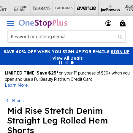
SAVE 40% OFF WHEN YOU SIGN UP FOR EMAILS
SIGN UP
|
View All Deals
1
st
LIMITED TIME: Save $25
on your 1
purchase of $30+ when you
open and use a FullBeauty Platinum Credit Card
Learn More
Shorts
Mid Rise Stretch Denim
Straight Leg Rolled Hem
Shorts