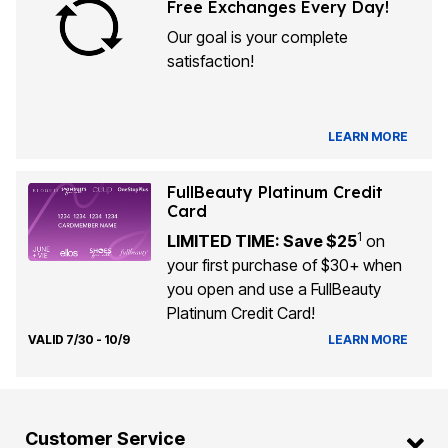
Free Exchanges Every Day!
Our goal is your complete
satisfaction!
LEARN MORE
FullBeauty Platinum Credit
Card
1
LIMITED TIME: Save $25
on
your first purchase of $30+ when
you open and use a FullBeauty
Platinum Credit Card!
VALID 7/30 - 10/9
LEARN MORE
Customer Service