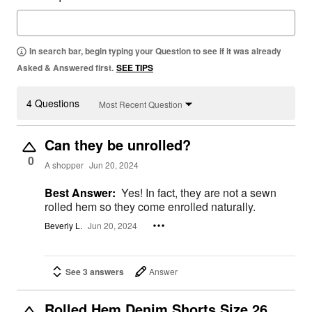
In search bar, begin typing your Question to see if it was already
Asked & Answered first.
SEE TIPS
4 Questions
Most Recent Question
Can they be unrolled?
0
A shopper
Jun 20, 2024
Best Answer:
Yes! In fact, they are not a sewn
rolled hem so they come enrolled naturally.
Beverly L.
Jun 20, 2024
See 3 answers
Answer
Rolled Hem Denim Shorts Size 26