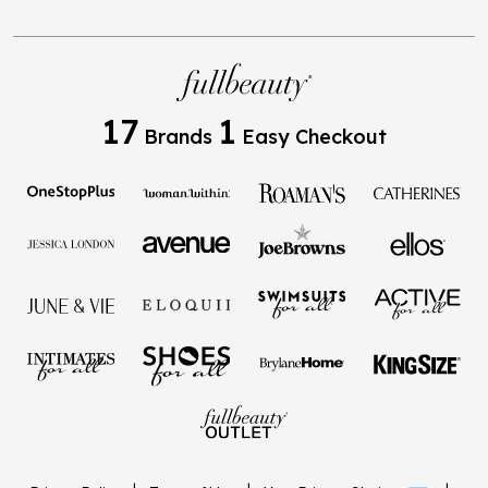
17
1
Brands
Easy Checkout