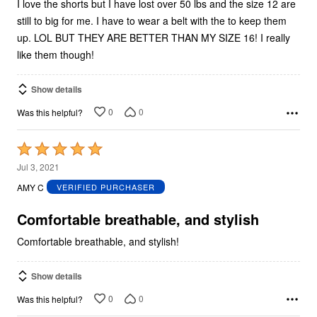
I love the shorts but I have lost over 50 lbs and the size 12 are
still to big for me. I have to wear a belt with the to keep them
up. LOL BUT THEY ARE BETTER THAN MY SIZE 16! I really
like them though!
Show details
0
0
Was this helpful?
Rated
5
Jul 3, 2021
out
AMY C
VERIFIED PURCHASER
of
5
Comfortable breathable, and stylish
Comfortable breathable, and stylish!
Show details
0
0
Was this helpful?