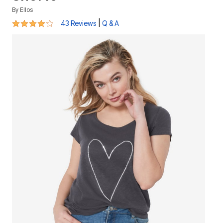
By
Ellos
4.1 out of 5 Customer Rating
|
43 Reviews
Q & A