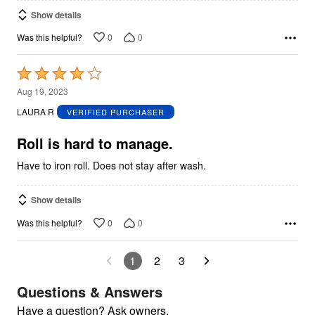
Show details
0
0
Was this helpful?
Rated
4
Aug 19, 2023
out
LAURA R
VERIFIED PURCHASER
of
5
Roll is hard to manage.
Have to iron roll. Does not stay after wash.
Show details
0
0
Was this helpful?
1
2
3
Questions & Answers
Have a question? Ask owners.