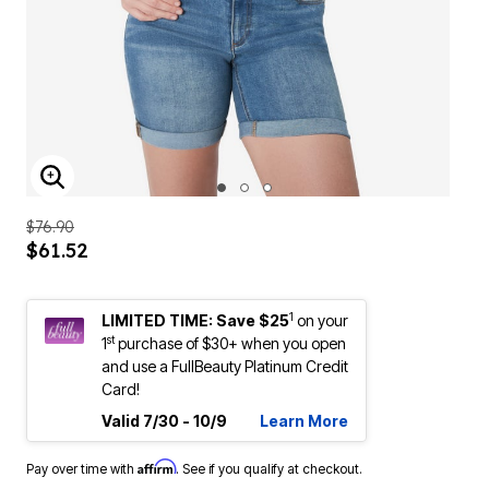
ENLARGE IMAGE
$76.90
$61.52
1
LIMITED TIME: Save $25
on your
st
1
purchase of $30+ when you open
and use a FullBeauty Platinum Credit
Card!
Valid 7/30 - 10/9
Learn More
Affirm
Pay over time with
. See if you qualify at checkout.