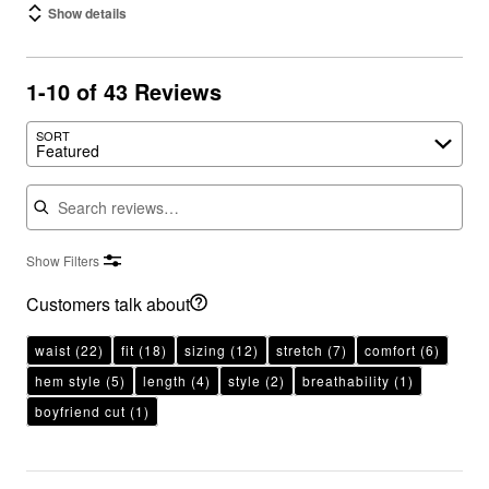
Show details
1-10 of 43 Reviews
SORT
Featured
Search reviews
Show Filters
Customers talk about
waist
(22)
fit
(18)
sizing
(12)
stretch
(7)
comfort
(6)
hem style
(5)
length
(4)
style
(2)
breathability
(1)
boyfriend cut
(1)