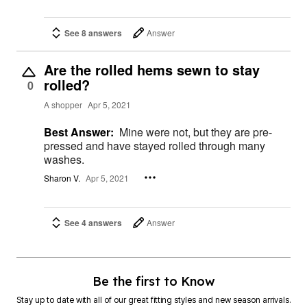
See 8 answers
Answer
Are the rolled hems sewn to stay
rolled?
0
A shopper
Apr 5, 2021
Best Answer:
Mine were not, but they are pre-
pressed and have stayed rolled through many
washes.
Sharon V.
Apr 5, 2021
See 4 answers
Answer
Be the first to Know
Stay up to date with all of our great fitting styles and new season arrivals.