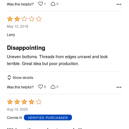
1
0
Was this helpful?
Rated
2
May 12, 2018
out
Larry
of
5
Disappointing
Uneven bottoms. Threads from edges unravel and look
terrible. Great idea but poor production.
Show details
0
0
Was this helpful?
Rated
4
Aug 14, 2025
out
Connie H.
VERIFIED PURCHASER
of