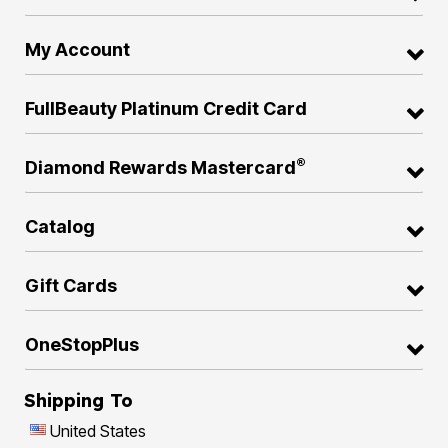
My Account
FullBeauty Platinum Credit Card
®
Diamond Rewards Mastercard
Catalog
Gift Cards
OneStopPlus
Shipping To
United States