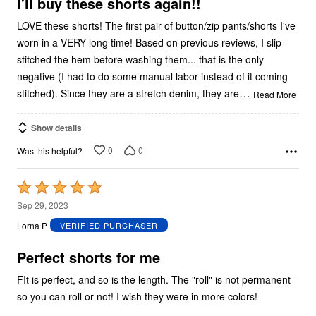
5
I'll buy these shorts again!!
LOVE these shorts! The first pair of button/zip pants/shorts I've
worn in a VERY long time! Based on previous reviews, I slip-
stitched the hem before washing them... that is the only
negative (I had to do some manual labor instead of it coming
…
stitched). Since they are a stretch denim, they are
Read More
Show details
0
0
Was this helpful?
Rated
5
Sep 29, 2023
out
Lorna P
VERIFIED PURCHASER
of
5
Perfect shorts for me
FIt is perfect, and so is the length. The "roll" is not permanent -
so you can roll or not! I wish they were in more colors!