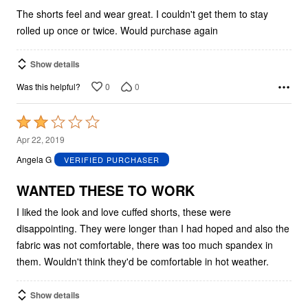
The shorts feel and wear great. I couldn't get them to stay
rolled up once or twice. Would purchase again
Show details
0
0
Was this helpful?
Rated
2
Apr 22, 2019
out
Angela G
VERIFIED PURCHASER
of
5
WANTED THESE TO WORK
I liked the look and love cuffed shorts, these were
disappointing. They were longer than I had hoped and also the
fabric was not comfortable, there was too much spandex in
them. Wouldn't think they'd be comfortable in hot weather.
Show details