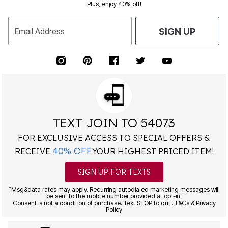
Plus, enjoy 40% off!
Email Address
SIGN UP
TEXT JOIN TO 54073
FOR EXCLUSIVE ACCESS TO SPECIAL OFFERS &
40% OFF
RECEIVE
YOUR HIGHEST PRICED ITEM!
SIGN UP FOR TEXTS
*
Msg&data rates may apply. Recurring autodialed marketing messages will
be sent to the mobile number provided at opt-in.
Consent is not a condition of purchase. Text STOP to quit. T&Cs & Privacy
Policy