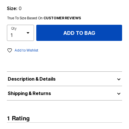
Size:
0
True To Size Based On
CUSTOMER REVIEWS
Qty
ADD TO BAG
Add to Wishlist
Description & Details
Shipping & Returns
1 Rating