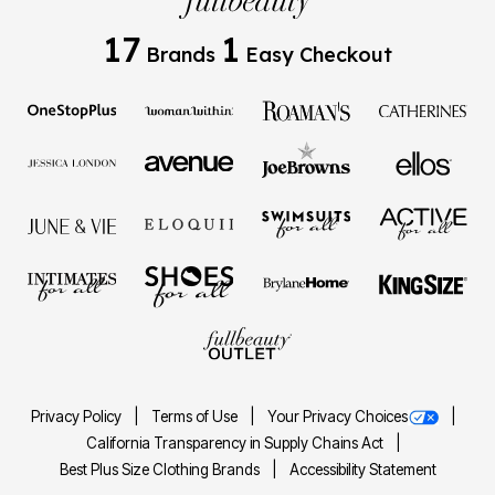
17
1
Brands
Easy Checkout
Privacy Policy
Terms of Use
Your Privacy Choices
California Transparency in Supply Chains Act
Best Plus Size Clothing Brands
Accessibility Statement