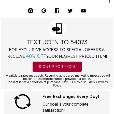
TEXT JOIN TO 54073
FOR EXCLUSIVE ACCESS TO SPECIAL OFFERS &
40% OFF
RECEIVE
YOUR HIGHEST PRICED ITEM!
SIGN UP FOR TEXTS
*
Msg&data rates may apply. Recurring autodialed marketing messages will
be sent to the mobile number provided at opt-in.
Consent is not a condition of purchase. Text STOP to quit. T&Cs & Privacy
Policy
Free Exchanges Every Day!
Our goal is your complete
satisfaction!