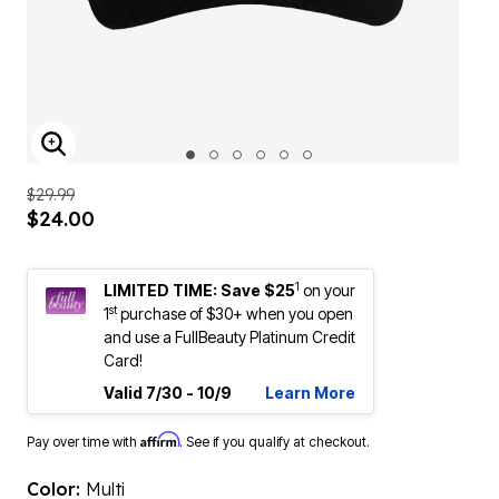
ENLARGE IMAGE
$29.99
$24.00
1
LIMITED TIME: Save $25
on your
st
1
purchase of $30+ when you open
and use a FullBeauty Platinum Credit
Card!
Valid 7/30 - 10/9
Learn More
Affirm
Pay over time with
. See if you qualify at checkout.
Color:
Multi