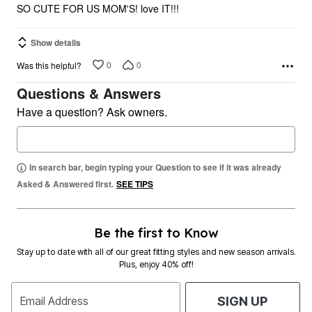
SO CUTE FOR US MOM'S! love IT!!!
Show details
0
0
Was this helpful?
Questions & Answers
Have a question? Ask owners.
In search bar, begin typing your Question to see if it was already
Asked & Answered first.
SEE TIPS
Be the first to Know
Stay up to date with all of our great fitting styles and new season arrivals.
Plus, enjoy 40% off!
Email Address
SIGN UP