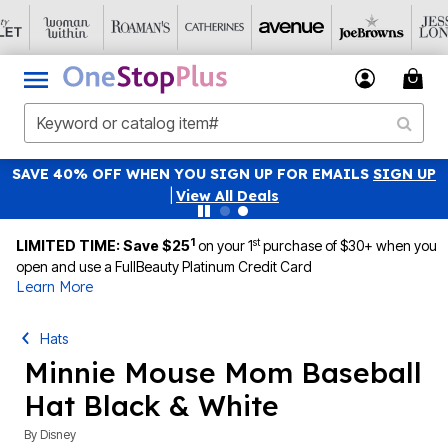
SAVE 40% OFF WHEN YOU SIGN UP FOR EMAILS
SIGN UP
|
View All Deals
1
st
LIMITED TIME: Save $25
on your 1
purchase of $30+ when you
open and use a FullBeauty Platinum Credit Card
Learn More
Hats
Minnie Mouse Mom Baseball
Hat Black & White
By
Disney