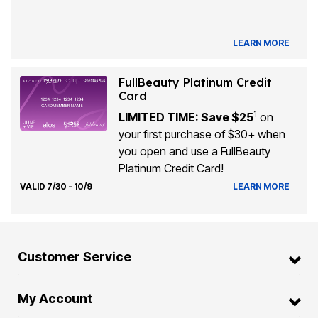
LEARN MORE
FullBeauty Platinum Credit
Card
1
LIMITED TIME: Save $25
on
your first purchase of $30+ when
you open and use a FullBeauty
Platinum Credit Card!
VALID 7/30 - 10/9
LEARN MORE
Customer Service
My Account