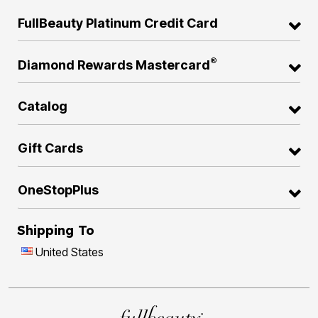
FullBeauty Platinum Credit Card
®
Diamond Rewards Mastercard
Catalog
Gift Cards
OneStopPlus
Shipping To
United States