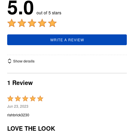
5.0
out of 5 stars
WRITE A REVIEW
Show details
1 Review
Rated
5
Jun 23, 2023
out
rishbrick3230
of
5
LOVE THE LOOK