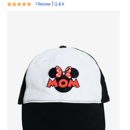
5 out of 5 Customer Rating
|
1 Review
Q & A