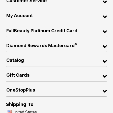
Customer Service
My Account
FullBeauty Platinum Credit Card
®
Diamond Rewards Mastercard
Catalog
Gift Cards
OneStopPlus
Shipping To
United States