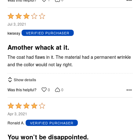
Rated
3
Jul 3, 2021
out
kwseay
VERIFIED PURCHASER
of
5
Amother whack at it.
The coat had flaws in it. The material had a permanent wrinkle
and the collor would not lay right.
Show details
0
0
Was this helpful?
Rated
4
Apr 3, 2021
out
Ronald A.
VERIFIED PURCHASER
of
5
You won’t be disappointed.