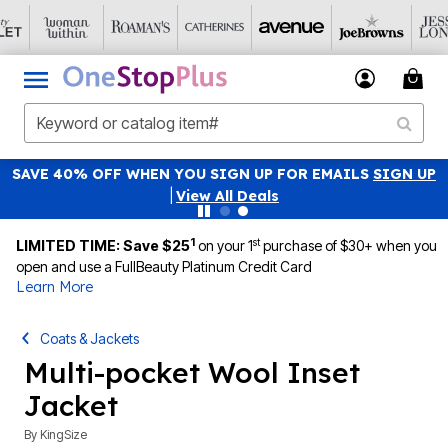
SAVE 40% OFF WHEN YOU SIGN UP FOR EMAILS
SIGN UP
|
View All Deals
1
st
LIMITED TIME: Save $25
on your 1
purchase of $30+ when you
open and use a FullBeauty Platinum Credit Card
Learn More
Coats & Jackets
Multi-pocket Wool Inset
Jacket
By
KingSize