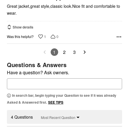
Great jacket,great style,classic look.Nice fit and comfortable to
wear.
Show details
1
0
Was this helpful?
1
2
3
Questions & Answers
Have a question? Ask owners.
In search bar, begin typing your Question to see if it was already
Asked & Answered first.
SEE TIPS
4 Questions
Most Recent Question