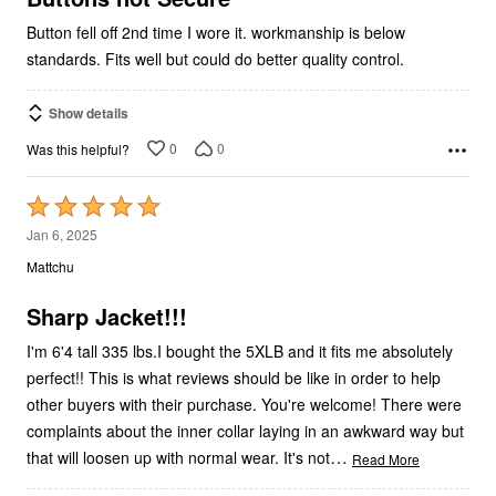
Button fell off 2nd time I wore it. workmanship is below
standards. Fits well but could do better quality control.
Show details
0
0
Was this helpful?
Rated
5
Jan 6, 2025
out
Mattchu
of
5
Sharp Jacket!!!
I'm 6'4 tall 335 lbs.I bought the 5XLB and it fits me absolutely
perfect!! This is what reviews should be like in order to help
other buyers with their purchase. You're welcome! There were
complaints about the inner collar laying in an awkward way but
…
that will loosen up with normal wear. It's not
Read More