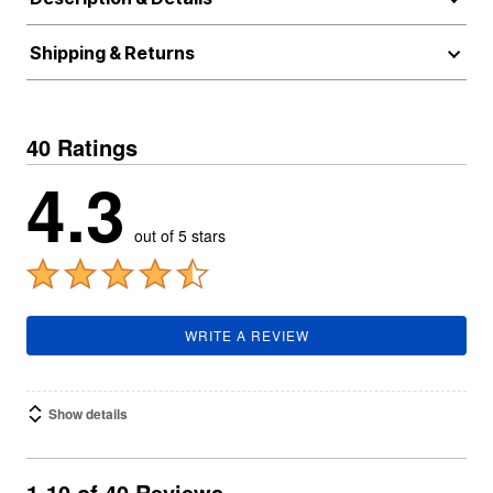
Shipping & Returns
40 Ratings
4.3
out of 5 stars
WRITE A REVIEW
Show details
1-10 of 40 Reviews