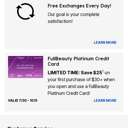
Free Exchanges Every Day!
Our goal is your complete
satisfaction!
LEARN MORE
FullBeauty Platinum Credit
Card
1
LIMITED TIME: Save $25
on
your first purchase of $30+ when
you open and use a FullBeauty
Platinum Credit Card!
VALID 7/30 - 10/9
LEARN MORE