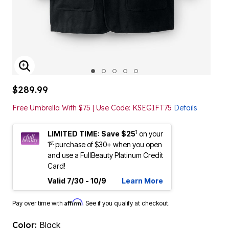
ENLARGE IMAGE
$289.99
Free Umbrella With $75 | Use Code: KSEGIFT75
Details
1
LIMITED TIME: Save $25
on your
st
1
purchase of $30+ when you open
and use a FullBeauty Platinum Credit
Card!
Valid 7/30 - 10/9
Learn More
Affirm
Pay over time with
. See if you qualify at checkout.
Color:
Black