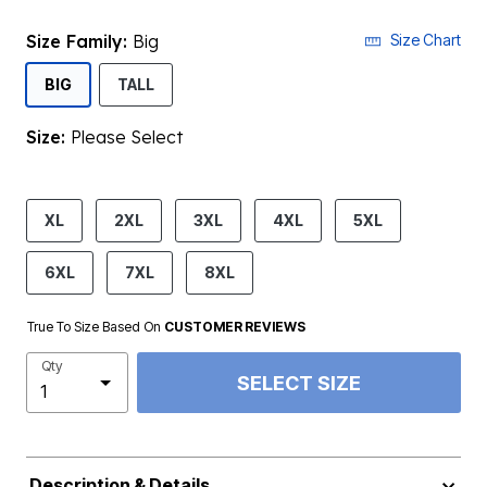
Size Family:
Big
Size Chart
SELECTED
BIG
TALL
Size:
Please Select
product.pdp.size.accessibility
XL
2XL
3XL
4XL
5XL
6XL
7XL
8XL
True To Size Based On
CUSTOMER REVIEWS
Qty
SELECT SIZE
Description & Details