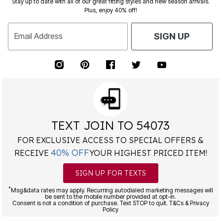
Stay up to date with all of our great fitting styles and new season arrivals.
Plus, enjoy 40% off!
Email Address
SIGN UP
TEXT JOIN TO 54073
FOR EXCLUSIVE ACCESS TO SPECIAL OFFERS &
40% OFF
RECEIVE
YOUR HIGHEST PRICED ITEM!
SIGN UP FOR TEXTS
*
Msg&data rates may apply. Recurring autodialed marketing messages will
be sent to the mobile number provided at opt-in.
Consent is not a condition of purchase. Text STOP to quit. T&Cs & Privacy
Policy