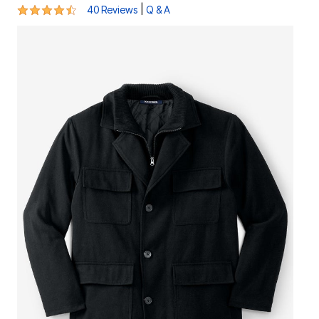
4.3 out of 5 Customer Rating
|
40 Reviews
Q & A