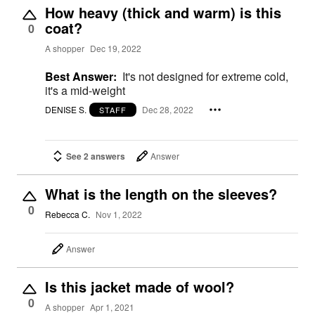
How heavy (thick and warm) is this
coat?
0
A shopper
Dec 19, 2022
Best Answer:
It's not designed for extreme cold,
it's a mid-weight
DENISE S.
Dec 28, 2022
STAFF
See 2 answers
Answer
What is the length on the sleeves?
0
Rebecca C.
Nov 1, 2022
Answer
Is this jacket made of wool?
0
A shopper
Apr 1, 2021