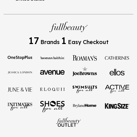
17
1
Brands
Easy Checkout