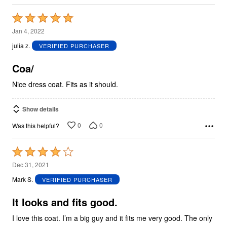
Rated
5
Jan 4, 2022
out
julia z.
VERIFIED PURCHASER
of
5
Coa/
Nice dress coat. Fits as it should.
Show details
0
0
Was this helpful?
Rated
4
Dec 31, 2021
out
Mark S.
VERIFIED PURCHASER
of
5
It looks and fits good.
I love this coat. I’m a big guy and it fits me very good. The only