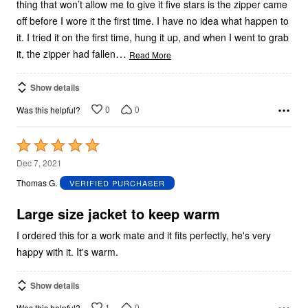
thing that won’t allow me to give it five stars is the zipper came
off before I wore it the first time. I have no idea what happen to
it. I tried it on the first time, hung it up, and when I went to grab
…
it, the zipper had fallen
Read More
Show details
0
0
Was this helpful?
Rated
5
Dec 7, 2021
out
Thomas G.
VERIFIED PURCHASER
of
5
Large size jacket to keep warm
I ordered this for a work mate and it fits perfectly, he's very
happy with it. It's warm.
Show details
1
0
Was this helpful?