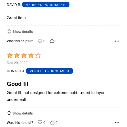
out
DAVID B.
VERIFIED PURCHASER
of
5
Great item....
Show details
0
0
Was this helpful?
Rated
4
Dec 29, 2022
out
RONALD J.
VERIFIED PURCHASER
of
5
Good fit
Great fit, not designed for extreme cold…need to layer
underneath
Show details
0
0
Was this helpful?