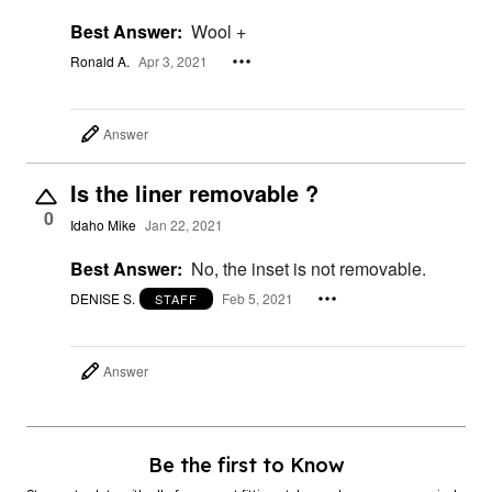
Best Answer:
Wool +
Ronald A.
Apr 3, 2021
Answer
Is the liner removable ?
0
Idaho Mike
Jan 22, 2021
Best Answer:
No, the inset is not removable.
DENISE S.
Feb 5, 2021
STAFF
Answer
Be the first to Know