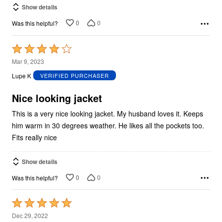
Show details
0
0
Was this helpful?
Rated
4
Mar 9, 2023
out
Lupe K
VERIFIED PURCHASER
of
5
Nice looking jacket
This is a very nice looking jacket. My husband loves it. Keeps
him warm in 30 degrees weather. He likes all the pockets too.
Fits really nice
Show details
0
0
Was this helpful?
Rated
5
Dec 29, 2022