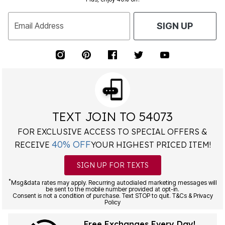
Email Address
SIGN UP
TEXT JOIN TO 54073
FOR EXCLUSIVE ACCESS TO SPECIAL OFFERS &
40% OFF
RECEIVE
YOUR HIGHEST PRICED ITEM!
SIGN UP FOR TEXTS
*
Msg&data rates may apply. Recurring autodialed marketing messages will
be sent to the mobile number provided at opt-in.
Consent is not a condition of purchase. Text STOP to quit. T&Cs & Privacy
Policy
Free Exchanges Every Day!