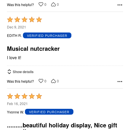
0
0
Was this helpful?
Rated
5
Dec 9, 2021
out
EDITH R.
VERIFIED PURCHASER
of
5
Musical nutcracker
I love it!
Show details
0
0
Was this helpful?
Rated
5
Feb 16, 2021
out
Yvonne W.
VERIFIED PURCHASER
of
5
.........beautiful holiday display, Nice gift