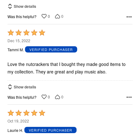
Show details
0
0
Was this helpful?
Rated
5
Dec 15, 2022
out
Tammi M.
VERIFIED PURCHASER
of
5
Love the nutcrackers that I bought they made good items to
my collection. They are great and play music also.
Show details
0
0
Was this helpful?
Rated
5
Oct 19, 2022
out
Laurie H.
VERIFIED PURCHASER
of