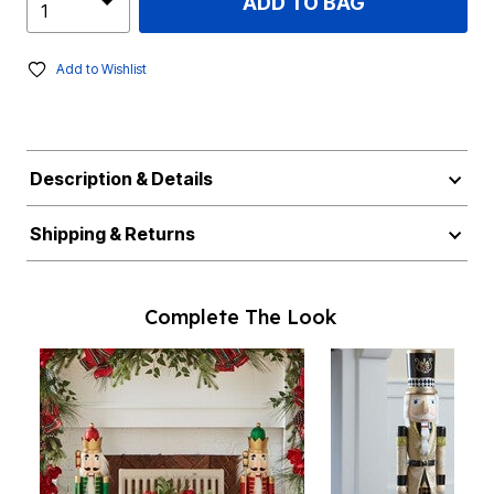
ADD TO BAG
Add to Wishlist
Description & Details
Shipping & Returns
Complete The Look