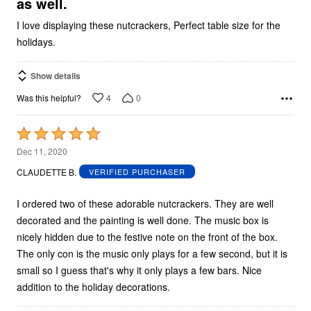
as well.
I love displaying these nutcrackers, Perfect table size for the
holidays.
Show details
4
0
Was this helpful?
Rated
5
Dec 11, 2020
out
CLAUDETTE B.
VERIFIED PURCHASER
of
5
I ordered two of these adorable nutcrackers. They are well
decorated and the painting is well done. The music box is
nicely hidden due to the festive note on the front of the box.
The only con is the music only plays for a few second, but it is
small so I guess that's why it only plays a few bars. Nice
addition to the holiday decorations.