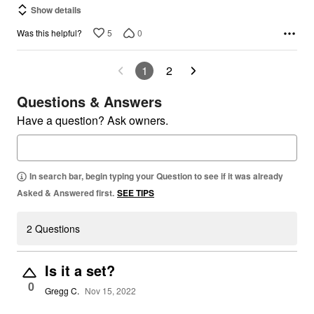
Show details
5
0
Was this helpful?
1
2
Questions & Answers
Have a question? Ask owners.
In search bar, begin typing your Question to see if it was already
Asked & Answered first.
SEE TIPS
2 Questions
Is it a set?
0
Gregg C.
Nov 15, 2022