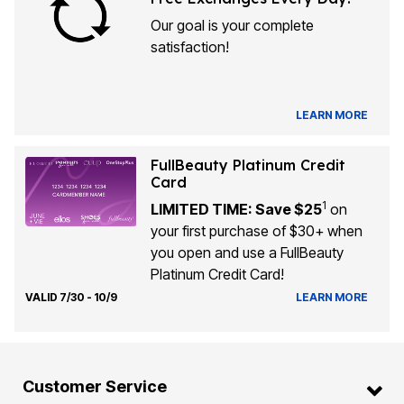
Our goal is your complete
satisfaction!
LEARN MORE
FullBeauty Platinum Credit
Card
1
LIMITED TIME: Save $25
on
your first purchase of $30+ when
you open and use a FullBeauty
Platinum Credit Card!
VALID 7/30 - 10/9
LEARN MORE
Customer Service