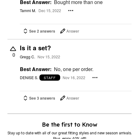
Best Answer:
Bought more than one
Tammi M.
Dec 15, 2022
See 2 answers
Answer
Is it a set?
0
Gregg C.
Nov 15, 2022
Best Answer:
No, one per order.
DENISE S.
Nov 16, 2022
STAFF
See 3 answers
Answer
Be the first to Know
Stay up to date with all of our great fitting styles and new season arrivals.
Plus, enjoy 40% off!