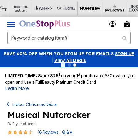
SAVE 40% OFF WHEN YOU SIGN UP FOR EMAILS
SIGN UP
|
View All Deals
1
st
LIMITED TIME: Save $25
on your 1
purchase of $30+ when you
open and use a FullBeauty Platinum Credit Card
Learn More
Indoor Christmas Décor
Musical Nutcracker
By
BrylaneHome
4.6 out of 5 Customer Rating
|
16 Reviews
Q & A