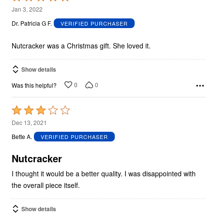
5
Jan 3, 2022
out
Dr. Patricia G F.
VERIFIED PURCHASER
of
5
Nutcracker was a Christmas gift. She loved it.
Show details
0
0
Was this helpful?
Rated
3
Dec 13, 2021
out
Bette A.
VERIFIED PURCHASER
of
5
Nutcracker
I thought it would be a better quality. I was disappointed with
the overall piece itself.
Show details