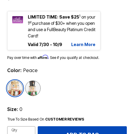
1
LIMITED TIME: Save $25
on your
st
1
purchase of $30+ when you open
and use a FullBeauty Platinum Credit
Card!
Valid 7/30 - 10/9
Learn More
Affirm
Pay over time with
. See if you qualify at checkout.
Color:
Peace
selected
Size:
0
True To Size Based On
CUSTOMER REVIEWS
Qty