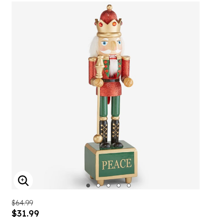
ENLARGE IMAGE
$64.99
$31.99