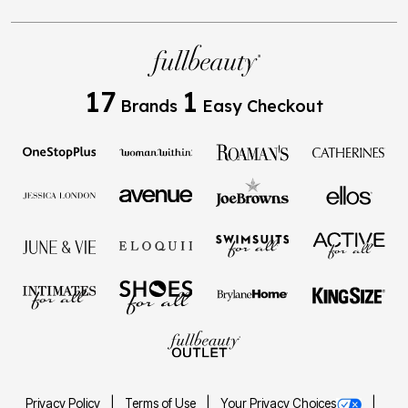
17
1
Brands
Easy Checkout
Privacy Policy
Terms of Use
Your Privacy Choices