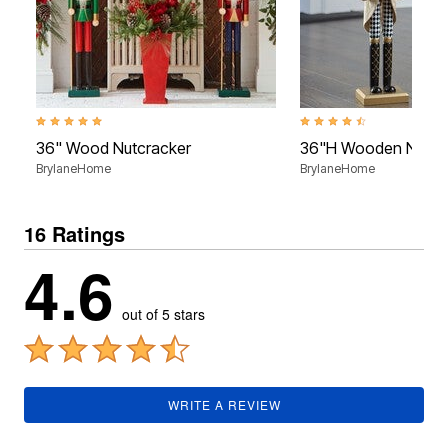
5.0 out of 5 Customer Rating
4.6 out of 5 Customer Rati
36" Wood Nutcracker
36"H Wooden Nutcr
BrylaneHome
BrylaneHome
16 Ratings
4.6
out of 5 stars
WRITE A REVIEW