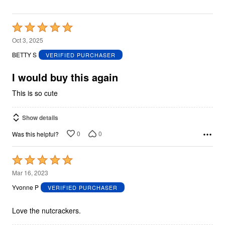
Rated
5
Oct 3, 2025
out
BETTY S
VERIFIED PURCHASER
of
5
I would buy this again
This is so cute
Show details
0
0
Was this helpful?
Rated
5
Mar 16, 2023
out
Yvonne P
VERIFIED PURCHASER
of
5
Love the nutcrackers.