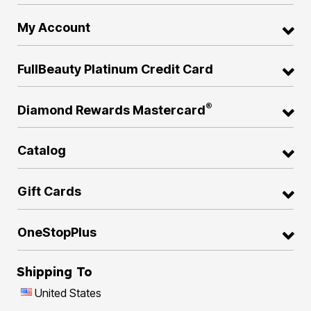
My Account
FullBeauty Platinum Credit Card
®
Diamond Rewards Mastercard
Catalog
Gift Cards
OneStopPlus
Shipping To
United States