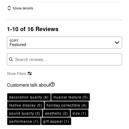
Show details
1-10 of 16 Reviews
SORT
Featured
Search reviews
Show Filters
Customers talk about
decoration quality
(6)
musical feature
(5)
festive display
(5)
holiday collectible
(4)
sound quality
(3)
aesthetic
(2)
size
(1)
performance
(1)
gift appeal
(1)