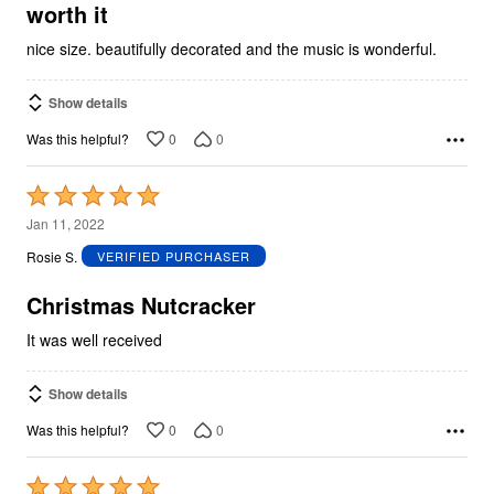
5
worth it
nice size. beautifully decorated and the music is wonderful.
Show details
0
0
Was this helpful?
Rated
5
Jan 11, 2022
out
Rosie S.
VERIFIED PURCHASER
of
5
Christmas Nutcracker
It was well received
Show details
0
0
Was this helpful?
Rated