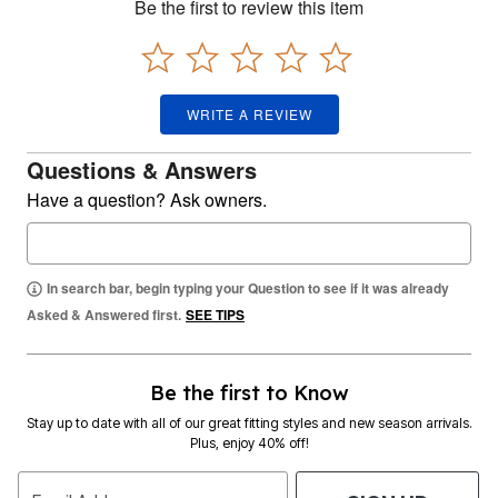
Be the first to review this item
WRITE A REVIEW
Questions & Answers
Have a question? Ask owners.
In search bar, begin typing your Question to see if it was already
Asked & Answered first.
SEE TIPS
Be the first to Know
Stay up to date with all of our great fitting styles and new season arrivals.
Plus, enjoy 40% off!