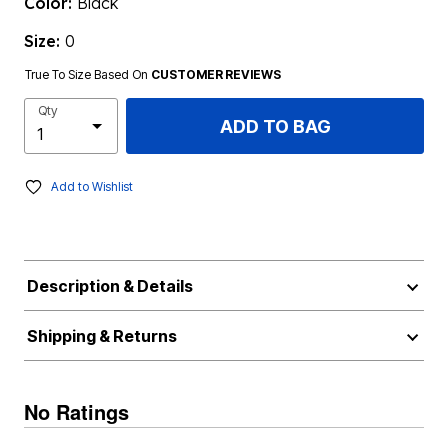
Color:
Black
Size:
0
True To Size Based On
CUSTOMER REVIEWS
Qty
ADD TO BAG
Add to Wishlist
Description & Details
Shipping & Returns
No Ratings