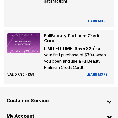
satisfaction!
LEARN MORE
FullBeauty Platinum Credit
Card
1
LIMITED TIME: Save $25
on
your first purchase of $30+ when
you open and use a FullBeauty
Platinum Credit Card!
VALID 7/30 - 10/9
LEARN MORE
Customer Service
My Account