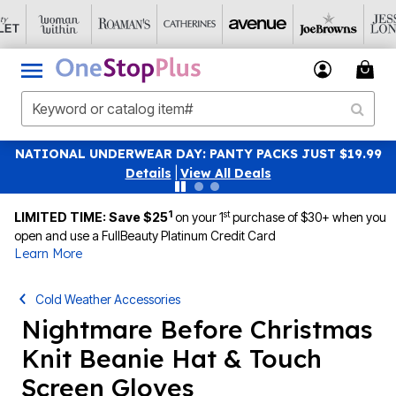
 JUST $19.99
SAVE 40% OFF WHEN YOU SIGN UP FOR 
|
View All Deals
1
st
LIMITED TIME: Save $25
on your 1
purchase of $30+ when you
open and use a FullBeauty Platinum Credit Card
Learn More
Cold Weather Accessories
Nightmare Before Christmas
Knit Beanie Hat & Touch
Screen Gloves