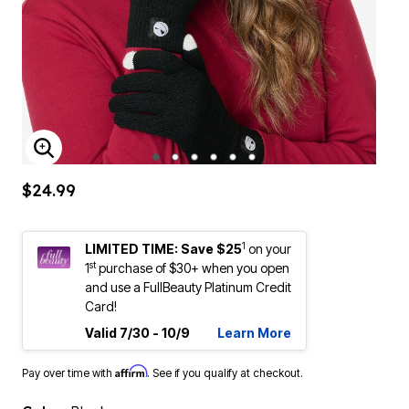
ENLARGE IMAGE
$24.99
1
LIMITED TIME: Save $25
on your
st
1
purchase of $30+ when you open
and use a FullBeauty Platinum Credit
Card!
Valid 7/30 - 10/9
Learn More
Affirm
Pay over time with
. See if you qualify at checkout.