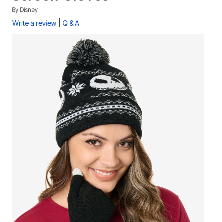
By
Disney
|
Write a review
Q & A