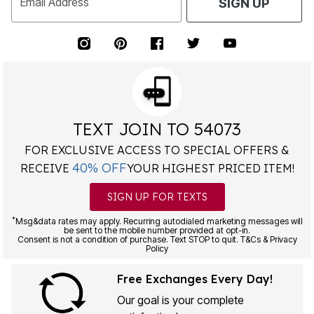
Email Address
SIGN UP
TEXT JOIN TO 54073
FOR EXCLUSIVE ACCESS TO SPECIAL OFFERS &
40% OFF
RECEIVE
YOUR HIGHEST PRICED ITEM!
SIGN UP FOR TEXTS
*
Msg&data rates may apply. Recurring autodialed marketing messages will
be sent to the mobile number provided at opt-in.
Consent is not a condition of purchase. Text STOP to quit. T&Cs & Privacy
Policy
Free Exchanges Every Day!
Our goal is your complete