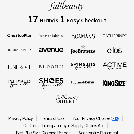
17
1
Brands
Easy Checkout
Privacy Policy
Terms of Use
Your Privacy Choices
California Transparency in Supply Chains Act
Best Plus Size Clothing Brands
Accessibility Statement