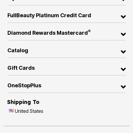
FullBeauty Platinum Credit Card
®
Diamond Rewards Mastercard
Catalog
Gift Cards
OneStopPlus
Shipping To
United States