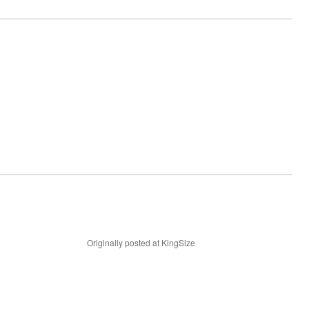
Originally posted at KingSize