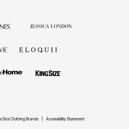
us Size Clothing Brands
Accessibility Statement