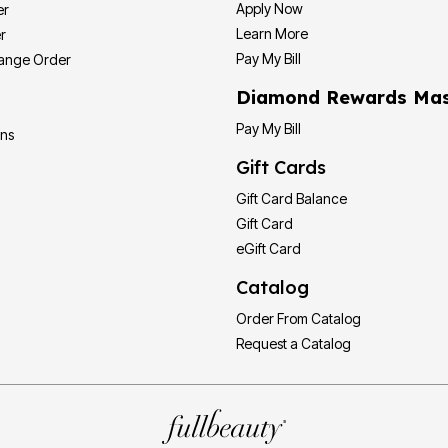
Apply Now
er
Learn More
r
Pay My Bill
hange Order
Diamond Rewards Mas
Pay My Bill
ons
Gift Cards
Gift Card Balance
Gift Card
eGift Card
Catalog
Order From Catalog
Request a Catalog