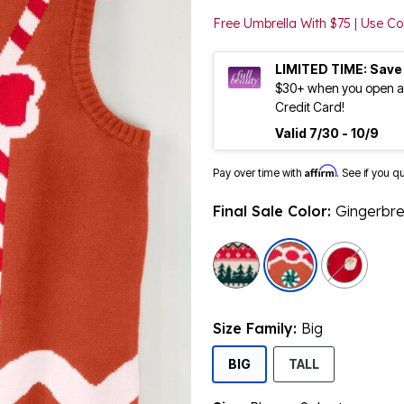
Free Umbrella With $75 | Use 
LIMITED TIME: Save
$30+ when you open an
Credit Card!
Valid 7/30 - 10/9
Affirm
Pay over time with
. See if you q
Final Sale Color:
Gingerbr
selected
Size Family:
Big
SELECTED
BIG
TALL