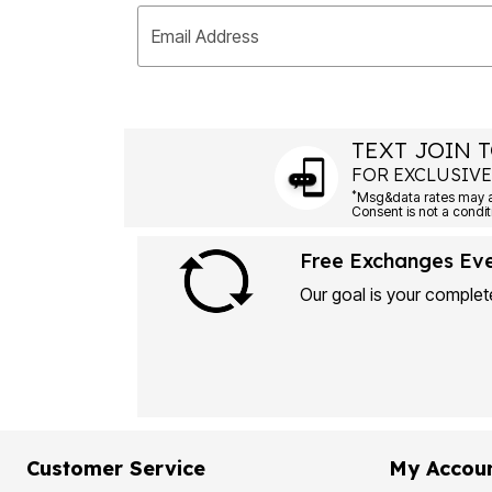
Email Address
TEXT JOIN T
FOR EXCLUSIVE
*
Free Exchanges Ev
Our goal is your complete
Customer Service
My Accou