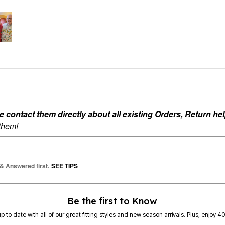
ontact them directly about all existing Orders, Return help
 them!
 & Answered first.
SEE TIPS
Be the first to Know
p to date with all of our great fitting styles and new season arrivals. Plus, enjoy 4