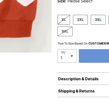
Size:
Please Select
product.pdp.size.accessibility
XL
2XL
3XL
9XL
True To Size Based On
CUSTOMER R
Qty
Description & Details
Shipping & Returns