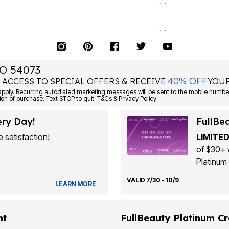
O 54073
40% OFF
 ACCESS TO SPECIAL OFFERS & RECEIVE
YOUR
Consent is not a condition of purchase. Text STOP to quit. T&Cs & Privacy Policy
ery Day!
FullBe
 satisfaction!
LIMITED
of $30+ 
Platinum 
VALID 7/30 - 10/9
LEARN MORE
nt
FullBeauty Platinum Cr