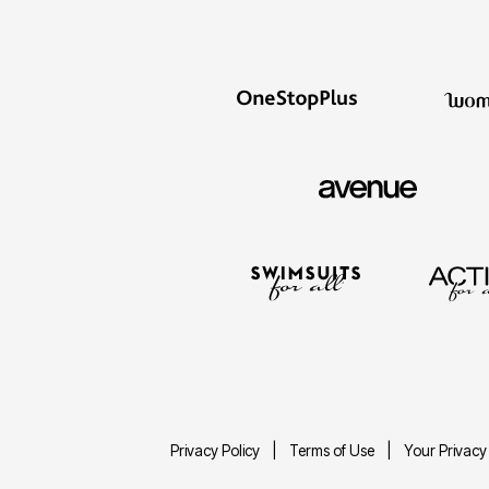
Privacy Policy
Terms of Use
Your Privacy