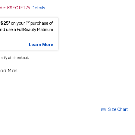
Code: KSEGIFT75
Details
1
st
 $25
on your 1
purchase of
d use a FullBeauty Platinum
Learn More
ualify at checkout.
ead Man
Size Chart