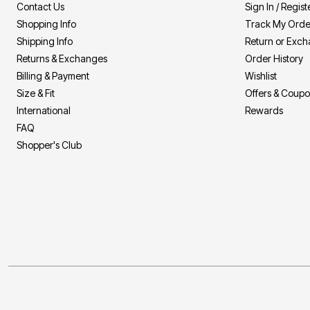
Contact Us
Sign In / Regist
Shopping Info
Track My Orde
Shipping Info
Return or Exc
Returns & Exchanges
Order History
Billing & Payment
Wishlist
Size & Fit
Offers & Coup
International
Rewards
FAQ
Shopper's Club