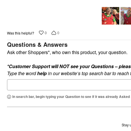
5
Plus Size Living
Final Sale
Overstock Bedding
0
0
Was this helpful?
Questions & Answers
Ask other Shoppers*, who own this product, your question.
*Customer Support will NOT see your Questions – please c
Type the word
help
in our website’s top search bar to reach
In search bar, begin typing your Question to see if it was already Asked
Stay u