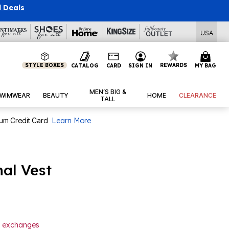
l Deals
USA
STYLE BOXES
REWARDS
CATALOG
CARD
SIGN IN
MY BAG
MEN’S BIG &
WIMWEAR
BEAUTY
HOME
CLEARANCE
TALL
num Credit Card
Learn More
al Vest
or exchanges