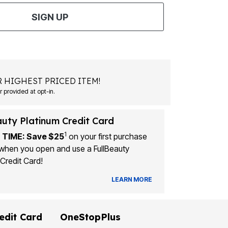
SIGN UP
 HIGHEST PRICED ITEM!
Msg&data rates may apply. Recurring autodialed marketing messages will be sent to the mobile number provided at opt-in.
auty Platinum Credit Card
1
 TIME: Save $25
on your first purchase
when you open and use a FullBeauty
Credit Card!
LEARN MORE
edit Card
OneStopPlus