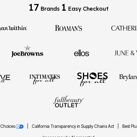
17
1
Brands
Easy Checkout
 Choices
California Transparency in Supply Chains Act
Best Pl