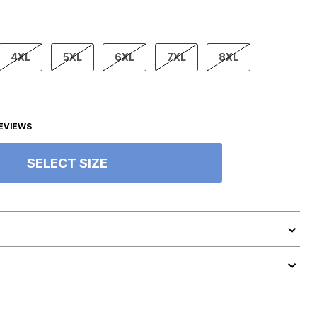
4XL
5XL
6XL
7XL
8XL
EVIEWS
SELECT SIZE