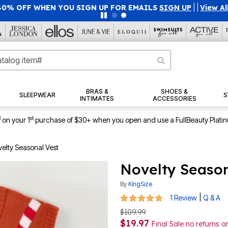
40% OFF WHEN YOU SIGN UP FOR EMAILS
SIGN UP
|
|
View Al
BRAS &
SHOES &
SLEEPWEAR
S
INTIMATES
ACCESSORIES
1
st
on your 1
purchase of $30+ when you open and use a FullBeauty Plati
elty Seasonal Vest
Novelty Season
By
KingSize
5 out of 5 Customer Rating
|
1 Review
Q & A
$109.99
$19.97
Final Sale no returns 