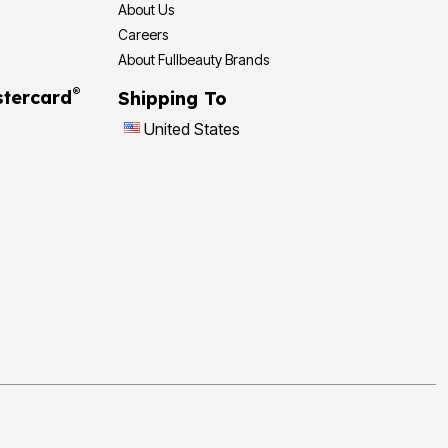
About Us
Careers
About Fullbeauty Brands
®
tercard
Shipping To
United States