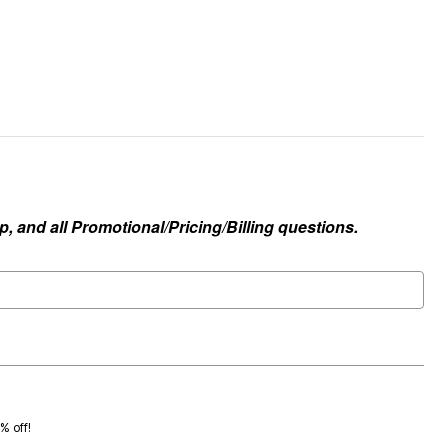
, and all Promotional/Pricing/Billing questions.
0% off!