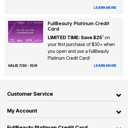
LEARN MORE
FullBeauty Platinum Credit
Card
1
LIMITED TIME: Save $25
on
your first purchase of $30+ when
you open and use a FullBeauty
Platinum Credit Card!
VALID 7/30 - 10/9
LEARN MORE
Customer Service
My Account
FullBeauty Platinum Credit Card