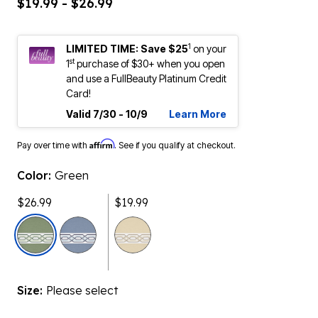
$19.99 - $26.99
1
LIMITED TIME: Save $25
on your
st
1
purchase of $30+ when you open
and use a FullBeauty Platinum Credit
Card!
Valid 7/30 - 10/9
Learn More
Affirm
Pay over time with
. See if you qualify at checkout.
Color:
Green
$26.99
$19.99
selected
Size:
Please select