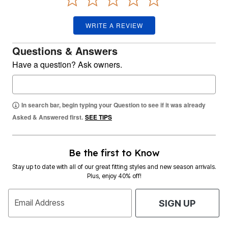
WRITE A REVIEW
Questions & Answers
Have a question? Ask owners.
In search bar, begin typing your Question to see if it was already
Asked & Answered first.
SEE TIPS
Be the first to Know
Stay up to date with all of our great fitting styles and new season arrivals.
Plus, enjoy 40% off!
Email Address
SIGN UP