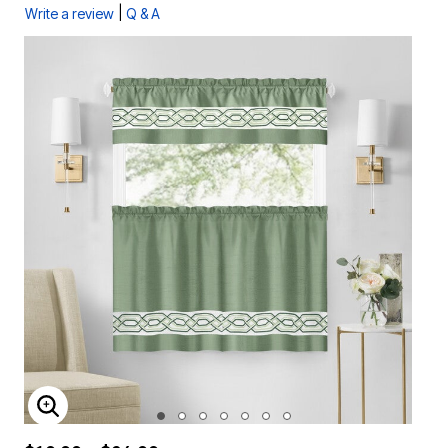
|
Write a review
Q & A
ENLARGE IMAGE