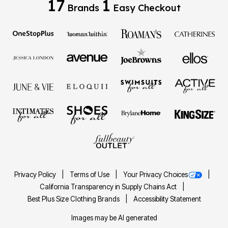
17
1
Brands
Easy Checkout
Privacy Policy
Terms of Use
Your Privacy Choices
California Transparency in Supply Chains Act
Best Plus Size Clothing Brands
Accessibility Statement
Images may be AI generated