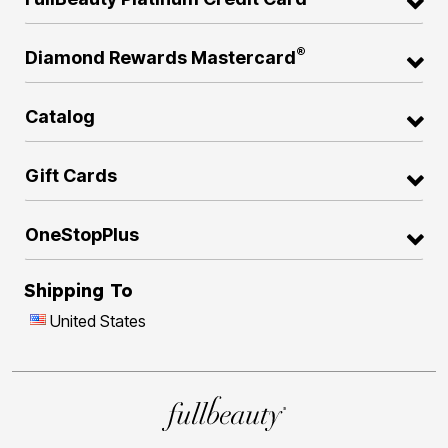
®
Diamond Rewards Mastercard
Catalog
Gift Cards
OneStopPlus
Shipping To
United States