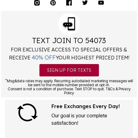
TEXT JOIN TO 54073
FOR EXCLUSIVE ACCESS TO SPECIAL OFFERS &
40% OFF
RECEIVE
YOUR HIGHEST PRICED ITEM!
SIGN UP FOR TEXTS
*
Msg&data rates may apply. Recurring autodialed marketing messages will
be sent to the mobile number provided at opt-in.
Consent is not a condition of purchase. Text STOP to quit. T&Cs & Privacy
Policy
Free Exchanges Every Day!
Our goal is your complete
satisfaction!