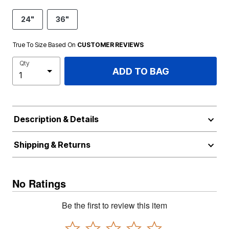
24"
36"
True To Size Based On
CUSTOMER REVIEWS
Qty
ADD TO BAG
Description & Details
Shipping & Returns
No Ratings
Be the first to review this item