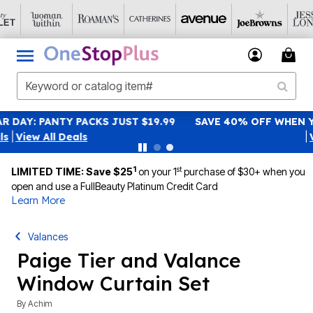
SAVE 40% OFF WHEN YOU SIGN UP FOR EMAILS
SIGN UP
|
View All Deals
1
st
LIMITED TIME: Save $25
on your 1
purchase of $30+ when you
open and use a FullBeauty Platinum Credit Card
Learn More
Valances
Paige Tier and Valance
Window Curtain Set
By
Achim