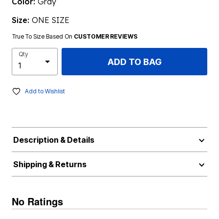
Color:
Gray
Size:
ONE SIZE
True To Size Based On
CUSTOMER REVIEWS
Qty
ADD TO BAG
Add to Wishlist
Description & Details
Shipping & Returns
No Ratings