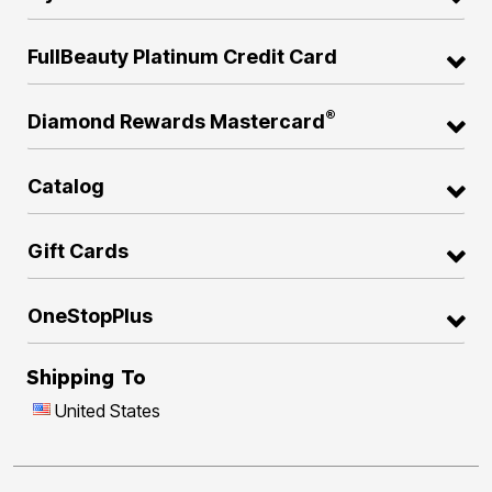
FullBeauty Platinum Credit Card
®
Diamond Rewards Mastercard
Catalog
Gift Cards
OneStopPlus
Shipping To
United States