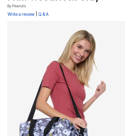
By
Peanuts
|
Write a review
Q & A