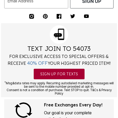
Email Address
SIGN UP
TEXT JOIN TO 54073
FOR EXCLUSIVE ACCESS TO SPECIAL OFFERS &
40% OFF
RECEIVE
YOUR HIGHEST PRICED ITEM!
SIGN UP FOR TEXTS
*
Msg&data rates may apply. Recurring autodialed marketing messages will
be sent to the mobile number provided at opt-in.
Consent is not a condition of purchase. Text STOP to quit. T&Cs & Privacy
Policy
Free Exchanges Every Day!
Our goal is your complete