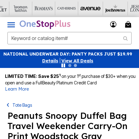
UST $19.99
SAVE 40% OFF WHEN YOU SIGN UP FOR EM
|
View All Deals
1
st
LIMITED TIME: Save $25
on your 1
purchase of $30+ when you
open and use a FullBeauty Platinum Credit Card
Learn More
Tote Bags
Peanuts Snoopy Duffel Bag
Travel Weekender Carry-On
Print Woodstock Gray