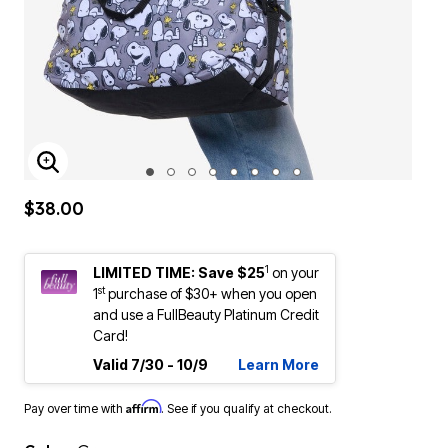
ENLARGE IMAGE
$38.00
1
LIMITED TIME: Save $25
on your
st
1
purchase of $30+ when you open
and use a FullBeauty Platinum Credit
Card!
Valid 7/30 - 10/9
Learn More
Affirm
Pay over time with
. See if you qualify at checkout.