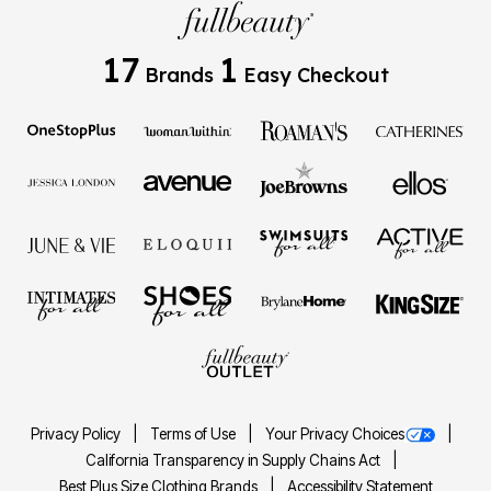
17
1
Brands
Easy Checkout
Privacy Policy
Terms of Use
Your Privacy Choices
California Transparency in Supply Chains Act
Best Plus Size Clothing Brands
Accessibility Statement