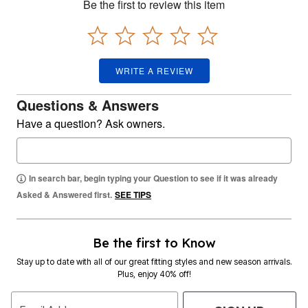
Be the first to review this item
WRITE A REVIEW
Questions & Answers
Have a question? Ask owners.
In search bar, begin typing your Question to see if it was already
Asked & Answered first.
SEE TIPS
Be the first to Know
Stay up to date with all of our great fitting styles and new season arrivals.
Plus, enjoy 40% off!