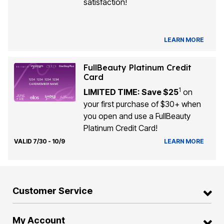
satisfaction!
LEARN MORE
FullBeauty Platinum Credit
Card
1
LIMITED TIME: Save $25
on
your first purchase of $30+ when
you open and use a FullBeauty
Platinum Credit Card!
VALID 7/30 - 10/9
LEARN MORE
Customer Service
My Account