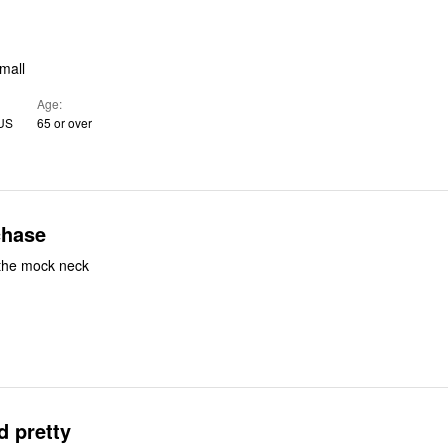
mall
Age
 US
65 or over
chase
 the mock neck
d pretty