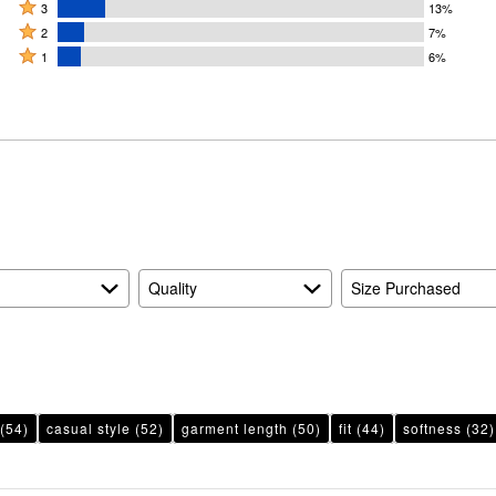
4
Rated
stars
3
13%
stars
3
Rated
by
2
7%
by
stars
2
Rated
51%
1
6%
22%
by
stars
1
of
of
13%
by
star
reviewers
reviewers
of
7%
by
reviewers
of
6%
reviewers
of
reviewers
Quality
Size Purchased
(54)
casual style
(52)
garment length
(50)
fit
(44)
softness
(32)