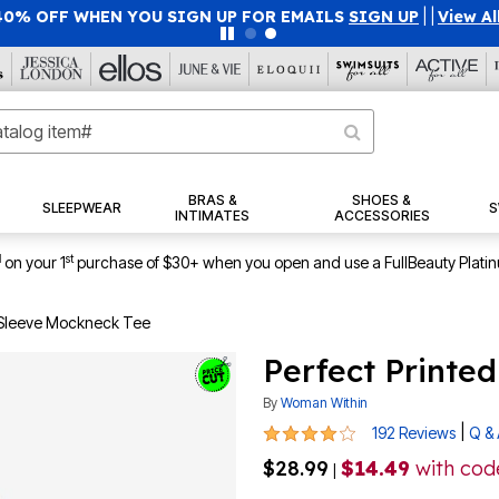
40% OFF WHEN YOU SIGN UP FOR EMAILS
SIGN UP
|
|
View Al
BRAS &
SHOES &
SLEEPWEAR
S
INTIMATES
ACCESSORIES
1
st
on your 1
purchase of $30+ when you open and use a FullBeauty Plati
-Sleeve Mockneck Tee
Perfect Printe
By
Woman Within
4 out of 5 Customer Rating
|
192 Reviews
Q &
$28.99
$14.49
with co
|