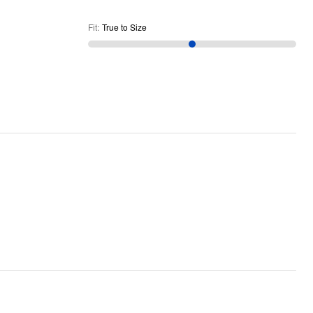
Fit
:
True to Size