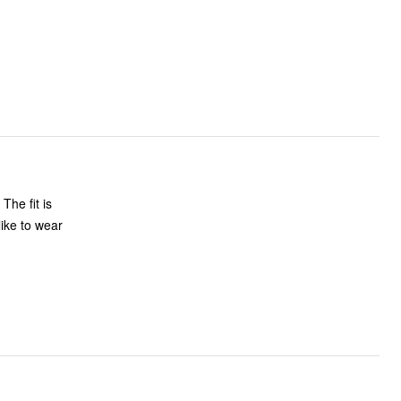
s
like to wear