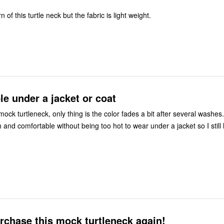
rn of this turtle neck but the fabric is light weight.
e under a jacket or coat
 mock turtleneck, only thing is the color fades a bit after several washes. The fit i
h and comfortable without being too hot to wear under a jacket so I still 
rchase this mock turtleneck again!