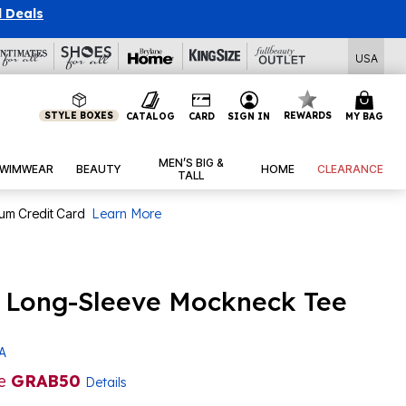
l Deals
USA
STYLE BOXES
REWARDS
CATALOG
CARD
SIGN IN
MY BAG
MEN’S BIG &
WIMWEAR
BEAUTY
HOME
CLEARANCE
TALL
num Credit Card
Learn More
d Long-Sleeve Mockneck Tee
 A
de
GRAB50
Details