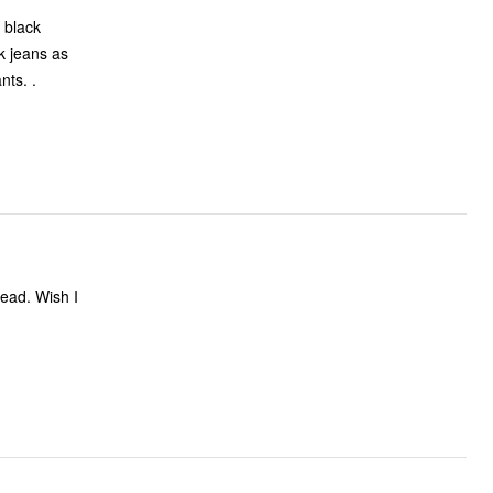
a black
k jeans as
nts. .
head. Wish I