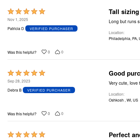
Plus Size Living
Final Sale
Tall sizing
Rated
Overstock Bedding
5
Nov 1, 2025
Long but runs s
out
Patricia D
VERIFIED PURCHASER
Location
of
Philadelphia, PA,
5
0
0
Was this helpful?
Good pur
Rated
5
Sep 28, 2023
Very cute, love
out
Debra B
VERIFIED PURCHASER
Location
of
Oshkosh , WI, US
5
0
0
Was this helpful?
Perfect an
Rated