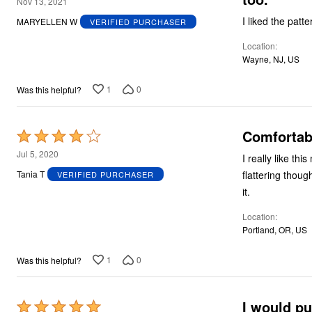
4
Nov 13, 2021
out
I liked the patte
MARYELLEN W
VERIFIED PURCHASER
of
Location
5
Wayne, NJ, US
1
0
Was this helpful?
Comfortabl
Rated
4
Jul 5, 2020
I really like this
out
flattering thoug
Tania T
VERIFIED PURCHASER
of
it.
5
Location
Portland, OR, US
1
0
Was this helpful?
I would pu
Rated