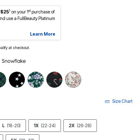
1
st
 $25
on your 1
purchase of
d use a FullBeauty Platinum
Learn More
ualify at checkout.
 Snowflake
Size Chart
L
(18-20)
1X
(22-24)
2X
(26-28)