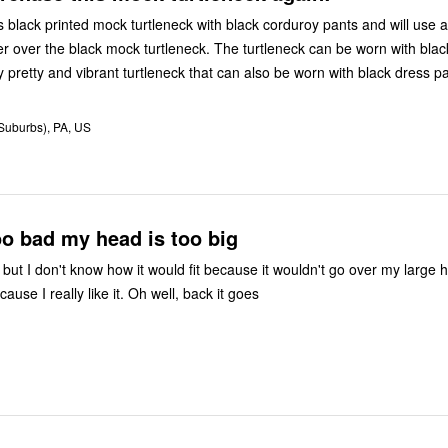
is black printed mock turtleneck with black corduroy pants and will use 
r over the black mock turtleneck. The turtleneck can be worn with blac
a really pretty and vibrant turtleneck that can also be worn with black dress pa
(Suburbs), PA, US
oo bad my head is too big
 but I don't know how it would fit because it wouldn't go over my large 
cause I really like it. Oh well, back it goes