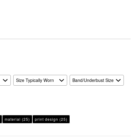
Runs
Small
and
True
to
Size
Size Typically Worn
Band/Underbust Size
material
(25)
print design
(25)