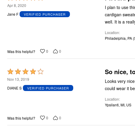
5
Apr 8, 2020
I plan to use th
out
cardigan sweate
Jane F
VERIFIED PURCHASER
of
well. It is 
5
Location
Philadelphia, PA 
0
0
Was this helpful?
So nice, t
Rated
4
Nov 13, 2019
Looks very nice
out
could wear it be
DIANE S
VERIFIED PURCHASER
of
Location
5
Ypsilanti, MI, US
0
0
Was this helpful?