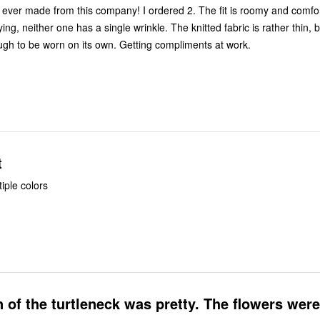
 from this company! I ordered 2. The fit is roomy and comfortable. After
one has a single wrinkle. The knitted fabric is rather thin, but it is
substantial enough to be worn on its own. Getting compliments at work.
t
iple colors
 of the turtleneck was pretty. The flowers were