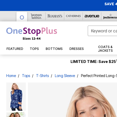
SAVE 
Gift Cards
Tunics
Capris
Casual Dresses
Jackets
Pajamas
Bras
Sandals
New Swimwear
Makeup
Activewear
New Arrivals
New Markdowns
COATS &
FEATURED
TOPS
BOTTOMS
DRESSES
New Arrivals
Casual Pants
Maxi Dresses
Denim Jackets
Swim Dresses
Christmas
Tops
28 Inches Long
Pajama Sets
Wireless Bras
Casual Sandals
Face
Fleece & Jersey
JACKETS
Jeans
Formal & Special Occasion Dresses
Rain Coats
Swim Tops
ActiveWear
30 Inches Long
Pajama Tops
Full Coverage Bras
Dress Sandals
Eyes
Active Shirts
Christmas Trees
Tops & Tees
Sundresses
Vests
New Tops & Tees
32 Inches Long
Straight Leg Jeans
Pajama Bottoms
T-Shirt Bras
Sport Sandals
Tankini Tops
Lips
Active Pants
Pop Up Christmas Trees
Tunics
LIMITED TIME: Save $25
Suits
Puffers
Sneakers
New Bottoms
34 Inches Long
Skinny Jeans
Flannel Pajamas
Underwire Bras
Bikini Tops
Nails
Hoodies & Sweatshirts
Wreaths, Garlands & Swags
Shirts & Blouses
Work Dresses
Wool Coats
Sleepshirts
Flats
New Dresses & Sets
36 Inches Long
Bootcut Jeans
Cotton Bras
Swim Shirts
Makeup Tools & Brushes
Active Shorts
Christmas Tree Décor
Sweaters & Cardigans
T-Shirts
Jumpsuits
Winter Coats
Dress Shoes
Skin Care
New Sweaters & Cardigans
Wide Leg Jeans
2-Pack Sleepshirts
Front Closure Bras
Full Coverage Swim Tops
Compression Socks & Sleeves
Indoor Christmas Décor
Activewear Tops
Home
Tops
T-Shirts
Long Sleeve
Perfect Printed Long
Jacket Dresses
Faux Fur Coats
Loungewear
Slides & Mules
Bottoms
New Coats & Jackets
Short Sleeve
Jeggings
Posture Bras
Longer Length Swim Tops
Cleansers
Track Suits
Outdoor Christmas Lighted Decorations & Décor
Party & Cocktail Dresses
Leather Jackets
Wedges
New Shoes
3/4 Sleeve
Boyfriend Jeans
Loungers
Strapless Bras
Bandeau Tops
Moisturizers
Swimwear
Christmas Bedding
Denim
Wear Underneath
Blazers
Boots
Swim Bottoms
Shirts
New Accessories
Long Sleeve
Capris & Jean Shorts
Lounge Separates
Sports Bras
Eyes
Christmas Storage
Pants
Shorts
Featured
Nightgowns
Seasonal
New Intimates
Sleeveless
Shapewear
Lace Bras
Ankle Boots & Booties
Swim Briefs
Lips
T-Shirts
Capris & Shorts
Tanks & Camis
Skirts & Skorts
Robes
New Sleepwear
Slips & Camisoles
Scarves, Gloves & Hats
Sleep Bras
Winter Boots
Swim Shorts
Treatments
Casual Shirts
Fall Décor
Skirts
Shirts & Blouses
Leggings
Sleepwear Petites
New Swimwear
Hosiery & Socks
Gift Cards
Cooling Bras
Wide Calf Boots
Swim Skirts
Skin Care Tools
Sweaters
Halloween
Activewear Bottoms
Bestsellers
Work Pants
Featured
Active Jackets
Thermal Knits
Hair Care
Dresses
Short Sleeve
Specialty Bras & Accessories
Regular Calf Boots
Swim Capris
Dress Shirts
Thanksgiving
Women's Scrubs
Activewear Bottoms
Slippers
Slippers
Pants & Shorts
Outdoor
3/4 Sleeve
Wedding Dresses
Longline Bras
Swim Leggings
Shampoo & Conditioner
Casual Dresses
Disney Shop
Style
Panties
Socks & Hosiery
Long Sleeve
Leggings
Mother of the Bride Dresses
High Waisted Swim Bottoms
Hair Styling Products
Pants
Patio Furniture
Career Dresses