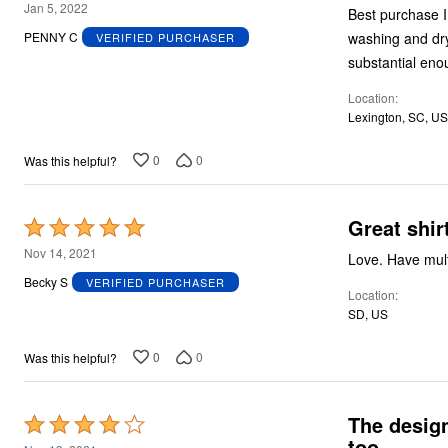
5
Jan 5, 2022
Best purchase I ever made
out
washing and drying, neither 
PENNY C
VERIFIED PURCHASER
of
5
Location
Lexington, SC, US
0
0
Was this helpful?
Great shir
Rated
5
Nov 14, 2021
Love. Have mult
out
Becky S
VERIFIED PURCHASER
Location
of
SD, US
5
0
0
Was this helpful?
The design
Rated
too.