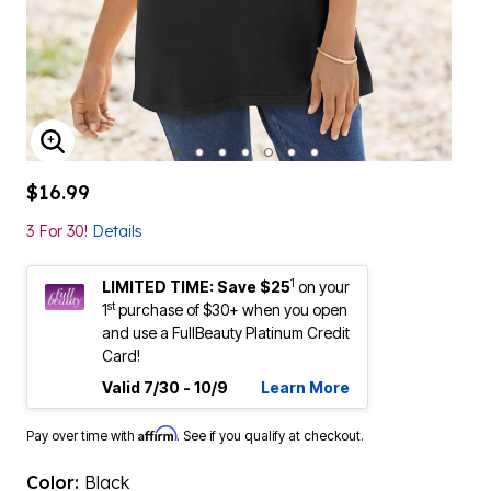
ENLARGE IMAGE
$16.99
3 For 30!
Details
1
LIMITED TIME: Save $25
on your
st
1
purchase of $30+ when you open
and use a FullBeauty Platinum Credit
Card!
Valid 7/30 - 10/9
Learn More
Affirm
Pay over time with
. See if you qualify at checkout.
Color:
Black