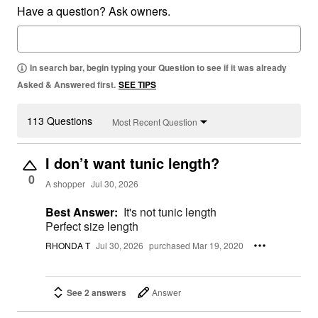
Have a question? Ask owners.
In search bar, begin typing your Question to see if it was already
Asked & Answered first.
SEE TIPS
113 Questions
Most Recent Question
I don’t want tunic length?
0
A shopper
Jul 30, 2026
Best Answer:
It's not tunic length
Perfect size length
RHONDA T
Jul 30, 2026
purchased Mar 19, 2020
See 2 answers
Answer