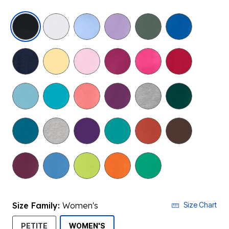
selected
Size Family:
Women's
Size Chart
SELECTED
PETITE
WOMEN'S