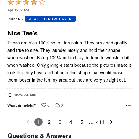
Rated
4
Apr 19, 2024
out
Dianna S
VERIFIED PURCHASER
of
5
NIce Tee's
These are nice 100% cotton tee shirts. They are good quality
and true to size. They launder nicely and hold their shape
when washed. Being 100% cotton they do tend to wrinkle a bit
when washed. Only giving 4 stars because the pictures make it
look like they have a bit of an a-line shape that would make
them looser in the tummy area but they are very straight cut.
Show details
6
0
Was this helpful?
1
2
3
4
5
…
411
Questions & Answers