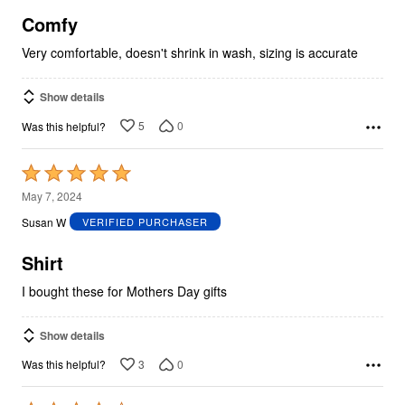
5
Comfy
Very comfortable, doesn't shrink in wash, sizing is accurate
Show details
5
0
Was this helpful?
Rated
5
May 7, 2024
out
Susan W
VERIFIED PURCHASER
of
5
Shirt
I bought these for Mothers Day gifts
Show details
3
0
Was this helpful?