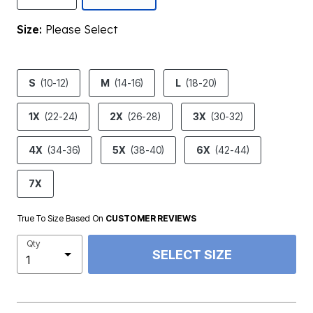
Size:
Please Select
product.pdp.size.accessibility
S
(10-12)
M
(14-16)
L
(18-20)
1X
(22-24)
2X
(26-28)
3X
(30-32)
4X
(34-36)
5X
(38-40)
6X
(42-44)
7X
True To Size Based On
CUSTOMER REVIEWS
Qty
SELECT SIZE