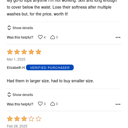
My go-to tops anytime I’m not working. Soft and long enough
to cover below the waist. Lose their softness after multiple
washes but, for the price, worth it!
Show details
4
0
Was this helpful?
Rated
5
Mar 1, 2025
out
Elizabeth H
VERIFIED PURCHASER
of
5
Had them in larger size, had to buy smaller size.
Show details
3
0
Was this helpful?
Rated
3
Feb 28, 2025