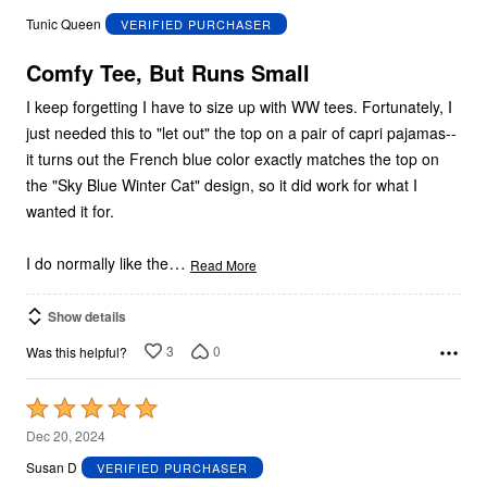
out
Tunic Queen
VERIFIED PURCHASER
of
5
Comfy Tee, But Runs Small
I keep forgetting I have to size up with WW tees. Fortunately, I
just needed this to "let out" the top on a pair of capri pajamas--
it turns out the French blue color exactly matches the top on
the "Sky Blue Winter Cat" design, so it did work for what I
wanted it for.
…
I do normally like the
Read More
Show details
3
0
Was this helpful?
Rated
5
Dec 20, 2024
out
Susan D
VERIFIED PURCHASER
of