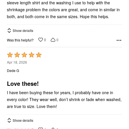
sleeve length shirt and the washing I use to help with the
shrinkage problem the colors are great, and come in similar in
both, and both come in the same sizes. Hope this helps.
Show details
0
0
Was this helpful?
Rated
5
Apr 18, 2026
out
Dede G
of
5
Love these!
I have been buying these for years, I probably have one in
every color! They wear well, don’t shrink or fade when washed,
are true to size. Love them!
Show details