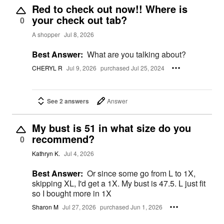
Red to check out now!! Where is
your check out tab?
0
A shopper
Jul 8, 2026
Best Answer:
What are you talking about?
CHERYL R
Jul 9, 2026
purchased Jul 25, 2024
See 2 answers
Answer
My bust is 51 in what size do you
recommend?
0
Kathryn K.
Jul 4, 2026
Best Answer:
Or since some go from L to 1X,
skipping XL, I'd get a 1X. My bust is 47.5. L just fit
so I bought more in 1X
Sharon M
Jul 27, 2026
purchased Jun 1, 2026