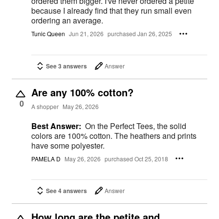
ordered them bigger. I've never ordered a petite
because I already find that they run small even
ordering an average.
Tunic Queen
Jun 21, 2026
purchased Jan 26, 2025
See 3 answers
Answer
Are any 100% cotton?
0
A shopper
May 26, 2026
Best Answer:
On the Perfect Tees, the solid
colors are 100% cotton. The heathers and prints
have some polyester.
PAMELA D
May 26, 2026
purchased Oct 25, 2018
See 4 answers
Answer
How long are the petite and