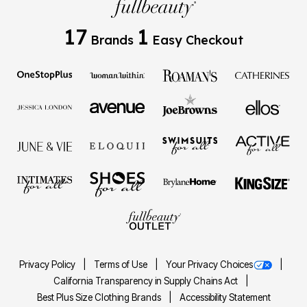
17
1
Brands
Easy Checkout
Privacy Policy
Terms of Use
Your Privacy Choices
California Transparency in Supply Chains Act
Best Plus Size Clothing Brands
Accessibility Statement