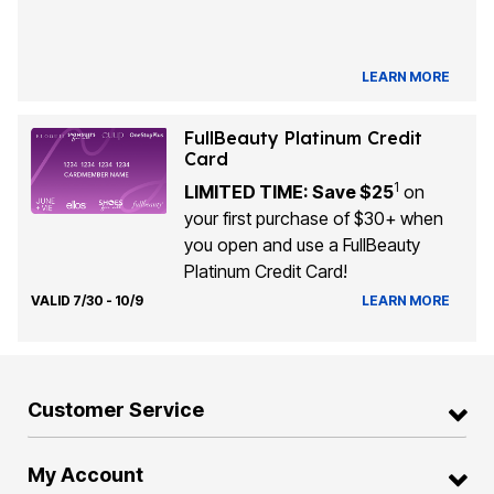
LEARN MORE
FullBeauty Platinum Credit
Card
1
LIMITED TIME: Save $25
on
your first purchase of $30+ when
you open and use a FullBeauty
Platinum Credit Card!
VALID 7/30 - 10/9
LEARN MORE
Customer Service
My Account