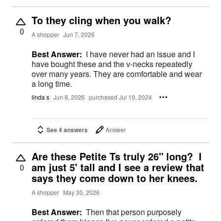
To they cling when you walk?
0
A shopper
Jun 7, 2026
Best Answer:
I have never had an issue and I
have bought these and the v-necks repeatedly
over many years. They are comfortable and wear
a long time.
linda s
Jun 8, 2026
purchased Jul 19, 2024
See 4 answers
Answer
Are these Petite Ts truly 26" long? I
am just 5' tall and I see a review that
0
says they come down to her knees.
A shopper
May 30, 2026
Best Answer:
Then that person purposely