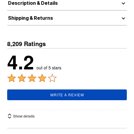
Description & Details
Shipping & Returns
8,209 Ratings
4.2
out of 5 stars
WRITE A REVIEW
Show details