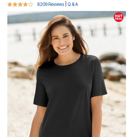
4.2 out of 5 Customer Rating
|
8209 Reviews
Q & A