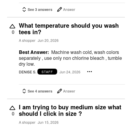
See 3 answers
Answer
What temperature should you wash
tees in?
0
A shopper
Jun 20, 2026
Best Answer:
Machine wash cold, wash colors
separately , use only non chlorine bleach , tumble
dry low.
DENISE S.
Jun 24, 2026
STAFF
See 4 answers
Answer
I am trying to buy medium size what
should I click in size ?
0
A shopper
Jun 15, 2026