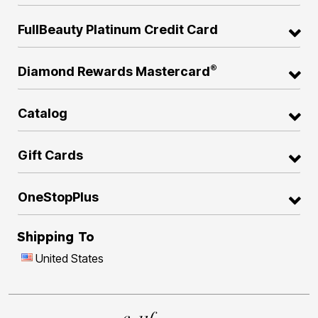
FullBeauty Platinum Credit Card
®
Diamond Rewards Mastercard
Catalog
Gift Cards
OneStopPlus
Shipping To
United States