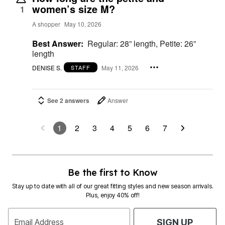
women’s size M?
1
A shopper
May 10, 2026
Best Answer:
Regular: 28” length, Petite: 26”
length
DENISE S.
May 11, 2026
STAFF
See 2 answers
Answer
1
2
3
4
5
6
7
Be the first to Know
Stay up to date with all of our great fitting styles and new season arrivals.
Plus, enjoy 40% off!
Email Address
SIGN UP