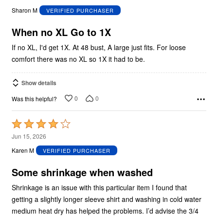
out
Sharon M
VERIFIED PURCHASER
of
5
When no XL Go to 1X
If no XL, I'd get 1X. At 48 bust, A large just fits. For loose
comfort there was no XL so 1X it had to be.
Show details
0
0
Was this helpful?
Rated
4
Jun 15, 2026
out
Karen M
VERIFIED PURCHASER
of
5
Some shrinkage when washed
Shrinkage is an issue with this particular item I found that
getting a slightly longer sleeve shirt and washing in cold water
medium heat dry has helped the problems. I’d advise the 3/4