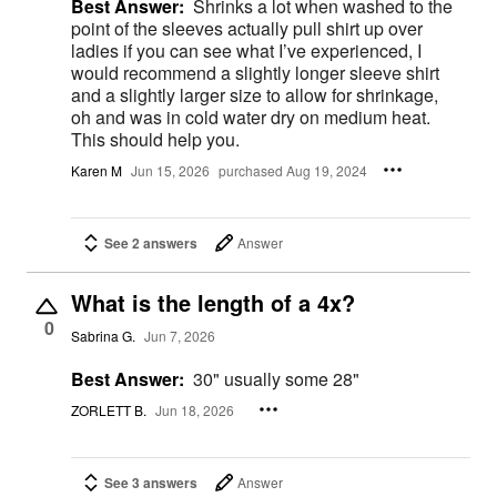
Best Answer:
Shrinks a lot when washed to the
point of the sleeves actually pull shirt up over
ladies if you can see what I’ve experienced, I
would recommend a slightly longer sleeve shirt
and a slightly larger size to allow for shrinkage,
oh and was in cold water dry on medium heat.
This should help you.
Karen M
Jun 15, 2026
purchased Aug 19, 2024
See 2 answers
Answer
What is the length of a 4x?
0
Sabrina G.
Jun 7, 2026
Best Answer:
30" usually some 28"
ZORLETT B.
Jun 18, 2026
See 3 answers
Answer