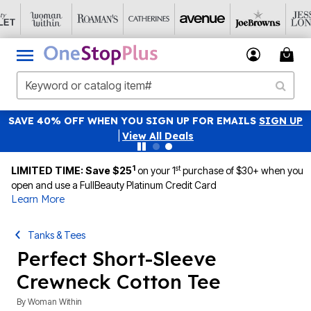
SAVE 40% OFF WHEN YOU SIGN UP FOR EMAILS
SIGN UP
|
View All Deals
1
st
LIMITED TIME: Save $25
on your 1
purchase of $30+ when you
open and use a FullBeauty Platinum Credit Card
Learn More
Tanks & Tees
Perfect Short-Sleeve
Crewneck Cotton Tee
By
Woman Within