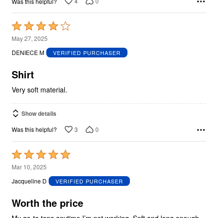
4
0
Was this helpful?
Rated
4
May 27, 2025
out
DENIECE M
VERIFIED PURCHASER
of
5
Shirt
Very soft material.
Show details
3
0
Was this helpful?
Rated
5
Mar 10, 2025
out
Jacqueline D
VERIFIED PURCHASER
of
5
Worth the price