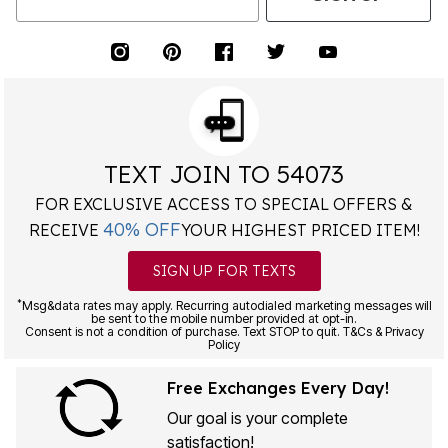
TEXT JOIN TO 54073
FOR EXCLUSIVE ACCESS TO SPECIAL OFFERS &
40% OFF
RECEIVE
YOUR HIGHEST PRICED ITEM!
SIGN UP FOR TEXTS
*
Msg&data rates may apply. Recurring autodialed marketing messages will
be sent to the mobile number provided at opt-in.
Consent is not a condition of purchase. Text STOP to quit. T&Cs & Privacy
Policy
Free Exchanges Every Day!
Our goal is your complete
satisfaction!