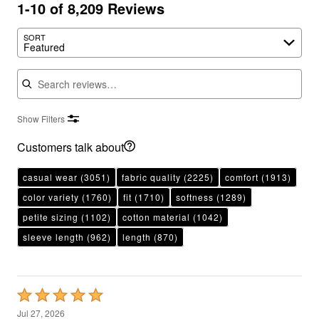
1-10 of 8,209 Reviews
SORT
Featured
Search reviews
Show Filters
Customers talk about
casual wear
(3051)
fabric quality
(2225)
comfort
(1913)
color variety
(1760)
fit
(1710)
softness
(1289)
petite sizing
(1102)
cotton material
(1042)
sleeve length
(962)
length
(870)
Rated
5
Jul 27, 2026