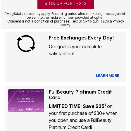
SIGN UP FOR TEXTS
*
Msg&data rates may apply. Recurring autodialed marketing messages will
be sent to the mobile number provided at opt-in.
Consent is not a condition of purchase. Text STOP to quit. T&Cs & Privacy
Policy
Free Exchanges Every Day!
Our goal is your complete
satisfaction!
LEARN MORE
FullBeauty Platinum Credit
Card
1
LIMITED TIME: Save $25
on
your first purchase of $30+ when
you open and use a FullBeauty
Platinum Credit Card!