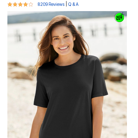
4.2 out of 5 Customer Rating
|
8209 Reviews
Q & A