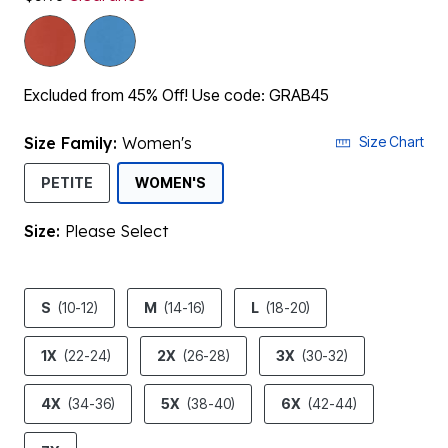
Excluded from 45% Off! Use code: GRAB45
Size Family:
Women's
Size Chart
SELECTED
PETITE
WOMEN'S
Size:
Please Select
product.pdp.size.accessibility
S
(10-12)
M
(14-16)
L
(18-20)
1X
(22-24)
2X
(26-28)
3X
(30-32)
4X
(34-36)
5X
(38-40)
6X
(42-44)