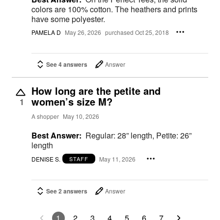
colors are 100% cotton. The heathers and prints
have some polyester.
PAMELA D
May 26, 2026
purchased Oct 25, 2018
See 4 answers
Answer
How long are the petite and
women’s size M?
1
A shopper
May 10, 2026
Best Answer:
Regular: 28” length, Petite: 26”
length
DENISE S.
May 11, 2026
STAFF
See 2 answers
Answer
1
2
3
4
5
6
7