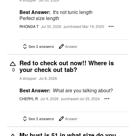
Best Answer:
It's not tunic length
Perfect size length
RHONDA T
Jul 30, 2026
purchased Mar 19, 2020
See 2 answers
Answer
Red to check out now!! Where is
your check out tab?
0
A shopper
Jul 8, 2026
Best Answer:
What are you talking about?
CHERYL R
Jul 9, 2026
purchased Jul 25, 2024
See 2 answers
Answer
My bust is 51 in what size do you