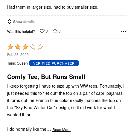
5
Had them in larger size, had to buy smaller size.
Show details
3
0
Was this helpful?
Rated
3
Feb 28, 2025
out
Tunic Queen
VERIFIED PURCHASER
of
5
Comfy Tee, But Runs Small
I keep forgetting I have to size up with WW tees. Fortunately, I
just needed this to "let out" the top on a pair of capri pajamas--
it turns out the French blue color exactly matches the top on
the "Sky Blue Winter Cat" design, so it did work for what I
wanted it for.
…
I do normally like the
Read More