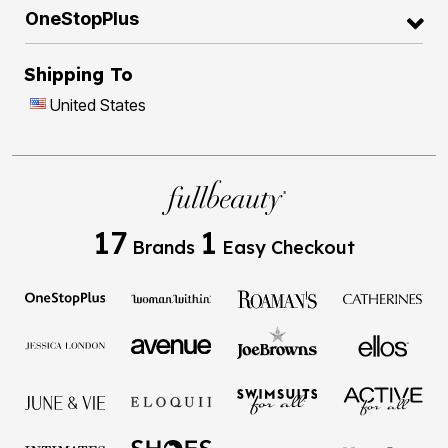
OneStopPlus
Shipping To
United States
17
1
Brands
Easy Checkout