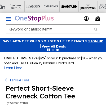
SAVE 40% OFF WHEN YOU SIGN UP FOR EMAILS
SIGN UP
|
View All Deals
1
st
LIMITED TIME: Save $25
on your 1
purchase of $30+ when you
open and use a FullBeauty Platinum Credit Card
Learn More
Tanks & Tees
Perfect Short-Sleeve
Crewneck Cotton Tee
By
Woman Within