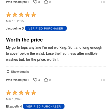
3
0
Was this helpful?
Rated
5
Mar 10, 2025
out
Jacqueline D
VERIFIED PURCHASER
of
5
Worth the price
My go-to tops anytime I’m not working. Soft and long enough
to cover below the waist. Lose their softness after multiple
washes but, for the price, worth it!
Show details
4
0
Was this helpful?
Rated
5
Mar 1, 2025
out
Elizabeth H
VERIFIED PURCHASER
of