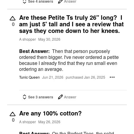
See 4 answers
Answer
Are these Petite Ts truly 26" long? I
am just 5' tall and I see a review that
0
says they come down to her knees.
A shopper
May 30, 2026
Best Answer:
Then that person purposely
ordered them bigger. I've never ordered a petite
because I already find that they run small even
ordering an average.
Tunic Queen
Jun 21, 2026
purchased Jan 26, 2025
See 3 answers
Answer
Are any 100% cotton?
0
A shopper
May 26, 2026
Best Answer:
On the Perfect Tees, the solid