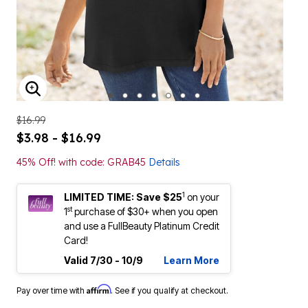
ENLARGE IMAGE
$16.99
$3.98 - $16.99
45% Off! with code: GRAB45
Details
1
LIMITED TIME: Save $25
on your
st
1
purchase of $30+ when you open
and use a FullBeauty Platinum Credit
Card!
Valid 7/30 - 10/9
Learn More
Affirm
Pay over time with
. See if you qualify at checkout.