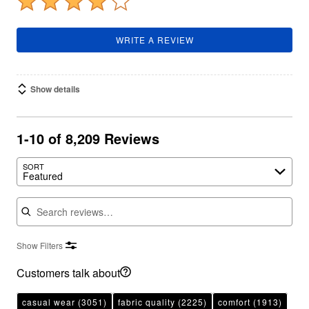
WRITE A REVIEW
Show details
1-10 of 8,209 Reviews
SORT
Featured
Search reviews
Show Filters
Customers talk about
casual wear
(3051)
fabric quality
(2225)
comfort
(1913)