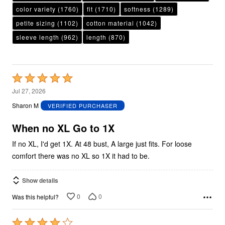
color variety
(1760)
fit
(1710)
softness
(1289)
petite sizing
(1102)
cotton material
(1042)
sleeve length
(962)
length
(870)
Rated
5
Jul 27, 2026
out
Sharon M
VERIFIED PURCHASER
of
5
When no XL Go to 1X
If no XL, I'd get 1X. At 48 bust, A large just fits. For loose
comfort there was no XL so 1X it had to be.
Show details
0
0
Was this helpful?
Rated