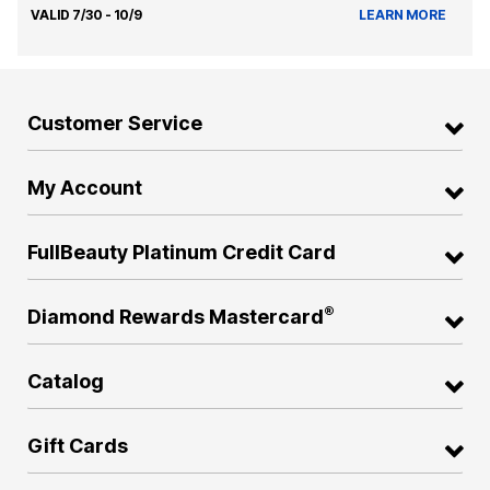
VALID 7/30 - 10/9
LEARN MORE
Customer Service
My Account
FullBeauty Platinum Credit Card
®
Diamond Rewards Mastercard
Catalog
Gift Cards