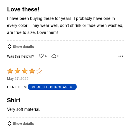
of
5
Love these!
I have been buying these for years, I probably have one in
every color! They wear well, don’t shrink or fade when washed,
are true to size. Love them!
Show details
4
0
Was this helpful?
Rated
4
May 27, 2025
out
DENIECE M
VERIFIED PURCHASER
of
5
Shirt
Very soft material.
Show details