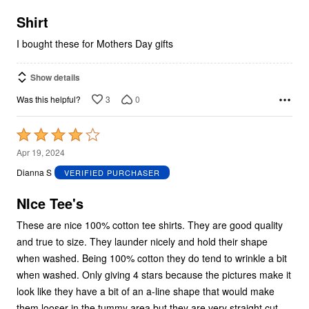
of
5
Shirt
I bought these for Mothers Day gifts
Show details
3
0
Was this helpful?
Rated
4
Apr 19, 2024
out
Dianna S
VERIFIED PURCHASER
of
5
NIce Tee's
These are nice 100% cotton tee shirts. They are good quality
and true to size. They launder nicely and hold their shape
when washed. Being 100% cotton they do tend to wrinkle a bit
when washed. Only giving 4 stars because the pictures make it
look like they have a bit of an a-line shape that would make
them looser in the tummy area but they are very straight cut.