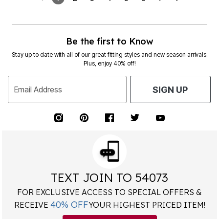
Be the first to Know
Stay up to date with all of our great fitting styles and new season arrivals.
Plus, enjoy 40% off!
Email Address
SIGN UP
TEXT JOIN TO 54073
FOR EXCLUSIVE ACCESS TO SPECIAL OFFERS &
40% OFF
RECEIVE
YOUR HIGHEST PRICED ITEM!