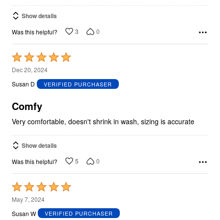
Show details
3
0
Was this helpful?
Rated
5
Dec 20, 2024
out
Susan D
VERIFIED PURCHASER
of
5
Comfy
Very comfortable, doesn't shrink in wash, sizing is accurate
Show details
5
0
Was this helpful?
Rated
5
May 7, 2024
out
Susan W
VERIFIED PURCHASER