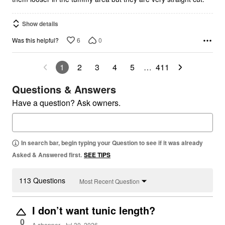
Show details
6
0
Was this helpful?
1
2
3
4
5
…
411
Questions & Answers
Have a question? Ask owners.
In search bar, begin typing your Question to see if it was already
Asked & Answered first.
SEE TIPS
113 Questions
Most Recent Question
I don’t want tunic length?
0
A shopper
Jul 30, 2026