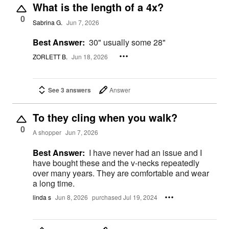
What is the length of a 4x?
0
Sabrina G.
Jun 7, 2026
Best Answer:
30" usually some 28"
ZORLETT B.
Jun 18, 2026
See 3 answers
Answer
To they cling when you walk?
0
A shopper
Jun 7, 2026
Best Answer:
I have never had an issue and I
have bought these and the v-necks repeatedly
over many years. They are comfortable and wear
a long time.
linda s
Jun 8, 2026
purchased Jul 19, 2024