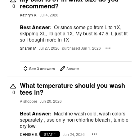
recommend?
0
Kathryn K.
Jul 4, 2026
Best Answer:
Or since some go from L to 1X,
skipping XL, I'd get a 1X. My bust is 47.5. L just fit
so I bought more in 1X
Sharon M
Jul 27, 2026
purchased Jun 1, 2026
See 3 answers
Answer
What temperature should you wash
tees in?
0
A shopper
Jun 20, 2026
Best Answer:
Machine wash cold, wash colors
separately , use only non chlorine bleach , tumble
dry low.
DENISE S.
Jun 24, 2026
STAFF