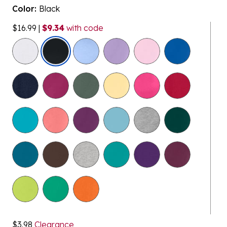
Color:
Black
$16.99
|
$9.34
with code
selected
$3.98
Clearance