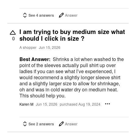
See 4 answers
Answer
I am trying to buy medium size what
should I click in size ?
0
A shopper
Jun 15, 2026
Best Answer:
Shrinks a lot when washed to the
point of the sleeves actually pull shirt up over
ladies if you can see what I’ve experienced, I
would recommend a slightly longer sleeve shirt
and a slightly larger size to allow for shrinkage,
oh and was in cold water dry on medium heat.
This should help you.
Karen M
Jun 15, 2026
purchased Aug 19, 2024
See 2 answers
Answer