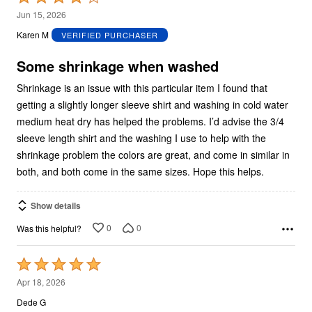
4
Jun 15, 2026
out
Karen M
VERIFIED PURCHASER
of
5
Some shrinkage when washed
Shrinkage is an issue with this particular item I found that
getting a slightly longer sleeve shirt and washing in cold water
medium heat dry has helped the problems. I’d advise the 3/4
sleeve length shirt and the washing I use to help with the
shrinkage problem the colors are great, and come in similar in
both, and both come in the same sizes. Hope this helps.
Show details
0
0
Was this helpful?
Rated
5
Apr 18, 2026
out
Dede G