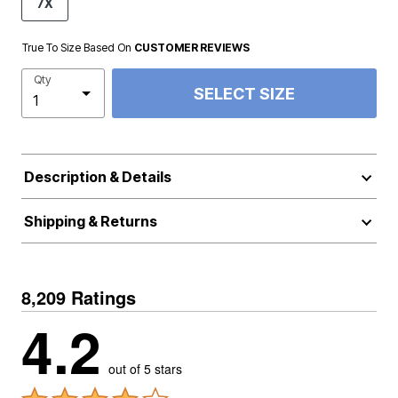
7X
True To Size Based On
CUSTOMER REVIEWS
Qty
SELECT SIZE
Description & Details
Shipping & Returns
8,209 Ratings
4.2
out of 5 stars