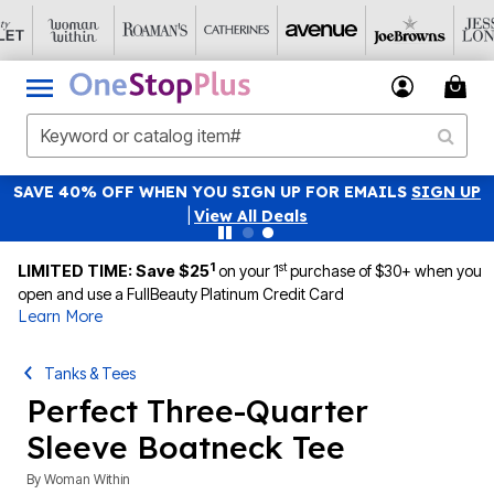
SAVE 40% OFF WHEN YOU SIGN UP FOR EMAILS
SIGN UP
|
View All Deals
1
st
LIMITED TIME: Save $25
on your 1
purchase of $30+ when you
open and use a FullBeauty Platinum Credit Card
Learn More
Tanks & Tees
Perfect Three-Quarter
Sleeve Boatneck Tee
By
Woman Within