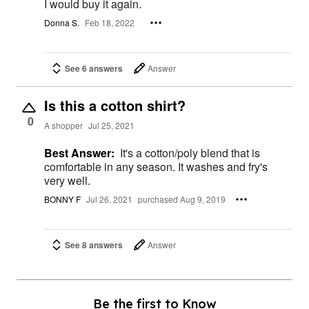
I would buy it again.
Donna S.
Feb 18, 2022
See 6 answers
Answer
Is this a cotton shirt?
0
A shopper
Jul 25, 2021
Best Answer:
It's a cotton/poly blend that is
comfortable in any season. It washes and fry's
very well.
BONNY F
Jul 26, 2021
purchased Aug 9, 2019
See 8 answers
Answer
Be the first to Know