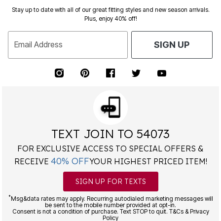
Stay up to date with all of our great fitting styles and new season arrivals.
Plus, enjoy 40% off!
Email Address
SIGN UP
TEXT JOIN TO 54073
FOR EXCLUSIVE ACCESS TO SPECIAL OFFERS &
40% OFF
RECEIVE
YOUR HIGHEST PRICED ITEM!
SIGN UP FOR TEXTS
*
Msg&data rates may apply. Recurring autodialed marketing messages will
be sent to the mobile number provided at opt-in.
Consent is not a condition of purchase. Text STOP to quit. T&Cs & Privacy
Policy