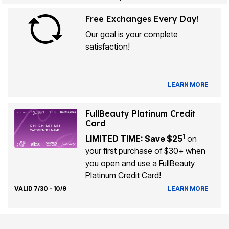
Free Exchanges Every Day!
Our goal is your complete
satisfaction!
LEARN MORE
FullBeauty Platinum Credit
Card
1
LIMITED TIME: Save $25
on
your first purchase of $30+ when
you open and use a FullBeauty
Platinum Credit Card!
VALID 7/30 - 10/9
LEARN MORE