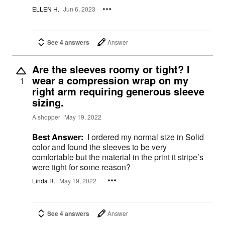
ELLEN H.
Jun 6, 2023
See 4 answers
Answer
Are the sleeves roomy or tight? I
wear a compression wrap on my
1
right arm requiring generous sleeve
sizing.
A shopper
May 19, 2022
Best Answer:
I ordered my normal size in Solid
color and found the sleeves to be very
comfortable but the material in the print it stripe’s
were tight for some reason?
Linda R.
May 19, 2022
See 4 answers
Answer