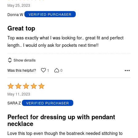
5
May 25, 2023
out
Donna W
VERIFIED PURCHASER
of
5
Great top
Top was exactly what I was looking for.. great fit and perfect
length.. I would only ask for pockets next time!!
Show details
1
0
Was this helpful?
Rated
5
May 11, 2023
out
SARA Z
VERIFIED PURCHASER
of
5
Perfect for dressing up with pendant
necklace
Love this top even though the boatneck needed stitching to