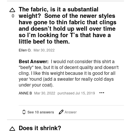
The fabric, is it a substantial
weight? Some of the newer styles
0
have gone to thin fabric that clings
and doesn’t hold up well over time
so I’m looking for T’s that have a
little beef to them.
Ellen O.
Mar 30, 2022
Best Answer:
I would not consider this shirt a
"beefy" tee, but it is of decent quality and doesn't
cling. I like this weight because it is good for all
year 'round (add a sweater for really cold days
under your coat).
ANNE B
Mar 30, 2022
purchased Jul 15, 2019
See 10 answers
Answer
Does it shrink?