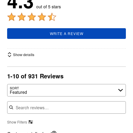
4.3
out of 5 stars
WRITE A REVIEW
Show details
1-10 of 931 Reviews
SORT
Featured
Search reviews
Show Filters