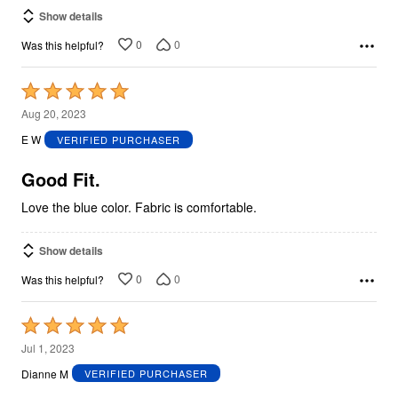
Show details
0
0
Was this helpful?
Rated
5
Aug 20, 2023
out
E W
VERIFIED PURCHASER
of
5
Good Fit.
Love the blue color. Fabric is comfortable.
Show details
0
0
Was this helpful?
Rated
5
Jul 1, 2023
out
Dianne M
VERIFIED PURCHASER
of