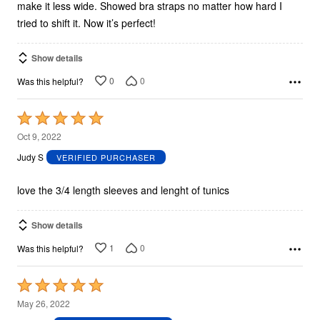
make it less wide. Showed bra straps no matter how hard I
tried to shift it. Now it’s perfect!
Show details
0
0
Was this helpful?
Rated
5
Oct 9, 2022
out
Judy S
VERIFIED PURCHASER
of
5
love the 3/4 length sleeves and lenght of tunics
Show details
1
0
Was this helpful?
Rated
5
May 26, 2022
out