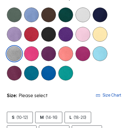
selected
Size:
Please select
Size Chart
S
(10-12)
M
(14-16)
L
(18-20)