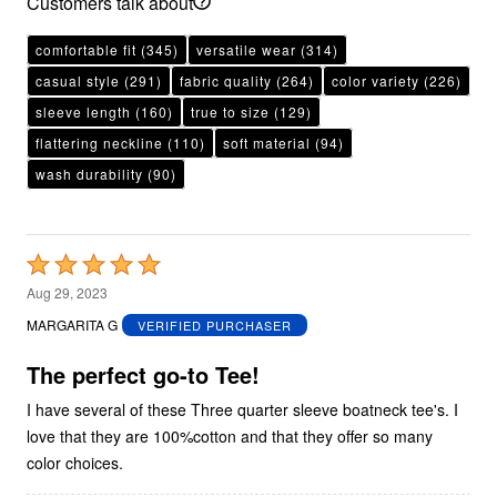
Customers talk about
comfortable fit
(345)
versatile wear
(314)
casual style
(291)
fabric quality
(264)
color variety
(226)
sleeve length
(160)
true to size
(129)
flattering neckline
(110)
soft material
(94)
wash durability
(90)
Rated
5
Aug 29, 2023
out
MARGARITA G
VERIFIED PURCHASER
of
5
The perfect go-to Tee!
I have several of these Three quarter sleeve boatneck tee's. I
love that they are 100%cotton and that they offer so many
color choices.