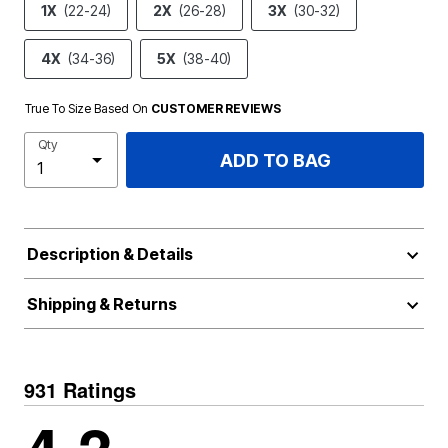
1X
(22-24)
2X
(26-28)
3X
(30-32)
4X
(34-36)
5X
(38-40)
True To Size Based On
CUSTOMER REVIEWS
Qty
ADD TO BAG
Description & Details
Shipping & Returns
931 Ratings