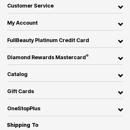
Customer Service
My Account
FullBeauty Platinum Credit Card
®
Diamond Rewards Mastercard
Catalog
Gift Cards
OneStopPlus
Shipping To