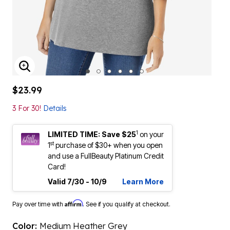
ENLARGE IMAGE
$23.99
3 For 30!
Details
1
LIMITED TIME: Save $25
on your
st
1
purchase of $30+ when you open
and use a FullBeauty Platinum Credit
Card!
Valid 7/30 - 10/9
Learn More
Affirm
Pay over time with
. See if you qualify at checkout.
Color:
Medium Heather Grey