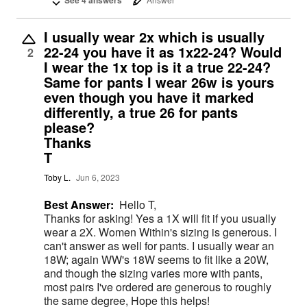
I usually wear 2x which is usually
22-24 you have it as 1x22-24? Would
2
I wear the 1x top is it a true 22-24?
Same for pants I wear 26w is yours
even though you have it marked
differently, a true 26 for pants
please?
Thanks
T
Toby L.
Jun 6, 2023
Best Answer:
Hello T,
Thanks for asking! Yes a 1X will fit if you usually
wear a 2X. Women Within's sizing is generous. I
can't answer as well for pants. I usually wear an
18W; again WW's 18W seems to fit like a 20W,
and though the sizing varies more with pants,
most pairs I've ordered are generous to roughly
the same degree, Hope this helps!