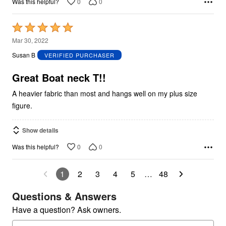
0
0
Was this helpful?
Rated
5
Mar 30, 2022
out
Susan B
VERIFIED PURCHASER
of
5
Great Boat neck T!!
A heavier fabric than most and hangs well on my plus size
figure.
Show details
0
0
Was this helpful?
1
2
3
4
5
…
48
Questions & Answers
Have a question? Ask owners.