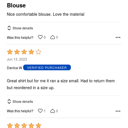
5
Blouse
Nice comfortable blouse. Love the material
Show details
0
0
Was this helpful?
Rated
4
Jun 13, 2023
out
Danica W
VERIFIED PURCHASER
of
5
Great shirt but for me it ran a size small. Had to return them
but reordered in a size up.
Show details
1
0
Was this helpful?
Rated