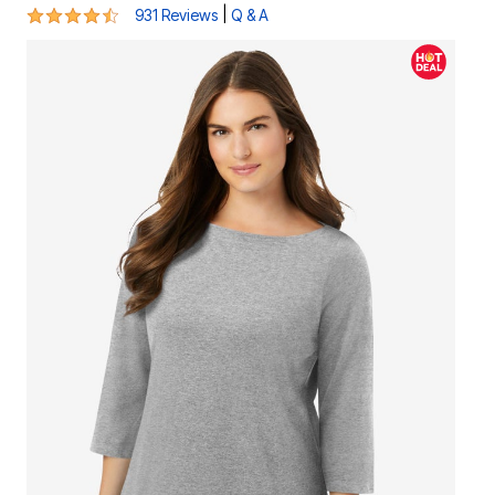
4.3 out of 5 Customer Rating
|
931 Reviews
Q & A