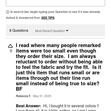
In search bar, begin typing your Question to see if it was already
Asked & Answered first.
SEE TIPS
8 Questions
Most Recent Question
I read where many people remarked
items were too small even though
0
they order their size. I am always
reluctant to order without being able
to feel the fabric and try the fit. Is it
just this item that runs small or are
items through out their line run
small instead of being true to size?
BF
Rebecca F.
May 31, 2025
Best Answer:
Hi, I bought it in several colors !!
Love them all. It is 100% cotton, so I got Large