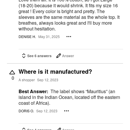
(18-20) because it would shrink. It fits my size 16
great ! Every color is bright and pretty. The
sleeves are the same material as the whole top. It
breathes, always looks great and I'll buy more
without hesitation.
DENISE H.
May 31, 2025
See 6 answers
Answer
Where is it manufactured?
0
A shopper
Sep 12, 2023
Best Answer:
The label shows “Mauritius” (an
island in the Indian Ocean, located off the eastern
coast of Africa).
DORIS O.
Sep 12, 2023
See 4 answers
Answer