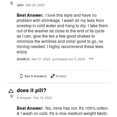
0
John
Mar 26, 2022
Best Answer:
I love this style and have no
problem with shrinkage. I wash all my tees from
onestop in cold water and hang to dry. I take them
out of the washer as close to the end of its cycle
as I can, give the tee a few good shakes to
minimize the wrinkles and voila! good to go, no
ironing needed. I highly recommend these tees.
enjoy.
SHARI H
Mar 27, 2022
purchased Jun 5, 2020
See 9 answers
Answer
does it pill?
0
A shopper
Feb 16, 2022
Best Answer:
No, mine has not. It's 100% cotton
& I wash on cold. It's a nice medium weight fabric.