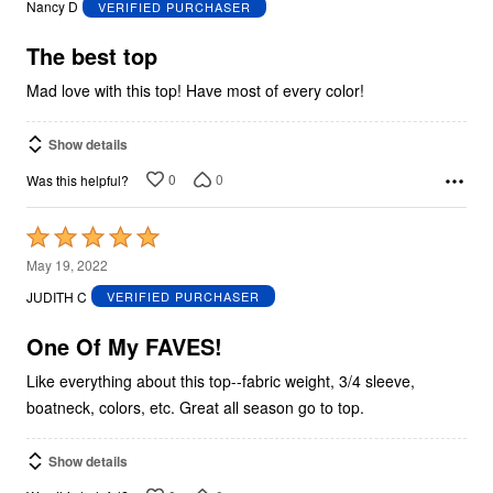
Nancy D
VERIFIED PURCHASER
of
5
The best top
Mad love with this top! Have most of every color!
Show details
0
0
Was this helpful?
Rated
5
May 19, 2022
out
JUDITH C
VERIFIED PURCHASER
of
5
One Of My FAVES!
Like everything about this top--fabric weight, 3/4 sleeve,
boatneck, colors, etc. Great all season go to top.
Show details