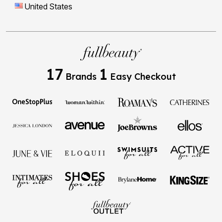
United States
17
1
Brands
Easy Checkout