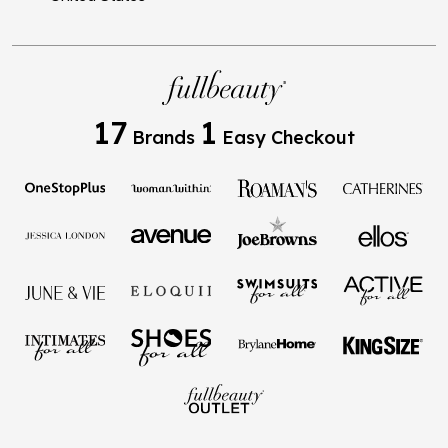
17
1
Brands
Easy Checkout