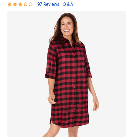
3.5 out of 5 Customer Rating
|
97 Reviews
Q & A