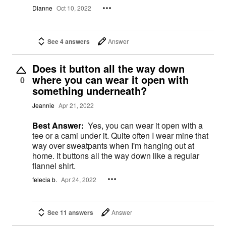
Dianne
Oct 10, 2022
See 4 answers
Answer
Does it button all the way down
where you can wear it open with
0
something underneath?
Jeannie
Apr 21, 2022
Best Answer:
Yes, you can wear it open with a
tee or a cami under it. Quite often I wear mine that
way over sweatpants when I'm hanging out at
home. It buttons all the way down like a regular
flannel shirt.
felecia b.
Apr 24, 2022
See 11 answers
Answer