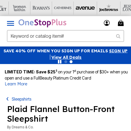
SAVE 40% OFF WHEN YOU SIGN UP FOR EMAILS
SIGN UP
|
View All Deals
1
st
LIMITED TIME: Save $25
on your 1
purchase of $30+ when you
open and use a FullBeauty Platinum Credit Card
Learn More
Sleepshirts
Plaid Flannel Button-Front
Sleepshirt
By
Dreams & Co.