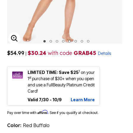
ENLARGE IMAGE
$54.99
$30.24
with code
GRAB45
|
Details
1
LIMITED TIME: Save $25
on your
st
1
purchase of $30+ when you open
and use a FullBeauty Platinum Credit
Card!
Valid 7/30 - 10/9
Learn More
Affirm
Pay over time with
. See if you qualify at checkout.
Color:
Red Buffalo