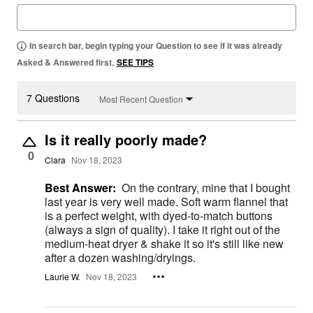
In search bar, begin typing your Question to see if it was already
Asked & Answered first.
SEE TIPS
7 Questions
Most Recent Question
Is it really poorly made?
0
Clara
Nov 18, 2023
Best Answer:
On the contrary, mine that I bought
last year is very well made. Soft warm flannel that
is a perfect weight, with dyed-to-match buttons
(always a sign of quality). I take it right out of the
medium-heat dryer & shake it so it's still like new
after a dozen washing/dryings.
Laurie W.
Nov 18, 2023