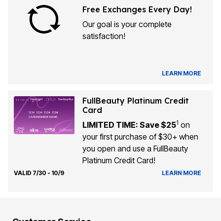
Free Exchanges Every Day!
Our goal is your complete
satisfaction!
LEARN MORE
FullBeauty Platinum Credit
Card
1
LIMITED TIME: Save $25
on
your first purchase of $30+ when
you open and use a FullBeauty
Platinum Credit Card!
VALID 7/30 - 10/9
LEARN MORE