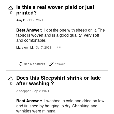
Is this a real woven plaid or just
printed?
0
Amy P.
Oct 7, 2021
Best Answer:
I got the one with sheep on it. The
fabric is woven and is a good quality. Very soft
and comfortable.
Mary Ann M.
Oct 7, 2021
See 6 answers
Answer
Does this Sleepshirt shrink or fade
after washing ?
0
A shopper
Sep 2, 2021
Best Answer:
I washed in cold and dried on low
and finished by hanging to dry. Shrinking and
wrinkles were minimal.