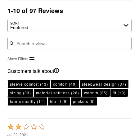
1-10 of 97 Reviews
SORT
Featured
Search reviews
Show Filters
Customers talk about
sleeve comfort
(43)
comfort
(40)
sleepwear design
(37)
sizing
(33)
material softness
(26)
warmth
(25)
fit
(19)
fabric quality
(11)
hip fit
(9)
pockets
(8)
Rated
2
Jul 22, 2021