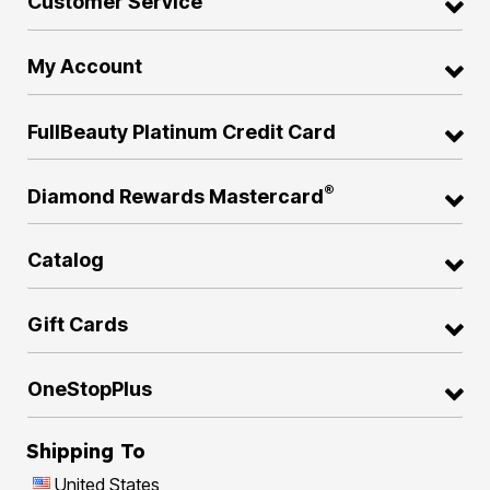
Customer Service
My Account
FullBeauty Platinum Credit Card
®
Diamond Rewards Mastercard
Catalog
Gift Cards
OneStopPlus
Shipping To
United States