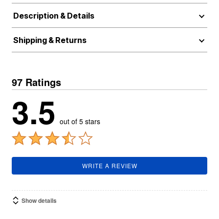
Description & Details
Shipping & Returns
97 Ratings
3.5
out of 5 stars
WRITE A REVIEW
Show details