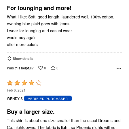
5
For lounging and more!
What I like: Soft, good length, laundered well, 100% cotton,
evening blue plaid goes with jeans.
I wear for lounging and casual wear.
would buy again
offer more colors
Show details
0
0
Was this helpful?
Rated
4
Feb 6, 2021
out
WENDY S
VERIFIED PURCHASER
of
5
Buy a larger size.
This shirt is about one size smaller than the usual Dreams and
Co. nightgowns. The fabric is light, so Phoenix nights will not