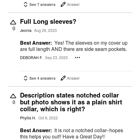
See 7 answers
Answer
Full Long sleeves?
0
Jeonia
Aug 26, 2023
Best Answer:
Yes! The sleeves on my cover up
are full length AND there are side seam pockets.
DEBORAH F.
Sep 23, 2023
See 4 answers
Answer
Description states notched collar
but photo shows it as a plain shirt
0
collar, which is right?
Phyllis H.
Oct 9, 2022
Best Answer:
It is not a notched collar--hopes
this helps you out!! Have a Great Day!!