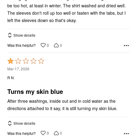
be too hot, at least in winter. The shirt washed and dried well.
The sleeves don't roll up too well or fasten with the tabs, but I
left the sleeves down so that's okay.
Show details
0
0
Was this helpful?
Rated
1
Mar 17, 2026
out
R N
of
5
Turns my skin blue
After three washings, inside out and in cold water as the
directions attached to it say, it is still turning my skin blue.
Show details
0
0
Was this helpful?