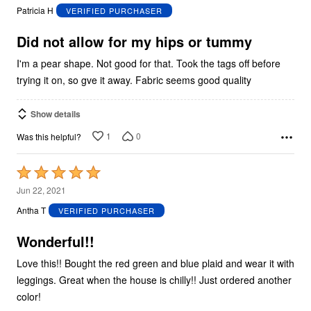
out
Patricia H
VERIFIED PURCHASER
of
5
Did not allow for my hips or tummy
I'm a pear shape. Not good for that. Took the tags off before
trying it on, so gve it away. Fabric seems good quality
Show details
1
0
Was this helpful?
Rated
5
Jun 22, 2021
out
Antha T
VERIFIED PURCHASER
of
5
Wonderful!!
Love this!! Bought the red green and blue plaid and wear it with
leggings. Great when the house is chilly!! Just ordered another
color!