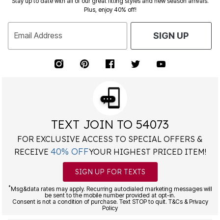
Stay up to date with all of our great fitting styles and new season arrivals.
Plus, enjoy 40% off!
Email Address
SIGN UP
TEXT JOIN TO 54073
FOR EXCLUSIVE ACCESS TO SPECIAL OFFERS &
40% OFF
RECEIVE
YOUR HIGHEST PRICED ITEM!
SIGN UP FOR TEXTS
*
Msg&data rates may apply. Recurring autodialed marketing messages will
be sent to the mobile number provided at opt-in.
Consent is not a condition of purchase. Text STOP to quit. T&Cs & Privacy
Policy