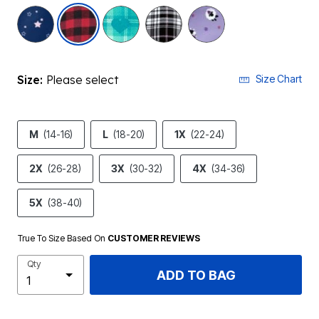
selected
Size:
Please select
Size Chart
M
(14-16)
L
(18-20)
1X
(22-24)
2X
(26-28)
3X
(30-32)
4X
(34-36)
5X
(38-40)
True To Size Based On
CUSTOMER REVIEWS
Qty
ADD TO BAG