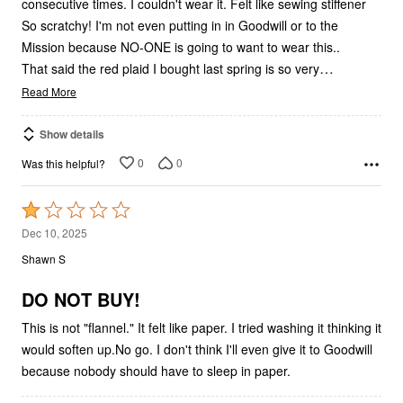
consecutive times. I couldn't wear it. Felt like sewing stiffener
So scratchy! I'm not even putting in in Goodwill or to the
Mission because NO-ONE is going to want to wear this..
…
That said the red plaid I bought last spring is so very
Read More
Show details
0
0
Was this helpful?
Rated
1
Dec 10, 2025
out
Shawn S
of
5
DO NOT BUY!
This is not "flannel." It felt like paper. I tried washing it thinking it
would soften up.No go. I don't think I'll even give it to Goodwill
because nobody should have to sleep in paper.