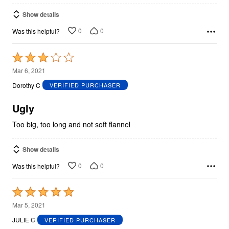
Show details
0
0
Was this helpful?
Rated
3
Mar 6, 2021
out
Dorothy C
VERIFIED PURCHASER
of
5
Ugly
Too big, too long and not soft flannel
Show details
0
0
Was this helpful?
Rated
5
Mar 5, 2021
out
JULIE C
VERIFIED PURCHASER
of