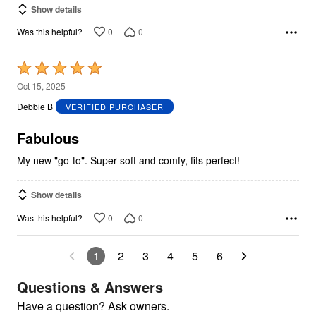
Show details
0
0
Was this helpful?
Rated
5
Oct 15, 2025
out
Debbie B
VERIFIED PURCHASER
of
5
Fabulous
My new "go-to". Super soft and comfy, fits perfect!
Show details
0
0
Was this helpful?
1
2
3
4
5
6
Questions & Answers
Have a question? Ask owners.