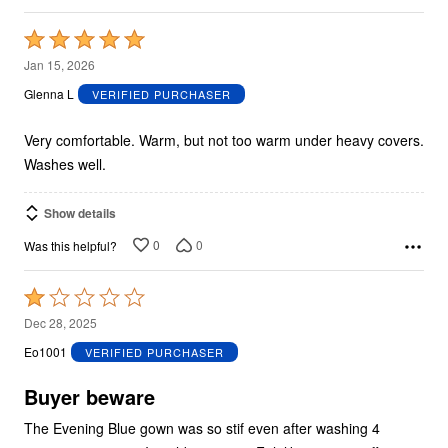
Rated
5
Jan 15, 2026
out
Glenna L
VERIFIED PURCHASER
of
5
Very comfortable. Warm, but not too warm under heavy covers.
Washes well.
Show details
0
0
Was this helpful?
Rated
1
Dec 28, 2025
out
Eo1001
VERIFIED PURCHASER
of
5
Buyer beware
The Evening Blue gown was so stif even after washing 4