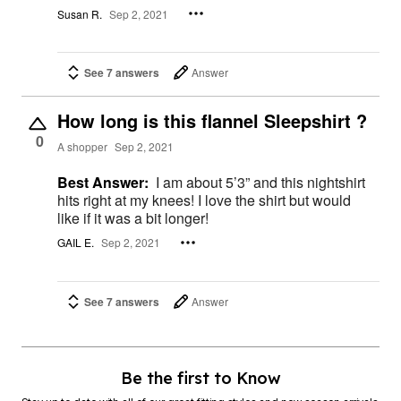
Susan R.
Sep 2, 2021
See 7 answers
Answer
How long is this flannel Sleepshirt ?
0
A shopper
Sep 2, 2021
Best Answer:
I am about 5’3” and this nightshirt
hits right at my knees! I love the shirt but would
like if it was a bit longer!
GAIL E.
Sep 2, 2021
See 7 answers
Answer
Be the first to Know