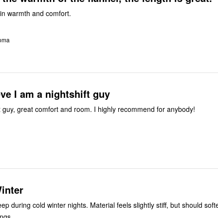
p in warmth and comfort.
homa
eve I am a nightshift guy
I am a nightshift guy, great comfort and room. I highly recommend for anybody!
inter
eep during cold winter nights. Material feels slightly stiff, but should soft
ngs.