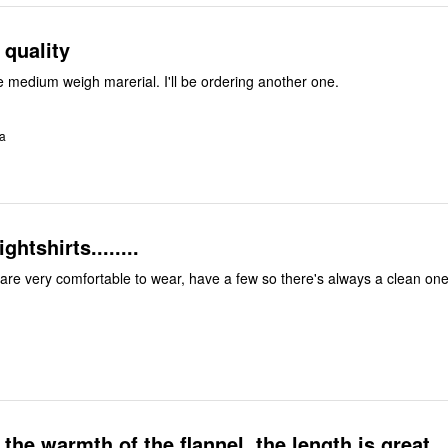
 quality
e medium weigh marerial. I'll be ordering another one.
ia
htshirts........
 are very comfortable to wear, have a few so there's always a clean one
 the warmth of the flannel, the length is great.