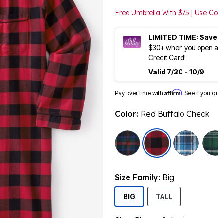
Free Umbrella With $75 | Use 
LIMITED TIME: Save
$30+ when you open an
Credit Card!
Valid 7/30 - 10/9
Affirm
Pay over time with
. See if you q
Color:
Red Buffalo Check
selected
Size Family:
Big
SELECTED
BIG
TALL