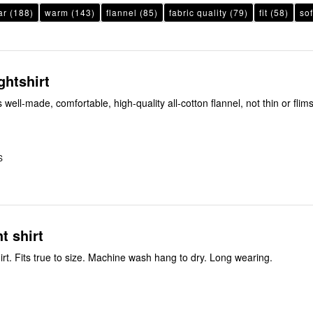
ar
(188)
warm
(143)
flannel
(85)
fabric quality
(79)
fit
(58)
sof
ghtshirt
 well-made, comfortable, high-quality all-cotton flannel, not thin or flimsy. Practi
S
t shirt
Flannel night shirt. Fits true to size. Machine wash hang to dry. Long wearing.