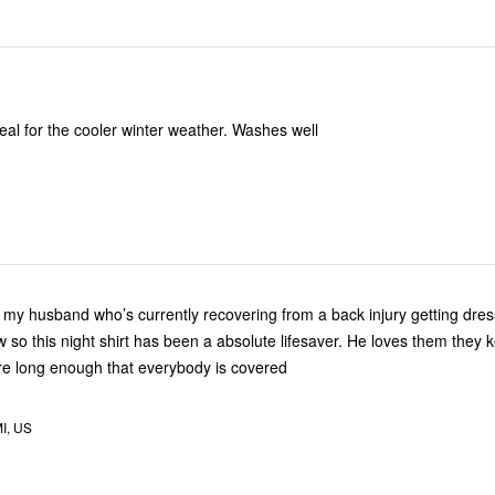
eal for the cooler winter weather. Washes well
or my husband who’s currently recovering from a back injury getting dres
now so this night shirt has been a absolute lifesaver. He loves them they
e long enough that everybody is covered
MI, US