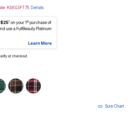
Code: KSEGIFT75
Details
1
st
 $25
on your 1
purchase of
d use a FullBeauty Platinum
Learn More
ualify at checkout.
Size Chart