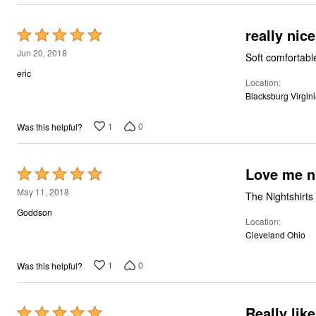
really nice
Rated
5
Jun 20, 2018
Soft comfortabl
out
eric
Location
of
Blacksburg Virgin
5
1
0
Was this helpful?
Love me nig
Rated
5
May 11, 2018
The Nightshirts
out
Goddson
Location
of
Cleveland Ohio
5
1
0
Was this helpful?
Really like
Rated