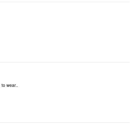
 to wear..