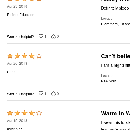
5
Apr 23, 2018
Definitely slee
out
Retired Educator
Location
of
Claremore, Okla
5
1
0
Was this helpful?
Can't beli
Rated
4
Apr 20, 2018
out
Chris
Location
of
New York
5
1
0
Was this helpful?
Warm in W
Rated
4
Apr 15, 2018
I wear this to sl
out
few more washi
rbvfinplng