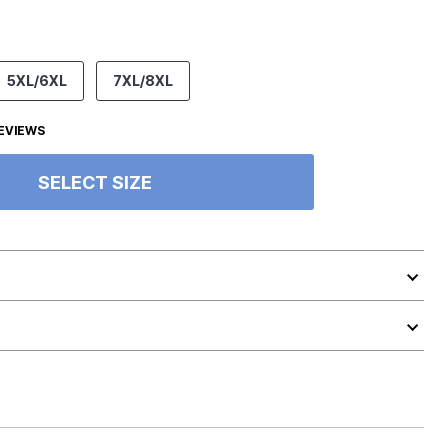
5XL/6XL
7XL/8XL
EVIEWS
SELECT SIZE