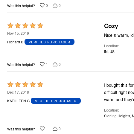
0
0
Was this helpful?
Cozy
Rated
5
Nov 15, 2019
Nice & warm, id
out
Richard B
VERIFIED PURCHASER
Location
of
IN, US
5
1
0
Was this helpful?
Rated
I bought this f
5
difficult right 
Dec 17, 2018
out
warm and they’r
KATHLEEN G
VERIFIED PURCHASER
of
Location
5
Sterling Heights, 
1
0
Was this helpful?