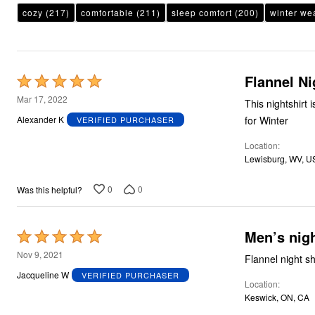
Plus Size Living
cozy
(217)
comfortable
(211)
sleep comfort
(200)
winter we
Final Sale
Overstock Bedding
Flannel Ni
Rated
5
Mar 17, 2022
This nightshirt is
out
for Winter
Alexander K
VERIFIED PURCHASER
of
Location
5
Lewisburg, WV, U
0
0
Was this helpful?
Men’s nigh
Rated
5
Nov 9, 2021
out
Jacqueline W
VERIFIED PURCHASER
Location
of
Keswick, ON, CA
5