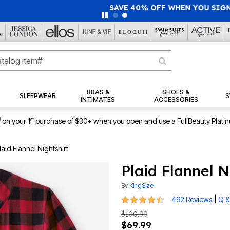
40% OFF WHEN YOU SIGN UP FOR EMAILS
SIGN UP
|
|
View Al
BRAS &
SHOES &
SLEEPWEAR
S
INTIMATES
ACCESSORIES
1
st
on your 1
purchase of $30+ when you open and use a FullBeauty Plati
laid Flannel Nightshirt
Plaid Flannel N
By
KingSize
4.5 out of 5 Customer Rating
|
492 Reviews
Q &
$100.99
$69.99