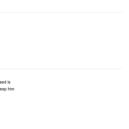
sed is
 keep him