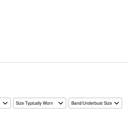
Size Typically Worn
Band/Underbust Size