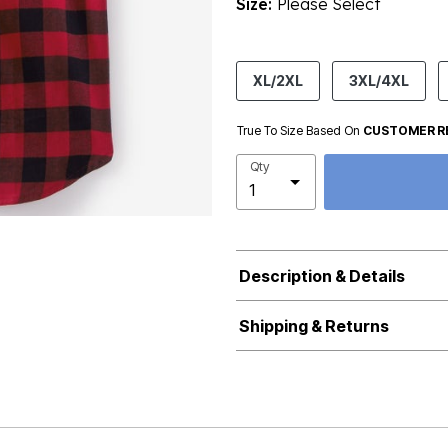
Size:
Please Select
product.pdp.size.accessibility
XL/2XL
3XL/4XL
True To Size Based On
CUSTOMER R
Qty
Description & Details
Shipping & Returns