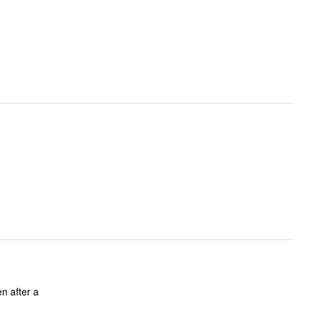
en after a