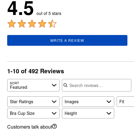
4.5
Summer Shoe Edit
Rugs
Ultimate Shoe Sale
Lighting
out of 5 stars
Shoe Innovations Collection
Décor
Flooring
Home Fragrance
Pet Living
Kitchen
WRITE A REVIEW
Dining & Entertaining
Kitchen Furniture
Kitchen
Dinnerware
Cookware Sets
1-10 of 492 Reviews
Books, Puzzles & Games
As Seen On TV
Search reviews
Clearance
SORT
New Markdowns
Featured
Seasonal
Bath
Star Ratings
Images
Fit
Bedding
Window
Bra Cup Size
Height
Kitchen
Décor
Furniture
Customers talk about
Outdoor