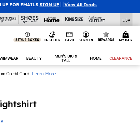
l Deals
USA
STYLE BOXES
REWARDS
CATALOG
CARD
SIGN IN
MY BAG
MEN’S BIG &
WIMWEAR
BEAUTY
HOME
CLEARANCE
TALL
num Credit Card
Learn More
ightshirt
 A