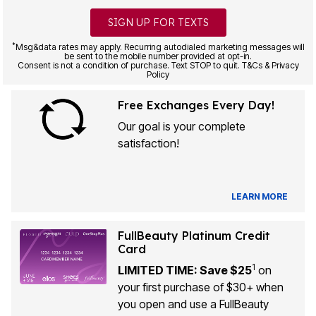
SIGN UP FOR TEXTS
*
Msg&data rates may apply. Recurring autodialed marketing messages will
be sent to the mobile number provided at opt-in.
Consent is not a condition of purchase. Text STOP to quit. T&Cs & Privacy
Policy
Free Exchanges Every Day!
Our goal is your complete
satisfaction!
LEARN MORE
FullBeauty Platinum Credit
Card
1
LIMITED TIME: Save $25
on
your first purchase of $30+ when
you open and use a FullBeauty