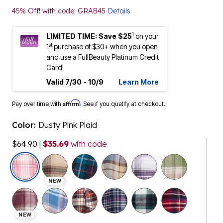
45% Off! with code: GRAB45
Details
1
LIMITED TIME: Save $25
on your
st
1
purchase of $30+ when you open
and use a FullBeauty Platinum Credit
Card!
Valid 7/30 - 10/9
Learn More
Affirm
Pay over time with
. See if you qualify at checkout.
Color:
Dusty Pink Plaid
$64.90
|
$35.69
with code
selected
NEW
NEW