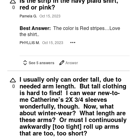
Is the strip in the navy plaid shirt,
red or pink?
0
Pamela G.
Oct 15, 2023
Best Answer:
The color is Red stripes…Love
the shirt..
PHYLLIS M.
Oct 15, 2023
See 5 answers
Answer
I usually only can order tall, due to
needed arm length. But tall clothing
0
is hard to find! I can wear new-to-
me Catherine’s 2X 3/4 sleeves
wonderfully, though. Now, what
about winter-wear? What length are
these arms? Or must I continuously
awkwardly [too tight] roll up arms
that are too, too short?