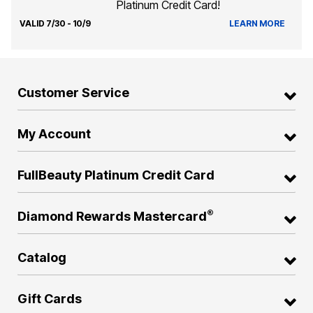
Platinum Credit Card!
VALID 7/30 - 10/9
LEARN MORE
Customer Service
My Account
FullBeauty Platinum Credit Card
®
Diamond Rewards Mastercard
Catalog
Gift Cards