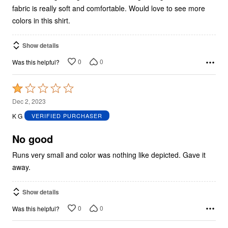
fabric is really soft and comfortable. Would love to see more
colors in this shirt.
Show details
0
0
Was this helpful?
Rated
1
Dec 2, 2023
out
K G
VERIFIED PURCHASER
of
5
No good
Runs very small and color was nothing like depicted. Gave it
away.
Show details
0
0
Was this helpful?