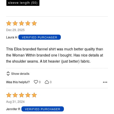
sleeve length
(50)
Rated
5
Dec 29, 2025
out
Laura H
VERIFIED PURCHASER
of
5
This Ellos branded flannel shirt was much better quality than
the Woman Within branded one I bought. Has nice details at
the shoulder seams. A bit heavier (just better) fabric.
Show details
0
0
Was this helpful?
Rated
5
Aug 31, 2024
out
Jennifer R
VERIFIED PURCHASER
of