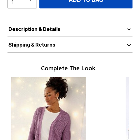
Description & Details
Shipping & Returns
Complete The Look