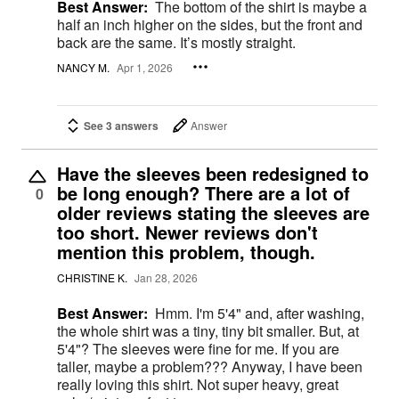
Best Answer:
The bottom of the shirt is maybe a
half an inch higher on the sides, but the front and
back are the same. It’s mostly straight.
NANCY M.
Apr 1, 2026
See 3 answers
Answer
Have the sleeves been redesigned to
be long enough? There are a lot of
0
older reviews stating the sleeves are
too short. Newer reviews don't
mention this problem, though.
CHRISTINE K.
Jan 28, 2026
Best Answer:
Hmm. I'm 5'4" and, after washing,
the whole shirt was a tiny, tiny bit smaller. But, at
5'4"? The sleeves were fine for me. If you are
taller, maybe a problem??? Anyway, I have been
really loving this shirt. Not super heavy, great