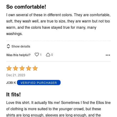
5
So comfortable!
I own several of these in different colors. They are comfortable,
soft, they wash well, are true to size, they are warm but not too
warm, and the colors have stayed true for many, many
washings.
Show details
1
0
Was this helpful?
Rated
5
Dec 21, 2023
out
JOBI K
VERIFIED PURCHASER
of
5
It fits!
Love this shirt. It actually fits me! Sometimes I find the Ellos line
of clothing is more suited to the younger crowd, but these
shirts are long enough, sleeves are long enough, and the