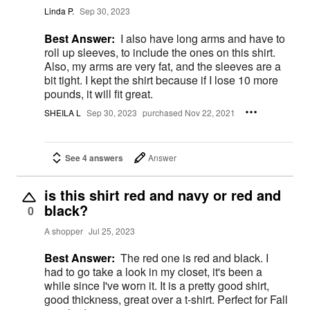
Linda P.
Sep 30, 2023
Best Answer:
I also have long arms and have to
roll up sleeves, to include the ones on this shirt.
Also, my arms are very fat, and the sleeves are a
bit tight. I kept the shirt because if I lose 10 more
pounds, it will fit great.
SHEILA L
Sep 30, 2023
purchased Nov 22, 2021
See 4 answers
Answer
is this shirt red and navy or red and
black?
0
A shopper
Jul 25, 2023
Best Answer:
The red one is red and black. I
had to go take a look in my closet, it's been a
while since I've worn it. It is a pretty good shirt,
good thickness, great over a t-shirt. Perfect for Fall