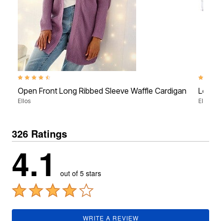
4.5 out of 5 Customer Rating
4.2 out 
Open Front Long Ribbed Sleeve Waffle Cardigan
Love 
Ellos
Ellos St
326 Ratings
4.1
out of 5 stars
WRITE A REVIEW