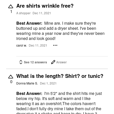
Are shirts wrinkle free?
1
A shopper
Dec 11, 2021
Best Answer:
Mine are. I make sure they're
buttoned up and add a dryer sheet. I've been
wearing mine a year now and they've never been
ironed and look good!
carol w.
Dec 11, 2021
See 12 answers
Answer
What is the length? Shirt? or tunic?
0
Donna Marie S.
Dec 1, 2021
Best Answer:
I'm 5'2" and the shirt hits me just
below my hip. It's soft and warm and I like
wearing it as an overshirt.The colors haven't
faded.I don't fully dry mine I take them out of the
dryer,give it a shake and hang to dry. I have 3