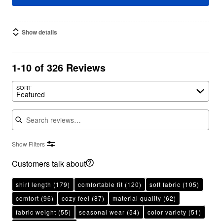
Show details
1-10 of 326 Reviews
SORT
Featured
Search reviews
Show Filters
Customers talk about
shirt length
(179)
comfortable fit
(120)
soft fabric
(105)
comfort
(96)
cozy feel
(87)
material quality
(62)
fabric weight
(55)
seasonal wear
(54)
color variety
(51)