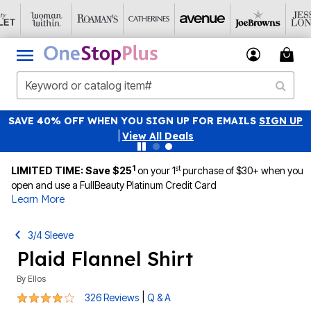
SAVE 40% OFF WHEN YOU SIGN UP FOR EMAILS
SIGN UP
|
View All Deals
1
st
LIMITED TIME: Save $25
on your 1
purchase of $30+ when you
open and use a FullBeauty Platinum Credit Card
Learn More
3/4 Sleeve
Plaid Flannel Shirt
By
Ellos
4.1 out of 5 Customer Rating
|
326 Reviews
Q & A