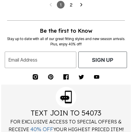
1
2
Be the first to Know
Stay up to date with all of our great fitting styles and new season arrivals.
Plus, enjoy 40% off!
Email Address
SIGN UP
TEXT JOIN TO 54073
FOR EXCLUSIVE ACCESS TO SPECIAL OFFERS &
40% OFF
RECEIVE
YOUR HIGHEST PRICED ITEM!