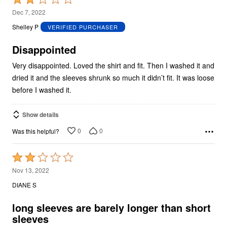
2
Dec 7, 2022
out
Shelley P
VERIFIED PURCHASER
of
5
Disappointed
Very disappointed. Loved the shirt and fit. Then I washed it and
dried it and the sleeves shrunk so much it didn’t fit. It was loose
before I washed it.
Show details
0
0
Was this helpful?
Rated
2
Nov 13, 2022
out
DIANE S
of
5
long sleeves are barely longer than short
sleeves