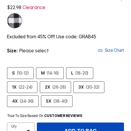
$22.98
Clearance
Excluded from 45% Off! Use code: GRAB45
Size:
Please select
Size Chart
S
(10-12)
M
(14-16)
L
(18-20)
1X
(22-24)
2X
(26-28)
3X
(30-32)
4X
(34-36)
5X
(38-40)
True To Size Based On
CUSTOMER REVIEWS
Qty
ADD TO BAG