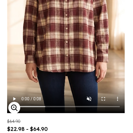
ENLARGE IMAGE
$64.90
$22.98 - $64.90