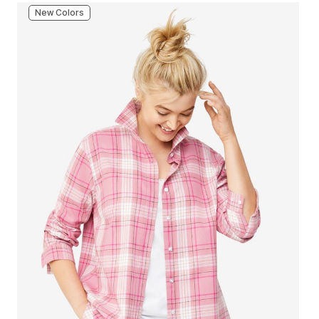
New Colors