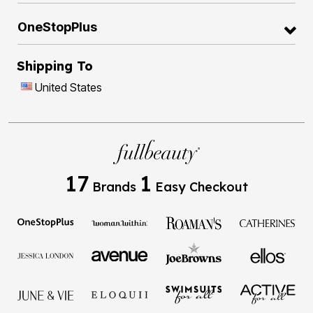
OneStopPlus
Shipping To
United States
17
1
Brands
Easy Checkout