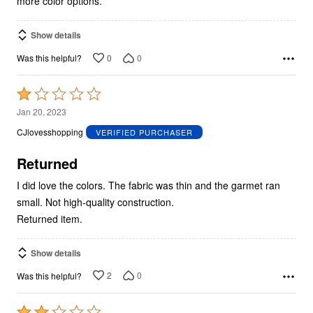
more color options.
Show details
0
0
Was this helpful?
Rated
1
Jan 20, 2023
out
CJlovesshopping
VERIFIED PURCHASER
of
5
Returned
I did love the colors. The fabric was thin and the garmet ran
small. Not high-quality construction.
Returned item.
Show details
2
0
Was this helpful?
Rated