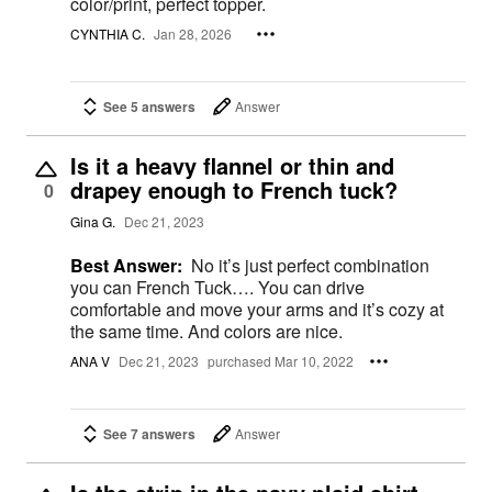
color/print, perfect topper.
CYNTHIA C.
Jan 28, 2026
See 5 answers
Answer
Is it a heavy flannel or thin and
drapey enough to French tuck?
0
Gina G.
Dec 21, 2023
Best Answer:
No it’s just perfect combination
you can French Tuck…. You can drive
comfortable and move your arms and it’s cozy at
the same time. And colors are nice.
ANA V
Dec 21, 2023
purchased Mar 10, 2022
See 7 answers
Answer