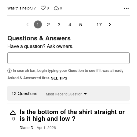
0
0
Was this helpful?
1
2
3
4
5
…
17
Questions & Answers
Have a question? Ask owners.
In search bar, begin typing your Question to see if it was already
Asked & Answered first.
SEE TIPS
12 Questions
Most Recent Question
Is the bottom of the shirt straight or
is it high and low ?
0
Diane D.
Apr 1, 2026