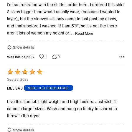
I'm so frustrated with the shirts I order here, I ordered this shirt
2 sizes bigger than what I usually wear, (because I wanted to
layer), but the sleeves still only came to just past my elbow,
and that's before I washed it! I am 5'9", so it's not like there
…
aren't lots of women my height or
Read More
Show details
1
0
Was this helpful?
Rated
5
Sep 29, 2022
out
MELISA J
VERIFIED PURCHASER
of
5
Live this flannel. Light weight and bright colors. Just wish it
came in larger sizes. Wash and hang up to dry to scared to
throw in the dryer
Show details