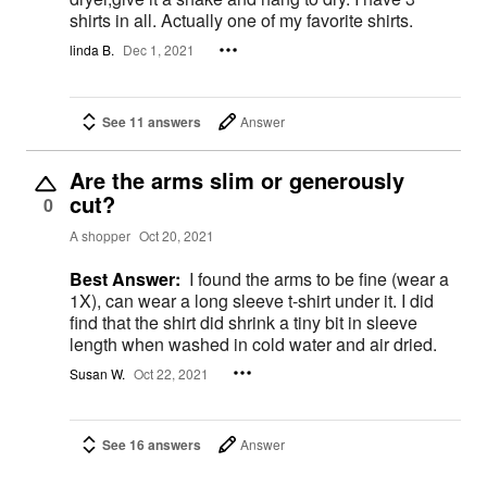
shirts in all. Actually one of my favorite shirts.
linda B.
Dec 1, 2021
See 11 answers
Answer
Are the arms slim or generously
cut?
0
A shopper
Oct 20, 2021
Best Answer:
I found the arms to be fine (wear a
1X), can wear a long sleeve t-shirt under it. I did
find that the shirt did shrink a tiny bit in sleeve
length when washed in cold water and air dried.
Susan W.
Oct 22, 2021
See 16 answers
Answer