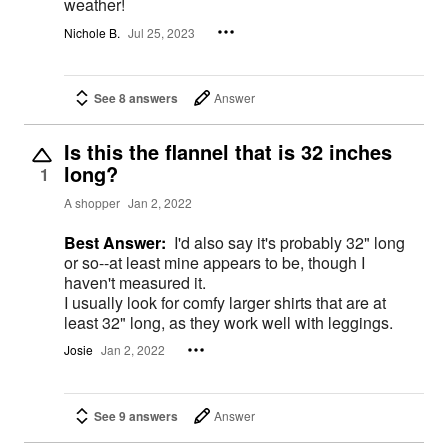
weather!
Nichole B.
Jul 25, 2023
See 8 answers
Answer
Is this the flannel that is 32 inches
long?
1
A shopper
Jan 2, 2022
Best Answer:
I'd also say it's probably 32" long
or so--at least mine appears to be, though I
haven't measured it.
I usually look for comfy larger shirts that are at
least 32" long, as they work well with leggings.
Josie
Jan 2, 2022
See 9 answers
Answer