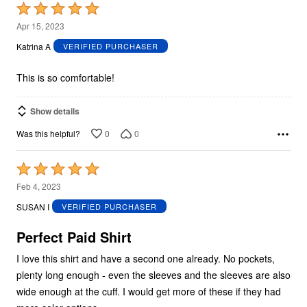
Rated
5
Apr 15, 2023
out
Katrina A
VERIFIED PURCHASER
of
5
This is so comfortable!
Show details
0
0
Was this helpful?
Rated
5
Feb 4, 2023
out
SUSAN I
VERIFIED PURCHASER
of
5
Perfect Paid Shirt
I love this shirt and have a second one already. No pockets,
plenty long enough - even the sleeves and the sleeves are also
wide enough at the cuff. I would get more of these if they had